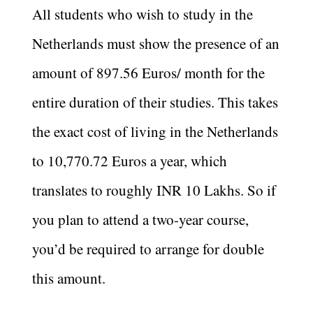
All students who wish to study in the
Netherlands must show the presence of an
amount of 897.56 Euros/ month for the
entire duration of their studies. This takes
the exact cost of living in the Netherlands
to 10,770.72 Euros a year, which
translates to roughly INR 10 Lakhs. So if
you plan to attend a two-year course,
you’d be required to arrange for double
this amount.