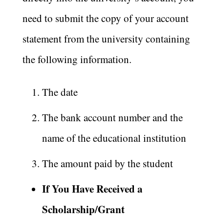
need to submit the copy of your account
statement from the university containing
the following information.
The date
The bank account number and the
name of the educational institution
The amount paid by the student
If You Have Received a
Scholarship/Grant