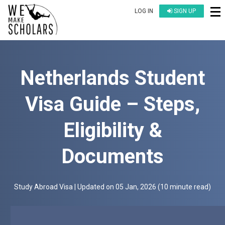
LOG IN
SIGN UP
Netherlands Student
Visa Guide – Steps,
Eligibility &
Documents
Study Abroad Visa
| Updated on
05 Jan, 2026
(
10 minute read
)