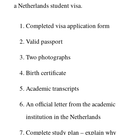
a Netherlands student visa.
Completed visa application form
Valid passport
Two photographs
Birth certificate
Academic transcripts
An official letter from the academic
institution in the Netherlands
Complete study plan – explain why