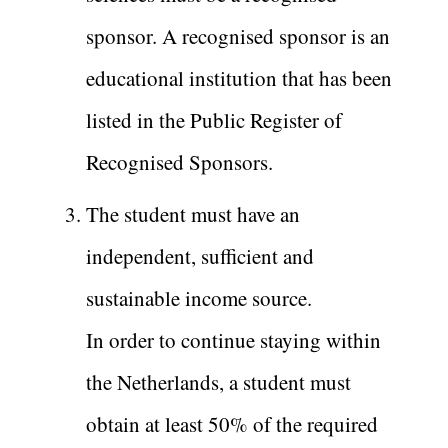
sponsor. A recognised sponsor is an
educational institution that has been
listed in the Public Register of
Recognised Sponsors.
The student must have an
independent, sufficient and
sustainable income source.
In order to continue staying within
the Netherlands, a student must
obtain at least 50% of the required