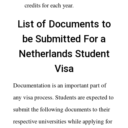
credits for each year.
List of Documents to
be Submitted For a
Netherlands Student
Visa
Documentation is an important part of
any visa process. Students are expected to
submit the following documents to their
respective universities while applying for