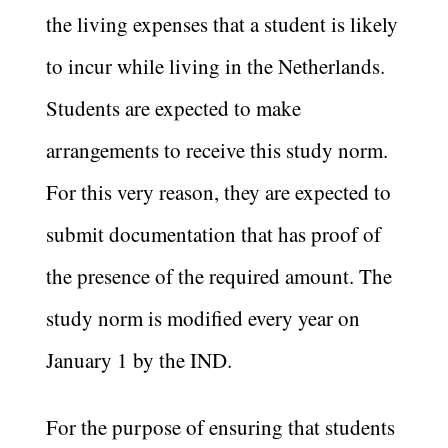
the living expenses that a student is likely
to incur while living in the Netherlands.
Students are expected to make
arrangements to receive this study norm.
For this very reason, they are expected to
submit documentation that has proof of
the presence of the required amount. The
study norm is modified every year on
January 1 by the IND.
For the purpose of ensuring that students