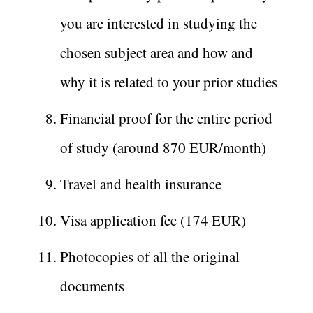
you are interested in studying the
chosen subject area and how and
why it is related to your prior studies
Financial proof for the entire period
of study (around 870 EUR/month)
Travel and health insurance
Visa application fee (174 EUR)
Photocopies of all the original
documents