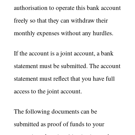
authorisation to operate this bank account
freely so that they can withdraw their
monthly expenses without any hurdles.
If the account is a joint account, a bank
statement must be submitted. The account
statement must reflect that you have full
access to the joint account.
The following documents can be
submitted as proof of funds to your