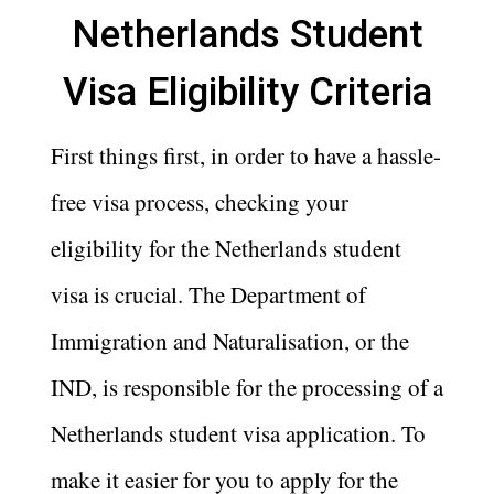
Netherlands Student
Visa Eligibility Criteria
First things first, in order to have a hassle-
free visa process, checking your
eligibility for the Netherlands student
visa is crucial. The Department of
Immigration and Naturalisation, or the
IND, is responsible for the processing of a
Netherlands student visa application. To
make it easier for you to apply for the