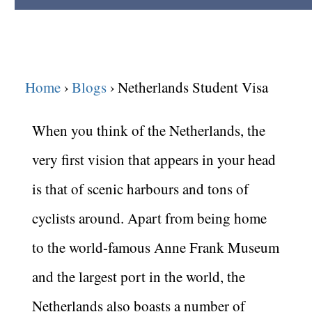
Home
Blogs
Netherlands Student Visa
When you think of the Netherlands, the
very first vision that appears in your head
is that of scenic harbours and tons of
cyclists around. Apart from being home
to the world-famous Anne Frank
Museum
and the largest port in the world, the
Netherlands also boasts a number of