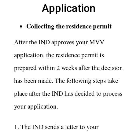
Application
Collecting the residence permit
After the IND approves your MVV
application, the residence permit is
prepared within 2 weeks after the decision
has been made. The following steps take
place after the IND has decided to process
your application.
1. The IND sends a letter to your