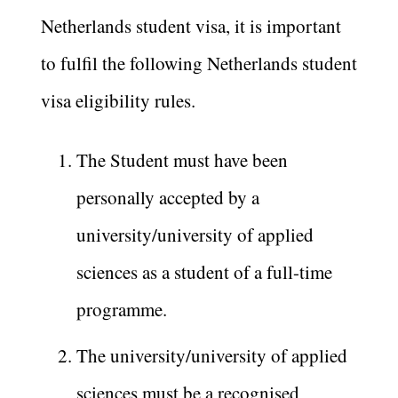
Netherlands student visa, it is important
to fulfil the following Netherlands student
visa eligibility rules.
The Student must have been
personally accepted by a
university/university of applied
sciences as a student of a full-time
programme.
The university/university of applied
sciences must be a recognised