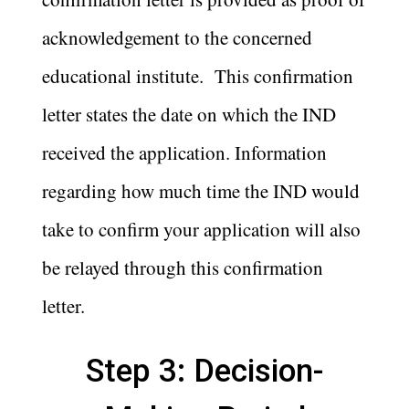
acknowledgement to the concerned
educational institute. This confirmation
letter states the date on which the IND
received the application. Information
regarding how much time the IND would
take to confirm your application will also
be relayed through this confirmation
letter.
Step 3: Decision-