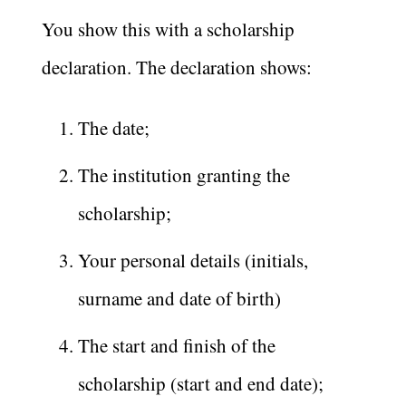
​You show this with a scholarship
declaration. The declaration shows:
The date;
The institution granting the
scholarship;
Your personal details (initials,
surname and date of birth)
The start and finish of the
scholarship (start and end date);