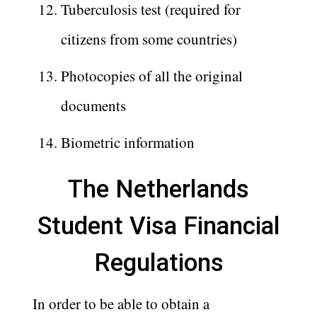
Tuberculosis test (required for
citizens from some countries)
Photocopies of all the original
documents
Biometric information
The Netherlands
Student Visa Financial
Regulations
In order to be able to obtain a