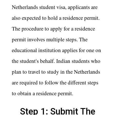
Netherlands student visa, applicants are
also expected to hold a residence permit.
The procedure to apply for a residence
permit involves multiple steps. The
educational institution applies for one on
the student's behalf. Indian students who
plan to travel to study in the Netherlands
are required to follow the different steps
to obtain a residence permit.
Step 1: Submit The