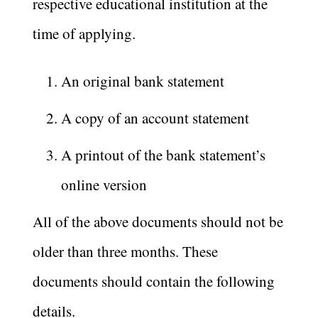
respective educational institution at the
time of applying.
An original bank statement
A copy of an account statement
A printout of the bank statement’s
online version
All of the above documents should not be
older than three months. These
documents should contain the following
details.