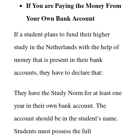
If You are Paying the Money From
Your Own Bank Account
If a student plans to fund their higher
study in the Netherlands with the help of
money that is present in their bank
accounts, they have to declare that:
They have the Study Norm for at least one
year in their own bank account. The
account should be in the student’s name.
Students must possess the full