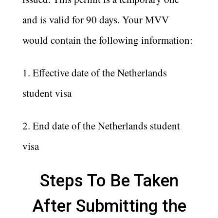
and is valid for 90 days. Your MVV
would contain the following information:
1. Effective date of the Netherlands
student visa
2. End date of the Netherlands student
visa
Steps To Be Taken
After Submitting the