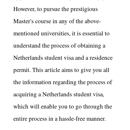
However, to pursue the prestigious
Master's course in any of the above-
mentioned universities, it is essential to
understand the process of obtaining a
Netherlands student visa and a residence
permit. This article aims to give you all
the information regarding the process of
acquiring a Netherlands student visa,
which will enable you to go through the
entire process in a hassle-free manner.