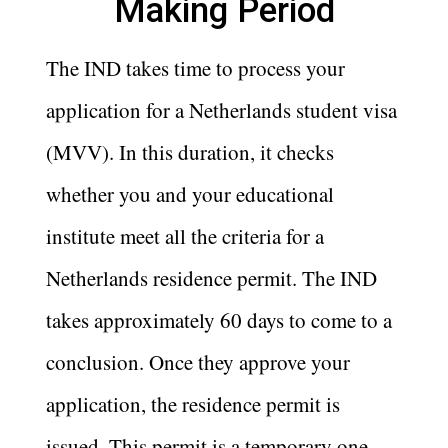
Making Period
The IND takes time to process your
application for a Netherlands student visa
(MVV). In this duration, it checks
whether you and your educational
institute meet all the criteria for a
Netherlands residence permit. The IND
takes approximately 60 days to come to a
conclusion. Once they approve your
application, the residence permit is
issued. This permit is a temporary one