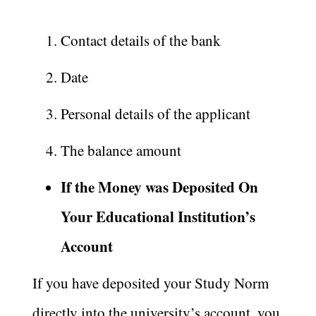
Contact details of the bank
Date
Personal details of the applicant
The balance amount
If the Money was Deposited On
Your Educational Institution’s
Account
If you have deposited your Study Norm
directly into the university’s account, you