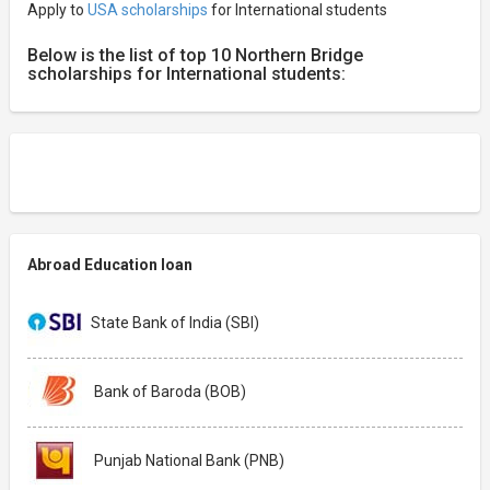
Apply to
USA scholarships
for International students
Below is the list of top 10 Northern Bridge
scholarships for International students:
Abroad Education loan
State Bank of India (SBI)
Bank of Baroda (BOB)
Punjab National Bank (PNB)