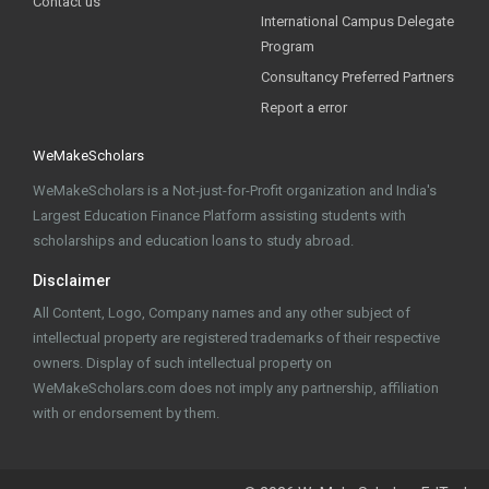
Contact us
International Campus Delegate
Program
Consultancy Preferred Partners
Report a error
WeMakeScholars
WeMakeScholars is a Not-just-for-Profit organization and India's
Largest Education Finance Platform assisting students with
scholarships and education loans to study abroad.
Disclaimer
All Content, Logo, Company names and any other subject of
intellectual property are registered trademarks of their respective
owners. Display of such intellectual property on
WeMakeScholars.com does not imply any partnership, affiliation
with or endorsement by them.