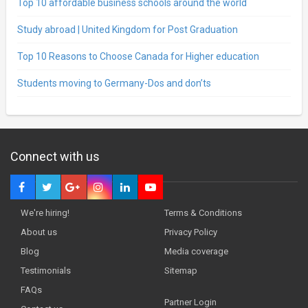
Top 10 affordable business schools around the world
Study abroad | United Kingdom for Post Graduation
Top 10 Reasons to Choose Canada for Higher education
Students moving to Germany-Dos and don’ts
Connect with us
We're hiring!
Terms & Conditions
About us
Privacy Policy
Blog
Media coverage
Testimonials
Sitemap
FAQs
Partner Login