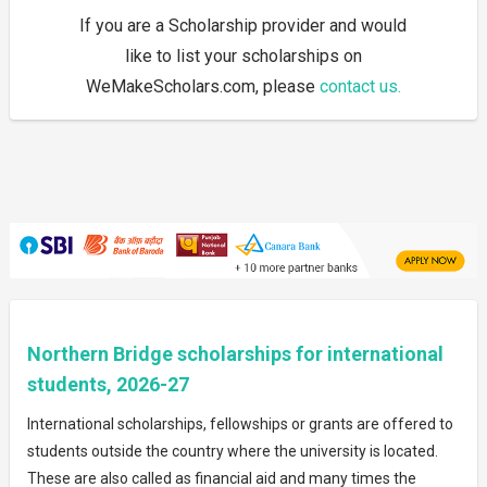
If you are a Scholarship provider and would
like to list your scholarships on
WeMakeScholars.com, please
contact us.
Northern Bridge scholarships for international
students, 2026-27
International scholarships, fellowships or grants are offered to
students outside the country where the university is located.
These are also called as financial aid and many times the