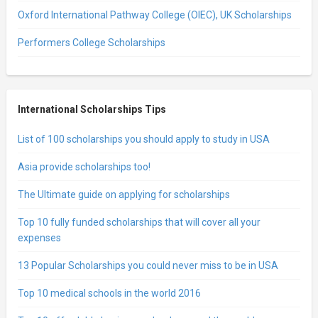
Oxford International Pathway College (OIEC), UK Scholarships
Performers College Scholarships
International Scholarships Tips
List of 100 scholarships you should apply to study in USA
Asia provide scholarships too!
The Ultimate guide on applying for scholarships
Top 10 fully funded scholarships that will cover all your
expenses
13 Popular Scholarships you could never miss to be in USA
Top 10 medical schools in the world 2016