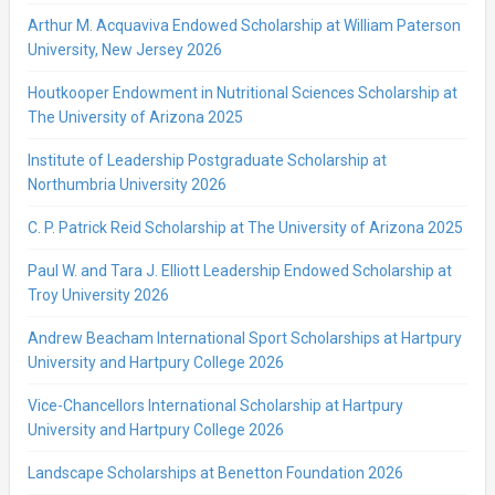
Arthur M. Acquaviva Endowed Scholarship at William Paterson
University, New Jersey 2026
Houtkooper Endowment in Nutritional Sciences Scholarship at
The University of Arizona 2025
Institute of Leadership Postgraduate Scholarship at
Northumbria University 2026
C. P. Patrick Reid Scholarship at The University of Arizona 2025
Paul W. and Tara J. Elliott Leadership Endowed Scholarship at
Troy University 2026
Andrew Beacham International Sport Scholarships at Hartpury
University and Hartpury College 2026
Vice-Chancellors International Scholarship at Hartpury
University and Hartpury College 2026
Landscape Scholarships at Benetton Foundation 2026