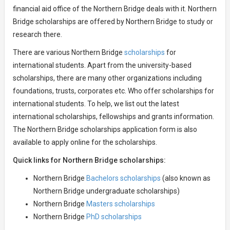
financial aid office of the Northern Bridge deals with it. Northern
Bridge scholarships are offered by Northern Bridge to study or
research there.
There are various Northern Bridge
scholarships
for
international students. Apart from the university-based
scholarships, there are many other organizations including
foundations, trusts, corporates etc. Who offer scholarships for
international students. To help, we list out the latest
international scholarships, fellowships and grants information.
The Northern Bridge scholarships application form is also
available to apply online for the scholarships.
Quick links for Northern Bridge scholarships:
Northern Bridge
Bachelors scholarships
(also known as
Northern Bridge undergraduate scholarships)
Northern Bridge
Masters scholarships
Northern Bridge
PhD scholarships