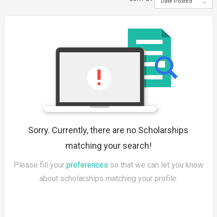
Date Posted
Sorry. Currently, there are no Scholarships
matching your search!
Please fill your
preferences
so that we can let you know
about scholarships matching your profile.