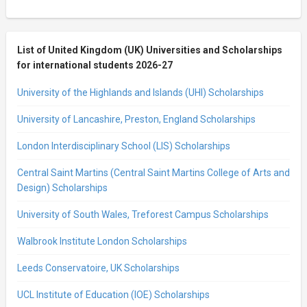
List of United Kingdom (UK) Universities and Scholarships
for international students 2026-27
University of the Highlands and Islands (UHI) Scholarships
University of Lancashire, Preston, England Scholarships
London Interdisciplinary School (LIS) Scholarships
Central Saint Martins (Central Saint Martins College of Arts and
Design) Scholarships
University of South Wales, Treforest Campus Scholarships
Walbrook Institute London Scholarships
Leeds Conservatoire, UK Scholarships
UCL Institute of Education (IOE) Scholarships