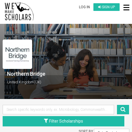
LOG IN
SIGN UP
Northern Bridge
United Kingdom(UK)
Filter Scholarships
SORT BY