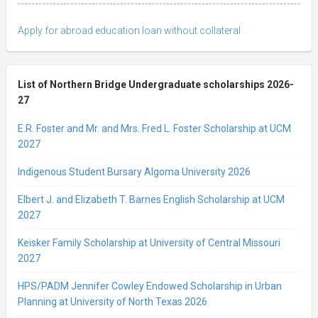
Apply for abroad education loan without collateral
List of Northern Bridge Undergraduate scholarships 2026-
27
E.R. Foster and Mr. and Mrs. Fred L. Foster Scholarship at UCM
2027
Indigenous Student Bursary Algoma University 2026
Elbert J. and Elizabeth T. Barnes English Scholarship at UCM
2027
Keisker Family Scholarship at University of Central Missouri
2027
HPS/PADM Jennifer Cowley Endowed Scholarship in Urban
Planning at University of North Texas 2026