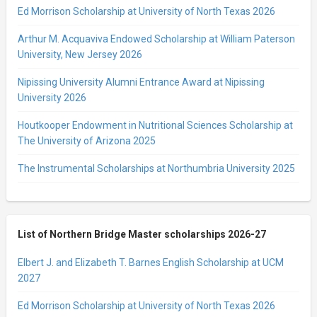
Ed Morrison Scholarship at University of North Texas 2026
Arthur M. Acquaviva Endowed Scholarship at William Paterson
University, New Jersey 2026
Nipissing University Alumni Entrance Award at Nipissing
University 2026
Houtkooper Endowment in Nutritional Sciences Scholarship at
The University of Arizona 2025
The Instrumental Scholarships at Northumbria University 2025
List of Northern Bridge Master scholarships 2026-27
Elbert J. and Elizabeth T. Barnes English Scholarship at UCM
2027
Ed Morrison Scholarship at University of North Texas 2026