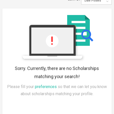
Date Posted
Sorry. Currently, there are no Scholarships
matching your search!
Please fill your
preferences
so that we can let you know
about scholarships matching your profile.