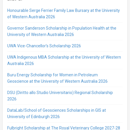
Honourable Serge Ferrier Family Law Bursary at the University
of Western Australia 2026
Governor Sanderson Scholarship in Population Health at the
University of Western Australia 2026
UWA Vice-Chancellor’s Scholarship 2026
UWA Indigenous MBA Scholarship at the University of Western
Australia 2026
Buru Energy Scholarship for Women in Petroleum
Geoscience at the University of Western Australia 2026
DSU (Diritto allo Studio Universitario) Regional Scholarship
2026
DataLab/School of Geosciences Scholarships in GIS at
University of Edinburgh 2026
Fulbright Scholarship at The Royal Veterinary College 2027-28