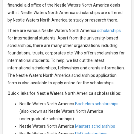
financial aid office of the Nestle Waters North America deals
with it. Nestle Waters North America scholarships are offered
by Nestle Waters North America to study or research there.
There are various Nestle Waters North America
scholarships
for international students. Apart from the university-based
scholarships, there are many other organizations including
foundations, trusts, corporates etc. Who offer scholarships for
international students. To help, we list out the latest
international scholarships, fellowships and grants information.
The Nestle Waters North America scholarships application
form is also available to apply online for the scholarships.
Quick links for Nestle Waters North America scholarships:
Nestle Waters North America
Bachelors scholarships
(also known as Nestle Waters North America
undergraduate scholarships)
Nestle Waters North America
Masters scholarships
Nestle Waters North America
PhD scholarships