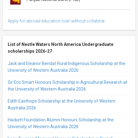
Apply for abroad education loan without collateral
List of Nestle Waters North America Undergraduate
scholarships 2026-27
Jack and Eleanor Bendat Rural Indigenous Scholarship at the
University of Western Australia 2026
Sir Eric Smart Honours Scholarship in Agricultural Research at
the University of Western Australia 2026
Edith Easthope Scholarship at the University of Western
Australia 2026
Hackett Foundation Alumni Honours Scholarship at the
University of Western Australia 2026