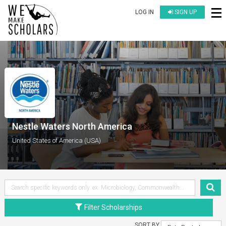
LOG IN
SIGN UP
Nestle Waters North America
United States of America (USA)
Filter Scholarships
SORT BY