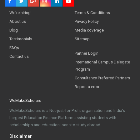
We're hiring!
Terms & Conditions
About us
Privacy Policy
Blog
Media coverage
Testimonials
Sitemap
FAQs
Partner Login
Contact us
International Campus Delegate
Program
Consultancy Preferred Partners
Report a error
WeMakeScholars
WeMakeScholars is a Not-just-for-Profit organization and India's
Largest Education Finance Platform assisting students with
scholarships and education loans to study abroad.
Disclaimer