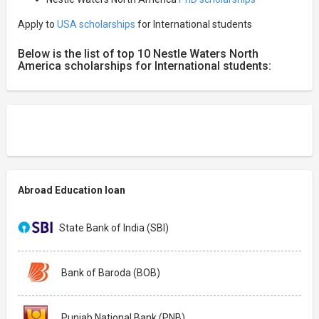
Apply to
USA scholarships
for International students
Below is the list of top 10 Nestle Waters North
America scholarships for International students:
Abroad Education loan
State Bank of India (SBI)
Bank of Baroda (BOB)
Punjab National Bank (PNB)