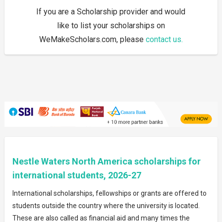
If you are a Scholarship provider and would
like to list your scholarships on
WeMakeScholars.com, please
contact us.
Nestle Waters North America scholarships for
international students, 2026-27
International scholarships, fellowships or grants are offered to
students outside the country where the university is located.
These are also called as financial aid and many times the