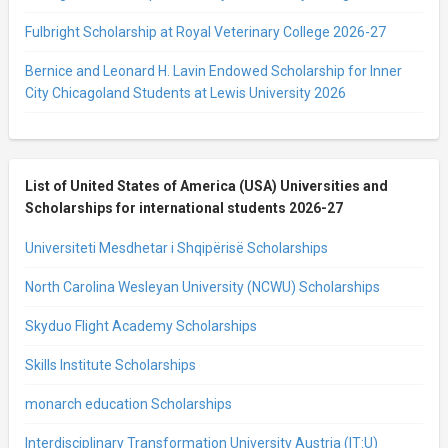
Fulbright Scholarship at Royal Veterinary College 2026-27
Bernice and Leonard H. Lavin Endowed Scholarship for Inner
City Chicagoland Students at Lewis University 2026
List of United States of America (USA) Universities and
Scholarships for international students 2026-27
Universiteti Mesdhetar i Shqipërisë Scholarships
North Carolina Wesleyan University (NCWU) Scholarships
Skyduo Flight Academy Scholarships
Skills Institute Scholarships
monarch education Scholarships
Interdisciplinary Transformation University Austria (IT:U)