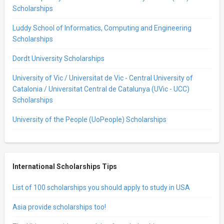
Scholarships
Luddy School of Informatics, Computing and Engineering
Scholarships
Dordt University Scholarships
University of Vic / Universitat de Vic - Central University of
Catalonia / Universitat Central de Catalunya (UVic - UCC)
Scholarships
University of the People (UoPeople) Scholarships
International Scholarships Tips
List of 100 scholarships you should apply to study in USA
Asia provide scholarships too!