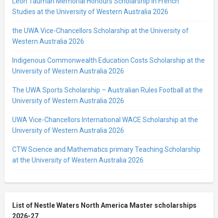
Leon Tauman Memorial Honours Scholarship in French
Studies at the University of Western Australia 2026
the UWA Vice-Chancellors Scholarship at the University of
Western Australia 2026
Indigenous Commonwealth Education Costs Scholarship at the
University of Western Australia 2026
The UWA Sports Scholarship – Australian Rules Football at the
University of Western Australia 2026
UWA Vice-Chancellors International WACE Scholarship at the
University of Western Australia 2026
CTW Science and Mathematics primary Teaching Scholarship
at the University of Western Australia 2026
List of Nestle Waters North America Master scholarships
2026-27