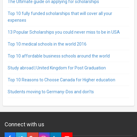
The Ultimate guide on applying for scholarships
Top 10 fully funded scholarships that will cover all your
expenses
13 Popular Scholarships you could never miss to be in USA
Top 10 medical schools in the world 2016
Top 10 affordable business schools around the world
Study abroad | United Kingdom for Post Graduation
Top 10 Reasons to Choose Canada for Higher education
Students moving to Germany-Dos and don’ts
Connect with us