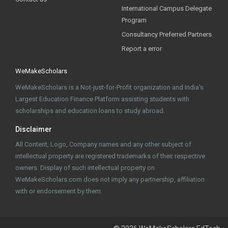
International Campus Delegate
Program
Consultancy Preferred Partners
Report a error
WeMakeScholars
WeMakeScholars is a Not-just-for-Profit organization and India's
Largest Education Finance Platform assisting students with
scholarships and education loans to study abroad.
Disclaimer
All Content, Logo, Company names and any other subject of
intellectual property are registered trademarks of their respective
owners. Display of such intellectual property on
WeMakeScholars.com does not imply any partnership, affiliation
with or endorsement by them.