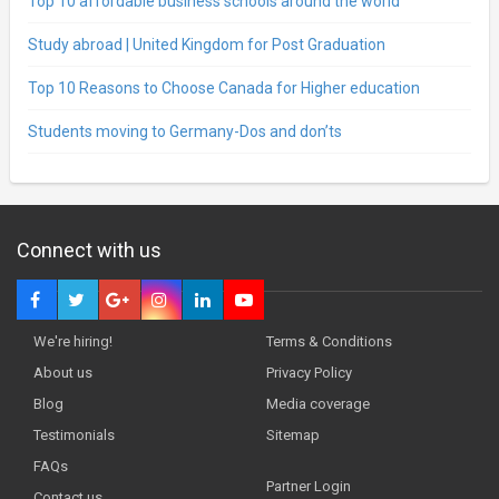
Top 10 affordable business schools around the world
Study abroad | United Kingdom for Post Graduation
Top 10 Reasons to Choose Canada for Higher education
Students moving to Germany-Dos and don’ts
Connect with us
We're hiring!
Terms & Conditions
About us
Privacy Policy
Blog
Media coverage
Testimonials
Sitemap
FAQs
Partner Login
Contact us