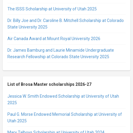
The ISSS Scholarship at University of Utah 2025
Dr. Billy Joe and Dr. Caroline B. Mitchell Scholarship at Colorado
State University 2025
Air Canada Award at Mount Royal University 2026
Dr. James Bamburg and Laurie Minamide Undergraduate
Research Fellowship at Colorado State University 2025
List of Brosa Master scholarships 2026-27
Jessica W. Smith Endowed Scholarship at University of Utah
2025
Paul G. Morse Endowed Memorial Scholarship at University of
Utah 2025
Mary Talboys Scholarship at University of Utah 2024