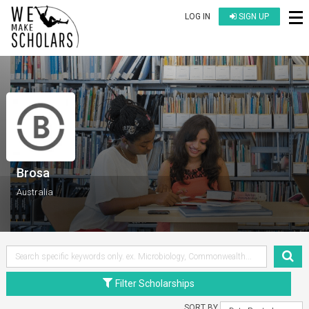
LOG IN
SIGN UP
Brosa
Australia
Filter Scholarships
SORT BY