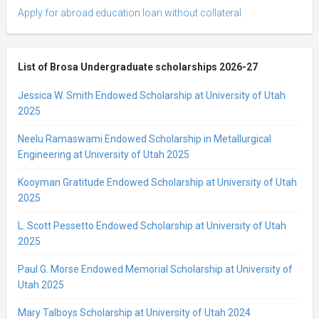
Apply for abroad education loan without collateral
List of Brosa Undergraduate scholarships 2026-27
Jessica W. Smith Endowed Scholarship at University of Utah
2025
Neelu Ramaswami Endowed Scholarship in Metallurgical
Engineering at University of Utah 2025
Kooyman Gratitude Endowed Scholarship at University of Utah
2025
L. Scott Pessetto Endowed Scholarship at University of Utah
2025
Paul G. Morse Endowed Memorial Scholarship at University of
Utah 2025
Mary Talboys Scholarship at University of Utah 2024