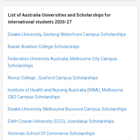
List of Australia Universities and Scholarships for
international students 2026-27
Deakin University, Geelong Waterfront Campus Scholarships
Basair Aviation College Scholarships
Federation University Australia, Melbourne City Campus
Scholarships
Novus College , Gosford Campus Scholarships
Institute of Health and Nursing Australia (IHNA), Melbourne
CBD Campus Scholarships
Deakin University, Melbourne Burwood Campus Scholarships
Edith Cowan University (ECU), Joondalup Scholarships
Victorian School Of Commerce Scholarships