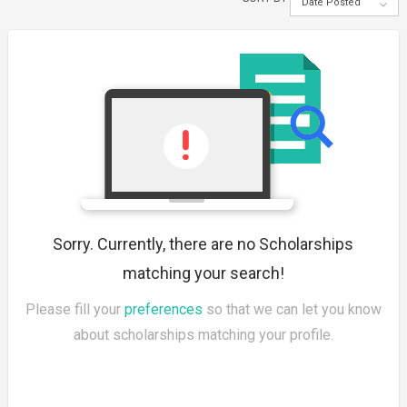
Date Posted
Sorry. Currently, there are no Scholarships
matching your search!
Please fill your
preferences
so that we can let you know
about scholarships matching your profile.