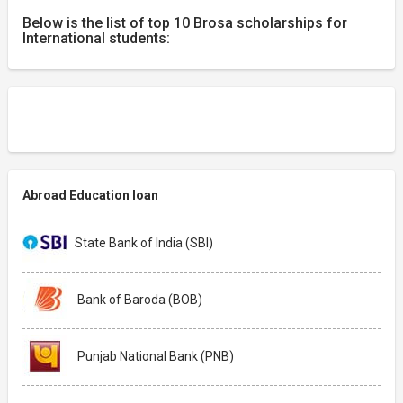
Below is the list of top 10 Brosa scholarships for
International students:
Abroad Education loan
State Bank of India (SBI)
Bank of Baroda (BOB)
Punjab National Bank (PNB)