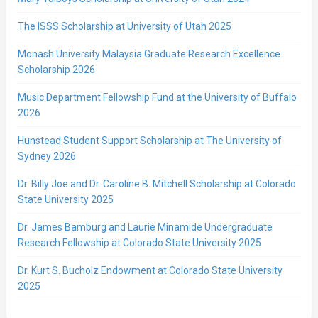
The ISSS Scholarship at University of Utah 2025
Monash University Malaysia Graduate Research Excellence
Scholarship 2026
Music Department Fellowship Fund at the University of Buffalo
2026
Hunstead Student Support Scholarship at The University of
Sydney 2026
Dr. Billy Joe and Dr. Caroline B. Mitchell Scholarship at Colorado
State University 2025
Dr. James Bamburg and Laurie Minamide Undergraduate
Research Fellowship at Colorado State University 2025
Dr. Kurt S. Bucholz Endowment at Colorado State University
2025