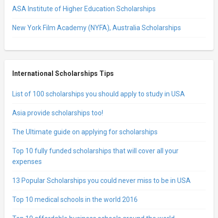
ASA Institute of Higher Education Scholarships
New York Film Academy (NYFA), Australia Scholarships
International Scholarships Tips
List of 100 scholarships you should apply to study in USA
Asia provide scholarships too!
The Ultimate guide on applying for scholarships
Top 10 fully funded scholarships that will cover all your
expenses
13 Popular Scholarships you could never miss to be in USA
Top 10 medical schools in the world 2016