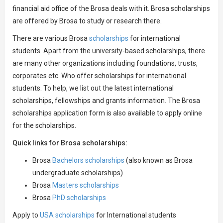
financial aid office of the Brosa deals with it. Brosa scholarships
are offered by Brosa to study or research there.
There are various Brosa
scholarships
for international
students. Apart from the university-based scholarships, there
are many other organizations including foundations, trusts,
corporates etc. Who offer scholarships for international
students. To help, we list out the latest international
scholarships, fellowships and grants information. The Brosa
scholarships application form is also available to apply online
for the scholarships.
Quick links for Brosa scholarships:
Brosa
Bachelors scholarships
(also known as Brosa
undergraduate scholarships)
Brosa
Masters scholarships
Brosa
PhD scholarships
Apply to
USA scholarships
for International students