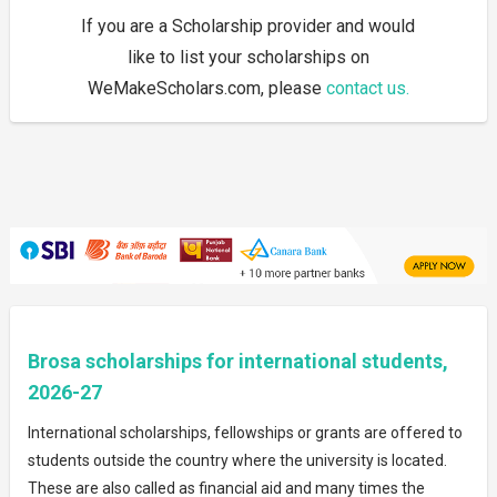
If you are a Scholarship provider and would
like to list your scholarships on
WeMakeScholars.com, please
contact us.
Brosa scholarships for international students,
2026-27
International scholarships, fellowships or grants are offered to
students outside the country where the university is located.
These are also called as financial aid and many times the