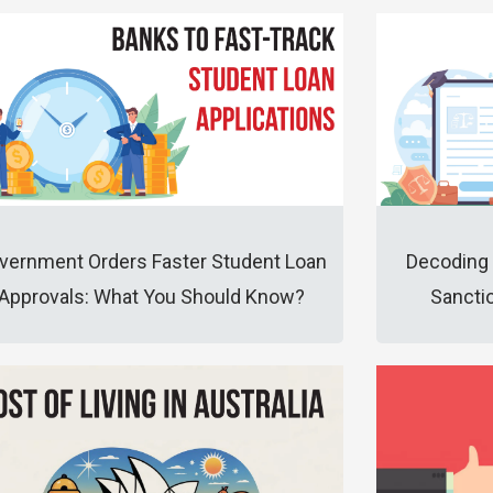
vernment Orders Faster Student Loan
Decoding 
Approvals: What You Should Know?
Sanctio