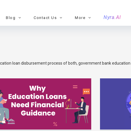
Nyra.AI
Blog
Contact Us
More
cation loan disbursement process of both, government bank education l