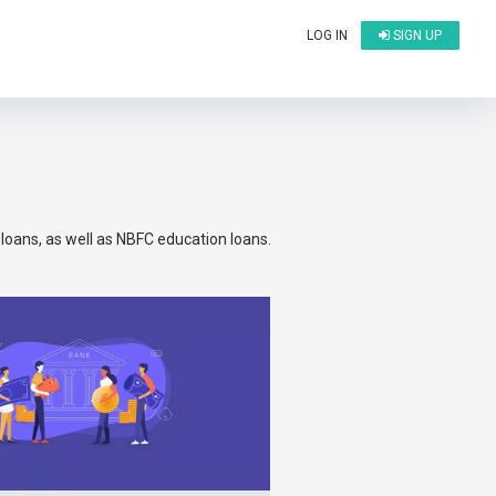
LOG IN
SIGN UP
oans, as well as NBFC education loans.