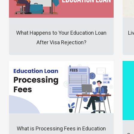
What Happens to Your Education Loan
Li
After Visa Rejection?
What is Processing Fees in Education