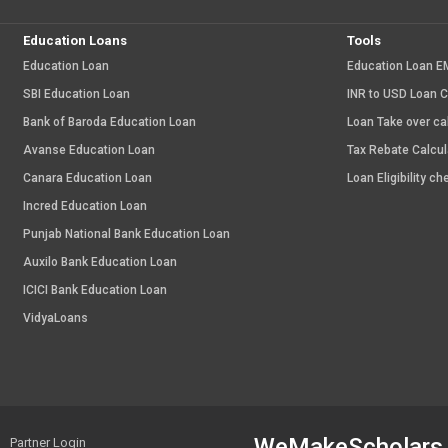
Education Loans
Tools
Education Loan
Education Loan EM
SBI Education Loan
INR to USD Loan C
Bank of Baroda Education Loan
Loan Take over ca
Avanse Education Loan
Tax Rebate Calcul
Canara Education Loan
Loan Eligibility ch
Incred Education Loan
Punjab National Bank Education Loan
Auxilo Bank Education Loan
ICICI Bank Education Loan
VidyaLoans
WeMakeScholars
Partner Login