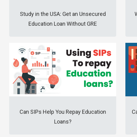
Study in the USA: Get an Unsecured
Education Loan Without GRE
Can SIPs Help You Repay Education
Ca
Loans?