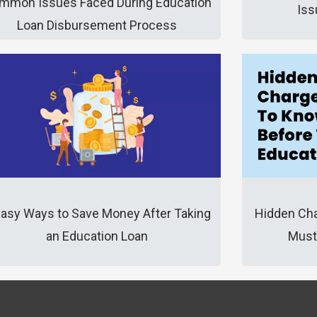
mmon Issues Faced During Education
Iss
Loan Disbursement Process
Hidden Cha
Easy Ways to Save Money After Taking
Must
an Education Loan