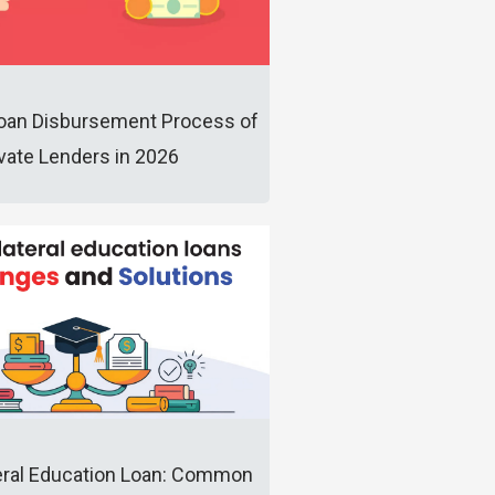
oan Disbursement Process of
ivate Lenders in 2026
eral Education Loan: Common