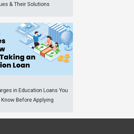
ues & Their Solutions
rges in Education Loans You
 Know Before Applying