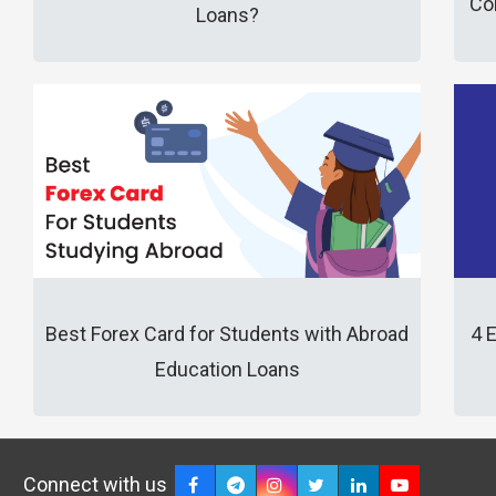
Co
Loans?
Best Forex Card for Students with Abroad
4 
Education Loans
Connect with us