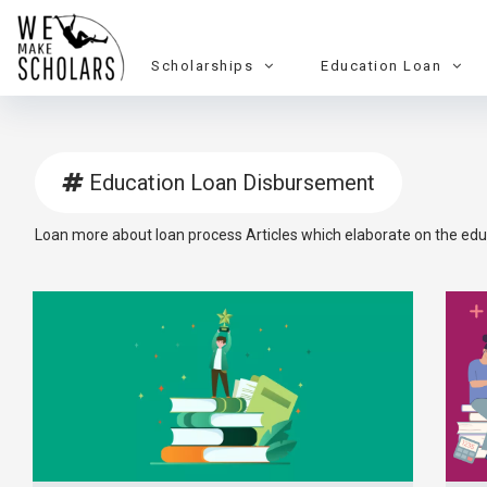
Scholarships
Education Loan
Education Loan Disbursement
Loan more about loan process Articles which elaborate on the edu