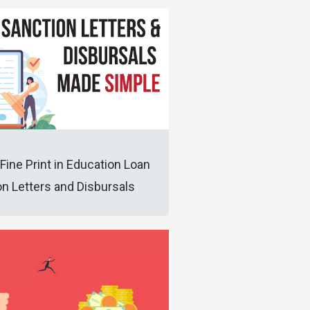
Fine Print in Education Loan
n Letters and Disbursals