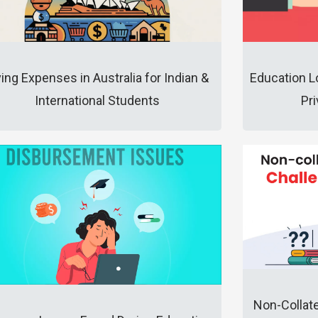
ving Expenses in Australia for Indian &
Education L
International Students
Pr
Non-Collat