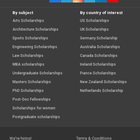
By subject
By country of interest
Arts Scholarships
US Scholarships
Architecture Scholarships
UK Scholarships
Sports Scholarships
Germany Scholarship
Engineering Scholarships
Australia Scholarships
Law Scholarships
Canada Scholarships
MBA scholarships
Ireland Scholarships
Undergraduate Scholarships
France Scholarships
Masters Scholarships
New Zealand Scholarships
PhD Scholarships
Netherlands Scholarship
Post-Doc Fellowships
Scholarships for women
Postgraduate scholarships
We're hiring!
Terms & Conditions