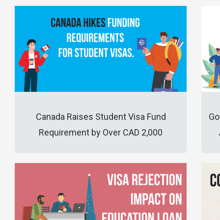
Canada Raises Student Visa Fund
Go
Requirement by Over CAD 2,000