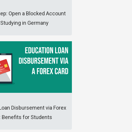
tep: Open a Blocked Account
 Studying in Germany
Loan Disbursement via Forex
: Benefits for Students