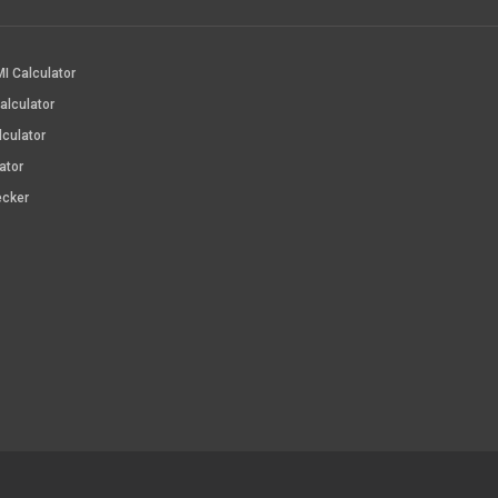
I Calculator
alculator
lculator
ator
ecker