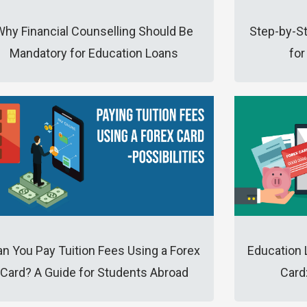
Why Financial Counselling Should Be
Step-by-S
Mandatory for Education Loans
for
n You Pay Tuition Fees Using a Forex
Education 
Card? A Guide for Students Abroad
Card