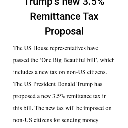
Trump’s new 3.5%
Remittance Tax
Proposal
The US House representatives have
passed the ‘One Big Beautiful bill’, which
includes a new tax on non-US citizens.
The US President Donald Trump has
proposed a new 3.5% remittance tax in
this bill. The new tax will be imposed on
non-US citizens for sending money