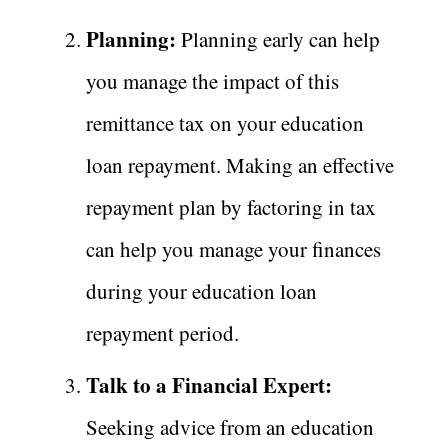
Planning:
Planning early can help
you manage the impact of this
remittance tax on your education
loan repayment. Making an effective
repayment plan by factoring in tax
can help you manage your finances
during your education loan
repayment period.
Talk to a Financial Expert:
Seeking advice from an education