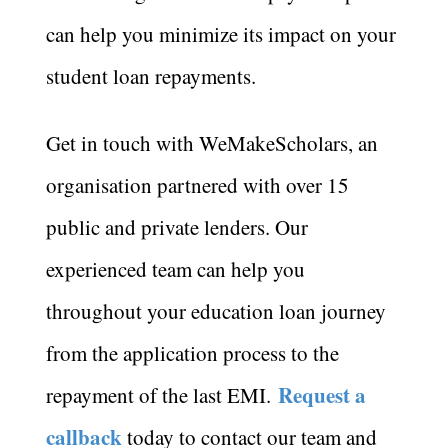
can help you minimize its impact on your
student loan repayments.
Get in touch with WeMakeScholars, an
organisation partnered with over 15
public and private lenders. Our
experienced team can help you
throughout your education loan journey
from the application process to the
Request a
repayment of the last EMI.
callback
today to contact our team and