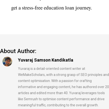
get a stress-free education loan journey.
About Author:
Yuvaraj Samson Kandikatla
Yuvaraj is a detail-oriented content writer at
WeMakeScholars, with a strong grasp of SEO principles and
content optimisation. With a passion for crafting
informative and engaging content, he has authored over 20
articles and edited more than 40. Yuvaraj leverages tools
like Semrush to optimise content performance and drive
meaningful traffic, contributing to the overall growth.