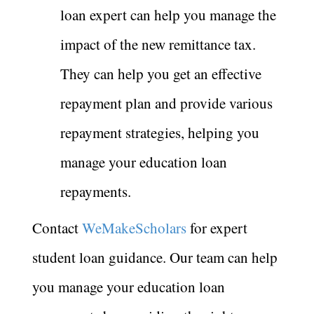
loan expert can help you manage the
impact of the new remittance tax.
They can help you get an effective
repayment plan and provide various
repayment strategies, helping you
manage your education loan
repayments.
Contact
WeMakeScholars
for expert
student loan guidance. Our team can help
you manage your education loan