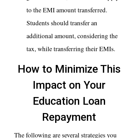
to the EMI amount transferred.
Students should transfer an
additional amount, considering the
tax, while transferring their EMIs.
How to Minimize This
Impact on Your
Education Loan
Repayment
The following are several strategies you