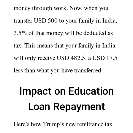
money through work. Now, when you
transfer USD 500 to your family in India,
3.5% of that money will be deducted as
tax. This means that your family in India
will only receive USD 482.5, a USD 17.5
less than what you have transferred.
Impact on Education
Loan Repayment
Here’s how Trump’s new remittance tax