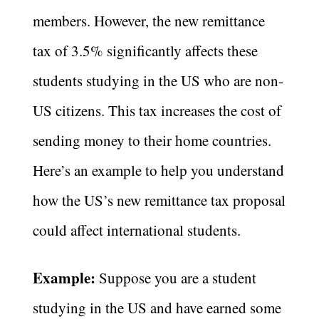
members. However, the new remittance
tax of 3.5% significantly affects these
students studying in the US who are non-
US citizens. This tax increases the cost of
sending money to their home countries.
Here’s an example to help you understand
how the US’s new remittance tax proposal
could affect international students.
Example:
Suppose you are a student
studying in the US and have earned some