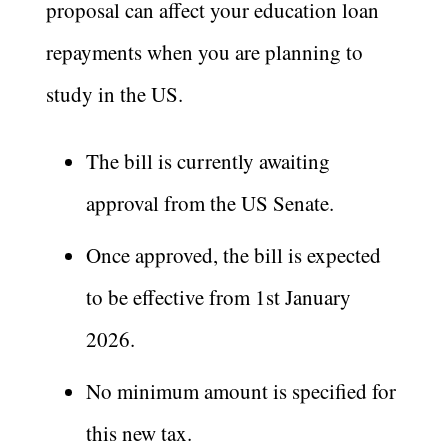
proposal can affect your education loan
repayments when you are planning to
study in the US.
The bill is currently awaiting
approval from the US Senate.
Once approved, the bill is expected
to be effective from 1st January
2026.
No minimum amount is specified for
this new tax.