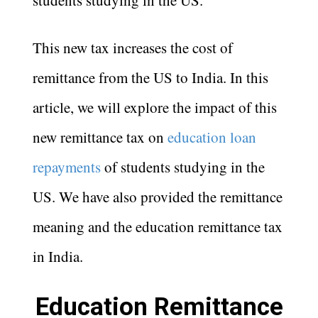
students studying in the US.
This new tax increases the cost of
remittance from the US to India. In this
article, we will explore the impact of this
new remittance tax on
education loan
repayments
of students studying in the
US. We have also provided the remittance
meaning and the education remittance tax
in India.
Education Remittance