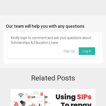
Our team will help you with any questions
Kindly login to comment and ask your questions about
Scholarships & Education Loans
Sign Up
Log in
Related Posts