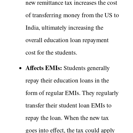
new remittance tax increases the cost
of transferring money from the US to
India, ultimately increasing the
overall education loan repayment
cost for the students.
Affects EMIs:
Students generally
repay their education loans in the
form of regular EMIs. They regularly
transfer their student loan EMIs to
repay the loan. When the new tax
goes into effect, the tax could apply