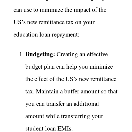
can use to minimize the impact of the
US’s new remittance tax on your
education loan repayment:
Budgeting:
Creating an effective
budget plan can help you minimize
the effect of the US’s new remittance
tax. Maintain a buffer amount so that
you can transfer an additional
amount while transferring your
student loan EMIs.