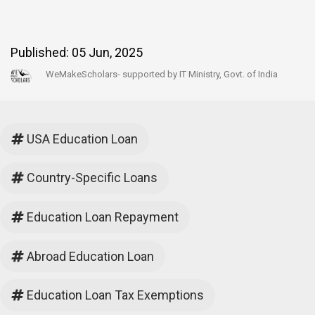
Published:
05 Jun, 2025
WeMakeScholars- supported by IT Ministry, Govt. of India
USA Education Loan
Country-Specific Loans
Education Loan Repayment
Abroad Education Loan
Education Loan Tax Exemptions