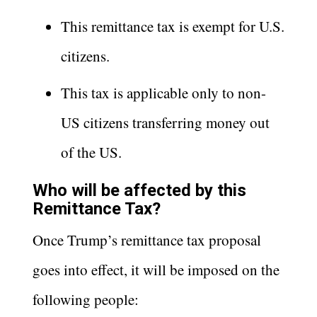
This remittance tax is exempt for U.S.
citizens.
This tax is applicable only to non-
US citizens transferring money out
of the US.
Who will be affected by this
Remittance Tax?
Once Trump’s remittance tax proposal
goes into effect, it will be imposed on the
following people: