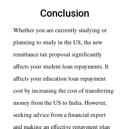
Conclusion
Whether you are currently studying or
planning to study in the US, the new
remittance tax proposal significantly
affects your student loan repayments. It
affects your education loan repayment
cost by increasing the cost of transferring
money from the US to India. However,
seeking advice from a financial expert
and making an effective repayment plan