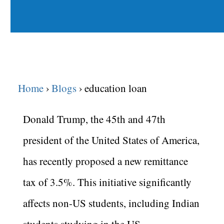
Home
Blogs
education loan
Donald Trump, the 45th and 47th
president of the United States of America,
has recently proposed a new remittance
tax of 3.5%. This initiative significantly
affects non-US students, including Indian