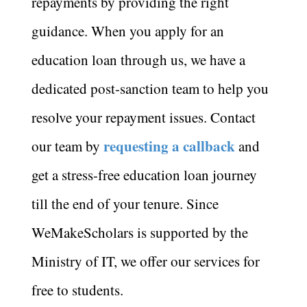
repayments by providing the right
guidance. When you apply for an
education loan through us, we have a
dedicated post-sanction team to help you
resolve your repayment issues. Contact
requesting a callback
our team by
and
get a stress-free education loan journey
till the end of your tenure. Since
WeMakeScholars is supported by the
Ministry of IT, we offer our services for
free to students.