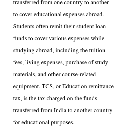
transferred from one country to another
to cover educational expenses abroad.
Students often remit their student loan
funds to cover various expenses while
studying abroad, including the tuition
fees, living expenses, purchase of study
materials, and other course-related
equipment. TCS, or Education remittance
tax, is the tax charged on the funds
transferred from India to another country
for educational purposes.