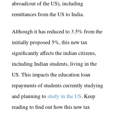
abroad(out of the US), including
remittances from the US to India.
Although it has reduced to 3.5% from the
initially proposed 5%, this new tax
significantly affects the indian citizens,
including Indian students, living in the
US. This impacts the education loan
repayments of students currently studying
and planning to
study in the US
. Keep
reading to find out how this new tax