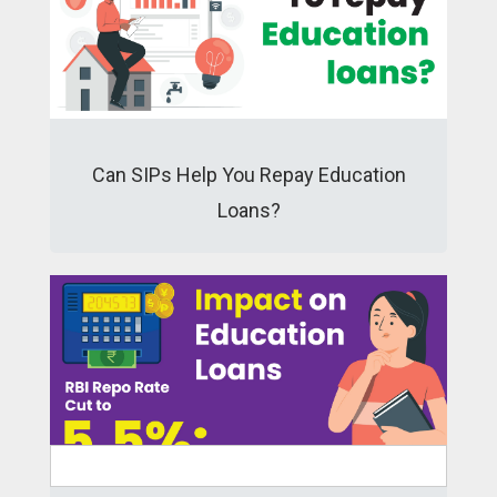
Can SIPs Help You Repay Education
Loans?