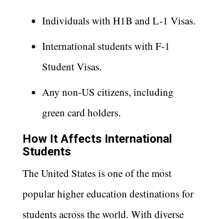
Individuals with H1B and L-1 Visas.
International students with F-1
Student Visas.
Any non-US citizens, including
green card holders.
How It Affects International
Students
The United States is one of the most
popular higher education destinations for
students across the world. With diverse