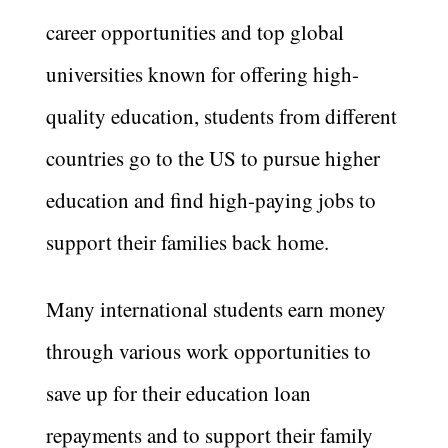
career opportunities and top global
universities known for offering high-
quality education, students from different
countries go to the US to pursue higher
education and find high-paying jobs to
support their families back home.
Many international students earn money
through various work opportunities to
save up for their education loan
repayments and to support their family