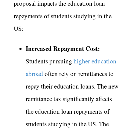
proposal impacts the education loan
repayments of students studying in the
US:
Increased Repayment Cost:
Students pursuing
higher education
abroad
often rely on remittances to
repay their education loans. The new
remittance tax significantly affects
the education loan repayments of
students studying in the US. The