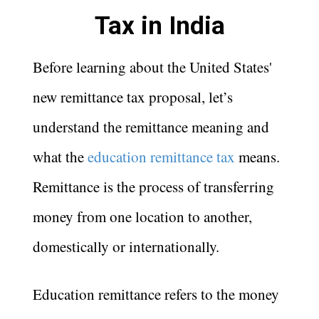
Tax in India
Before learning about the United States'
new remittance tax proposal, let’s
understand the remittance meaning and
what the
education remittance tax
means.
Remittance is the process of transferring
money from one location to another,
domestically or internationally.
Education remittance refers to the money