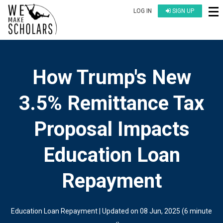
LOG IN
SIGN UP
How Trump's New
3.5% Remittance Tax
Proposal Impacts
Education Loan
Repayment
Education Loan Repayment
| Updated on
08 Jun, 2025
(
6 minute