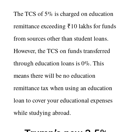
The TCS of 5% is charged on education
remittance exceeding ₹10 lakhs for funds
from sources other than student loans.
However, the TCS on funds transferred
through education loans is 0%. This
means there will be no education
remittance tax when using an education
loan to cover your educational expenses
while studying abroad.