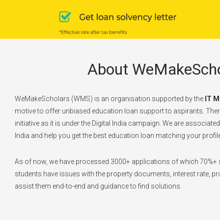
About WeMakeScho
WeMakeScholars (WMS) is an organisation supported by the
IT M
motive to offer unbiased education loan support to aspirants. There
initiative as it is under the Digital India campaign. We are associate
India and help you get the best education loan matching your profile
As of now, we have processed 3000+ applications of which 70%+ s
students have issues with the property documents, interest rate, pro
assist them end-to-end and guidance to find solutions.