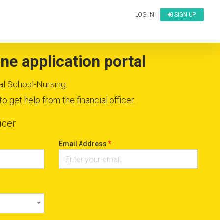
LOG IN
SIGN UP
ne application portal
al School-Nursing.
 get help from the financial officer.
icer
*
Email Address