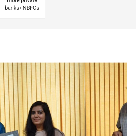
more private
banks/ NBFCs