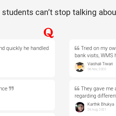
students can’t stop talking abou
and quickly he handled
Tried on my own
bank visits, WMS
Vaishali Tiwari
06 Nov, 2020
ence
They gave me al
regarding differe
Karthik Bhukya
26 Aug, 2021