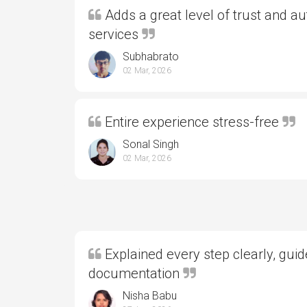
Adds a great level of trust and aut
services
Subhabrato
02 Mar, 2026
Entire experience stress-free
Sonal Singh
02 Mar, 2026
Explained every step clearly, gui
documentation
Nisha Babu