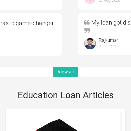
02 Aug, 2026
My loan got di
drastic game-changer
Rajkumar
31 Jul, 2026
View all
Education Loan Articles