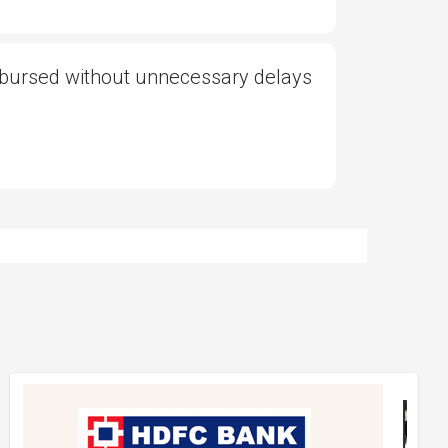
sbursed without unnecessary delays