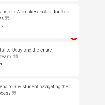
ation to Wemakescholars for their
ess
av
ful to Uday and the entire
 team.
ni
d to any student navigating the
rocess