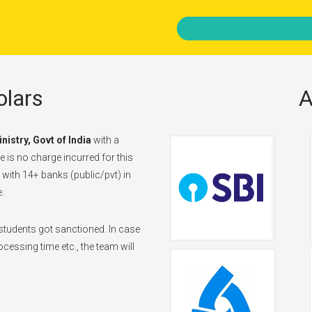
lars
A
inistry, Govt of India
with a
 is no charge incurred for this
d with 14+ banks (public/pvt) in
.
tudents got sanctioned. In case
cessing time etc., the team will