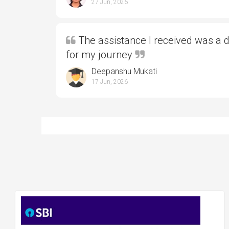
27 Jun, 2026
The assistance I received was a 
for my journey
Deepanshu Mukati
17 Jun, 2026