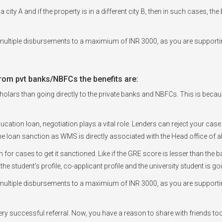
a city A and if the property is in a different city B, then in such cases, t
ultiple disbursements to a maximium of INR 3000, as you are supportin
rom pvt banks/NBFCs the benefits are:
olars than going directly to the private banks and NBFCs. This is because, 
ducation loan, negotiation plays a vital role. Lenders can reject your case
e loan sanction as WMS is directly associated with the Head office of a
en for cases to get it sanctioned. Like if the GRE score is lesser than t
 the student's profile, co-applicant profile and the university student is 
ultiple disbursements to a maximium of INR 3000, as you are supportin
every successful referral. Now, you have a reason to share with friends to