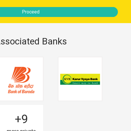
Proceed
ssociated Banks
+9