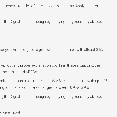
he branches take a lot of time to issue sanctions. Applying through
g the Digital India campaign by applying for your study abroad
you will be eligible to get lower interest rates with atleast 0.5%
 without any proper explanation too. In all these situations, the
ll the banks and NBFCs.
he bank's minimum requirement etc. WMS tean cab assist with upto 45
going to. The rate of interest ranges between 10.9%-13.9%.
g the Digital India campaign by applying for your study abroad
o. Refer now!