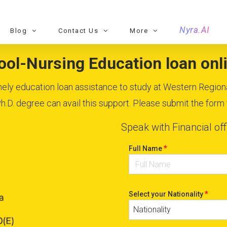
Nyra.AI
Blog
Contact Us
More
ol-Nursing Education loan onli
timely education loan assistance to study at Western Region
D. degree can avail this support. Please submit the form to
Speak with Financial off
*
Full Name
*
Select your Nationality
Nationality