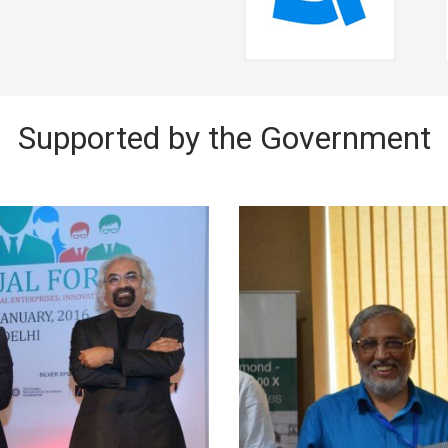
Supported by the Government