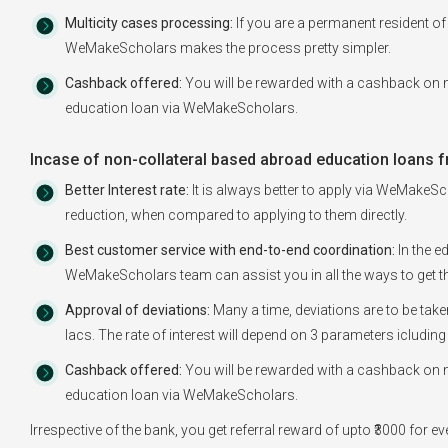
Multicity cases processing:
If you are a permanent resident of 
WeMakeScholars makes the process pretty simpler.
Cashback offered:
You will be rewarded with a cashback on m
education loan via WeMakeScholars.
Incase of non-collateral based abroad education loans f
Better Interest rate:
It is always better to apply via WeMakeSch
reduction, when compared to applying to them directly.
Best customer service with end-to-end coordination:
In the e
WeMakeScholars team can assist you in all the ways to get th
Approval of deviations:
Many a time, deviations are to be tak
lacs. The rate of interest will depend on 3 parameters icluding
Cashback offered:
You will be rewarded with a cashback on m
education loan via WeMakeScholars.
Irrespective of the bank, you get referral reward of upto ₹3000 for 