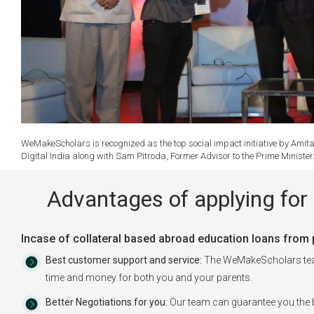
WeMakeScholars is recognized as the top social impact initiative by Amita
Digital India along with Sam Pitroda, Former Advisor to the Prime Ministe
Advantages of applying for 
Incase of collateral based abroad education loans from pu
Best customer support and service:
The WeMakeScholars team 
time and money for both you and your parents.
Better Negotiations for you:
Our team can guarantee you the b