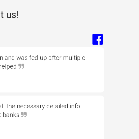
t us!
 and was fed up after multiple
 helped
l the necessary detailed info
nt banks