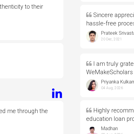
henticity to their
Sincere appreci
hassle-free proc
Prateek Srivast
20 Dec, 2021
I am truly grate
WeMakeScholars
Priyanka Kulkar
04 Aug, 2026
Highly recommen
ded me through the
education loan p
Madhan