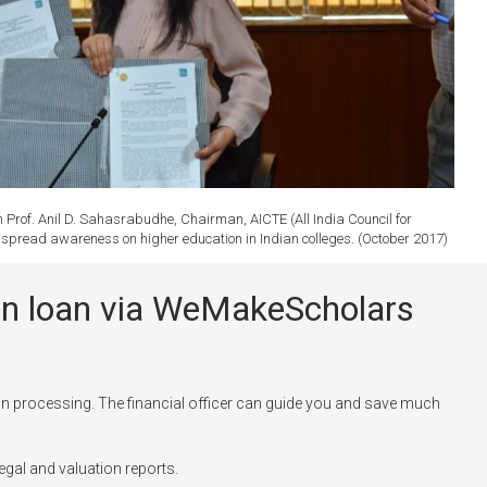
rof. Anil D. Sahasrabudhe, Chairman, AICTE (All India Council for
to spread awareness on higher education in Indian colleges. (October 2017)
tion loan via WeMakeScholars
n processing. The financial officer can guide you and save much
egal and valuation reports.