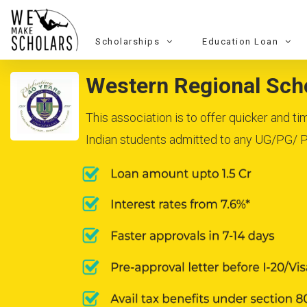
Scholarships
Education Loan
Western Regional Scho
This association is to offer quicker and 
Indian students admitted to any UG/PG/ Ph.