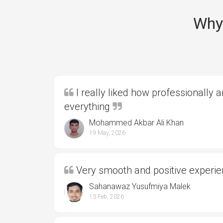
Why 
I really liked how professionally 
everything
Mohammed Akbar Ali Khan
19 May, 2026
Very smooth and positive experi
Sahanawaz Yusufmiya Malek
13 Feb, 2026