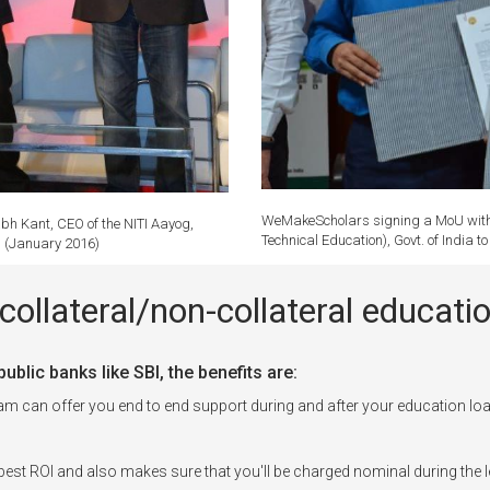
WeMakeScholars signing a MoU with P
bh Kant, CEO of the NITI Aayog,
Technical Education), Govt. of India 
r. (January 2016)
collateral/non-collateral educa
blic banks like SBI, the benefits are:
can offer you end to end support during and after your education loa
est ROI and also makes sure that you'll be charged nominal during the l