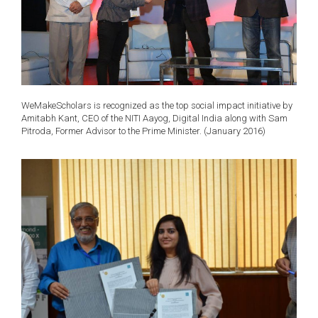
WeMakeScholars is recognized as the top social impact initiative by
Amitabh Kant, CEO of the NITI Aayog, Digital India along with Sam
Pitroda, Former Advisor to the Prime Minister. (January 2016)