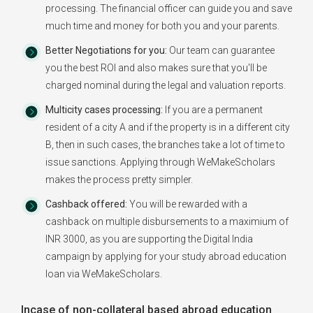
processing. The financial officer can guide you and save
much time and money for both you and your parents.
Better Negotiations for you:
Our team can guarantee
you the best ROI and also makes sure that you'll be
charged nominal during the legal and valuation reports.
Multicity cases processing:
If you are a permanent
resident of a city A and if the property is in a different city
B, then in such cases, the branches take a lot of time to
issue sanctions. Applying through WeMakeScholars
makes the process pretty simpler.
Cashback offered:
You will be rewarded with a
cashback on multiple disbursements to a maximium of
INR 3000, as you are supporting the Digital India
campaign by applying for your study abroad education
loan via WeMakeScholars.
Incase of non-collateral based abroad education