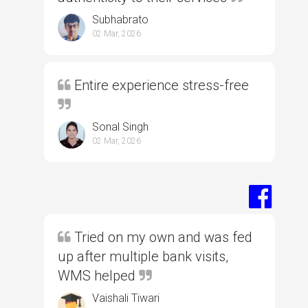
Subhabrato
02 Mar, 2026
Entire experience stress-free
Sonal Singh
02 Mar, 2026
Tried on my own and was fed
up after multiple bank visits,
WMS helped
Vaishali Tiwari