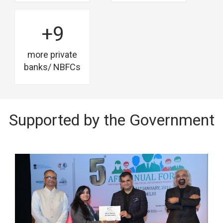
+9
more private
banks/ NBFCs
Supported by the Government