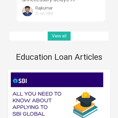
Rajkumar
31 Jul, 2026
View all
Education Loan Articles