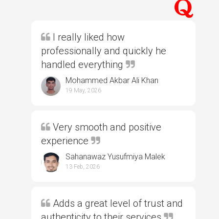
I really liked how
professionally and quickly he
handled everything
Mohammed Akbar Ali Khan
19 May, 2026
Very smooth and positive
experience
Sahanawaz Yusufmiya Malek
13 Feb, 2026
Adds a great level of trust and
authenticity to their services