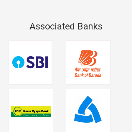
Associated Banks