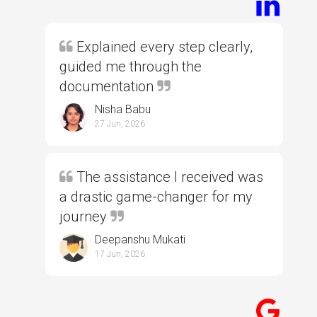
Explained every step clearly,
guided me through the
documentation
Nisha Babu
27 Jun, 2026
The assistance I received was
a drastic game-changer for my
journey
Deepanshu Mukati
17 Jun, 2026