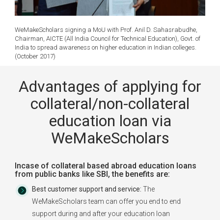
WeMakeScholars signing a MoU with Prof. Anil D. Sahasrabudhe,
Chairman, AICTE (All India Council for Technical Education), Govt. of
India to spread awareness on higher education in Indian colleges.
(October 2017)
Advantages of applying for
collateral/non-collateral
education loan via
WeMakeScholars
Incase of collateral based abroad education loans
from public banks like SBI, the benefits are:
Best customer support and service:
The
WeMakeScholars team can offer you end to end
support during and after your education loan