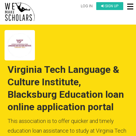
LOG IN
SIGN UP
Virginia Tech Language &
Culture Institute,
Blacksburg Education loan
online application portal
This association is to offer quicker and timely
education loan assistance to study at Virginia Tech