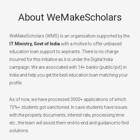
About WeMakeScholars
WeMakeScholars (WMS) is an organisation supported by the
IT Ministry, Govt of India
with a motive to offer unbiased
education loan support to aspirants. There is no charge
incurred for this initiative as it is under the Digital India
campaign. We are associated with 14+ banks (public/pvt) in
India and help you get the best education loan matching your
profile.
As of now, we have processed 3000+ applications of which
70%+ students got sanctioned. In case students have issues
with the property documents, interest rate, processing time
etc., the team will assist them end-to-end and guidance to find
solutions.