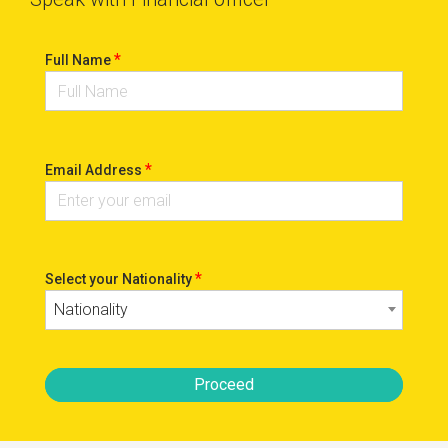
*
Full Name
*
Email Address
*
Select your Nationality
Nationality
Proceed