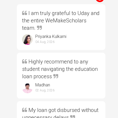
I am truly grateful to Uday and
the entire WeMakeScholars
team.
Priyanka Kulkarni
04 Aug, 2026
Highly recommend to any
student navigating the education
loan process
Madhan
02 Aug, 2026
My loan got disbursed without
unnecessary delays