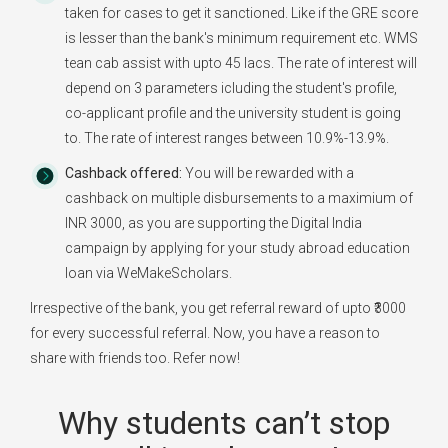
taken for cases to get it sanctioned. Like if the GRE score
is lesser than the bank's minimum requirement etc. WMS
tean cab assist with upto 45 lacs. The rate of interest will
depend on 3 parameters icluding the student's profile,
co-applicant profile and the university student is going
to. The rate of interest ranges between 10.9%-13.9%.
Cashback offered:
You will be rewarded with a
cashback on multiple disbursements to a maximium of
INR 3000, as you are supporting the Digital India
campaign by applying for your study abroad education
loan via WeMakeScholars.
Irrespective of the bank, you get referral reward of upto ₹3000
for every successful referral. Now, you have a reason to
share with friends too. Refer now!
Why students can’t stop