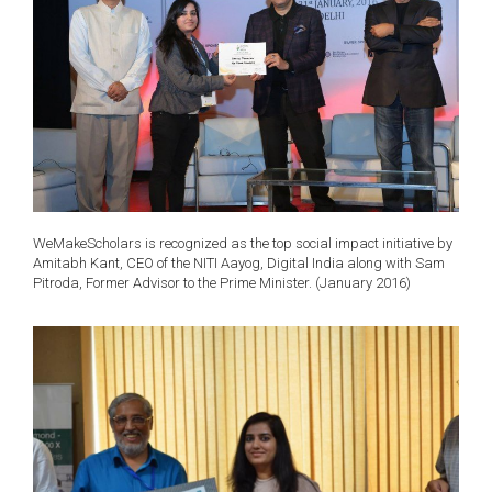
WeMakeScholars is recognized as the top social impact initiative by
Amitabh Kant, CEO of the NITI Aayog, Digital India along with Sam
Pitroda, Former Advisor to the Prime Minister. (January 2016)