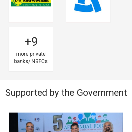
+9
more private
banks/ NBFCs
Supported by the Government