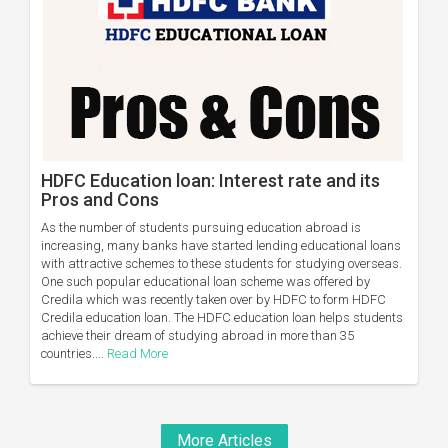
HDFC Education loan: Interest rate and its
Pros and Cons
As the number of students pursuing education abroad is
increasing, many banks have started lending educational loans
with attractive schemes to these students for studying overseas.
One such popular educational loan scheme was offered by
Credila which was recently taken over by HDFC to form HDFC
Credila education loan. The HDFC education loan helps students
achieve their dream of studying abroad in more than 35
countries....
Read More
More Articles