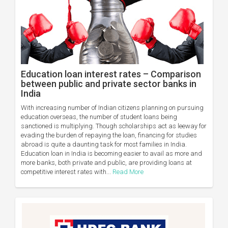
Education loan interest rates – Comparison
between public and private sector banks in
India
With increasing number of Indian citizens planning on pursuing
education overseas, the number of student loans being
sanctioned is multiplying. Though scholarships act as leeway for
evading the burden of repaying the loan, financing for studies
abroad is quite a daunting task for most families in India.
Education loan in India is becoming easier to avail as more and
more banks, both private and public, are providing loans at
competitive interest rates with...
Read More