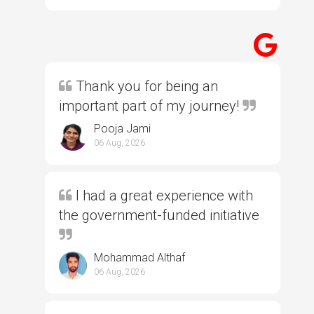
Thank you for being an
important part of my journey!
Pooja Jami
06 Aug, 2026
I had a great experience with
the government-funded initiative
Mohammad Althaf
06 Aug, 2026