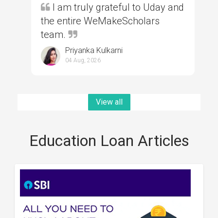
I am truly grateful to Uday and
the entire WeMakeScholars
team.
Priyanka Kulkarni
04 Aug, 2026
View all
Education Loan Articles