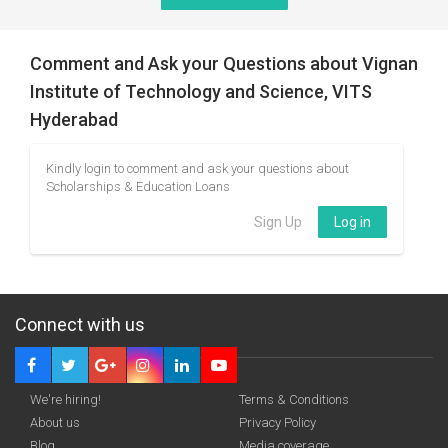
Comment and Ask your Questions about Vignan
Institute of Technology and Science, VITS
Hyderabad
Kindly login to comment and ask your questions about
Scholarships & Education Loans
Sign Up
Log in
Connect with us
We're hiring!
Terms & Conditions
About us
Privacy Policy
Blog
Media coverage