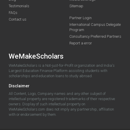
Testimonials
Sitemap
FAQs
Partner Login
Contact us
International Campus Delegate
Program
Consultancy Preferred Partners
Report a error
WeMakeScholars
WeMakeScholars is a Not-just-for-Profit organization and India's
Largest Education Finance Platform assisting students with
scholarships and education loans to study abroad.
Disclaimer
All Content, Logo, Company names and any other subject of
intellectual property are registered trademarks of their respective
owners. Display of such intellectual property on
WeMakeScholars.com does not imply any partnership, affiliation
with or endorsement by them.