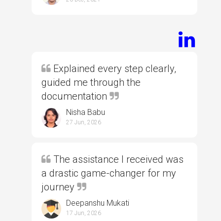
Explained every step clearly,
guided me through the
documentation
Nisha Babu
27 Jun, 2026
The assistance I received was
a drastic game-changer for my
journey
Deepanshu Mukati
17 Jun, 2026