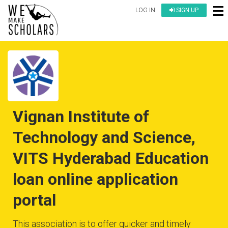
LOG IN
SIGN UP
Vignan Institute of
Technology and Science,
VITS Hyderabad Education
loan online application
portal
This association is to offer quicker and timely