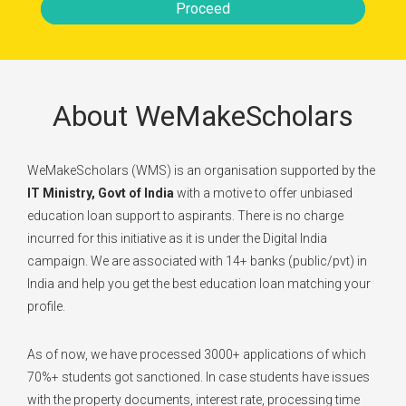
Proceed
About WeMakeScholars
WeMakeScholars (WMS) is an organisation supported by the
IT Ministry, Govt of India
with a motive to offer unbiased
education loan support to aspirants. There is no charge
incurred for this initiative as it is under the Digital India
campaign. We are associated with 14+ banks (public/pvt) in
India and help you get the best education loan matching your
profile.
As of now, we have processed 3000+ applications of which
70%+ students got sanctioned. In case students have issues
with the property documents, interest rate, processing time