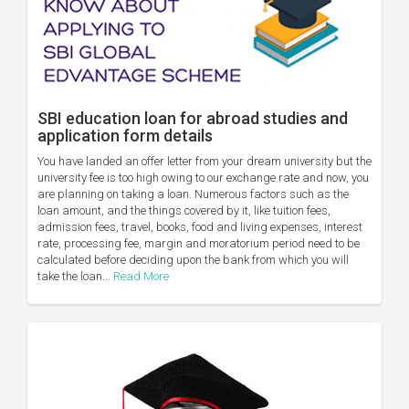
SBI education loan for abroad studies and
application form details
You have landed an offer letter from your dream university but the
university fee is too high owing to our exchange rate and now, you
are planning on taking a loan. Numerous factors such as the
loan amount, and the things covered by it, like tuition fees,
admission fees, travel, books, food and living expenses, interest
rate, processing fee, margin and moratorium period need to be
calculated before deciding upon the bank from which you will
take the loan...
Read More