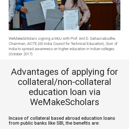
WeMakeScholars signing a MoU with Prof. Anil D. Sahasrabudhe,
Chairman, AICTE (All India Council for Technical Education), Govt. of
India to spread awareness on higher education in Indian colleges.
(October 2017)
Advantages of applying for
collateral/non-collateral
education loan via
WeMakeScholars
Incase of collateral based abroad education loans
from public banks like SBI, the benefits are: