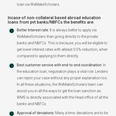
loan via WeMakeScholars.
Incase of non-collateral based abroad education
loans from pvt banks/NBFCs the benefits are:
Better Interest rate:
It is always better to apply via
WeMakeScholars than going directly to the private
banks and NBFCs. This is because, you will be eligible to
get lower interest rates with atleast 0.5% reduction, when
compared to applying to them directly.
Best customer service with end-to-end coordination:
In
the education loan, negotiation plays a vital role. Lenders
can reject your case without any proper explanation too.
In all these situations, the WeMakeScholars team can
assist you in all the ways to get the loan sanction as
WMS is directly associated with the Head office of all the
banks and NBFCs.
Approval of deviations:
Many a time, deviations are to be