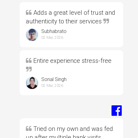
Adds a great level of trust and
authenticity to their services
Subhabrato
02 Mar, 2026
Entire experience stress-free
Sonal Singh
02 Mar, 2026
Tried on my own and was fed
up after multiple bank visits,