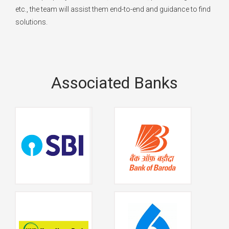
etc., the team will assist them end-to-end and guidance to find
solutions.
Associated Banks