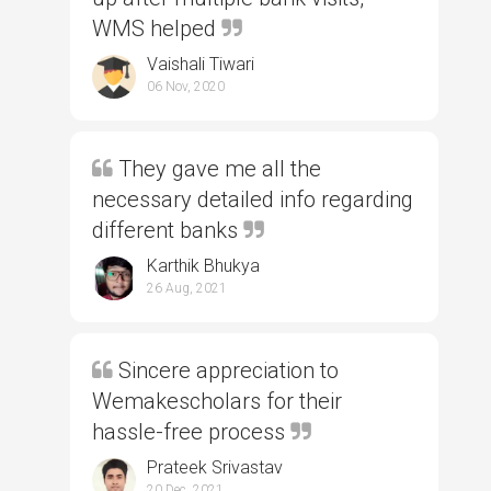
WMS helped
Vaishali Tiwari
06 Nov, 2020
They gave me all the
necessary detailed info regarding
different banks
Karthik Bhukya
26 Aug, 2021
Sincere appreciation to
Wemakescholars for their
hassle-free process
Prateek Srivastav
20 Dec, 2021