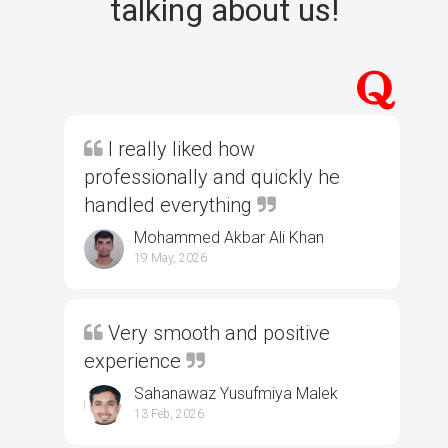
talking about us!
I really liked how
professionally and quickly he
handled everything
Mohammed Akbar Ali Khan
19 May, 2026
Very smooth and positive
experience
Sahanawaz Yusufmiya Malek
13 Feb, 2026