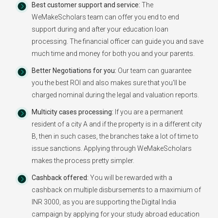
Best customer support and service:
The
WeMakeScholars team can offer you end to end
support during and after your education loan
processing. The financial officer can guide you and save
much time and money for both you and your parents.
Better Negotiations for you:
Our team can guarantee
you the best ROI and also makes sure that you'll be
charged nominal during the legal and valuation reports.
Multicity cases processing:
If you are a permanent
resident of a city A and if the property is in a different city
B, then in such cases, the branches take a lot of time to
issue sanctions. Applying through WeMakeScholars
makes the process pretty simpler.
Cashback offered:
You will be rewarded with a
cashback on multiple disbursements to a maximium of
INR 3000, as you are supporting the Digital India
campaign by applying for your study abroad education