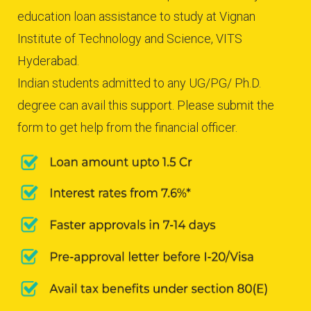
education loan assistance to study at Vignan
Institute of Technology and Science, VITS
Hyderabad.
Indian students admitted to any UG/PG/ Ph.D.
degree can avail this support. Please submit the
form to get help from the financial officer.