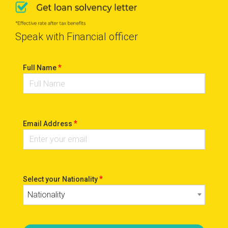
Speak with Financial officer
*
Full Name
*
Email Address
*
Select your Nationality
Nationality