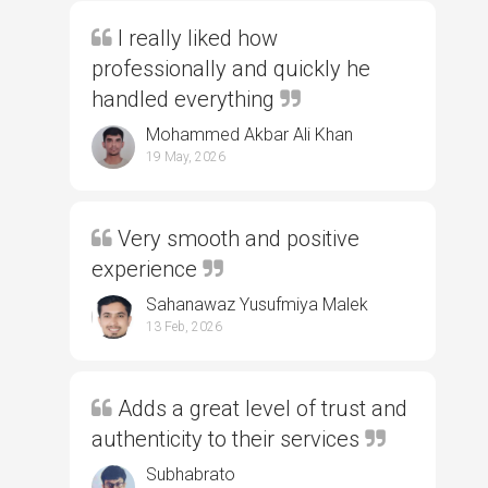
I really liked how
professionally and quickly he
handled everything
Mohammed Akbar Ali Khan
19 May, 2026
Very smooth and positive
experience
Sahanawaz Yusufmiya Malek
13 Feb, 2026
Adds a great level of trust and
authenticity to their services
Subhabrato