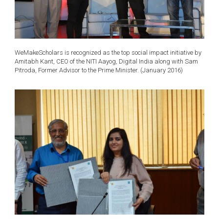
WeMakeScholars is recognized as the top social impact initiative by
Amitabh Kant, CEO of the NITI Aayog, Digital India along with Sam
Pitroda, Former Advisor to the Prime Minister. (January 2016)