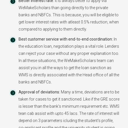
Better Interest rate:
It is always better to apply via
WeMakeScholars than going directly to the private
banks and NBFCs. This is because, you will be eligible to
get lower interest rates with atleast 0.5% reduction, when
compared to applying to them directly.
Best customer service with end-to-end coordination:
In
the education loan, negotiation plays a vital role. Lenders
can reject your case without any proper explanation too.
In all these situations, the WeMakeScholars team can
assist you in all the ways to get the loan sanction as
WMS is directly associated with the Head office of all the
banks and NBFCs.
Approval of deviations:
Many a time, deviations are to be
taken for cases to get it sanctioned. Like if the GRE score
is lesser than the bank's minimum requirement etc. WMS
tean cab assist with upto 45 lacs. The rate of interest will
depend on 3 parameters icluding the student's profile,
co-applicant profile and the university student is going