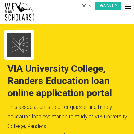
LOG IN
SIGN UP
VIA University College,
Randers Education loan
online application portal
This association is to offer quicker and timely
education loan assistance to study at VIA University
College, Randers.