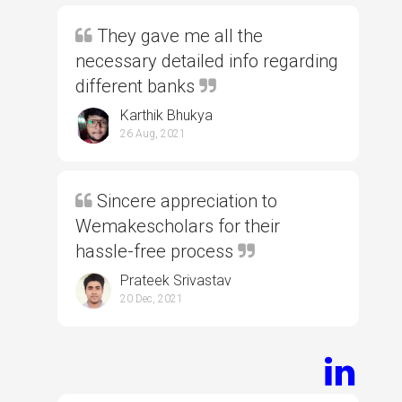
They gave me all the
necessary detailed info regarding
different banks
Karthik Bhukya
26 Aug, 2021
Sincere appreciation to
Wemakescholars for their
hassle-free process
Prateek Srivastav
20 Dec, 2021