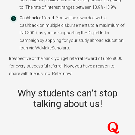
to. The rate of interest ranges between 10.9%-13.9%.
Cashback offered:
You will be rewarded with a
cashback on multiple disbursements to a maximium of
INR 3000, as you are supporting the Digital India
campaign by applying for your study abroad education
loan via WeMakeScholars.
Irrespective of the bank, you get referral reward of upto ₹3000
for every successful referral. Now, you have a reason to
share with friends too. Refer now!
Why students can’t stop
talking about us!