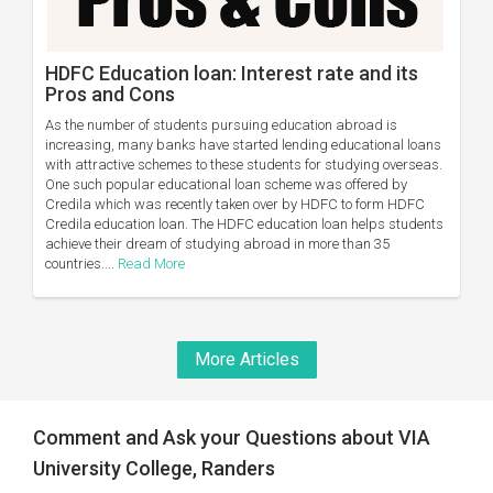
HDFC Education loan: Interest rate and its
Pros and Cons
As the number of students pursuing education abroad is
increasing, many banks have started lending educational loans
with attractive schemes to these students for studying overseas.
One such popular educational loan scheme was offered by
Credila which was recently taken over by HDFC to form HDFC
Credila education loan. The HDFC education loan helps students
achieve their dream of studying abroad in more than 35
countries....
Read More
More Articles
Comment and Ask your Questions about VIA
University College, Randers