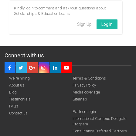
Kindly login to comment and ask your questions about
Scholarships & Education Loans
Sign Up
Log in
Connect with us
We're hiring!
Terms & Conditions
About us
Privacy Policy
Blog
Media coverage
Testimonials
Sitemap
FAQs
Partner Login
Contact us
International Campus Delegate
Program
Consultancy Preferred Partners