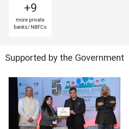
+9
more private
banks/ NBFCs
Supported by the Government