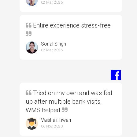
02 Mar, 2026
Entire experience stress-free
Sonal Singh
02 Mar, 2026
Tried on my own and was fed
up after multiple bank visits,
WMS helped
Vaishali Tiwari
06 Nov, 2020