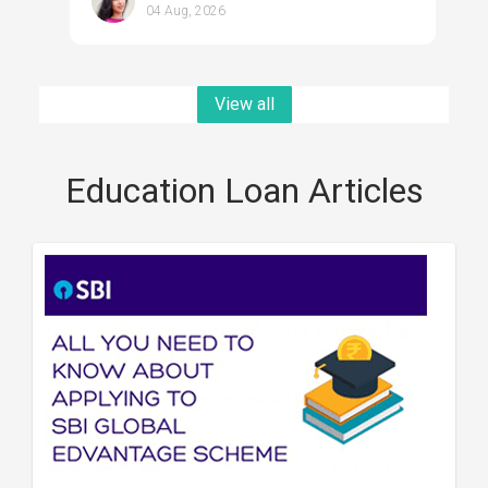
04 Aug, 2026
View all
Education Loan Articles