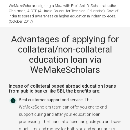
WeMakeScholars signing a MoU with Prof. Anil D. Sahasrabudhe,
Chairman, AICTE (All India Council for Technical Education), Govt. of
India to spread awareness on higher education in Indian colleges.
(October 2017)
Advantages of applying for
collateral/non-collateral
education loan via
WeMakeScholars
Incase of collateral based abroad education loans
from public banks like SBI, the benefits are:
Best customer support and service:
The
WeMakeScholars team can offer you end to end
support during and after your education loan
processing. The financial officer can guide you and save
much time and money for both you and your parents.