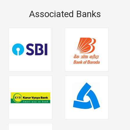
Associated Banks