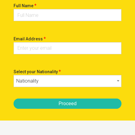
*
Full Name
*
Email Address
*
Select your Nationality
Nationality
Proceed