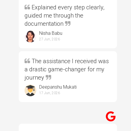
Explained every step clearly,
guided me through the
documentation
Nisha Babu
27 Jun, 2026
The assistance I received was
a drastic game-changer for my
journey
Deepanshu Mukati
17 Jun, 2026