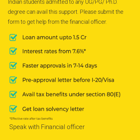
Indian students admitted to any UG/PG/ Ph.D.
degree can avail this support. Please submit the
form to get help from the financial officer.
Speak with Financial officer