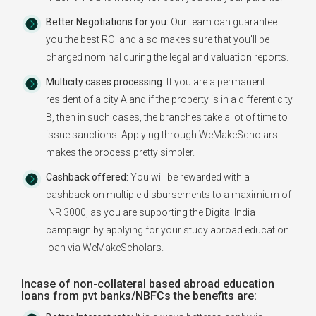
Better Negotiations for you:
Our team can guarantee
you the best ROI and also makes sure that you'll be
charged nominal during the legal and valuation reports.
Multicity cases processing:
If you are a permanent
resident of a city A and if the property is in a different city
B, then in such cases, the branches take a lot of time to
issue sanctions. Applying through WeMakeScholars
makes the process pretty simpler.
Cashback offered:
You will be rewarded with a
cashback on multiple disbursements to a maximium of
INR 3000, as you are supporting the Digital India
campaign by applying for your study abroad education
loan via WeMakeScholars.
Incase of non-collateral based abroad education
loans from pvt banks/NBFCs the benefits are: