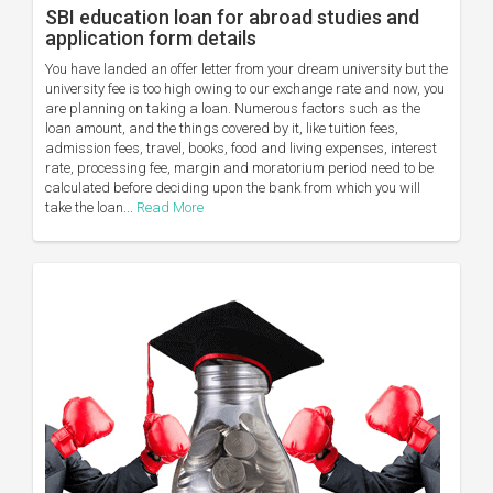
SBI education loan for abroad studies and
application form details
You have landed an offer letter from your dream university but the
university fee is too high owing to our exchange rate and now, you
are planning on taking a loan. Numerous factors such as the
loan amount, and the things covered by it, like tuition fees,
admission fees, travel, books, food and living expenses, interest
rate, processing fee, margin and moratorium period need to be
calculated before deciding upon the bank from which you will
take the loan...
Read More