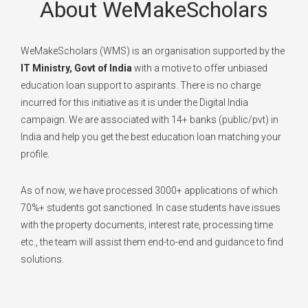
About WeMakeScholars
WeMakeScholars (WMS) is an organisation supported by the
IT Ministry, Govt of India
with a motive to offer unbiased
education loan support to aspirants. There is no charge
incurred for this initiative as it is under the Digital India
campaign. We are associated with 14+ banks (public/pvt) in
India and help you get the best education loan matching your
profile.
As of now, we have processed 3000+ applications of which
70%+ students got sanctioned. In case students have issues
with the property documents, interest rate, processing time
etc., the team will assist them end-to-end and guidance to find
solutions.