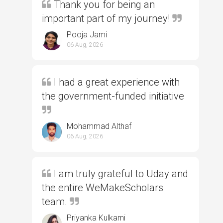
Thank you for being an
important part of my journey!
Pooja Jami
06 Aug, 2026
I had a great experience with
the government-funded initiative
Mohammad Althaf
06 Aug, 2026
I am truly grateful to Uday and
the entire WeMakeScholars
team.
Priyanka Kulkarni