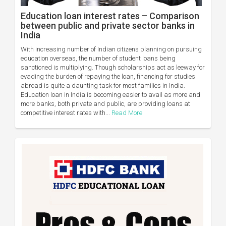
Education loan interest rates – Comparison
between public and private sector banks in
India
With increasing number of Indian citizens planning on pursuing
education overseas, the number of student loans being
sanctioned is multiplying. Though scholarships act as leeway for
evading the burden of repaying the loan, financing for studies
abroad is quite a daunting task for most families in India.
Education loan in India is becoming easier to avail as more and
more banks, both private and public, are providing loans at
competitive interest rates with...
Read More