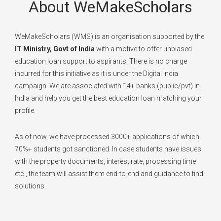
About WeMakeScholars
WeMakeScholars (WMS) is an organisation supported by the
IT Ministry, Govt of India
with a motive to offer unbiased
education loan support to aspirants. There is no charge
incurred for this initiative as it is under the Digital India
campaign. We are associated with 14+ banks (public/pvt) in
India and help you get the best education loan matching your
profile.
As of now, we have processed 3000+ applications of which
70%+ students got sanctioned. In case students have issues
with the property documents, interest rate, processing time
etc., the team will assist them end-to-end and guidance to find
solutions.