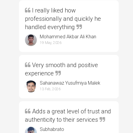
I really liked how
professionally and quickly he
handled everything
Mohammed Akbar Ali Khan
19 May, 2026
Very smooth and positive
experience
Sahanawaz Yusufmiya Malek
13 Feb, 2026
Adds a great level of trust and
authenticity to their services
Subhabrato