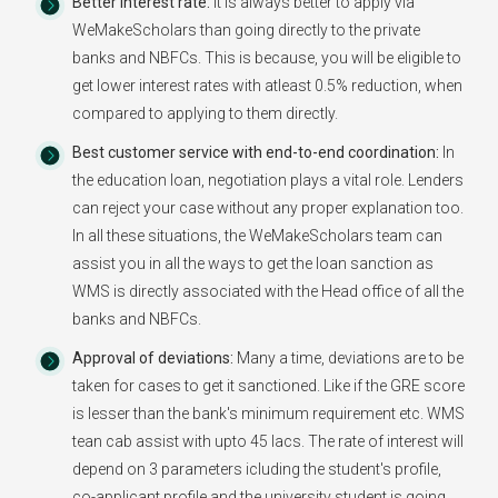
Better Interest rate:
It is always better to apply via
WeMakeScholars than going directly to the private
banks and NBFCs. This is because, you will be eligible to
get lower interest rates with atleast 0.5% reduction, when
compared to applying to them directly.
Best customer service with end-to-end coordination:
In
the education loan, negotiation plays a vital role. Lenders
can reject your case without any proper explanation too.
In all these situations, the WeMakeScholars team can
assist you in all the ways to get the loan sanction as
WMS is directly associated with the Head office of all the
banks and NBFCs.
Approval of deviations:
Many a time, deviations are to be
taken for cases to get it sanctioned. Like if the GRE score
is lesser than the bank's minimum requirement etc. WMS
tean cab assist with upto 45 lacs. The rate of interest will
depend on 3 parameters icluding the student's profile,
co-applicant profile and the university student is going