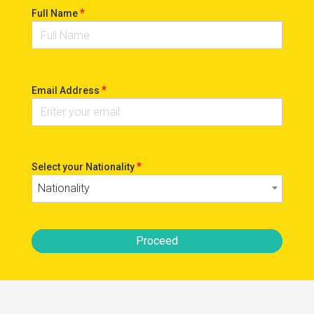
*
Full Name
*
Email Address
*
Select your Nationality
Nationality
Proceed