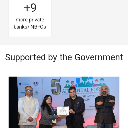
+9
more private
banks/ NBFCs
Supported by the Government