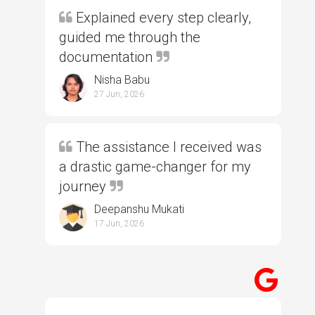
Explained every step clearly,
guided me through the
documentation
Nisha Babu
27 Jun, 2026
The assistance I received was
a drastic game-changer for my
journey
Deepanshu Mukati
17 Jun, 2026