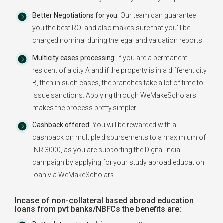
Better Negotiations for you:
Our team can guarantee
you the best ROI and also makes sure that you'll be
charged nominal during the legal and valuation reports.
Multicity cases processing:
If you are a permanent
resident of a city A and if the property is in a different city
B, then in such cases, the branches take a lot of time to
issue sanctions. Applying through WeMakeScholars
makes the process pretty simpler.
Cashback offered:
You will be rewarded with a
cashback on multiple disbursements to a maximium of
INR 3000, as you are supporting the Digital India
campaign by applying for your study abroad education
loan via WeMakeScholars.
Incase of non-collateral based abroad education
loans from pvt banks/NBFCs the benefits are: