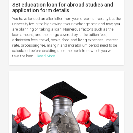
SBI education loan for abroad studies and
application form details
You have landed an offer letter from your dream university but the
university fee is too high owing to our exchange rate and now, you
are planning on taking a loan. Numerous factors such as the
loan amount, and the things covered by it, like tuition fees,
admission fees, travel, books, food and living expenses, interest
rate, processing fee, margin and moratorium period need to be
calculated before deciding upon the bank from which you will
take the loan...
Read More