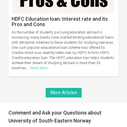
HDFC Education loan: Interest rate and its
Pros and Cons
As the number of students pursuing education abroad is
increasing, many banks have started lending educational loans
with attractive schemes to these students for studying overseas.
One such popular educational loan scheme was offered by
Credila which was recently taken over by HDFC to form HDFC
Credila education loan. The HDFC education loan helps students
achieve their dream of studying abroad in more than 35
countries....
Read More
More Articles
Comment and Ask your Questions about
University of South-Eastern Norway