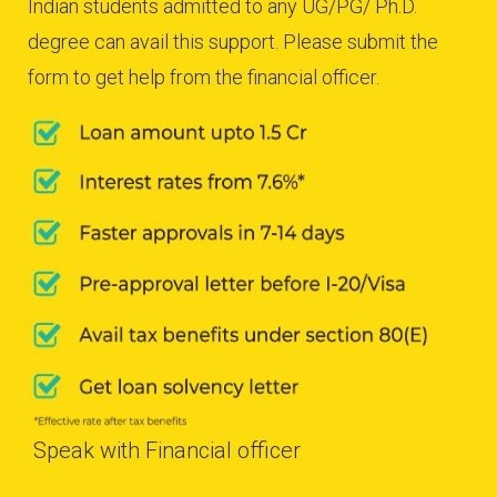
Indian students admitted to any UG/PG/ Ph.D.
degree can avail this support. Please submit the
form to get help from the financial officer.
Speak with Financial officer