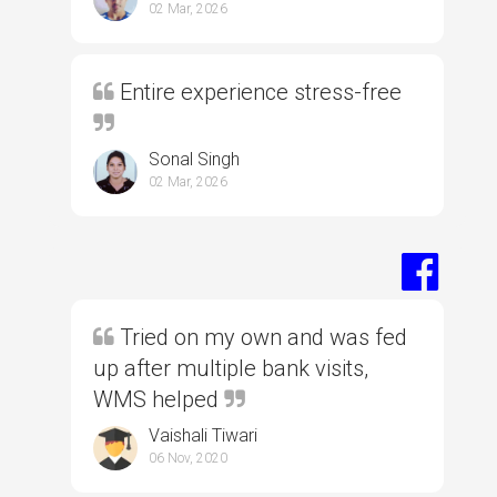
02 Mar, 2026
Entire experience stress-free
Sonal Singh
02 Mar, 2026
Tried on my own and was fed
up after multiple bank visits,
WMS helped
Vaishali Tiwari
06 Nov, 2020