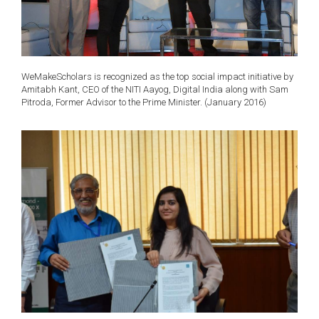
WeMakeScholars is recognized as the top social impact initiative by
Amitabh Kant, CEO of the NITI Aayog, Digital India along with Sam
Pitroda, Former Advisor to the Prime Minister. (January 2016)