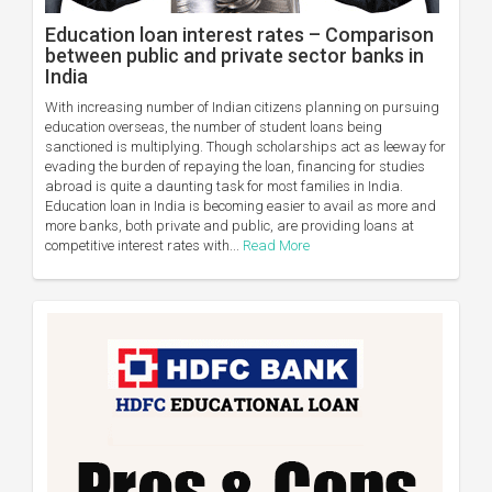
Education loan interest rates – Comparison
between public and private sector banks in
India
With increasing number of Indian citizens planning on pursuing
education overseas, the number of student loans being
sanctioned is multiplying. Though scholarships act as leeway for
evading the burden of repaying the loan, financing for studies
abroad is quite a daunting task for most families in India.
Education loan in India is becoming easier to avail as more and
more banks, both private and public, are providing loans at
competitive interest rates with...
Read More