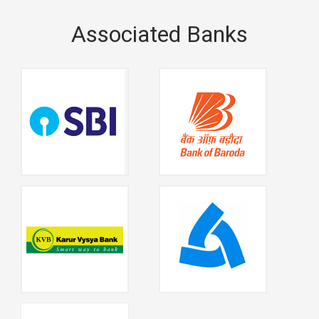
Associated Banks