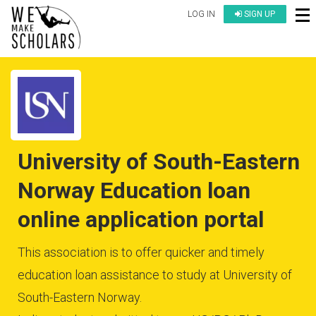
LOG IN
SIGN UP
University of South-Eastern
Norway Education loan
online application portal
This association is to offer quicker and timely
education loan assistance to study at University of
South-Eastern Norway.