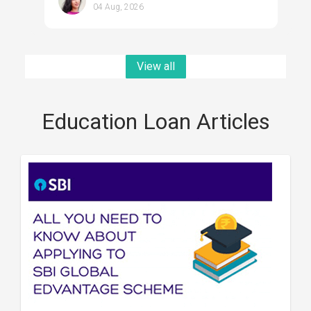
04 Aug, 2026
View all
Education Loan Articles