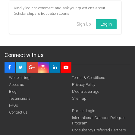
Kindly login to comment and ask your questions about
Scholarships & Education Loans
Sign Up
Log in
Connect with us
We're hiring!
Terms & Conditions
About us
Privacy Policy
Blog
Media coverage
Testimonials
Sitemap
FAQs
Partner Login
Contact us
International Campus Delegate
Program
Consultancy Preferred Partners