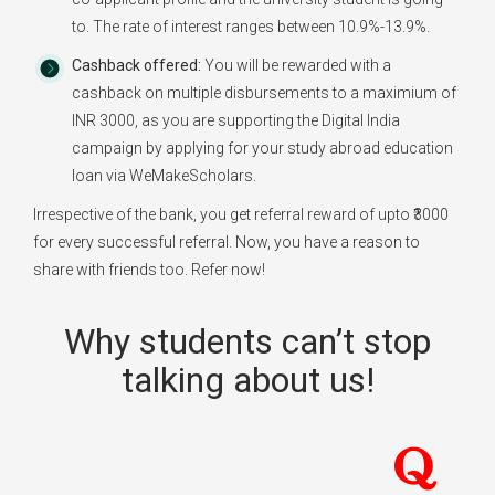
to. The rate of interest ranges between 10.9%-13.9%.
Cashback offered:
You will be rewarded with a
cashback on multiple disbursements to a maximium of
INR 3000, as you are supporting the Digital India
campaign by applying for your study abroad education
loan via WeMakeScholars.
Irrespective of the bank, you get referral reward of upto ₹3000
for every successful referral. Now, you have a reason to
share with friends too. Refer now!
Why students can’t stop
talking about us!