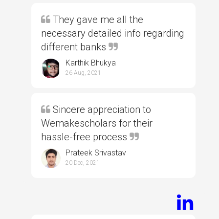
They gave me all the
necessary detailed info regarding
different banks
Karthik Bhukya
26 Aug, 2021
Sincere appreciation to
Wemakescholars for their
hassle-free process
Prateek Srivastav
20 Dec, 2021