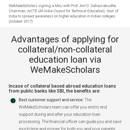
WeMakeScholars signing a MoU with Prof. Anil D. Sahasrabudhe,
Chairman, AICTE (All India Council for Technical Education), Govt. of
India to spread awareness on higher education in Indian colleges.
(October 2017)
Advantages of applying for
collateral/non-collateral
education loan via
WeMakeScholars
Incase of collateral based abroad education loans
from public banks like SBI, the benefits are:
Best customer support and service:
The
WeMakeScholars team can offer you end to end
support during and after your education loan
processing. The financial officer can guide you and save
much time and money for both you and your parents.