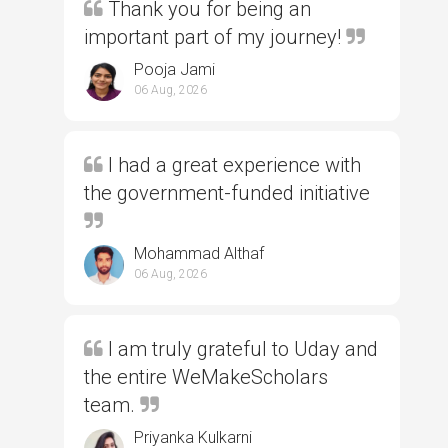
Thank you for being an
important part of my journey!
Pooja Jami
06 Aug, 2026
I had a great experience with
the government-funded initiative
Mohammad Althaf
06 Aug, 2026
I am truly grateful to Uday and
the entire WeMakeScholars
team.
Priyanka Kulkarni