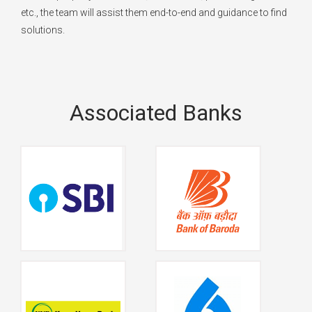
etc., the team will assist them end-to-end and guidance to find
solutions.
Associated Banks