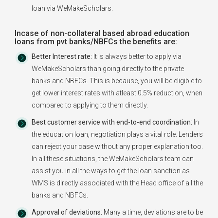
loan via WeMakeScholars.
Incase of non-collateral based abroad education
loans from pvt banks/NBFCs the benefits are:
Better Interest rate:
It is always better to apply via
WeMakeScholars than going directly to the private
banks and NBFCs. This is because, you will be eligible to
get lower interest rates with atleast 0.5% reduction, when
compared to applying to them directly.
Best customer service with end-to-end coordination:
In
the education loan, negotiation plays a vital role. Lenders
can reject your case without any proper explanation too.
In all these situations, the WeMakeScholars team can
assist you in all the ways to get the loan sanction as
WMS is directly associated with the Head office of all the
banks and NBFCs.
Approval of deviations:
Many a time, deviations are to be