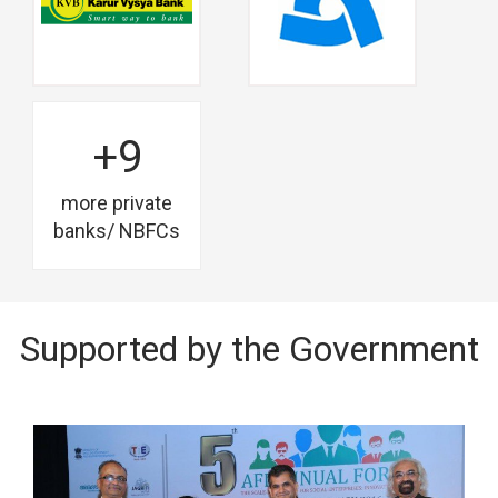
+9
more private
banks/ NBFCs
Supported by the Government