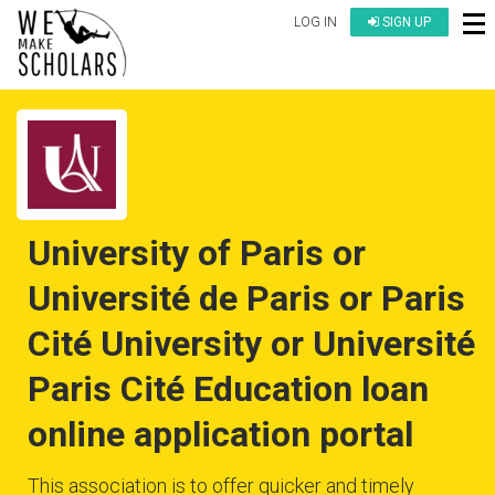
LOG IN
SIGN UP
University of Paris or
Université de Paris or Paris
Cité University or Université
Paris Cité Education loan
online application portal
This association is to offer quicker and timely