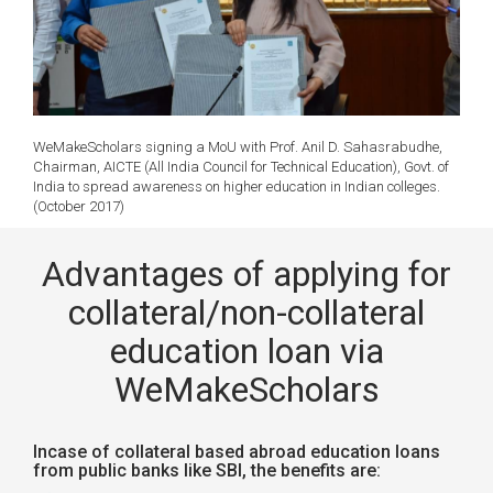
WeMakeScholars signing a MoU with Prof. Anil D. Sahasrabudhe,
Chairman, AICTE (All India Council for Technical Education), Govt. of
India to spread awareness on higher education in Indian colleges.
(October 2017)
Advantages of applying for
collateral/non-collateral
education loan via
WeMakeScholars
Incase of collateral based abroad education loans
from public banks like SBI, the benefits are: