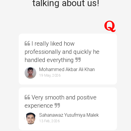
talking about us!
I really liked how
professionally and quickly he
handled everything
Mohammed Akbar Ali Khan
19 May, 2026
Very smooth and positive
experience
Sahanawaz Yusufmiya Malek
13 Feb, 2026