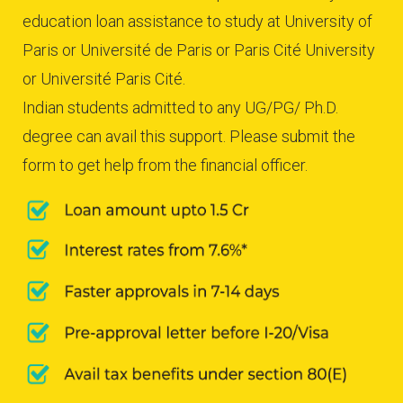
education loan assistance to study at University of
Paris or Université de Paris or Paris Cité University
or Université Paris Cité.
Indian students admitted to any UG/PG/ Ph.D.
degree can avail this support. Please submit the
form to get help from the financial officer.