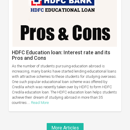
HDFC Education loan: Interest rate and its
Pros and Cons
As the number of students pursuing education abroad is
increasing, many banks have started lending educational loans
with attractive schemes to these students for studying overseas.
One such popular educational loan scheme was offered by
Credila which was recently taken over by HDFC to form HDFC
Credila education loan. The HDFC education loan helps students
achieve their dream of studying abroad in more than 35
countries....
Read More
More Articles