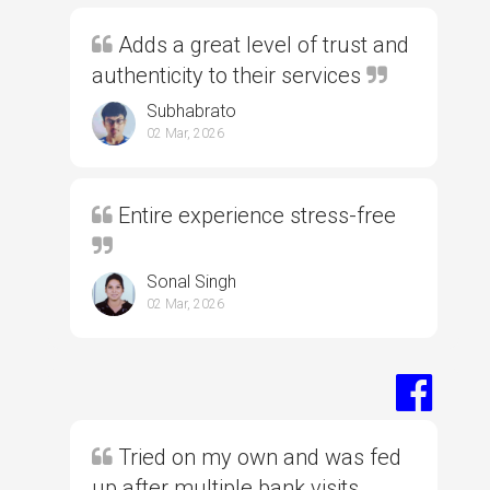
Adds a great level of trust and
authenticity to their services
Subhabrato
02 Mar, 2026
Entire experience stress-free
Sonal Singh
02 Mar, 2026
Tried on my own and was fed
up after multiple bank visits,