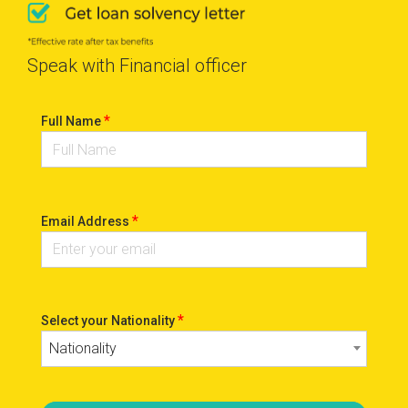
Speak with Financial officer
*
Full Name
*
Email Address
*
Select your Nationality
Nationality