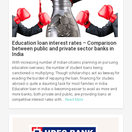
Education loan interest rates – Comparison
between public and private sector banks in
India
With increasing number of Indian citizens planning on pursuing
education overseas, the number of student loans being
sanctioned is multiplying. Though scholarships act as leeway for
evading the burden of repaying the loan, financing for studies
abroad is quite a daunting task for most families in India.
Education loan in India is becoming easier to avail as more and
more banks, both private and public, are providing loans at
competitive interest rates with...
Read More