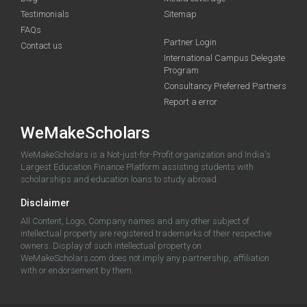
Testimonials
Sitemap
FAQs
Partner Login
Contact us
International Campus Delegate
Program
Consultancy Preferred Partners
Report a error
WeMakeScholars
WeMakeScholars is a Not-just-for-Profit organization and India's
Largest Education Finance Platform assisting students with
scholarships and education loans to study abroad.
Disclaimer
All Content, Logo, Company names and any other subject of
intellectual property are registered trademarks of their respective
owners. Display of such intellectual property on
WeMakeScholars.com does not imply any partnership, affiliation
with or endorsement by them.