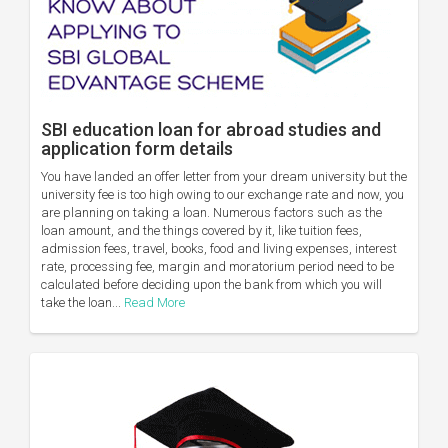
SBI education loan for abroad studies and
application form details
You have landed an offer letter from your dream university but the
university fee is too high owing to our exchange rate and now, you
are planning on taking a loan. Numerous factors such as the
loan amount, and the things covered by it, like tuition fees,
admission fees, travel, books, food and living expenses, interest
rate, processing fee, margin and moratorium period need to be
calculated before deciding upon the bank from which you will
take the loan...
Read More