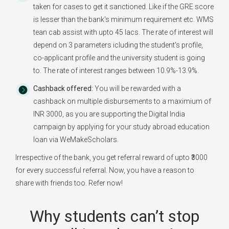
taken for cases to get it sanctioned. Like if the GRE score
is lesser than the bank's minimum requirement etc. WMS
tean cab assist with upto 45 lacs. The rate of interest will
depend on 3 parameters icluding the student's profile,
co-applicant profile and the university student is going
to. The rate of interest ranges between 10.9%-13.9%.
Cashback offered:
You will be rewarded with a
cashback on multiple disbursements to a maximium of
INR 3000, as you are supporting the Digital India
campaign by applying for your study abroad education
loan via WeMakeScholars.
Irrespective of the bank, you get referral reward of upto ₹3000
for every successful referral. Now, you have a reason to
share with friends too. Refer now!
Why students can’t stop