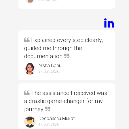
Explained every step clearly,
guided me through the
documentation
Nisha Babu
27 Jun, 2026
The assistance I received was
a drastic game-changer for my
journey
Deepanshu Mukati
17 Jun, 2026