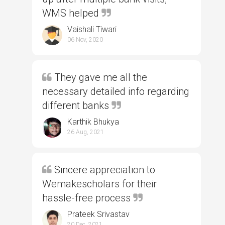
WMS helped
Vaishali Tiwari
06 Nov, 2020
They gave me all the
necessary detailed info regarding
different banks
Karthik Bhukya
26 Aug, 2021
Sincere appreciation to
Wemakescholars for their
hassle-free process
Prateek Srivastav
20 Dec, 2021