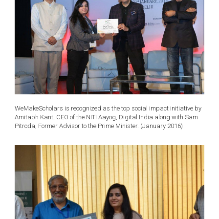
WeMakeScholars is recognized as the top social impact initiative by
Amitabh Kant, CEO of the NITI Aayog, Digital India along with Sam
Pitroda, Former Advisor to the Prime Minister. (January 2016)