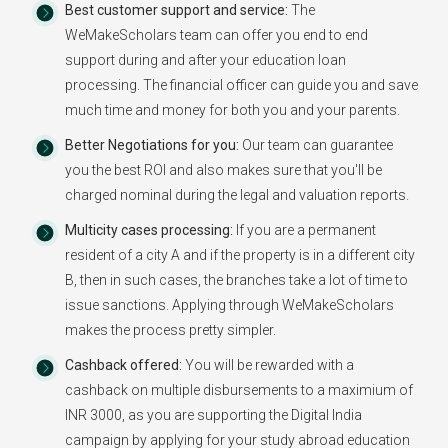
Best customer support and service:
The
WeMakeScholars team can offer you end to end
support during and after your education loan
processing. The financial officer can guide you and save
much time and money for both you and your parents.
Better Negotiations for you:
Our team can guarantee
you the best ROI and also makes sure that you'll be
charged nominal during the legal and valuation reports.
Multicity cases processing:
If you are a permanent
resident of a city A and if the property is in a different city
B, then in such cases, the branches take a lot of time to
issue sanctions. Applying through WeMakeScholars
makes the process pretty simpler.
Cashback offered:
You will be rewarded with a
cashback on multiple disbursements to a maximium of
INR 3000, as you are supporting the Digital India
campaign by applying for your study abroad education