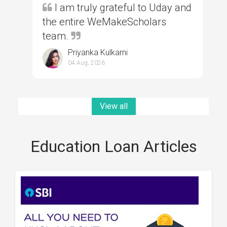
I am truly grateful to Uday and
the entire WeMakeScholars
team.
Priyanka Kulkarni
04 Aug, 2026
View all
Education Loan Articles