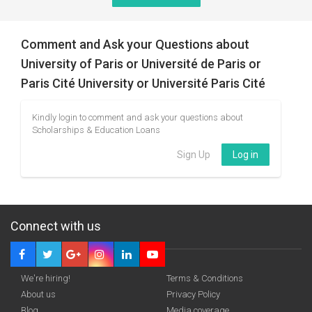
Comment and Ask your Questions about
University of Paris or Université de Paris or
Paris Cité University or Université Paris Cité
Kindly login to comment and ask your questions about
Scholarships & Education Loans
Sign Up
Log in
Connect with us
We're hiring!
Terms & Conditions
About us
Privacy Policy
Blog
Media coverage