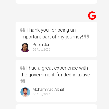
Thank you for being an
important part of my journey!
Pooja Jami
06 Aug, 2026
I had a great experience with
the government-funded initiative
Mohammad Althaf
06 Aug, 2026