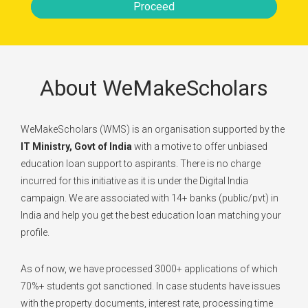
Proceed
About WeMakeScholars
WeMakeScholars (WMS) is an organisation supported by the
IT Ministry, Govt of India
with a motive to offer unbiased
education loan support to aspirants. There is no charge
incurred for this initiative as it is under the Digital India
campaign. We are associated with 14+ banks (public/pvt) in
India and help you get the best education loan matching your
profile.
As of now, we have processed 3000+ applications of which
70%+ students got sanctioned. In case students have issues
with the property documents, interest rate, processing time