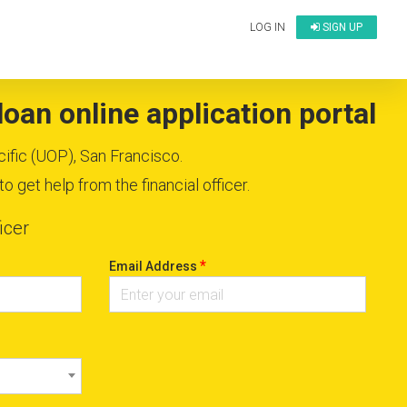
LOG IN
SIGN UP
oan online application portal
cific (UOP), San Francisco.
 get help from the financial officer.
icer
*
Email Address