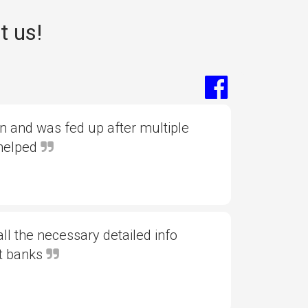
t us!
 and was fed up after multiple
 helped
l the necessary detailed info
nt banks