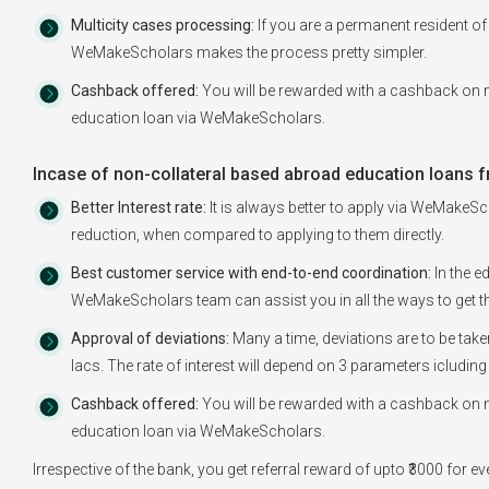
Multicity cases processing:
If you are a permanent resident of 
WeMakeScholars makes the process pretty simpler.
Cashback offered:
You will be rewarded with a cashback on m
education loan via WeMakeScholars.
Incase of non-collateral based abroad education loans f
Better Interest rate:
It is always better to apply via WeMakeSch
reduction, when compared to applying to them directly.
Best customer service with end-to-end coordination:
In the e
WeMakeScholars team can assist you in all the ways to get th
Approval of deviations:
Many a time, deviations are to be tak
lacs. The rate of interest will depend on 3 parameters icluding
Cashback offered:
You will be rewarded with a cashback on m
education loan via WeMakeScholars.
Irrespective of the bank, you get referral reward of upto ₹3000 for 