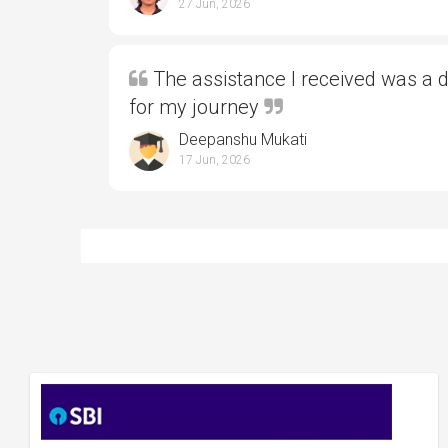
27 Jun, 2026
The assistance I received was a 
for my journey
Deepanshu Mukati
17 Jun, 2026