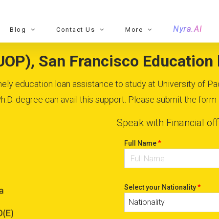
Nyra.AI
Blog
Contact Us
More
(UOP), San Francisco Education l
imely education loan assistance to study at University of Pa
D. degree can avail this support. Please submit the form to
Speak with Financial off
*
Full Name
*
Select your Nationality
Nationality