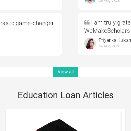
06 Aug, 2026
I am truly grate
drastic game-changer
WeMakeScholars
Priyanka Kulkar
04 Aug, 2026
View all
Education Loan Articles