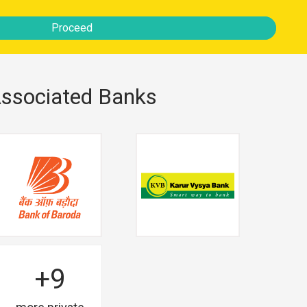
Proceed
ssociated Banks
+9