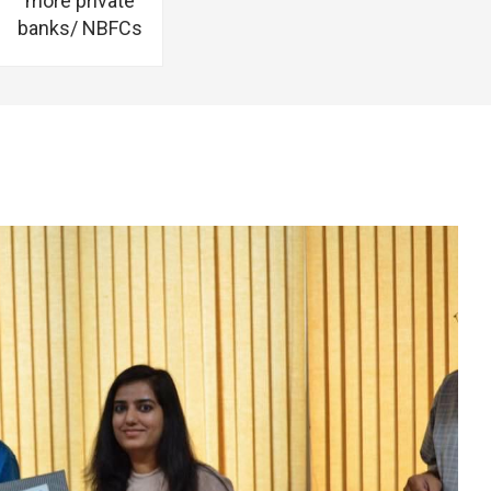
more private
banks/ NBFCs