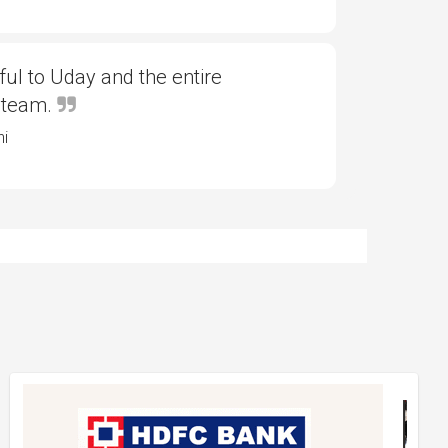
ful to Uday and the entire
 team.
ni