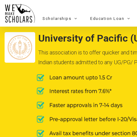
Scholarships
Education Loan
University of Pacific 
This association is to offer quicker and t
Indian students admitted to any UG/PG/ Ph.