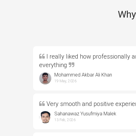
Why 
I really liked how professionally 
everything
Mohammed Akbar Ali Khan
19 May, 2026
Very smooth and positive experi
Sahanawaz Yusufmiya Malek
13 Feb, 2026