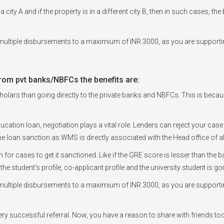
a city A and if the property is in a different city B, then in such cases, t
ultiple disbursements to a maximium of INR 3000, as you are supportin
rom pvt banks/NBFCs the benefits are:
olars than going directly to the private banks and NBFCs. This is because, 
ducation loan, negotiation plays a vital role. Lenders can reject your case
e loan sanction as WMS is directly associated with the Head office of a
en for cases to get it sanctioned. Like if the GRE score is lesser than t
 the student's profile, co-applicant profile and the university student is 
ultiple disbursements to a maximium of INR 3000, as you are supportin
every successful referral. Now, you have a reason to share with friends to