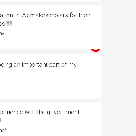
ation to Wemakescholars for their
ess
av
eing an important part of my
xperience with the government-
haf