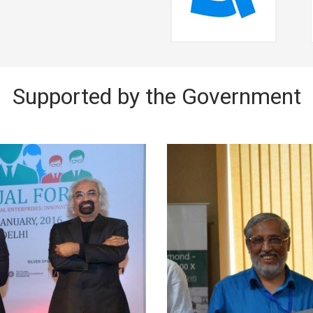
Supported by the Government