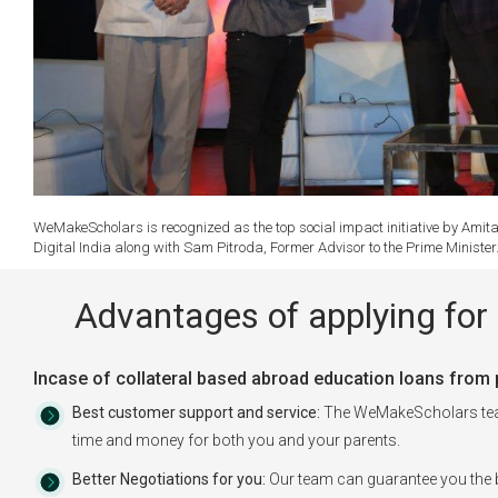
WeMakeScholars is recognized as the top social impact initiative by Amita
Digital India along with Sam Pitroda, Former Advisor to the Prime Ministe
Advantages of applying for 
Incase of collateral based abroad education loans from pu
Best customer support and service:
The WeMakeScholars team 
time and money for both you and your parents.
Better Negotiations for you:
Our team can guarantee you the b