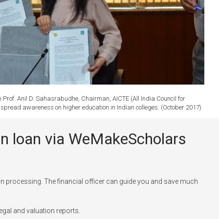
rof. Anil D. Sahasrabudhe, Chairman, AICTE (All India Council for
to spread awareness on higher education in Indian colleges. (October 2017)
tion loan via WeMakeScholars
n processing. The financial officer can guide you and save much
egal and valuation reports.