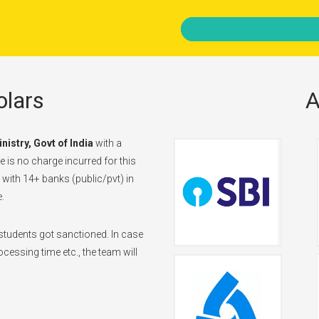
lars
A
inistry, Govt of India
with a
 is no charge incurred for this
d with 14+ banks (public/pvt) in
.
tudents got sanctioned. In case
cessing time etc., the team will