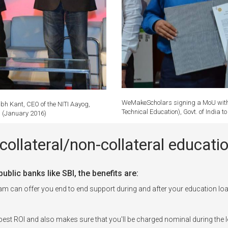
WeMakeScholars signing a MoU with P
bh Kant, CEO of the NITI Aayog,
Technical Education), Govt. of India 
r. (January 2016)
collateral/non-collateral educa
blic banks like SBI, the benefits are:
can offer you end to end support during and after your education loa
est ROI and also makes sure that you'll be charged nominal during the l