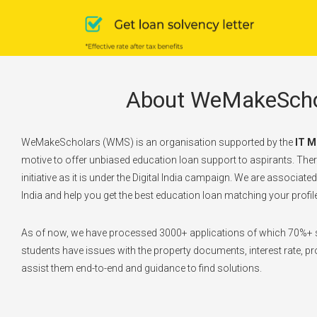
About WeMakeScho
WeMakeScholars (WMS) is an organisation supported by the
IT M
motive to offer unbiased education loan support to aspirants. There
initiative as it is under the Digital India campaign. We are associate
India and help you get the best education loan matching your profile
As of now, we have processed 3000+ applications of which 70%+ s
students have issues with the property documents, interest rate, pro
assist them end-to-end and guidance to find solutions.