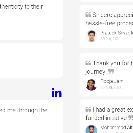
henticity to their
Sincere appreci
hassle-free proc
Prateek Srivast
20 Dec, 2021
Thank you for b
journey!
Pooja Jami
06 Aug, 2026
I had a great e
ded me through the
funded initiative
Mohammad Alt