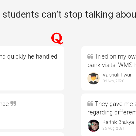
students can’t stop talking abou
and quickly he handled
Tried on my own
bank visits, WMS
Vaishali Tiwari
06 Nov, 2020
ence
They gave me al
regarding differe
Karthik Bhukya
26 Aug, 2021