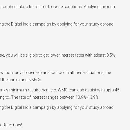
he branches take a lot of time to issue sanctions. Applying through
g the Digital India campaign by applying for your study abroad
you will be eligible to get lower interest rates with atleast 0.5%
 without any proper explanation too. In all these situations, the
ll the banks and NBFCs.
he bank's minimum requirement etc. WMS tean cab assist with upto 45
going to. The rate of interest ranges between 10.9%-13.9%.
g the Digital India campaign by applying for your study abroad
o. Refer now!