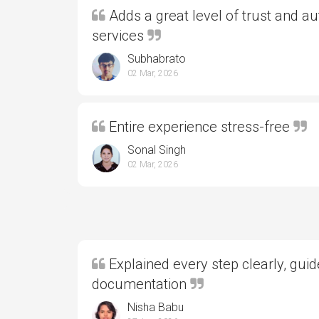
Adds a great level of trust and aut
services
Subhabrato
02 Mar, 2026
Entire experience stress-free
Sonal Singh
02 Mar, 2026
Explained every step clearly, gui
documentation
Nisha Babu