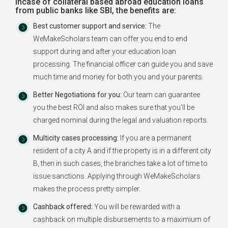
Incase of collateral based abroad education loans
from public banks like SBI, the benefits are:
Best customer support and service:
The
WeMakeScholars team can offer you end to end
support during and after your education loan
processing. The financial officer can guide you and save
much time and money for both you and your parents.
Better Negotiations for you:
Our team can guarantee
you the best ROI and also makes sure that you'll be
charged nominal during the legal and valuation reports.
Multicity cases processing:
If you are a permanent
resident of a city A and if the property is in a different city
B, then in such cases, the branches take a lot of time to
issue sanctions. Applying through WeMakeScholars
makes the process pretty simpler.
Cashback offered:
You will be rewarded with a
cashback on multiple disbursements to a maximium of