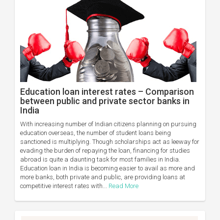
Education loan interest rates – Comparison
between public and private sector banks in
India
With increasing number of Indian citizens planning on pursuing
education overseas, the number of student loans being
sanctioned is multiplying. Though scholarships act as leeway for
evading the burden of repaying the loan, financing for studies
abroad is quite a daunting task for most families in India.
Education loan in India is becoming easier to avail as more and
more banks, both private and public, are providing loans at
competitive interest rates with...
Read More