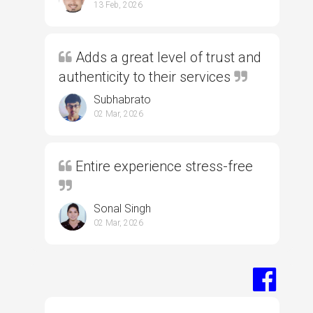
13 Feb, 2026
Adds a great level of trust and
authenticity to their services
Subhabrato
02 Mar, 2026
Entire experience stress-free
Sonal Singh
02 Mar, 2026