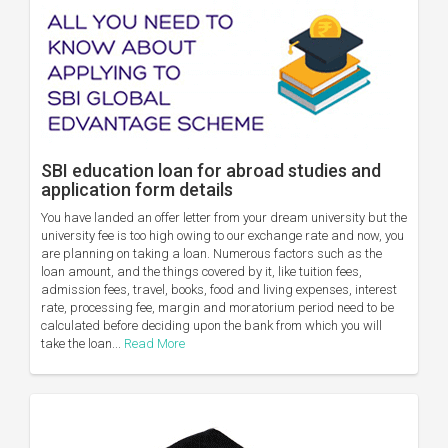
SBI education loan for abroad studies and
application form details
You have landed an offer letter from your dream university but the
university fee is too high owing to our exchange rate and now, you
are planning on taking a loan. Numerous factors such as the
loan amount, and the things covered by it, like tuition fees,
admission fees, travel, books, food and living expenses, interest
rate, processing fee, margin and moratorium period need to be
calculated before deciding upon the bank from which you will
take the loan...
Read More