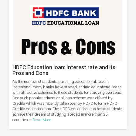
HDFC Education loan: Interest rate and its
Pros and Cons
As the number of students pursuing education abroad is
increasing, many banks have started lending educational loans
with attractive schemes to these students for studying overseas.
One such popular educational loan scheme was offered by
Credila which was recently taken over by HDFC to form HDFC
Credila education loan. The HDFC education loan helps students
achieve their dream of studying abroad in more than 35
countries....
Read More