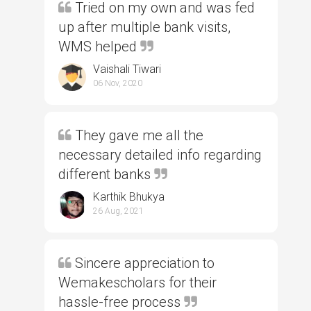
Tried on my own and was fed
up after multiple bank visits,
WMS helped
Vaishali Tiwari
06 Nov, 2020
They gave me all the
necessary detailed info regarding
different banks
Karthik Bhukya
26 Aug, 2021
Sincere appreciation to
Wemakescholars for their
hassle-free process