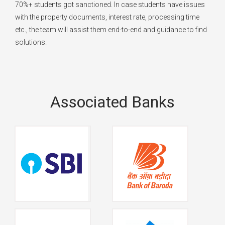
70%+ students got sanctioned. In case students have issues
with the property documents, interest rate, processing time
etc., the team will assist them end-to-end and guidance to find
solutions.
Associated Banks