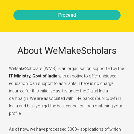
Proceed
About WeMakeScholars
WeMakeScholars (WMS) is an organisation supported by the
IT Ministry, Govt of India
with a motive to offer unbiased
education loan support to aspirants. There is no charge
incurred for this initiative as it is under the Digital India
campaign. We are associated with 14+ banks (public/pvt) in
India and help you get the best education loan matching your
profile.
As of now, we have processed 3000+ applications of which