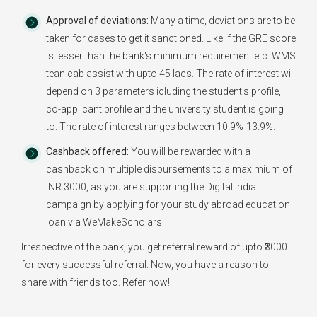
Approval of deviations:
Many a time, deviations are to be
taken for cases to get it sanctioned. Like if the GRE score
is lesser than the bank's minimum requirement etc. WMS
tean cab assist with upto 45 lacs. The rate of interest will
depend on 3 parameters icluding the student's profile,
co-applicant profile and the university student is going
to. The rate of interest ranges between 10.9%-13.9%.
Cashback offered:
You will be rewarded with a
cashback on multiple disbursements to a maximium of
INR 3000, as you are supporting the Digital India
campaign by applying for your study abroad education
loan via WeMakeScholars.
Irrespective of the bank, you get referral reward of upto ₹3000
for every successful referral. Now, you have a reason to
share with friends too. Refer now!