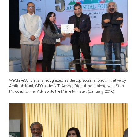
WeMakeScholars is recognized as the top social impact initiative by
Amitabh Kant, CEO of the NITI Aayog, Digital India along with Sam
Pitroda, Former Advisor to the Prime Minister. (January 2016)