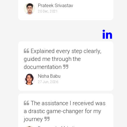
Prateek Srivastav
20 Dec, 2021
Explained every step clearly,
guided me through the
documentation
Nisha Babu
27 Jun, 2026
The assistance I received was
a drastic game-changer for my
journey