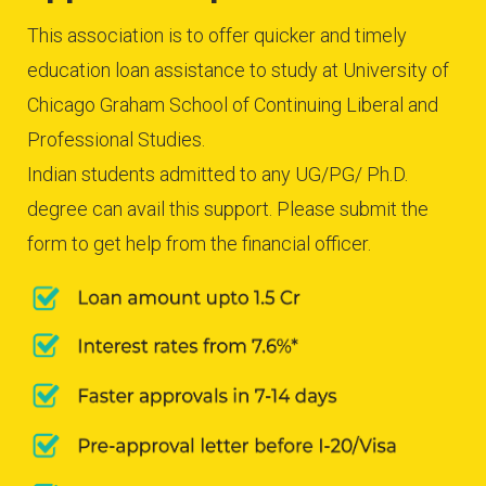
This association is to offer quicker and timely
education loan assistance to study at University of
Chicago Graham School of Continuing Liberal and
Professional Studies.
Indian students admitted to any UG/PG/ Ph.D.
degree can avail this support. Please submit the
form to get help from the financial officer.