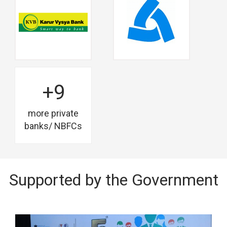
+9
more private
banks/ NBFCs
Supported by the Government