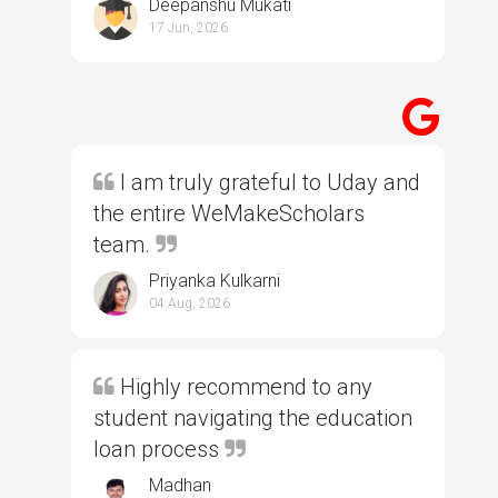
Deepanshu Mukati
17 Jun, 2026
I am truly grateful to Uday and
the entire WeMakeScholars
team.
Priyanka Kulkarni
04 Aug, 2026
Highly recommend to any
student navigating the education
loan process
Madhan