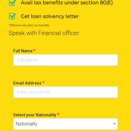
Speak with Financial officer
*
Full Name
*
Email Address
*
Select your Nationality
Nationality