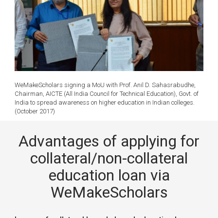
WeMakeScholars signing a MoU with Prof. Anil D. Sahasrabudhe,
Chairman, AICTE (All India Council for Technical Education), Govt. of
India to spread awareness on higher education in Indian colleges.
(October 2017)
Advantages of applying for
collateral/non-collateral
education loan via
WeMakeScholars