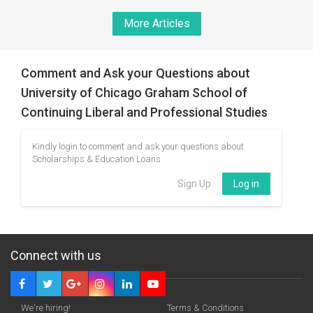
More Articles
Comment and Ask your Questions about
University of Chicago Graham School of
Continuing Liberal and Professional Studies
Kindly login to comment and ask your questions about
Scholarships & Education Loans
Sign Up
Log in
Connect with us
We're hiring!
Terms & Conditions