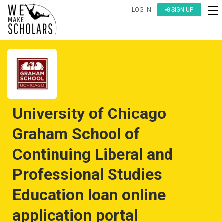
LOG IN
SIGN UP
University of Chicago
Graham School of
Continuing Liberal and
Professional Studies
Education loan online
application portal