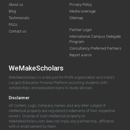
About us
Privacy Policy
Blog
Media coverage
Testimonials
Sitemap
FAQs
Partner Login
Contact us
International Campus Delegate
Program
Consultancy Preferred Partners
Report a error
WeMakeScholars
WeMakeScholars is a Not-just-for-Profit organization and India's
Largest Education Finance Platform assisting students with
scholarships and education loans to study abroad.
Disclaimer
All Content, Logo, Company names and any other subject of
intellectual property are registered trademarks of their respective
owners. Display of such intellectual property on
WeMakeScholars.com does not imply any partnership, affiliation
with or endorsement by them.