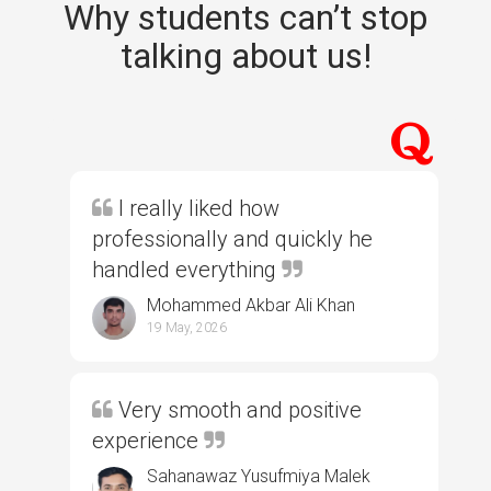
Why students can’t stop
talking about us!
I really liked how
professionally and quickly he
handled everything
Mohammed Akbar Ali Khan
19 May, 2026
Very smooth and positive
experience
Sahanawaz Yusufmiya Malek