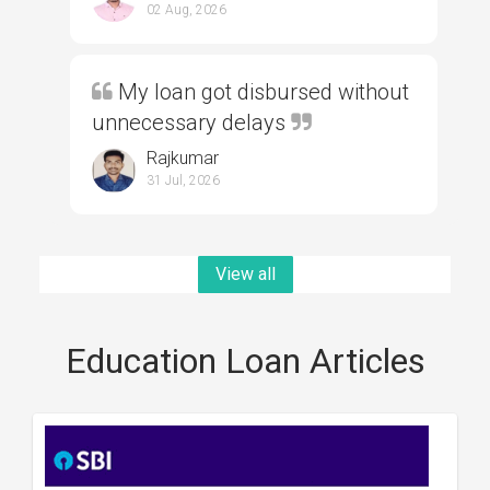
02 Aug, 2026
My loan got disbursed without
unnecessary delays
Rajkumar
31 Jul, 2026
View all
Education Loan Articles