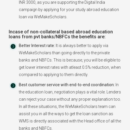
INR 3000, as you are supporting the Digital India
campaign by applying for your study abroad education
loan via WeMakeScholars.
Incase of non-collateral based abroad education
loans from pvt banks/NBFCs the benefits are:
Better Interest rate:
It is always better to apply via
WeMakeScholars than going directly to the private
banks and NBFCs. This is because, you will be eligible to
get lower interest rates with atleast 0.5% reduction, when
compared to applying to them directly.
Best customer service with end-to-end coordination:
In
the education loan, negotiation plays a vital role. Lenders
can reject your case without any proper explanation too.
In all these situations, the WeMakeScholars team can
assist you in all the ways to get the loan sanction as
WMS is directly associated with the Head office of all the
banks and NBFCs.