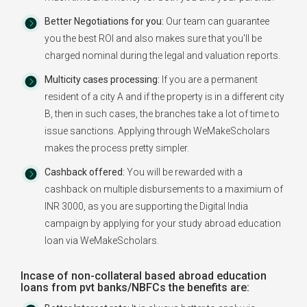
Better Negotiations for you:
Our team can guarantee
you the best ROI and also makes sure that you'll be
charged nominal during the legal and valuation reports.
Multicity cases processing:
If you are a permanent
resident of a city A and if the property is in a different city
B, then in such cases, the branches take a lot of time to
issue sanctions. Applying through WeMakeScholars
makes the process pretty simpler.
Cashback offered:
You will be rewarded with a
cashback on multiple disbursements to a maximium of
INR 3000, as you are supporting the Digital India
campaign by applying for your study abroad education
loan via WeMakeScholars.
Incase of non-collateral based abroad education
loans from pvt banks/NBFCs the benefits are: