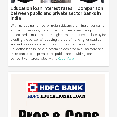
Education loan interest rates – Comparison
between public and private sector banks in
India
With increasing number of Indian citizens planning on pursuing
education overseas, the number of student loans being
sanctioned is multiplying. Though scholarships act as leeway for
evading the burden of repaying the loan, financing for studies
abroad is quite a daunting task for most families in India.
Education loan in India is becoming easier to avail as more and
more banks, both private and public, are providing loans at
competitive interest rates with...
Read More