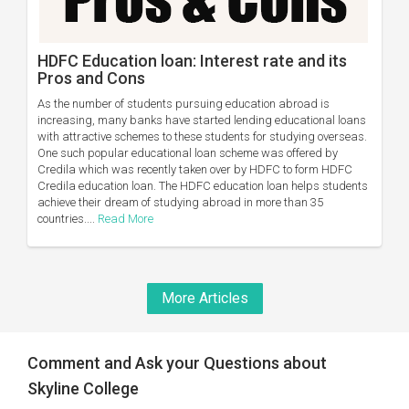
HDFC Education loan: Interest rate and its
Pros and Cons
As the number of students pursuing education abroad is
increasing, many banks have started lending educational loans
with attractive schemes to these students for studying overseas.
One such popular educational loan scheme was offered by
Credila which was recently taken over by HDFC to form HDFC
Credila education loan. The HDFC education loan helps students
achieve their dream of studying abroad in more than 35
countries....
Read More
More Articles
Comment and Ask your Questions about
Skyline College