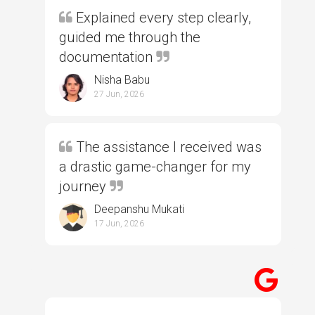
Explained every step clearly,
guided me through the
documentation
Nisha Babu
27 Jun, 2026
The assistance I received was
a drastic game-changer for my
journey
Deepanshu Mukati
17 Jun, 2026