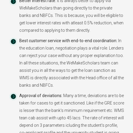
Better Interest rate:
It is always better to apply via
WeMakeScholars than going directly to the private
banks and NBFCs. This is because, you will be eligible to
get lower interest rates with atleast 0.5% reduction, when
compared to applying to them directly.
Best customer service with end-to-end coordination:
In
the education loan, negotiation plays a vital role. Lenders
can reject your case without any proper explanation too.
In all these situations, the WeMakeScholars team can
assist you in all the ways to get the loan sanction as
WMS is directly associated with the Head office of all the
banks and NBFCs.
Approval of deviations:
Many a time, deviations are to be
taken for cases to get it sanctioned. Like if the GRE score
is lesser than the bank's minimum requirement etc. WMS
tean cab assist with upto 45 lacs. The rate of interest will
depend on 3 parameters icluding the student's profile,
co-applicant profile and the university student is going