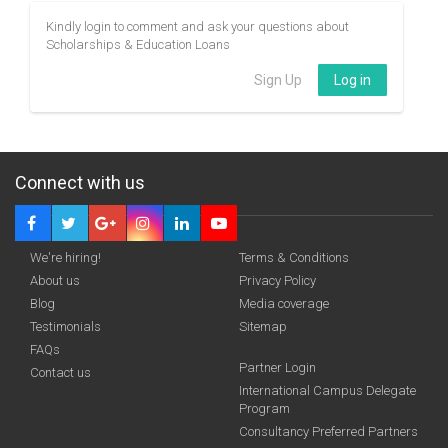
Kindly login to comment and ask your questions about
Scholarships & Education Loans
Sign Up
Log in
Connect with us
We're hiring!
Terms & Conditions
About us
Privacy Policy
Blog
Media coverage
Testimonials
Sitemap
FAQs
Partner Login
Contact us
International Campus Delegate
Program
Consultancy Preferred Partners