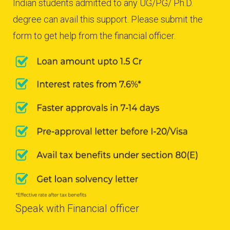
Indian students admitted to any UG/PG/ Ph.D.
degree can avail this support. Please submit the
form to get help from the financial officer.
Speak with Financial officer