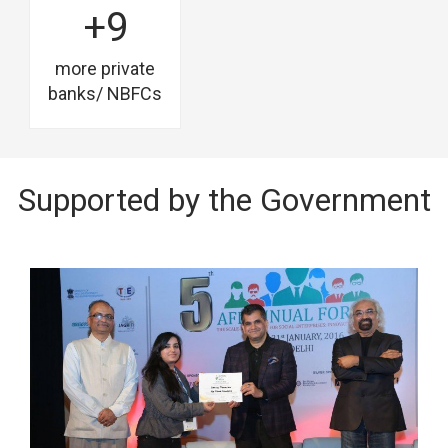
+9
more private
banks/ NBFCs
Supported by the Government