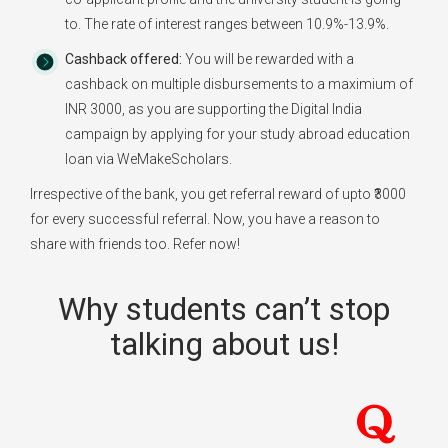
to. The rate of interest ranges between 10.9%-13.9%.
Cashback offered:
You will be rewarded with a
cashback on multiple disbursements to a maximium of
INR 3000, as you are supporting the Digital India
campaign by applying for your study abroad education
loan via WeMakeScholars.
Irrespective of the bank, you get referral reward of upto ₹3000
for every successful referral. Now, you have a reason to
share with friends too. Refer now!
Why students can’t stop
talking about us!