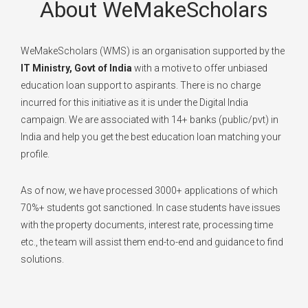
About WeMakeScholars
WeMakeScholars (WMS) is an organisation supported by the
IT Ministry, Govt of India
with a motive to offer unbiased
education loan support to aspirants. There is no charge
incurred for this initiative as it is under the Digital India
campaign. We are associated with 14+ banks (public/pvt) in
India and help you get the best education loan matching your
profile.
As of now, we have processed 3000+ applications of which
70%+ students got sanctioned. In case students have issues
with the property documents, interest rate, processing time
etc., the team will assist them end-to-end and guidance to find
solutions.