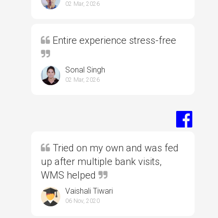
02 Mar, 2026
Entire experience stress-free
Sonal Singh
02 Mar, 2026
Tried on my own and was fed
up after multiple bank visits,
WMS helped
Vaishali Tiwari
06 Nov, 2020