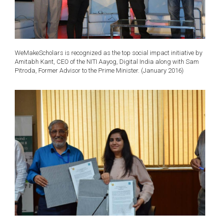
WeMakeScholars is recognized as the top social impact initiative by
Amitabh Kant, CEO of the NITI Aayog, Digital India along with Sam
Pitroda, Former Advisor to the Prime Minister. (January 2016)