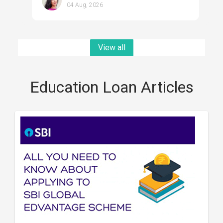
04 Aug, 2026
View all
Education Loan Articles