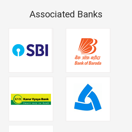
Associated Banks