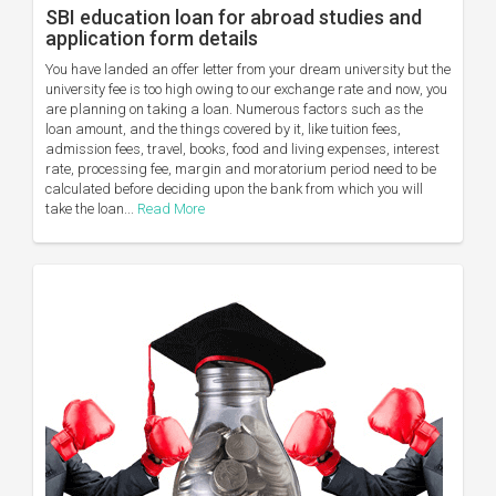
SBI education loan for abroad studies and
application form details
You have landed an offer letter from your dream university but the
university fee is too high owing to our exchange rate and now, you
are planning on taking a loan. Numerous factors such as the
loan amount, and the things covered by it, like tuition fees,
admission fees, travel, books, food and living expenses, interest
rate, processing fee, margin and moratorium period need to be
calculated before deciding upon the bank from which you will
take the loan...
Read More