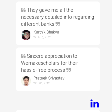
They gave me all the
necessary detailed info regarding
different banks
Karthik Bhukya
26 Aug, 2021
Sincere appreciation to
Wemakescholars for their
hassle-free process
Prateek Srivastav
20 Dec, 2021