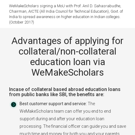
WeMakeScholars signing a MoU with Prof. Anil D. Sahasrabudhe,
Chairman, AICTE (All India Council for Technical Education), Govt. of
India to spread awareness on higher education in Indian colleges.
(October 2017)
Advantages of applying for
collateral/non-collateral
education loan via
WeMakeScholars
Incase of collateral based abroad education loans
from public banks like SBI, the benefits are:
Best customer support and service:
The
WeMakeScholars team can offer you end to end
support during and after your education loan
processing. The financial officer can guide you and save
much time and money for both you and your parents.