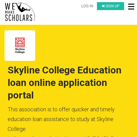
LOG IN
SIGN UP
Skyline College Education
loan online application
portal
This association is to offer quicker and timely
education loan assistance to study at Skyline
College.