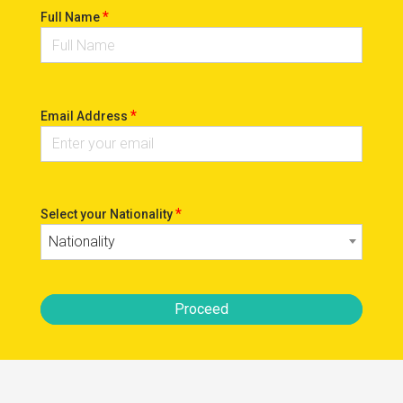
*
Full Name
*
Email Address
*
Select your Nationality
Nationality
Proceed