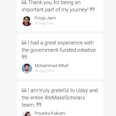
Thank you for being an
important part of my journey!
Pooja Jami
06 Aug, 2026
I had a great experience with
the government-funded initiative
Mohammad Althaf
06 Aug, 2026
I am truly grateful to Uday and
the entire WeMakeScholars
team.
Priyanka Kulkarni