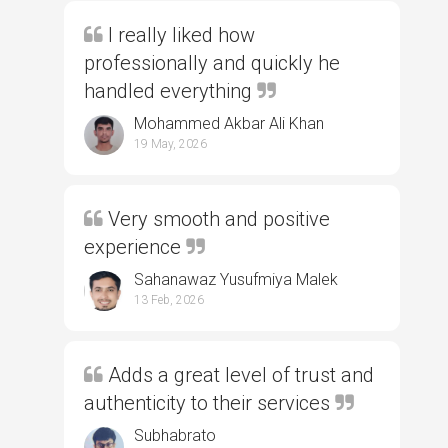
I really liked how
professionally and quickly he
handled everything
Mohammed Akbar Ali Khan
19 May, 2026
Very smooth and positive
experience
Sahanawaz Yusufmiya Malek
13 Feb, 2026
Adds a great level of trust and
authenticity to their services
Subhabrato