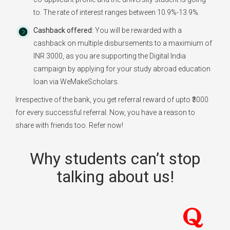
to. The rate of interest ranges between 10.9%-13.9%.
Cashback offered:
You will be rewarded with a
cashback on multiple disbursements to a maximium of
INR 3000, as you are supporting the Digital India
campaign by applying for your study abroad education
loan via WeMakeScholars.
Irrespective of the bank, you get referral reward of upto ₹3000
for every successful referral. Now, you have a reason to
share with friends too. Refer now!
Why students can’t stop
talking about us!