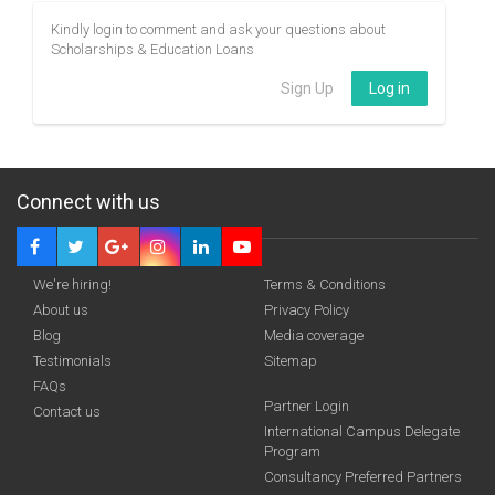
Kindly login to comment and ask your questions about
Scholarships & Education Loans
Sign Up
Log in
Connect with us
We're hiring!
Terms & Conditions
About us
Privacy Policy
Blog
Media coverage
Testimonials
Sitemap
FAQs
Partner Login
Contact us
International Campus Delegate
Program
Consultancy Preferred Partners