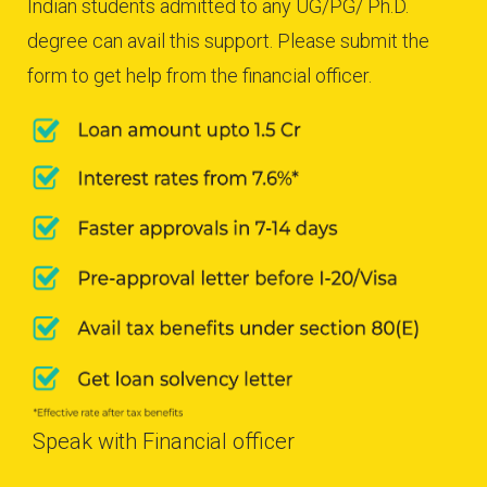
Indian students admitted to any UG/PG/ Ph.D.
degree can avail this support. Please submit the
form to get help from the financial officer.
Speak with Financial officer