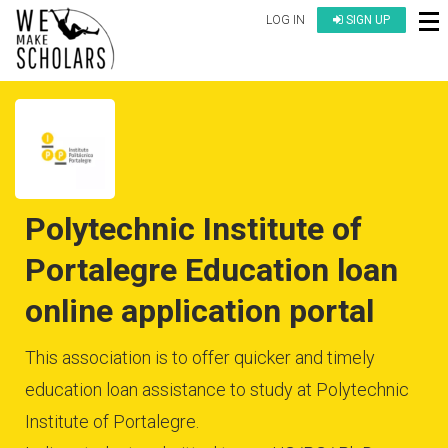
LOG IN
SIGN UP
Polytechnic Institute of
Portalegre Education loan
online application portal
This association is to offer quicker and timely
education loan assistance to study at Polytechnic
Institute of Portalegre.