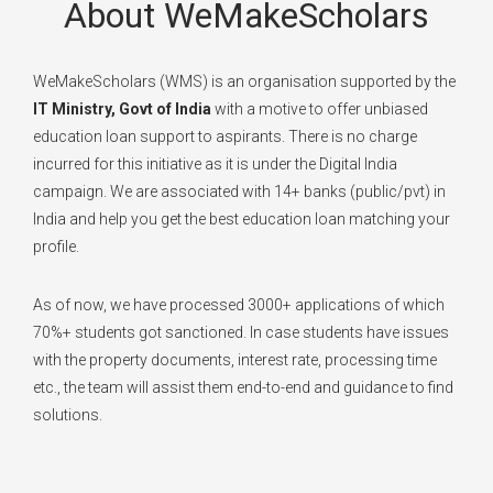
About WeMakeScholars
WeMakeScholars (WMS) is an organisation supported by the
IT Ministry, Govt of India
with a motive to offer unbiased
education loan support to aspirants. There is no charge
incurred for this initiative as it is under the Digital India
campaign. We are associated with 14+ banks (public/pvt) in
India and help you get the best education loan matching your
profile.
As of now, we have processed 3000+ applications of which
70%+ students got sanctioned. In case students have issues
with the property documents, interest rate, processing time
etc., the team will assist them end-to-end and guidance to find
solutions.