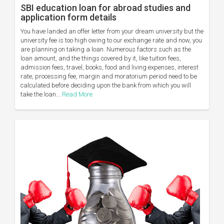
SBI education loan for abroad studies and
application form details
You have landed an offer letter from your dream university but the
university fee is too high owing to our exchange rate and now, you
are planning on taking a loan. Numerous factors such as the
loan amount, and the things covered by it, like tuition fees,
admission fees, travel, books, food and living expenses, interest
rate, processing fee, margin and moratorium period need to be
calculated before deciding upon the bank from which you will
take the loan...
Read More