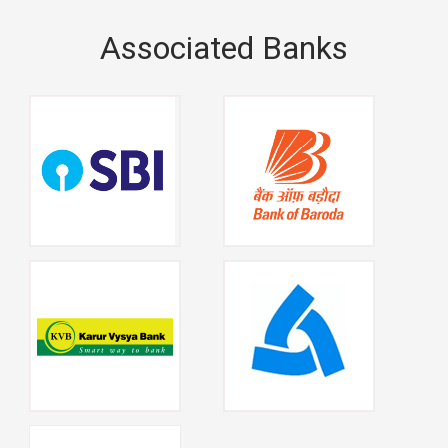
Associated Banks