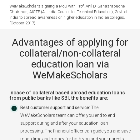
WeMakeScholars signing a MoU with Prof. Anil D. Sahasrabudhe,
Chairman, AICTE (All India Council for Technical Education), Govt. of
India to spread awareness on higher education in Indian colleges.
(October 2017)
Advantages of applying for
collateral/non-collateral
education loan via
WeMakeScholars
Incase of collateral based abroad education loans
from public banks like SBI, the benefits are:
Best customer support and service:
The
WeMakeScholars team can offer you end to end
support during and after your education loan
processing. The financial officer can guide you and save
much time and money for both you and your parents.