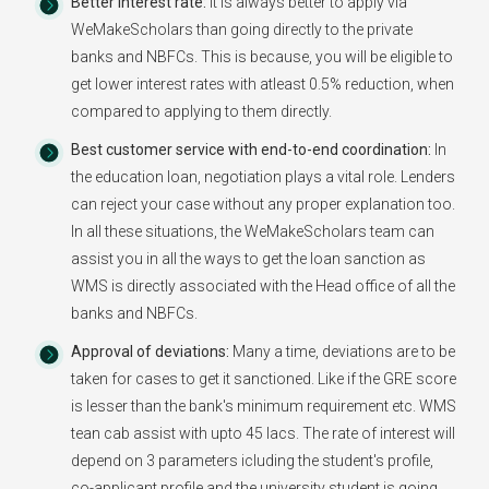
Better Interest rate:
It is always better to apply via
WeMakeScholars than going directly to the private
banks and NBFCs. This is because, you will be eligible to
get lower interest rates with atleast 0.5% reduction, when
compared to applying to them directly.
Best customer service with end-to-end coordination:
In
the education loan, negotiation plays a vital role. Lenders
can reject your case without any proper explanation too.
In all these situations, the WeMakeScholars team can
assist you in all the ways to get the loan sanction as
WMS is directly associated with the Head office of all the
banks and NBFCs.
Approval of deviations:
Many a time, deviations are to be
taken for cases to get it sanctioned. Like if the GRE score
is lesser than the bank's minimum requirement etc. WMS
tean cab assist with upto 45 lacs. The rate of interest will
depend on 3 parameters icluding the student's profile,
co-applicant profile and the university student is going