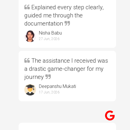
Explained every step clearly,
guided me through the
documentation
Nisha Babu
27 Jun, 2026
The assistance I received was
a drastic game-changer for my
journey
Deepanshu Mukati
17 Jun, 2026