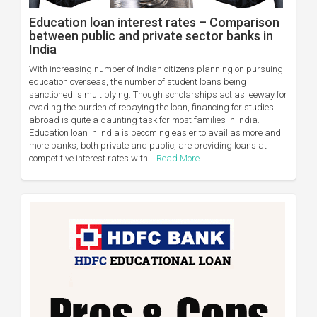
Education loan interest rates – Comparison
between public and private sector banks in
India
With increasing number of Indian citizens planning on pursuing
education overseas, the number of student loans being
sanctioned is multiplying. Though scholarships act as leeway for
evading the burden of repaying the loan, financing for studies
abroad is quite a daunting task for most families in India.
Education loan in India is becoming easier to avail as more and
more banks, both private and public, are providing loans at
competitive interest rates with...
Read More