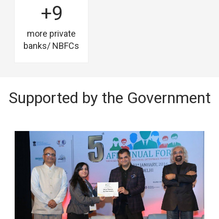
+9
more private
banks/ NBFCs
Supported by the Government