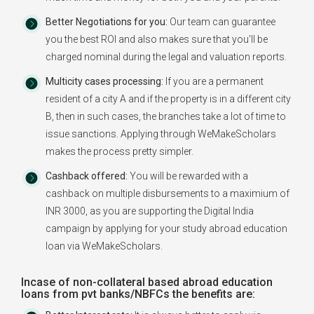
Better Negotiations for you:
Our team can guarantee
you the best ROI and also makes sure that you'll be
charged nominal during the legal and valuation reports.
Multicity cases processing:
If you are a permanent
resident of a city A and if the property is in a different city
B, then in such cases, the branches take a lot of time to
issue sanctions. Applying through WeMakeScholars
makes the process pretty simpler.
Cashback offered:
You will be rewarded with a
cashback on multiple disbursements to a maximium of
INR 3000, as you are supporting the Digital India
campaign by applying for your study abroad education
loan via WeMakeScholars.
Incase of non-collateral based abroad education
loans from pvt banks/NBFCs the benefits are: