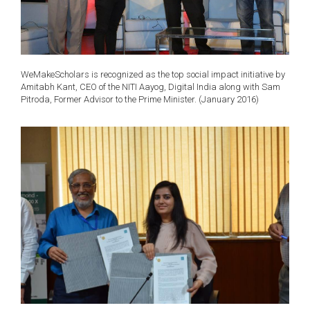
WeMakeScholars is recognized as the top social impact initiative by
Amitabh Kant, CEO of the NITI Aayog, Digital India along with Sam
Pitroda, Former Advisor to the Prime Minister. (January 2016)