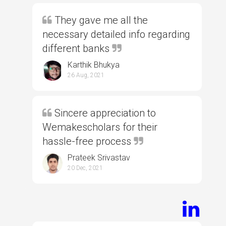
They gave me all the
necessary detailed info regarding
different banks
Karthik Bhukya
26 Aug, 2021
Sincere appreciation to
Wemakescholars for their
hassle-free process
Prateek Srivastav
20 Dec, 2021