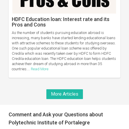
HDFC Education loan: Interest rate and its
Pros and Cons
As the number of students pursuing education abroad is
increasing, many banks have started lending educational loans
with attractive schemes to these students for studying overseas.
One such popular educational loan scheme was offered by
Credila which was recently taken over by HDFC to form HDFC
Credila education loan. The HDFC education loan helps students
achieve their dream of studying abroad in more than 35
countries....
Read More
More Articles
Comment and Ask your Questions about
Polytechnic Institute of Portalegre