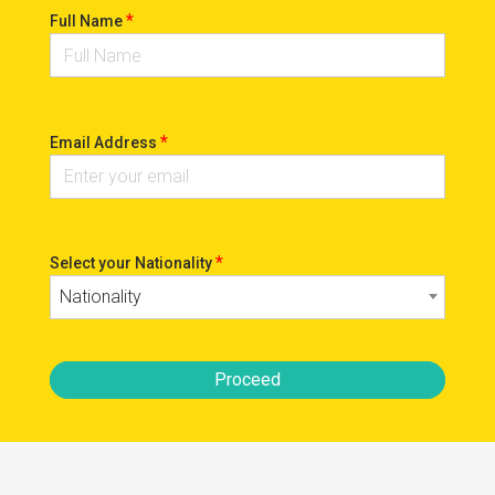
*
Full Name
*
Email Address
*
Select your Nationality
Nationality
Proceed