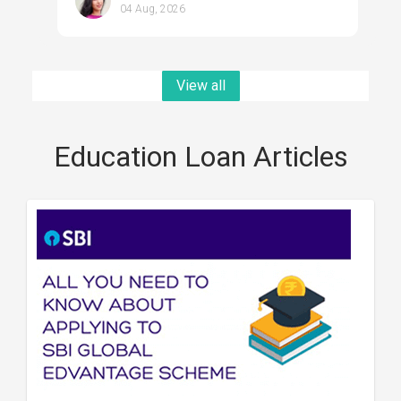
04 Aug, 2026
View all
Education Loan Articles