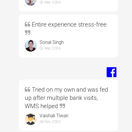
02 Mar, 2026
Entire experience stress-free
Sonal Singh
02 Mar, 2026
Tried on my own and was fed
up after multiple bank visits,
WMS helped
Vaishali Tiwari
06 Nov, 2020