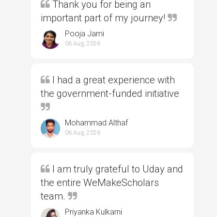
Thank you for being an
important part of my journey!
Pooja Jami
06 Aug, 2026
I had a great experience with
the government-funded initiative
Mohammad Althaf
06 Aug, 2026
I am truly grateful to Uday and
the entire WeMakeScholars
team.
Priyanka Kulkarni