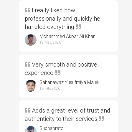
I really liked how
professionally and quickly he
handled everything
Mohammed Akbar Ali Khan
19 May, 2026
Very smooth and positive
experience
Sahanawaz Yusufmiya Malek
13 Feb, 2026
Adds a great level of trust and
authenticity to their services
Subhabrato