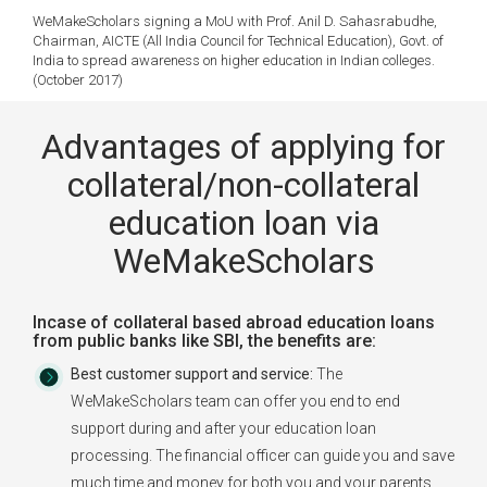
WeMakeScholars signing a MoU with Prof. Anil D. Sahasrabudhe,
Chairman, AICTE (All India Council for Technical Education), Govt. of
India to spread awareness on higher education in Indian colleges.
(October 2017)
Advantages of applying for
collateral/non-collateral
education loan via
WeMakeScholars
Incase of collateral based abroad education loans
from public banks like SBI, the benefits are:
Best customer support and service:
The
WeMakeScholars team can offer you end to end
support during and after your education loan
processing. The financial officer can guide you and save
much time and money for both you and your parents.