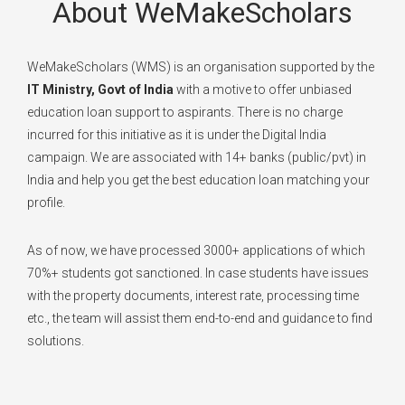
About WeMakeScholars
WeMakeScholars (WMS) is an organisation supported by the
IT Ministry, Govt of India
with a motive to offer unbiased
education loan support to aspirants. There is no charge
incurred for this initiative as it is under the Digital India
campaign. We are associated with 14+ banks (public/pvt) in
India and help you get the best education loan matching your
profile.
As of now, we have processed 3000+ applications of which
70%+ students got sanctioned. In case students have issues
with the property documents, interest rate, processing time
etc., the team will assist them end-to-end and guidance to find
solutions.