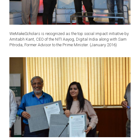
WeMakeScholars is recognized as the top social impact initiative by
Amitabh Kant, CEO of the NITI Aayog, Digital India along with Sam
Pitroda, Former Advisor to the Prime Minister. (January 2016)