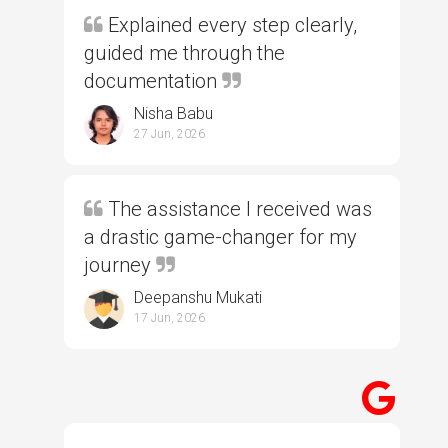
Explained every step clearly,
guided me through the
documentation
Nisha Babu
27 Jun, 2026
The assistance I received was
a drastic game-changer for my
journey
Deepanshu Mukati
17 Jun, 2026