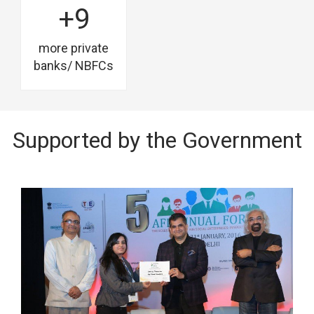
+9
more private
banks/ NBFCs
Supported by the Government