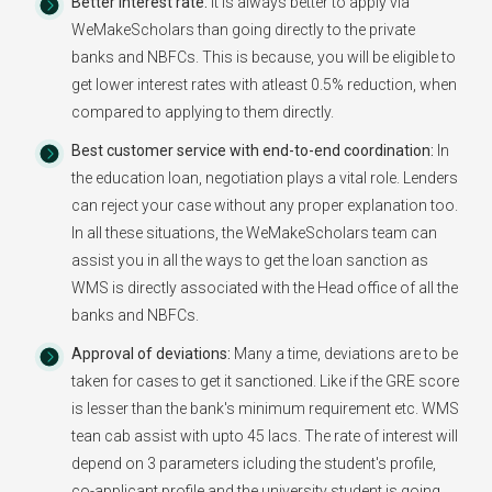
Better Interest rate:
It is always better to apply via
WeMakeScholars than going directly to the private
banks and NBFCs. This is because, you will be eligible to
get lower interest rates with atleast 0.5% reduction, when
compared to applying to them directly.
Best customer service with end-to-end coordination:
In
the education loan, negotiation plays a vital role. Lenders
can reject your case without any proper explanation too.
In all these situations, the WeMakeScholars team can
assist you in all the ways to get the loan sanction as
WMS is directly associated with the Head office of all the
banks and NBFCs.
Approval of deviations:
Many a time, deviations are to be
taken for cases to get it sanctioned. Like if the GRE score
is lesser than the bank's minimum requirement etc. WMS
tean cab assist with upto 45 lacs. The rate of interest will
depend on 3 parameters icluding the student's profile,
co-applicant profile and the university student is going