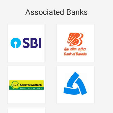
Associated Banks