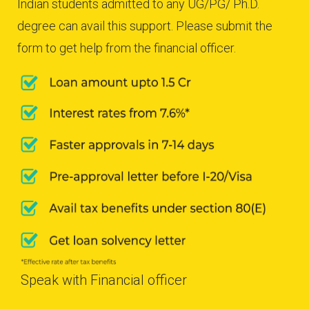
Indian students admitted to any UG/PG/ Ph.D.
degree can avail this support. Please submit the
form to get help from the financial officer.
Speak with Financial officer