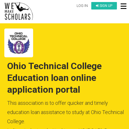
LOG IN
SIGN UP
Ohio Technical College
Education loan online
application portal
This association is to offer quicker and timely
education loan assistance to study at Ohio Technical
College.