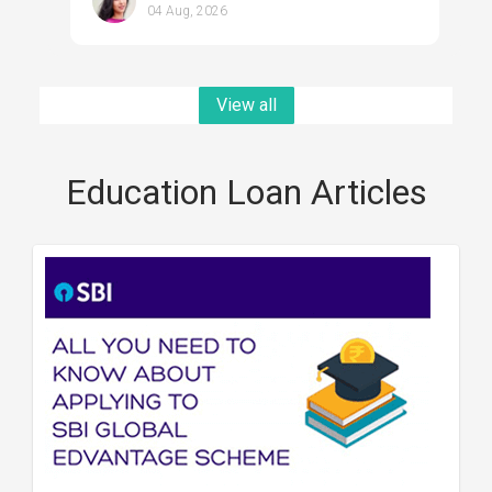
04 Aug, 2026
View all
Education Loan Articles