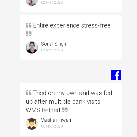
02 Mar, 2026
Entire experience stress-free
Sonal Singh
02 Mar, 2026
Tried on my own and was fed
up after multiple bank visits,
WMS helped
Vaishali Tiwari
06 Nov, 2020