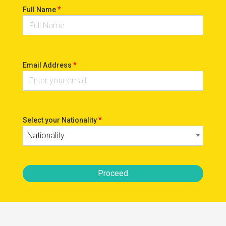
*
Full Name
*
Email Address
*
Select your Nationality
Nationality
Proceed