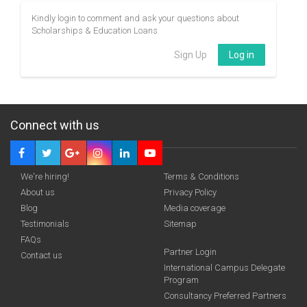
Kindly login to comment and ask your questions about
Scholarships & Education Loans
Sign Up
Log in
Connect with us
We're hiring!
Terms & Conditions
About us
Privacy Policy
Blog
Media coverage
Testimonials
Sitemap
FAQs
Partner Login
Contact us
International Campus Delegate
Program
Consultancy Preferred Partners