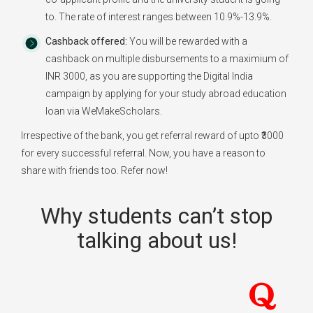
to. The rate of interest ranges between 10.9%-13.9%.
Cashback offered:
You will be rewarded with a
cashback on multiple disbursements to a maximium of
INR 3000, as you are supporting the Digital India
campaign by applying for your study abroad education
loan via WeMakeScholars.
Irrespective of the bank, you get referral reward of upto ₹3000
for every successful referral. Now, you have a reason to
share with friends too. Refer now!
Why students can’t stop
talking about us!