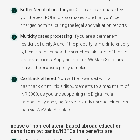
Better Negotiations for you:
Our team can guarantee
you the best ROI and also makes sure that you'll be
charged nominal during the legal and valuation reports.
Multicity cases processing:
If you are a permanent
resident of a city A and if the property is in a different city
B, then in such cases, the branches take a lot of time to
issue sanctions. Applying through WeMakeScholars
makes the process pretty simpler.
Cashback offered:
You will be rewarded with a
cashback on multiple disbursements to a maximium of
INR 3000, as you are supporting the Digital India
campaign by applying for your study abroad education
loan via WeMakeScholars.
Incase of non-collateral based abroad education
loans from pvt banks/NBFCs the benefits are: