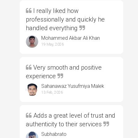
I really liked how
professionally and quickly he
handled everything
Mohammed Akbar Ali Khan
19 May, 2026
Very smooth and positive
experience
Sahanawaz Yusufmiya Malek
13 Feb, 2026
Adds a great level of trust and
authenticity to their services
Subhabrato