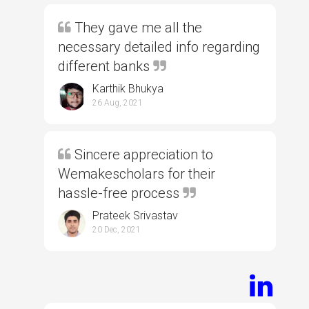
They gave me all the
necessary detailed info regarding
different banks
Karthik Bhukya
26 Aug, 2021
Sincere appreciation to
Wemakescholars for their
hassle-free process
Prateek Srivastav
20 Dec, 2021