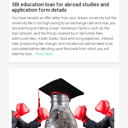
SBI education loan for abroad studies and
application form details
You have landed an offer letter from your dream university but the
university fee is too high owing to our exchange rate and now, you
are planning on taking a loan. Numerous factors such as the
loan amount, and the things covered by it, like tuition fees,
admission fees, travel, books, food and living expenses, interest
rate, processing fee, margin and moratorium period need to be
calculated before deciding upon the bank from which you will
take the loan...
Read More