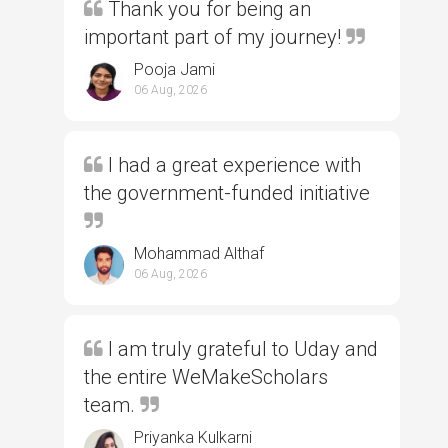
Thank you for being an
important part of my journey!
Pooja Jami
06 Aug, 2026
I had a great experience with
the government-funded initiative
Mohammad Althaf
06 Aug, 2026
I am truly grateful to Uday and
the entire WeMakeScholars
team.
Priyanka Kulkarni