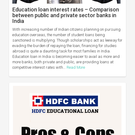
Education loan interest rates – Comparison
between public and private sector banks in
India
With increasing number of Indian citizens planning on pursuing
education overseas, the number of student loans being
sanctioned is multiplying. Though scholarships act as leeway for
evading the burden of repaying the loan, financing for studies
abroad is quite a daunting task for most families in India.
Education loan in India is becoming easier to avail as more and
more banks, both private and public, are providing loans at
competitive interest rates with...
Read More