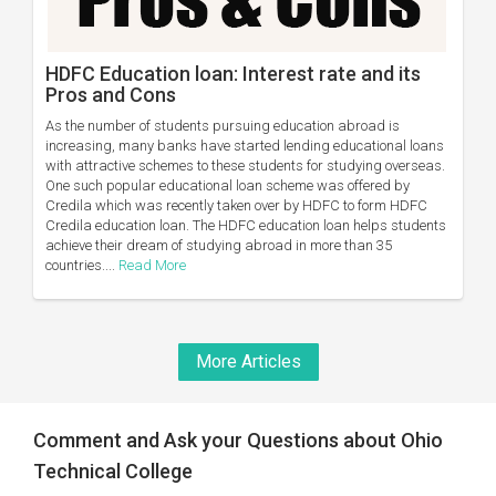
HDFC Education loan: Interest rate and its
Pros and Cons
As the number of students pursuing education abroad is
increasing, many banks have started lending educational loans
with attractive schemes to these students for studying overseas.
One such popular educational loan scheme was offered by
Credila which was recently taken over by HDFC to form HDFC
Credila education loan. The HDFC education loan helps students
achieve their dream of studying abroad in more than 35
countries....
Read More
More Articles
Comment and Ask your Questions about Ohio
Technical College