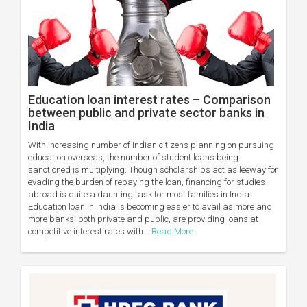
Education loan interest rates – Comparison
between public and private sector banks in
India
With increasing number of Indian citizens planning on pursuing
education overseas, the number of student loans being
sanctioned is multiplying. Though scholarships act as leeway for
evading the burden of repaying the loan, financing for studies
abroad is quite a daunting task for most families in India.
Education loan in India is becoming easier to avail as more and
more banks, both private and public, are providing loans at
competitive interest rates with...
Read More