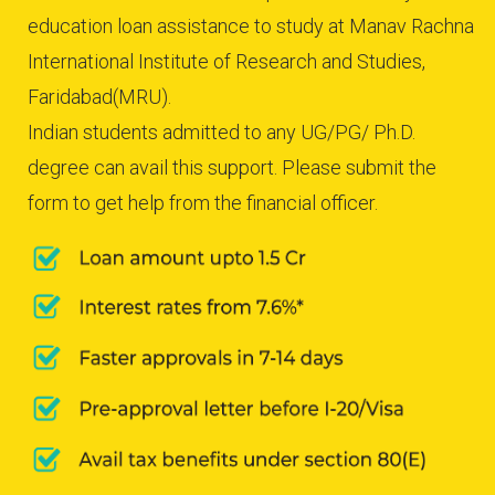
education loan assistance to study at Manav Rachna
International Institute of Research and Studies,
Faridabad(MRU).
Indian students admitted to any UG/PG/ Ph.D.
degree can avail this support. Please submit the
form to get help from the financial officer.