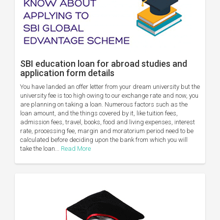
SBI education loan for abroad studies and
application form details
You have landed an offer letter from your dream university but the
university fee is too high owing to our exchange rate and now, you
are planning on taking a loan. Numerous factors such as the
loan amount, and the things covered by it, like tuition fees,
admission fees, travel, books, food and living expenses, interest
rate, processing fee, margin and moratorium period need to be
calculated before deciding upon the bank from which you will
take the loan...
Read More