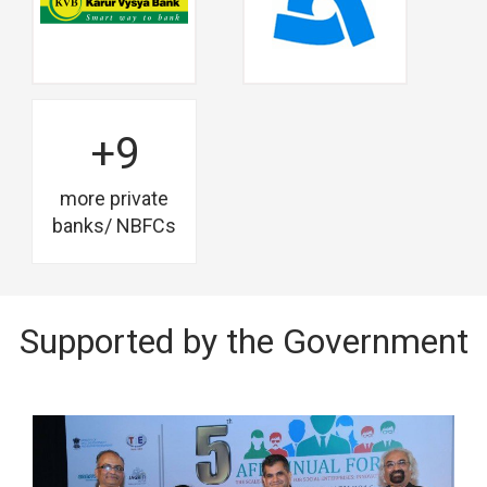
+9
more private
banks/ NBFCs
Supported by the Government