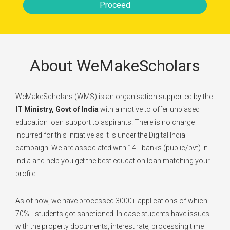
Proceed
About WeMakeScholars
WeMakeScholars (WMS) is an organisation supported by the
IT Ministry, Govt of India
with a motive to offer unbiased
education loan support to aspirants. There is no charge
incurred for this initiative as it is under the Digital India
campaign. We are associated with 14+ banks (public/pvt) in
India and help you get the best education loan matching your
profile.
As of now, we have processed 3000+ applications of which
70%+ students got sanctioned. In case students have issues
with the property documents, interest rate, processing time