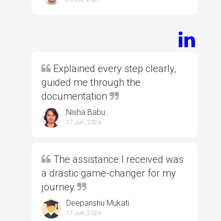
Explained every step clearly,
guided me through the
documentation
Nisha Babu
27 Jun, 2026
The assistance I received was
a drastic game-changer for my
journey
Deepanshu Mukati
17 Jun, 2026