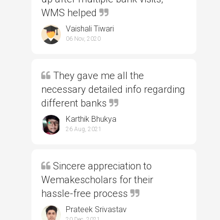
WMS helped
Vaishali Tiwari
06 Nov, 2020
They gave me all the
necessary detailed info regarding
different banks
Karthik Bhukya
26 Aug, 2021
Sincere appreciation to
Wemakescholars for their
hassle-free process
Prateek Srivastav
20 Dec, 2021