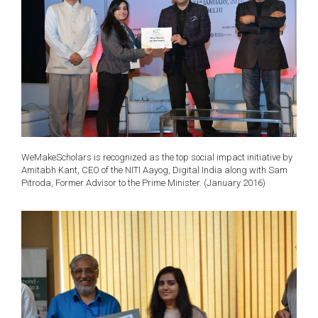
WeMakeScholars is recognized as the top social impact initiative by
Amitabh Kant, CEO of the NITI Aayog, Digital India along with Sam
Pitroda, Former Advisor to the Prime Minister. (January 2016)