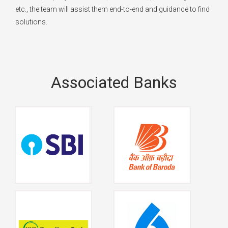
etc., the team will assist them end-to-end and guidance to find
solutions.
Associated Banks