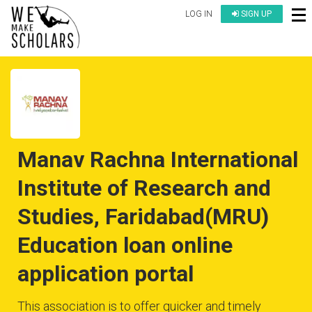
LOG IN
SIGN UP
Manav Rachna International
Institute of Research and
Studies, Faridabad(MRU)
Education loan online
application portal
This association is to offer quicker and timely