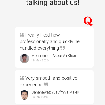
talking about us!
I really liked how
professionally and quickly he
handled everything
Mohammed Akbar Ali Khan
19 May, 2026
Very smooth and positive
experience
Sahanawaz Yusufmiya Malek
13 Feb, 2026