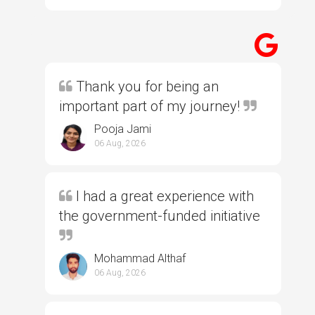
Thank you for being an
important part of my journey!
Pooja Jami
06 Aug, 2026
I had a great experience with
the government-funded initiative
Mohammad Althaf
06 Aug, 2026