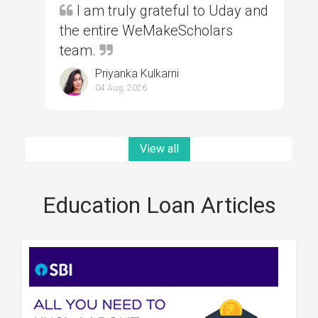
I am truly grateful to Uday and
the entire WeMakeScholars
team.
Priyanka Kulkarni
04 Aug, 2026
View all
Education Loan Articles