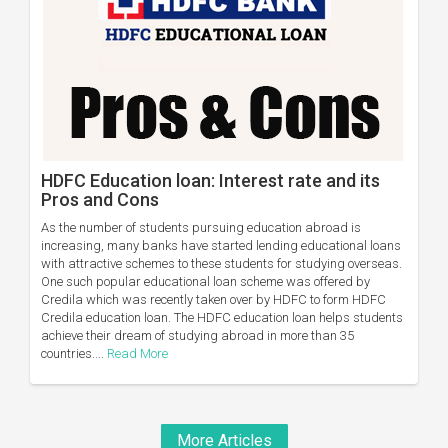
HDFC Education loan: Interest rate and its
Pros and Cons
As the number of students pursuing education abroad is
increasing, many banks have started lending educational loans
with attractive schemes to these students for studying overseas.
One such popular educational loan scheme was offered by
Credila which was recently taken over by HDFC to form HDFC
Credila education loan. The HDFC education loan helps students
achieve their dream of studying abroad in more than 35
countries....
Read More
More Articles