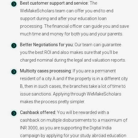
Best customer support and service:
The
WeMakeScholars team can offer you end to end
support during and after your education loan
processing. The financial officer can guide you and save
much time and money for both you and your parents.
Better Negotiations for you:
Our team can guarantee
you the best ROI and also makes sure that you'll be
charged nominal during the legal and valuation reports.
Multicity cases processing:
If you are a permanent
resident of a city A and if the property is in a different city
B, then in such cases, the branches take a lot of time to
issue sanctions. Applying through WeMakeScholars
makes the process pretty simpler.
Cashback offered:
You will be rewarded with a
cashback on multiple disbursements to a maximium of
INR 3000, as you are supporting the Digital India
campaign by applying for your study abroad education