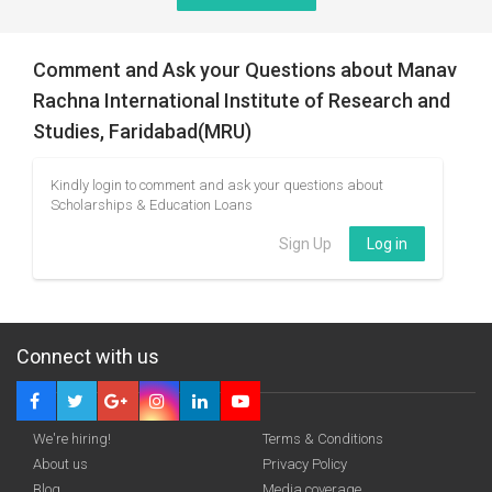
Comment and Ask your Questions about Manav
Rachna International Institute of Research and
Studies, Faridabad(MRU)
Kindly login to comment and ask your questions about
Scholarships & Education Loans
Sign Up
Log in
Connect with us
We're hiring!
Terms & Conditions
About us
Privacy Policy
Blog
Media coverage