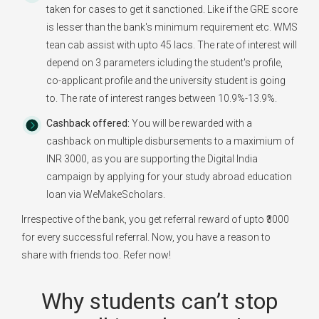
taken for cases to get it sanctioned. Like if the GRE score
is lesser than the bank's minimum requirement etc. WMS
tean cab assist with upto 45 lacs. The rate of interest will
depend on 3 parameters icluding the student's profile,
co-applicant profile and the university student is going
to. The rate of interest ranges between 10.9%-13.9%.
Cashback offered:
You will be rewarded with a
cashback on multiple disbursements to a maximium of
INR 3000, as you are supporting the Digital India
campaign by applying for your study abroad education
loan via WeMakeScholars.
Irrespective of the bank, you get referral reward of upto ₹3000
for every successful referral. Now, you have a reason to
share with friends too. Refer now!
Why students can’t stop