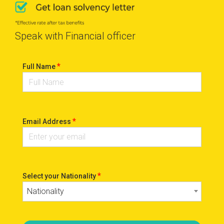
Speak with Financial officer
*
Full Name
*
Email Address
*
Select your Nationality
Nationality