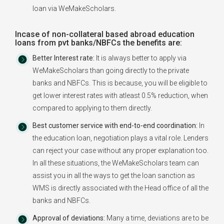
loan via WeMakeScholars.
Incase of non-collateral based abroad education
loans from pvt banks/NBFCs the benefits are:
Better Interest rate:
It is always better to apply via
WeMakeScholars than going directly to the private
banks and NBFCs. This is because, you will be eligible to
get lower interest rates with atleast 0.5% reduction, when
compared to applying to them directly.
Best customer service with end-to-end coordination:
In
the education loan, negotiation plays a vital role. Lenders
can reject your case without any proper explanation too.
In all these situations, the WeMakeScholars team can
assist you in all the ways to get the loan sanction as
WMS is directly associated with the Head office of all the
banks and NBFCs.
Approval of deviations:
Many a time, deviations are to be