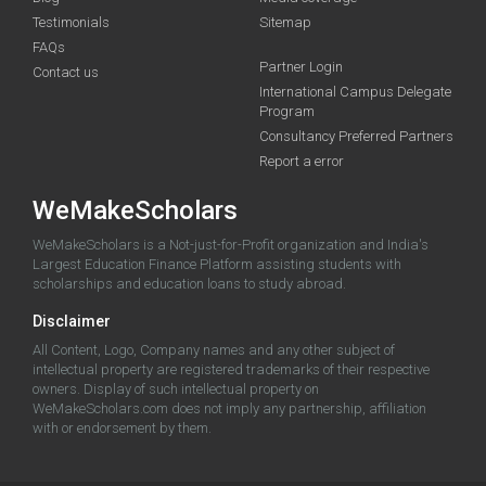
Testimonials
Sitemap
FAQs
Partner Login
Contact us
International Campus Delegate
Program
Consultancy Preferred Partners
Report a error
WeMakeScholars
WeMakeScholars is a Not-just-for-Profit organization and India's
Largest Education Finance Platform assisting students with
scholarships and education loans to study abroad.
Disclaimer
All Content, Logo, Company names and any other subject of
intellectual property are registered trademarks of their respective
owners. Display of such intellectual property on
WeMakeScholars.com does not imply any partnership, affiliation
with or endorsement by them.