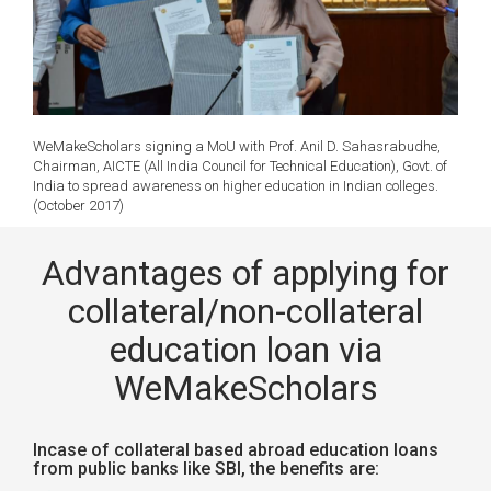
WeMakeScholars signing a MoU with Prof. Anil D. Sahasrabudhe,
Chairman, AICTE (All India Council for Technical Education), Govt. of
India to spread awareness on higher education in Indian colleges.
(October 2017)
Advantages of applying for
collateral/non-collateral
education loan via
WeMakeScholars
Incase of collateral based abroad education loans
from public banks like SBI, the benefits are: