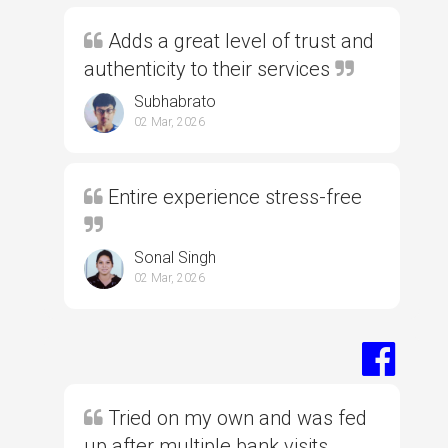
Adds a great level of trust and
authenticity to their services
Subhabrato
02 Mar, 2026
Entire experience stress-free
Sonal Singh
02 Mar, 2026
Tried on my own and was fed
up after multiple bank visits,