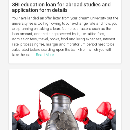
SBI education loan for abroad studies and
application form details
You have landed an offer letter from your dream university but the
university fee is too high owing to our exchange rate and now, you
are planning on taking a loan. Numerous factors such as the
loan amount, and the things covered by it, like tuition fees,
admission fees, travel, books, food and living expenses, interest
rate, processing fee, margin and moratorium period need to be
calculated before deciding upon the bank from which you will
take the loan...
Read More