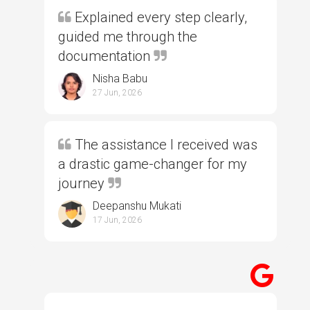
Explained every step clearly,
guided me through the
documentation
Nisha Babu
27 Jun, 2026
The assistance I received was
a drastic game-changer for my
journey
Deepanshu Mukati
17 Jun, 2026