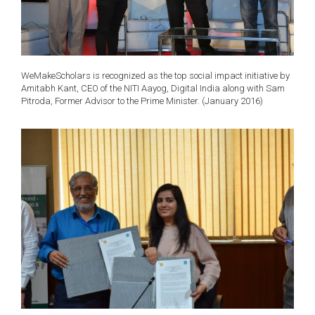
WeMakeScholars is recognized as the top social impact initiative by
Amitabh Kant, CEO of the NITI Aayog, Digital India along with Sam
Pitroda, Former Advisor to the Prime Minister. (January 2016)