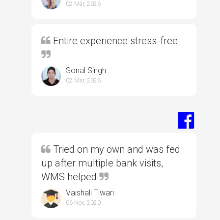
02 Mar, 2026
Entire experience stress-free
Sonal Singh
02 Mar, 2026
Tried on my own and was fed
up after multiple bank visits,
WMS helped
Vaishali Tiwari
06 Nov, 2020