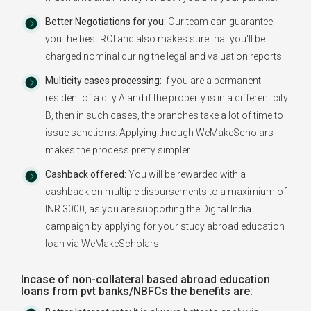
Better Negotiations for you:
Our team can guarantee
you the best ROI and also makes sure that you'll be
charged nominal during the legal and valuation reports.
Multicity cases processing:
If you are a permanent
resident of a city A and if the property is in a different city
B, then in such cases, the branches take a lot of time to
issue sanctions. Applying through WeMakeScholars
makes the process pretty simpler.
Cashback offered:
You will be rewarded with a
cashback on multiple disbursements to a maximium of
INR 3000, as you are supporting the Digital India
campaign by applying for your study abroad education
loan via WeMakeScholars.
Incase of non-collateral based abroad education
loans from pvt banks/NBFCs the benefits are: