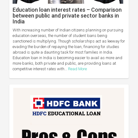
Education loan interest rates – Comparison
between public and private sector banks in
India
With increasing number of Indian citizens planning on pursuing
education overseas, the number of student loans being
sanctioned is multiplying. Though scholarships act as leeway for
evading the burden of repaying the loan, financing for studies
abroad is quite a daunting task for most families in India.
Education loan in India is becoming easier to avail as more and
more banks, both private and public, are providing loans at
competitive interest rates with...
Read More