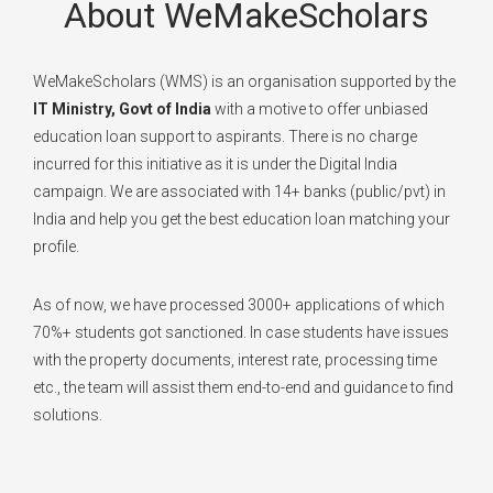
About WeMakeScholars
WeMakeScholars (WMS) is an organisation supported by the
IT Ministry, Govt of India
with a motive to offer unbiased
education loan support to aspirants. There is no charge
incurred for this initiative as it is under the Digital India
campaign. We are associated with 14+ banks (public/pvt) in
India and help you get the best education loan matching your
profile.
As of now, we have processed 3000+ applications of which
70%+ students got sanctioned. In case students have issues
with the property documents, interest rate, processing time
etc., the team will assist them end-to-end and guidance to find
solutions.