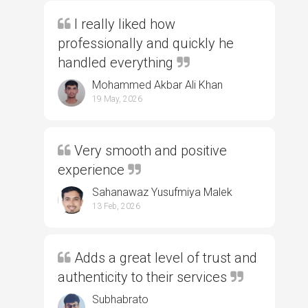
I really liked how
professionally and quickly he
handled everything
Mohammed Akbar Ali Khan
19 May, 2026
Very smooth and positive
experience
Sahanawaz Yusufmiya Malek
13 Feb, 2026
Adds a great level of trust and
authenticity to their services
Subhabrato