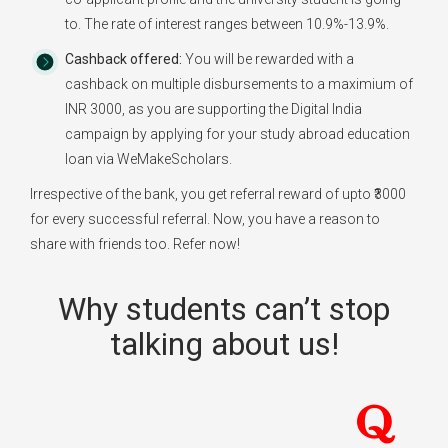
to. The rate of interest ranges between 10.9%-13.9%.
Cashback offered:
You will be rewarded with a
cashback on multiple disbursements to a maximium of
INR 3000, as you are supporting the Digital India
campaign by applying for your study abroad education
loan via WeMakeScholars.
Irrespective of the bank, you get referral reward of upto ₹3000
for every successful referral. Now, you have a reason to
share with friends too. Refer now!
Why students can’t stop
talking about us!