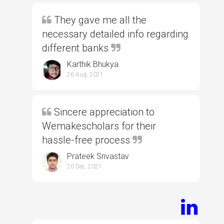
They gave me all the
necessary detailed info regarding
different banks
Karthik Bhukya
26 Aug, 2021
Sincere appreciation to
Wemakescholars for their
hassle-free process
Prateek Srivastav
20 Dec, 2021