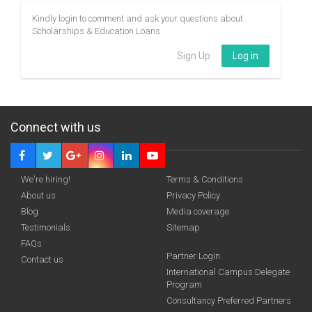
Kindly login to comment and ask your questions about
Scholarships & Education Loans
Sign Up
Log in
Connect with us
We're hiring!
Terms & Conditions
About us
Privacy Policy
Blog
Media coverage
Testimonials
Sitemap
FAQs
Partner Login
Contact us
International Campus Delegate
Program
Consultancy Preferred Partners