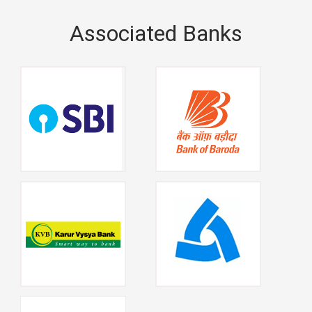
Associated Banks