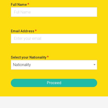
*
Full Name
*
Email Address
*
Select your Nationality
Nationality
Proceed