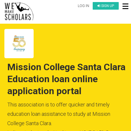
LOG IN
SIGN UP
Mission College Santa Clara
Education loan online
application portal
This association is to offer quicker and timely
education loan assistance to study at Mission
College Santa Clara.