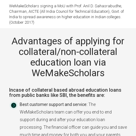
WeMakeScholars signing a MoU with Prof. Anil D. Sahasrabudhe,
Chairman, AICTE (All India Council for Technical Education), Govt. of
India to spread awareness on higher education in Indian colleges.
(October 2017)
Advantages of applying for
collateral/non-collateral
education loan via
WeMakeScholars
Incase of collateral based abroad education loans
from public banks like SBI, the benefits are:
Best customer support and service:
The
WeMakeScholars team can offer you end to end
support during and after your education loan
processing. The financial officer can guide you and save
much time and money for both you and your parents.