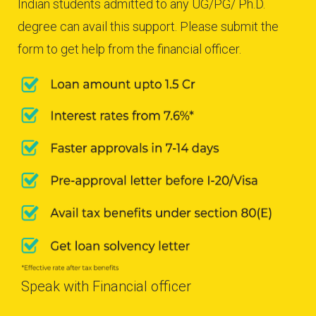
Indian students admitted to any UG/PG/ Ph.D.
degree can avail this support. Please submit the
form to get help from the financial officer.
Speak with Financial officer