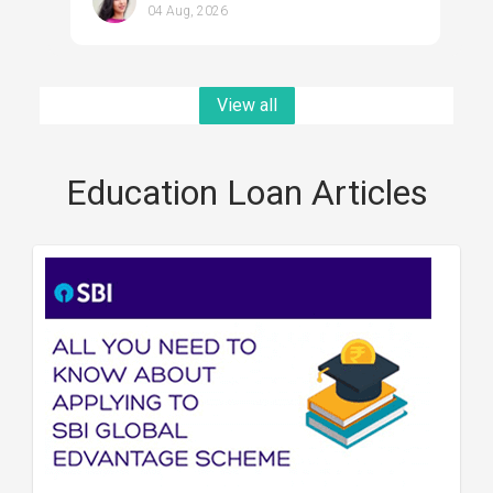
04 Aug, 2026
View all
Education Loan Articles