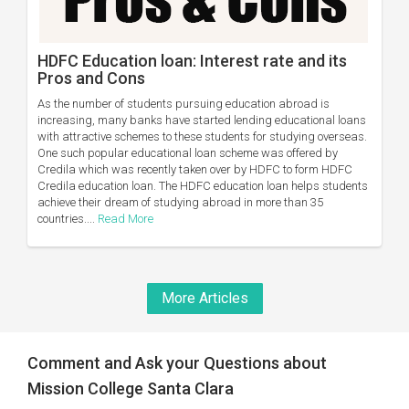
HDFC Education loan: Interest rate and its
Pros and Cons
As the number of students pursuing education abroad is
increasing, many banks have started lending educational loans
with attractive schemes to these students for studying overseas.
One such popular educational loan scheme was offered by
Credila which was recently taken over by HDFC to form HDFC
Credila education loan. The HDFC education loan helps students
achieve their dream of studying abroad in more than 35
countries....
Read More
More Articles
Comment and Ask your Questions about
Mission College Santa Clara