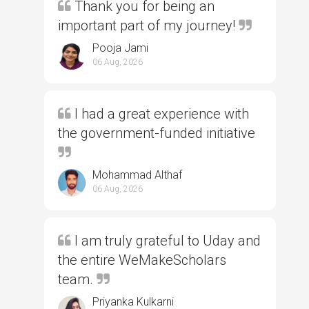
Thank you for being an
important part of my journey!
Pooja Jami
06 Aug, 2026
I had a great experience with
the government-funded initiative
Mohammad Althaf
06 Aug, 2026
I am truly grateful to Uday and
the entire WeMakeScholars
team.
Priyanka Kulkarni