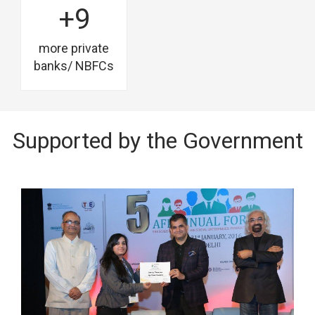
+9
more private
banks/ NBFCs
Supported by the Government