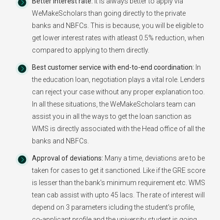
Better Interest rate:
It is always better to apply via
WeMakeScholars than going directly to the private
banks and NBFCs. This is because, you will be eligible to
get lower interest rates with atleast 0.5% reduction, when
compared to applying to them directly.
Best customer service with end-to-end coordination:
In
the education loan, negotiation plays a vital role. Lenders
can reject your case without any proper explanation too.
In all these situations, the WeMakeScholars team can
assist you in all the ways to get the loan sanction as
WMS is directly associated with the Head office of all the
banks and NBFCs.
Approval of deviations:
Many a time, deviations are to be
taken for cases to get it sanctioned. Like if the GRE score
is lesser than the bank's minimum requirement etc. WMS
tean cab assist with upto 45 lacs. The rate of interest will
depend on 3 parameters icluding the student's profile,
co-applicant profile and the university student is going