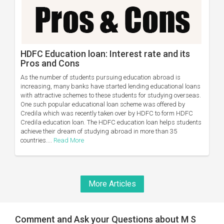
HDFC Education loan: Interest rate and its
Pros and Cons
As the number of students pursuing education abroad is
increasing, many banks have started lending educational loans
with attractive schemes to these students for studying overseas.
One such popular educational loan scheme was offered by
Credila which was recently taken over by HDFC to form HDFC
Credila education loan. The HDFC education loan helps students
achieve their dream of studying abroad in more than 35
countries....
Read More
More Articles
Comment and Ask your Questions about M S