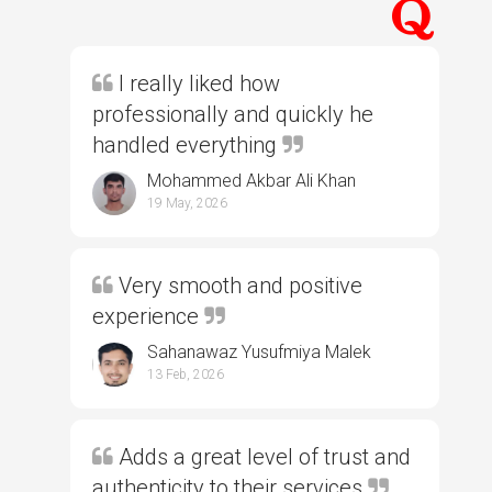
I really liked how
professionally and quickly he
handled everything
Mohammed Akbar Ali Khan
19 May, 2026
Very smooth and positive
experience
Sahanawaz Yusufmiya Malek
13 Feb, 2026
Adds a great level of trust and
authenticity to their services