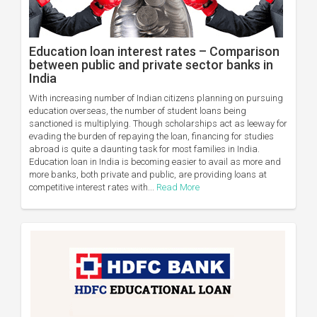
Education loan interest rates – Comparison
between public and private sector banks in
India
With increasing number of Indian citizens planning on pursuing
education overseas, the number of student loans being
sanctioned is multiplying. Though scholarships act as leeway for
evading the burden of repaying the loan, financing for studies
abroad is quite a daunting task for most families in India.
Education loan in India is becoming easier to avail as more and
more banks, both private and public, are providing loans at
competitive interest rates with...
Read More