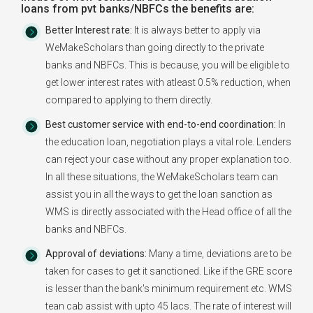
loans from pvt banks/NBFCs the benefits are:
Better Interest rate:
It is always better to apply via
WeMakeScholars than going directly to the private
banks and NBFCs. This is because, you will be eligible to
get lower interest rates with atleast 0.5% reduction, when
compared to applying to them directly.
Best customer service with end-to-end coordination:
In
the education loan, negotiation plays a vital role. Lenders
can reject your case without any proper explanation too.
In all these situations, the WeMakeScholars team can
assist you in all the ways to get the loan sanction as
WMS is directly associated with the Head office of all the
banks and NBFCs.
Approval of deviations:
Many a time, deviations are to be
taken for cases to get it sanctioned. Like if the GRE score
is lesser than the bank's minimum requirement etc. WMS
tean cab assist with upto 45 lacs. The rate of interest will