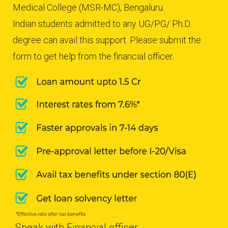
Medical College (MSR-MC), Bengaluru.
Indian students admitted to any UG/PG/ Ph.D.
degree can avail this support. Please submit the
form to get help from the financial officer.
Speak with Financial officer