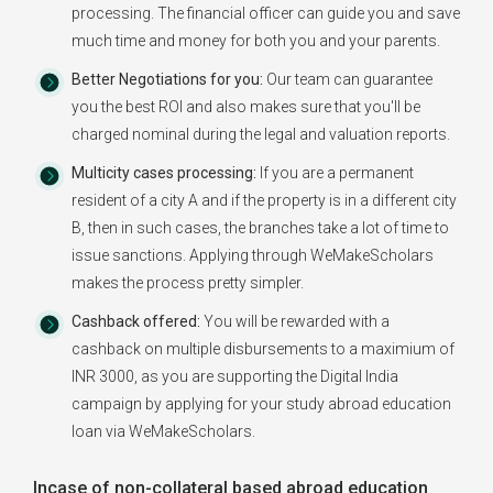
processing. The financial officer can guide you and save
much time and money for both you and your parents.
Better Negotiations for you:
Our team can guarantee
you the best ROI and also makes sure that you'll be
charged nominal during the legal and valuation reports.
Multicity cases processing:
If you are a permanent
resident of a city A and if the property is in a different city
B, then in such cases, the branches take a lot of time to
issue sanctions. Applying through WeMakeScholars
makes the process pretty simpler.
Cashback offered:
You will be rewarded with a
cashback on multiple disbursements to a maximium of
INR 3000, as you are supporting the Digital India
campaign by applying for your study abroad education
loan via WeMakeScholars.
Incase of non-collateral based abroad education