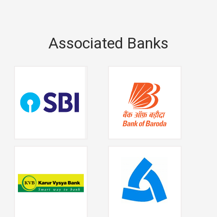
Associated Banks