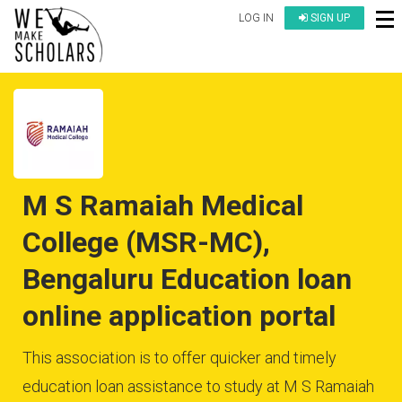
LOG IN
SIGN UP
M S Ramaiah Medical
College (MSR-MC),
Bengaluru Education loan
online application portal
This association is to offer quicker and timely
education loan assistance to study at M S Ramaiah