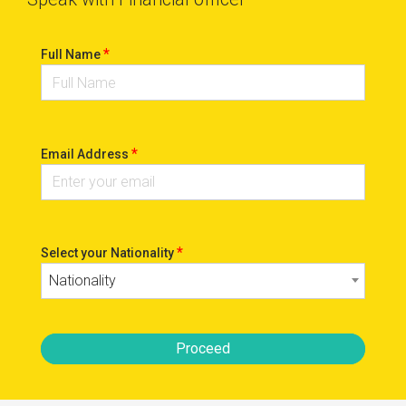
*
Full Name
*
Email Address
*
Select your Nationality
Nationality
Proceed