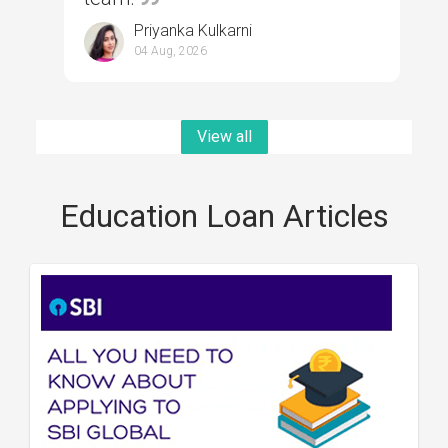
Priyanka Kulkarni
04 Aug, 2026
View all
Education Loan Articles