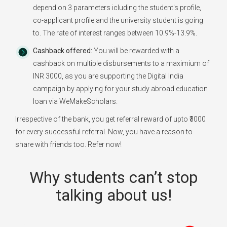
depend on 3 parameters icluding the student's profile,
co-applicant profile and the university student is going
to. The rate of interest ranges between 10.9%-13.9%.
Cashback offered:
You will be rewarded with a
cashback on multiple disbursements to a maximium of
INR 3000, as you are supporting the Digital India
campaign by applying for your study abroad education
loan via WeMakeScholars.
Irrespective of the bank, you get referral reward of upto ₹3000
for every successful referral. Now, you have a reason to
share with friends too. Refer now!
Why students can’t stop
talking about us!