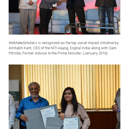
WeMakeScholars is recognized as the top social impact initiative by
Amitabh Kant, CEO of the NITI Aayog, Digital India along with Sam
Pitroda, Former Advisor to the Prime Minister. (January 2016)