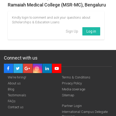
Ramaiah Medical College (MSR-MC), Bengaluru
Kindly login to comment and ask your questions about
Scholarships & Education Loans
Sign Up
Log in
Connect with us
We're hiring!
Terms & Conditions
About us
Privacy Policy
Blog
Media coverage
Testimonials
Sitemap
FAQs
Partner Login
Contact us
International Campus Delegate