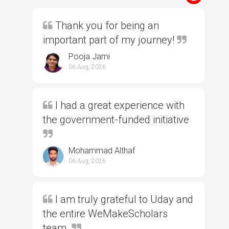
Thank you for being an
important part of my journey!
Pooja Jami
06 Aug, 2026
I had a great experience with
the government-funded initiative
Mohammad Althaf
06 Aug, 2026
I am truly grateful to Uday and
the entire WeMakeScholars
team.