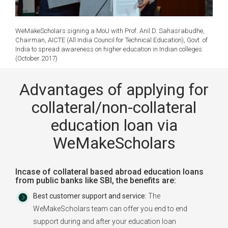
WeMakeScholars signing a MoU with Prof. Anil D. Sahasrabudhe,
Chairman, AICTE (All India Council for Technical Education), Govt. of
India to spread awareness on higher education in Indian colleges.
(October 2017)
Advantages of applying for
collateral/non-collateral
education loan via
WeMakeScholars
Incase of collateral based abroad education loans
from public banks like SBI, the benefits are:
Best customer support and service:
The
WeMakeScholars team can offer you end to end
support during and after your education loan