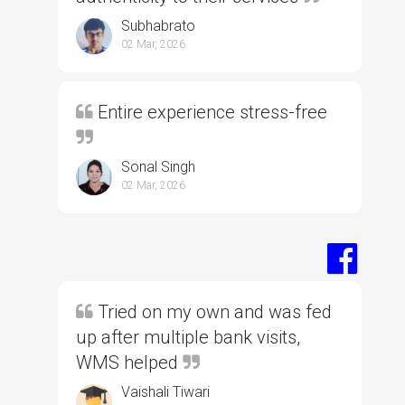
Subhabrato
02 Mar, 2026
Entire experience stress-free
Sonal Singh
02 Mar, 2026
Tried on my own and was fed
up after multiple bank visits,
WMS helped
Vaishali Tiwari