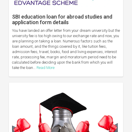
SBI education loan for abroad studies and
application form details
You have landed an offer letter from your dream university but the
university fee is too high owing to our exchange rate and now, you
are planning on taking a loan. Numerous factors such as the
loan amount, and the things covered by it, like tuition fees,
admission fees, travel, books, food and living expenses, interest
rate, processing fee, margin and moratorium period need to be
calculated before deciding upon the bank from which you will
take the loan...
Read More