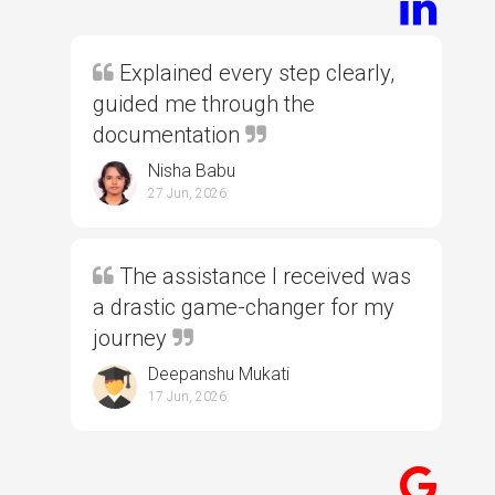
Explained every step clearly,
guided me through the
documentation
Nisha Babu
27 Jun, 2026
The assistance I received was
a drastic game-changer for my
journey
Deepanshu Mukati
17 Jun, 2026