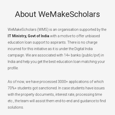
About WeMakeScholars
WeMakeScholars (WMS) is an organisation supported by the
IT Ministry, Govt of India
with a motive to offer unbiased
education loan support to aspirants. There is no charge
incurred for this initiative as it is under the Digital India
campaign. We are associated with 14+ banks (public/pvt) in
India and help you get the best education loan matching your
profile.
As of now, we have processed 3000+ applications of which
70%+ students got sanctioned. In case students have issues
with the property documents, interest rate, processing time
etc., the team will assist them end-to-end and guidance to find
solutions.