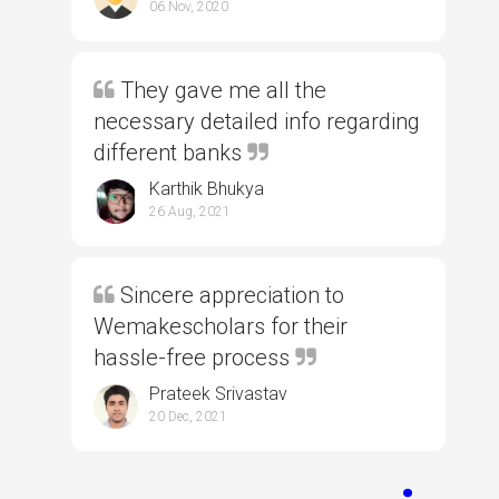
06 Nov, 2020
They gave me all the
necessary detailed info regarding
different banks
Karthik Bhukya
26 Aug, 2021
Sincere appreciation to
Wemakescholars for their
hassle-free process
Prateek Srivastav
20 Dec, 2021