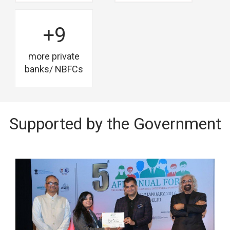
+9
more private
banks/ NBFCs
Supported by the Government