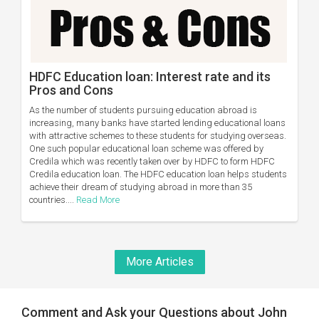
HDFC Education loan: Interest rate and its
Pros and Cons
As the number of students pursuing education abroad is
increasing, many banks have started lending educational loans
with attractive schemes to these students for studying overseas.
One such popular educational loan scheme was offered by
Credila which was recently taken over by HDFC to form HDFC
Credila education loan. The HDFC education loan helps students
achieve their dream of studying abroad in more than 35
countries....
Read More
More Articles
Comment and Ask your Questions about John