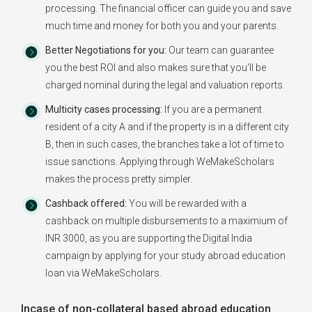
processing. The financial officer can guide you and save
much time and money for both you and your parents.
Better Negotiations for you:
Our team can guarantee
you the best ROI and also makes sure that you'll be
charged nominal during the legal and valuation reports.
Multicity cases processing:
If you are a permanent
resident of a city A and if the property is in a different city
B, then in such cases, the branches take a lot of time to
issue sanctions. Applying through WeMakeScholars
makes the process pretty simpler.
Cashback offered:
You will be rewarded with a
cashback on multiple disbursements to a maximium of
INR 3000, as you are supporting the Digital India
campaign by applying for your study abroad education
loan via WeMakeScholars.
Incase of non-collateral based abroad education