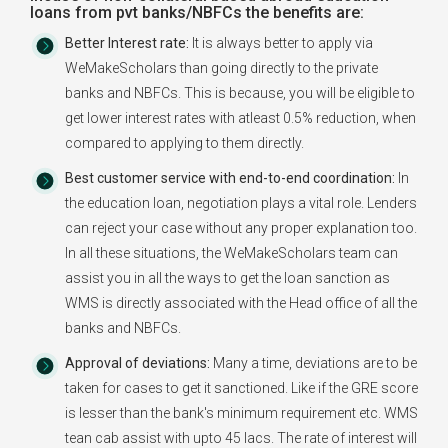
loans from pvt banks/NBFCs the benefits are:
Better Interest rate:
It is always better to apply via
WeMakeScholars than going directly to the private
banks and NBFCs. This is because, you will be eligible to
get lower interest rates with atleast 0.5% reduction, when
compared to applying to them directly.
Best customer service with end-to-end coordination:
In
the education loan, negotiation plays a vital role. Lenders
can reject your case without any proper explanation too.
In all these situations, the WeMakeScholars team can
assist you in all the ways to get the loan sanction as
WMS is directly associated with the Head office of all the
banks and NBFCs.
Approval of deviations:
Many a time, deviations are to be
taken for cases to get it sanctioned. Like if the GRE score
is lesser than the bank's minimum requirement etc. WMS
tean cab assist with upto 45 lacs. The rate of interest will