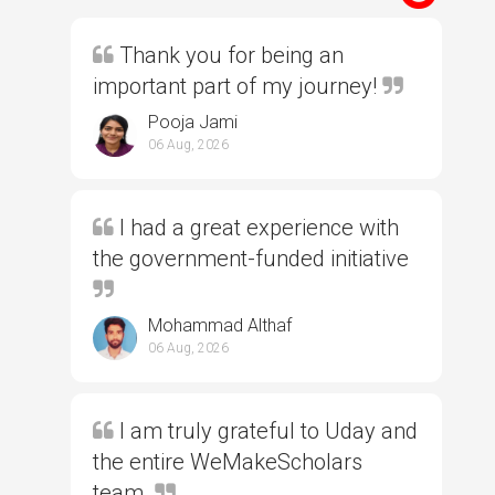
Thank you for being an
important part of my journey!
Pooja Jami
06 Aug, 2026
I had a great experience with
the government-funded initiative
Mohammad Althaf
06 Aug, 2026
I am truly grateful to Uday and
the entire WeMakeScholars
team.