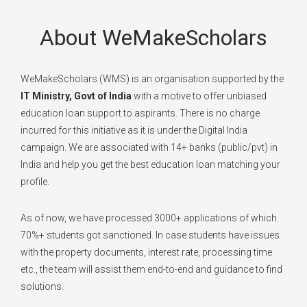
About WeMakeScholars
WeMakeScholars (WMS) is an organisation supported by the
IT Ministry, Govt of India
with a motive to offer unbiased
education loan support to aspirants. There is no charge
incurred for this initiative as it is under the Digital India
campaign. We are associated with 14+ banks (public/pvt) in
India and help you get the best education loan matching your
profile.
As of now, we have processed 3000+ applications of which
70%+ students got sanctioned. In case students have issues
with the property documents, interest rate, processing time
etc., the team will assist them end-to-end and guidance to find
solutions.