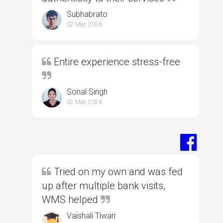
Subhabrato
02 Mar, 2026
Entire experience stress-free
Sonal Singh
02 Mar, 2026
Tried on my own and was fed
up after multiple bank visits,
WMS helped
Vaishali Tiwari