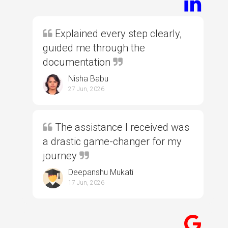
Explained every step clearly,
guided me through the
documentation
Nisha Babu
27 Jun, 2026
The assistance I received was
a drastic game-changer for my
journey
Deepanshu Mukati
17 Jun, 2026