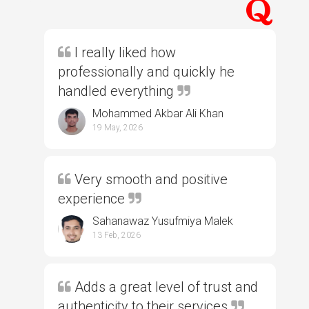
I really liked how
professionally and quickly he
handled everything
Mohammed Akbar Ali Khan
19 May, 2026
Very smooth and positive
experience
Sahanawaz Yusufmiya Malek
13 Feb, 2026
Adds a great level of trust and
authenticity to their services