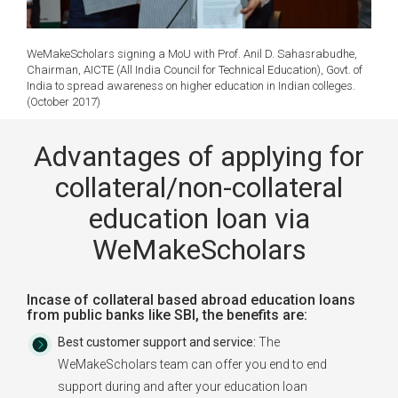
WeMakeScholars signing a MoU with Prof. Anil D. Sahasrabudhe,
Chairman, AICTE (All India Council for Technical Education), Govt. of
India to spread awareness on higher education in Indian colleges.
(October 2017)
Advantages of applying for
collateral/non-collateral
education loan via
WeMakeScholars
Incase of collateral based abroad education loans
from public banks like SBI, the benefits are:
Best customer support and service:
The
WeMakeScholars team can offer you end to end
support during and after your education loan