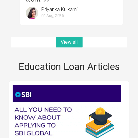
Priyanka Kulkarni
04 Aug, 2026
View all
Education Loan Articles