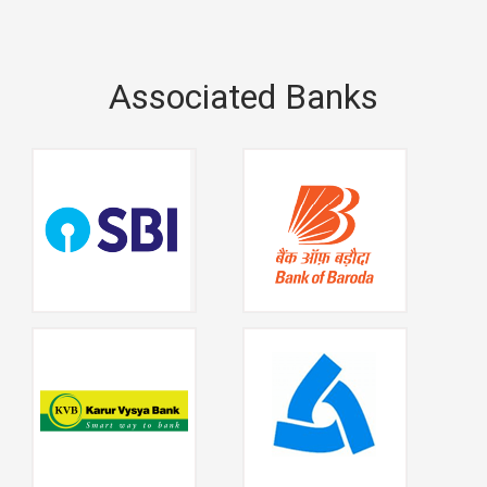
Associated Banks