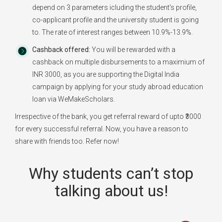
depend on 3 parameters icluding the student's profile,
co-applicant profile and the university student is going
to. The rate of interest ranges between 10.9%-13.9%.
Cashback offered:
You will be rewarded with a
cashback on multiple disbursements to a maximium of
INR 3000, as you are supporting the Digital India
campaign by applying for your study abroad education
loan via WeMakeScholars.
Irrespective of the bank, you get referral reward of upto ₹3000
for every successful referral. Now, you have a reason to
share with friends too. Refer now!
Why students can’t stop
talking about us!