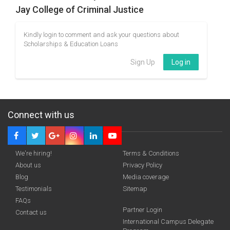
Jay College of Criminal Justice
Kindly login to comment and ask your questions about
Scholarships & Education Loans
Sign Up
Log in
Connect with us
We're hiring!
Terms & Conditions
About us
Privacy Policy
Blog
Media coverage
Testimonials
Sitemap
FAQs
Partner Login
Contact us
International Campus Delegate