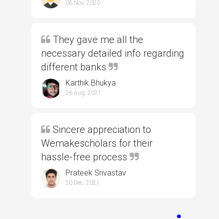
06 Nov, 2020
They gave me all the
necessary detailed info regarding
different banks
Karthik Bhukya
26 Aug, 2021
Sincere appreciation to
Wemakescholars for their
hassle-free process
Prateek Srivastav
20 Dec, 2021