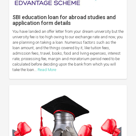
SBI education loan for abroad studies and
application form details
You have landed an offer letter from your dream university but the
university fee is too high owing to our exchange rate and now, you
are planning on taking a loan. Numerous factors such as the
loan amount, and the things covered by it, like tuition fees,
admission fees, travel, books, food and living expenses, interest
rate, processing fee, margin and moratorium period need to be
calculated before deciding upon the bank from which you will
take the loan...
Read More