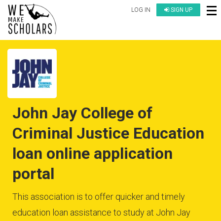
LOG IN
SIGN UP
John Jay College of
Criminal Justice Education
loan online application
portal
This association is to offer quicker and timely
education loan assistance to study at John Jay