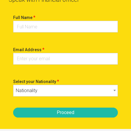
*
Full Name
*
Email Address
*
Select your Nationality
Nationality
Proceed