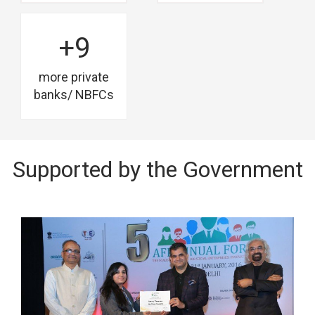
+9
more private
banks/ NBFCs
Supported by the Government