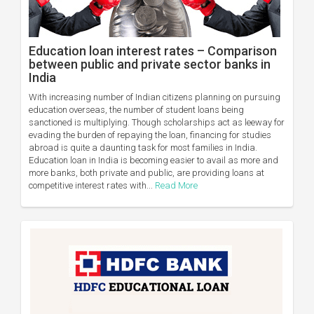
Education loan interest rates – Comparison
between public and private sector banks in
India
With increasing number of Indian citizens planning on pursuing
education overseas, the number of student loans being
sanctioned is multiplying. Though scholarships act as leeway for
evading the burden of repaying the loan, financing for studies
abroad is quite a daunting task for most families in India.
Education loan in India is becoming easier to avail as more and
more banks, both private and public, are providing loans at
competitive interest rates with...
Read More