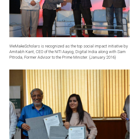
WeMakeScholars is recognized as the top social impact initiative by
Amitabh Kant, CEO of the NITI Aayog, Digital India along with Sam
Pitroda, Former Advisor to the Prime Minister. (January 2016)