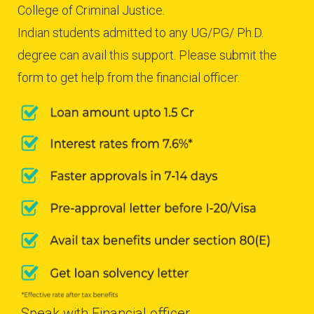
College of Criminal Justice.
Indian students admitted to any UG/PG/ Ph.D.
degree can avail this support. Please submit the
form to get help from the financial officer.
Speak with Financial officer