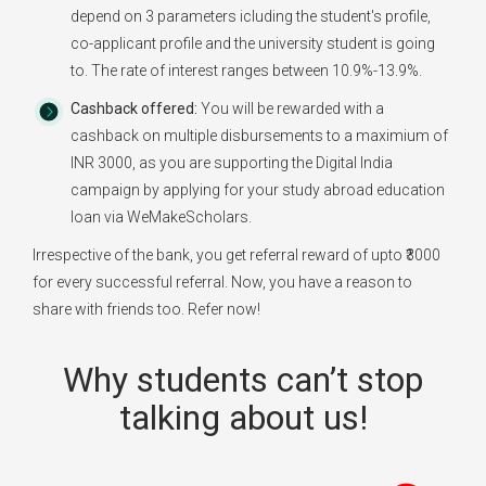
depend on 3 parameters icluding the student's profile,
co-applicant profile and the university student is going
to. The rate of interest ranges between 10.9%-13.9%.
Cashback offered:
You will be rewarded with a
cashback on multiple disbursements to a maximium of
INR 3000, as you are supporting the Digital India
campaign by applying for your study abroad education
loan via WeMakeScholars.
Irrespective of the bank, you get referral reward of upto ₹3000
for every successful referral. Now, you have a reason to
share with friends too. Refer now!
Why students can’t stop
talking about us!