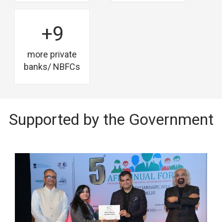
+9
more private
banks/ NBFCs
Supported by the Government