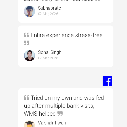
Subhabrato
02 Mar, 2026
Entire experience stress-free
Sonal Singh
02 Mar, 2026
Tried on my own and was fed
up after multiple bank visits,
WMS helped
Vaishali Tiwari