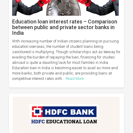
Education loan interest rates – Comparison
between public and private sector banks in
India
With increasing number of Indian citizens planning on pursuing
education overseas, the number of student loans being
sanctioned is multiplying. Though scholarships act as leeway for
evading the burden of repaying the loan, financing for studies
abroad is quite a daunting task for most families in India.
Education loan in India is becoming easier to avail as more and
more banks, both private and public, are providing loans at
competitive interest rates with...
Read More