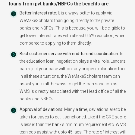
loans from pvt banks/NBFCs the benefits are:
Better Interest rate:
It is always better to apply via
WeMakeScholars than going directly to the private
banks and NBFCs. This is because, you will be eligible to
get lower interest rates with atleast 0.5% reduction, when
compared to applying to them directly.
Best customer service with end-to-end coordination:
In
the education loan, negotiation plays a vital role. Lenders
can reject your case without any proper explanation too.
In all these situations, the WeMakeScholars team can
assist you in all the ways to get the loan sanction as
WMS is directly associated with the Head office of all the
banks and NBFCs.
Approval of deviations:
Many a time, deviations are to be
taken for cases to get it sanctioned. Like if the GRE score
is lesser than the bank's minimum requirement etc. WMS
tean cab assist with upto 45 lacs. The rate of interest will