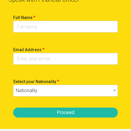
*
Full Name
*
Email Address
*
Select your Nationality
Nationality
Proceed