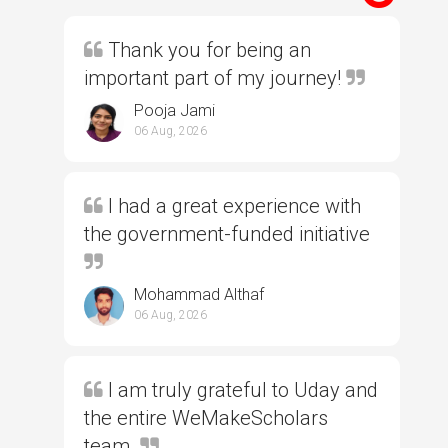
Thank you for being an
important part of my journey!
Pooja Jami
06 Aug, 2026
I had a great experience with
the government-funded initiative
Mohammad Althaf
06 Aug, 2026
I am truly grateful to Uday and
the entire WeMakeScholars
team.