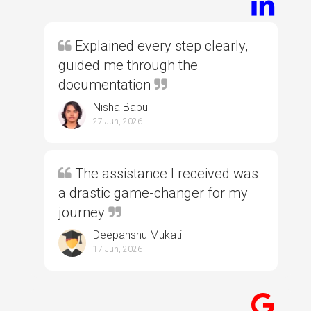
Explained every step clearly,
guided me through the
documentation
Nisha Babu
27 Jun, 2026
The assistance I received was
a drastic game-changer for my
journey
Deepanshu Mukati
17 Jun, 2026