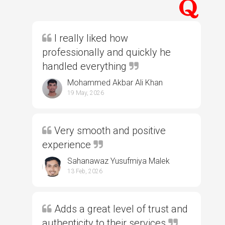
I really liked how
professionally and quickly he
handled everything
Mohammed Akbar Ali Khan
19 May, 2026
Very smooth and positive
experience
Sahanawaz Yusufmiya Malek
13 Feb, 2026
Adds a great level of trust and
authenticity to their services