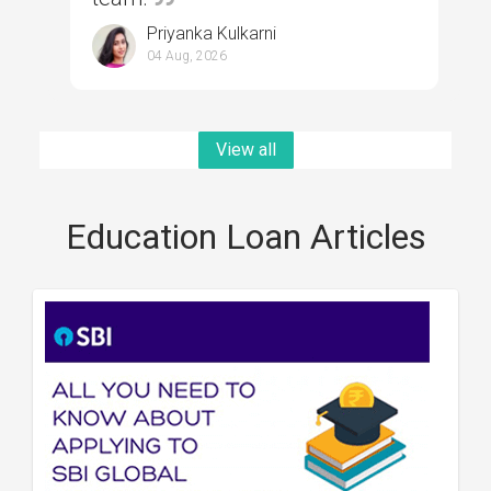
Priyanka Kulkarni
04 Aug, 2026
View all
Education Loan Articles