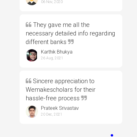
06 Nov, 2020
They gave me all the
necessary detailed info regarding
different banks
Karthik Bhukya
26 Aug, 2021
Sincere appreciation to
Wemakescholars for their
hassle-free process
Prateek Srivastav
20 Dec, 2021