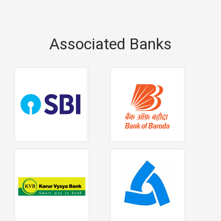
Associated Banks