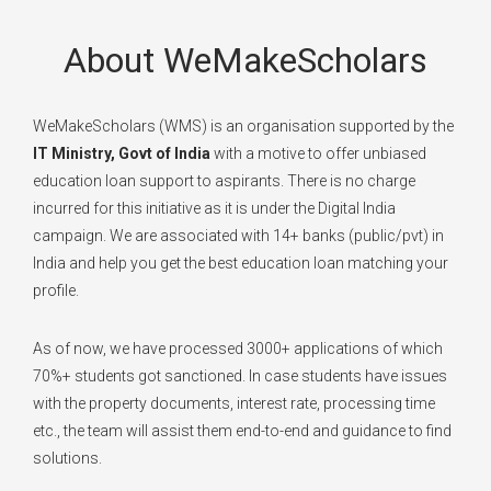
About WeMakeScholars
WeMakeScholars (WMS) is an organisation supported by the
IT Ministry, Govt of India
with a motive to offer unbiased
education loan support to aspirants. There is no charge
incurred for this initiative as it is under the Digital India
campaign. We are associated with 14+ banks (public/pvt) in
India and help you get the best education loan matching your
profile.
As of now, we have processed 3000+ applications of which
70%+ students got sanctioned. In case students have issues
with the property documents, interest rate, processing time
etc., the team will assist them end-to-end and guidance to find
solutions.