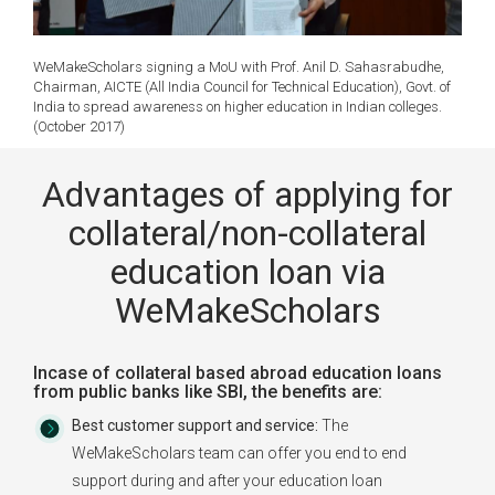
WeMakeScholars signing a MoU with Prof. Anil D. Sahasrabudhe,
Chairman, AICTE (All India Council for Technical Education), Govt. of
India to spread awareness on higher education in Indian colleges.
(October 2017)
Advantages of applying for
collateral/non-collateral
education loan via
WeMakeScholars
Incase of collateral based abroad education loans
from public banks like SBI, the benefits are:
Best customer support and service:
The
WeMakeScholars team can offer you end to end
support during and after your education loan