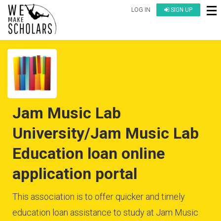
LOG IN
SIGN UP
Jam Music Lab
University/Jam Music Lab
Education loan online
application portal
This association is to offer quicker and timely
education loan assistance to study at Jam Music