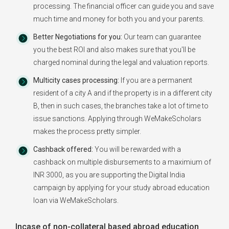
processing. The financial officer can guide you and save
much time and money for both you and your parents.
Better Negotiations for you:
Our team can guarantee
you the best ROI and also makes sure that you'll be
charged nominal during the legal and valuation reports.
Multicity cases processing:
If you are a permanent
resident of a city A and if the property is in a different city
B, then in such cases, the branches take a lot of time to
issue sanctions. Applying through WeMakeScholars
makes the process pretty simpler.
Cashback offered:
You will be rewarded with a
cashback on multiple disbursements to a maximium of
INR 3000, as you are supporting the Digital India
campaign by applying for your study abroad education
loan via WeMakeScholars.
Incase of non-collateral based abroad education