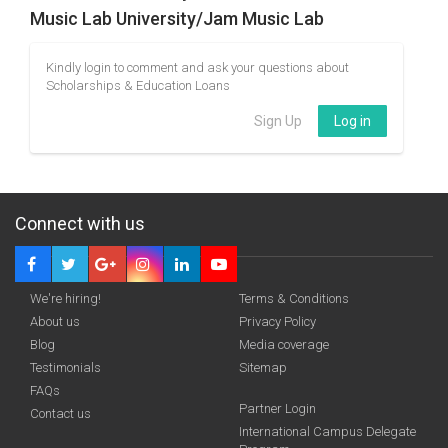
Music Lab University/Jam Music Lab
Kindly login to comment and ask your questions about
Scholarships & Education Loans
Sign Up
Log in
Connect with us
We're hiring!
Terms & Conditions
About us
Privacy Policy
Blog
Media coverage
Testimonials
Sitemap
FAQs
Partner Login
Contact us
International Campus Delegate