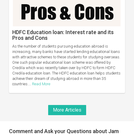
HDFC Education loan: Interest rate and its
Pros and Cons
As the number of students pursuing education abroad is
increasing, many banks have started lending educational loans
with attractive schemes to these students for studying overseas.
One such popular educational loan scheme was offered by
Credila which was recently taken over by HDFC to form HDFC
Credila education loan. The HDFC education loan helps students
achieve their dream of studying abroad in more than 35
countries....
Read More
More Articles
Comment and Ask your Questions about Jam