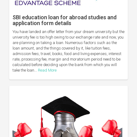
SBI education loan for abroad studies and
application form details
You have landed an offer letter from your dream university but the
university fee is too high owing to our exchange rate and now, you
are planning on taking a loan. Numerous factors such as the
loan amount, and the things covered by it, like tuition fees,
admission fees, travel, books, food and living expenses, interest
rate, processing fee, margin and moratorium period need to be
calculated before deciding upon the bank from which you will
take the loan...
Read More