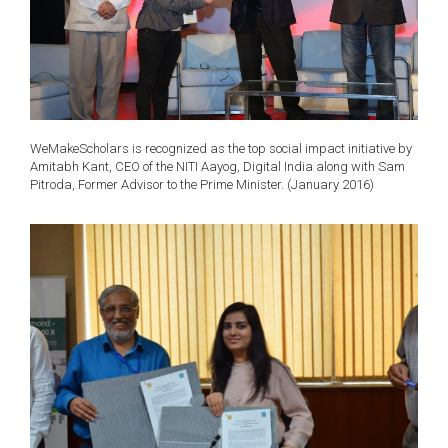
WeMakeScholars is recognized as the top social impact initiative by
Amitabh Kant, CEO of the NITI Aayog, Digital India along with Sam
Pitroda, Former Advisor to the Prime Minister. (January 2016)