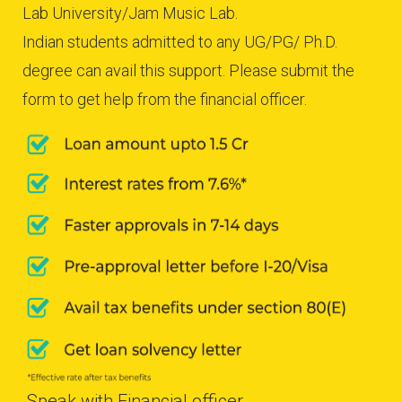
Lab University/Jam Music Lab.
Indian students admitted to any UG/PG/ Ph.D.
degree can avail this support. Please submit the
form to get help from the financial officer.
Speak with Financial officer