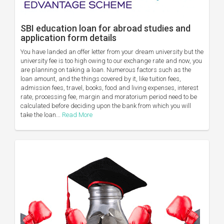
SBI education loan for abroad studies and
application form details
You have landed an offer letter from your dream university but the
university fee is too high owing to our exchange rate and now, you
are planning on taking a loan. Numerous factors such as the
loan amount, and the things covered by it, like tuition fees,
admission fees, travel, books, food and living expenses, interest
rate, processing fee, margin and moratorium period need to be
calculated before deciding upon the bank from which you will
take the loan...
Read More