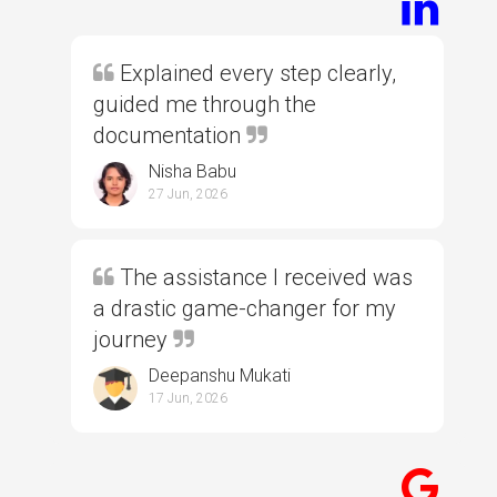
Explained every step clearly,
guided me through the
documentation
Nisha Babu
27 Jun, 2026
The assistance I received was
a drastic game-changer for my
journey
Deepanshu Mukati
17 Jun, 2026