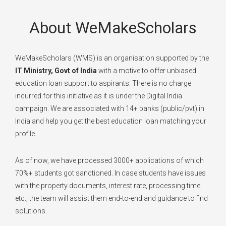
About WeMakeScholars
WeMakeScholars (WMS) is an organisation supported by the
IT Ministry, Govt of India
with a motive to offer unbiased
education loan support to aspirants. There is no charge
incurred for this initiative as it is under the Digital India
campaign. We are associated with 14+ banks (public/pvt) in
India and help you get the best education loan matching your
profile.
As of now, we have processed 3000+ applications of which
70%+ students got sanctioned. In case students have issues
with the property documents, interest rate, processing time
etc., the team will assist them end-to-end and guidance to find
solutions.