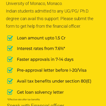
University of Monaco, Monaco.
Indian students admitted to any UG/PG/ Ph.D.
degree can avail this support. Please submit the
form to get help from the financial officer.
Speak with Financial officer