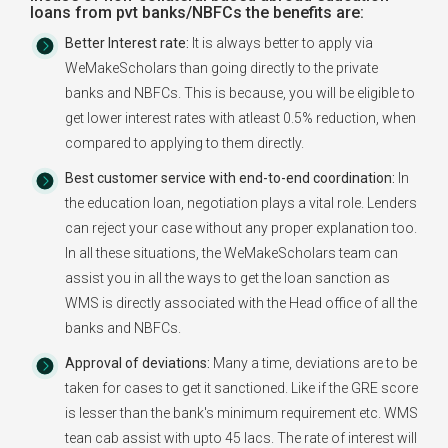
loans from pvt banks/NBFCs the benefits are:
Better Interest rate:
It is always better to apply via
WeMakeScholars than going directly to the private
banks and NBFCs. This is because, you will be eligible to
get lower interest rates with atleast 0.5% reduction, when
compared to applying to them directly.
Best customer service with end-to-end coordination:
In
the education loan, negotiation plays a vital role. Lenders
can reject your case without any proper explanation too.
In all these situations, the WeMakeScholars team can
assist you in all the ways to get the loan sanction as
WMS is directly associated with the Head office of all the
banks and NBFCs.
Approval of deviations:
Many a time, deviations are to be
taken for cases to get it sanctioned. Like if the GRE score
is lesser than the bank's minimum requirement etc. WMS
tean cab assist with upto 45 lacs. The rate of interest will