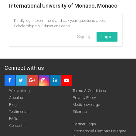
International University of Monaco, Monaco
Kindly login to comment and ask your questions about
Scholarships & Education Loans
Sign Up
Log in
Connect with us
We're hiring!
Terms & Conditions
About us
Privacy Policy
Blog
Media coverage
Testimonials
Sitemap
FAQs
Partner Login
Contact us
International Campus Delegate