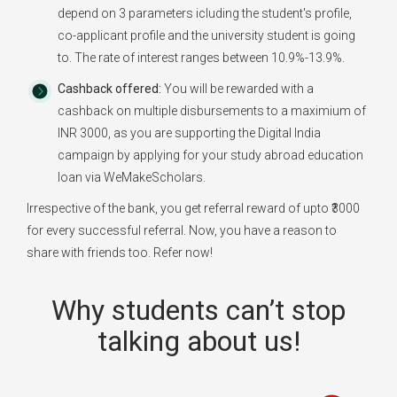
depend on 3 parameters icluding the student's profile,
co-applicant profile and the university student is going
to. The rate of interest ranges between 10.9%-13.9%.
Cashback offered:
You will be rewarded with a
cashback on multiple disbursements to a maximium of
INR 3000, as you are supporting the Digital India
campaign by applying for your study abroad education
loan via WeMakeScholars.
Irrespective of the bank, you get referral reward of upto ₹3000
for every successful referral. Now, you have a reason to
share with friends too. Refer now!
Why students can’t stop
talking about us!