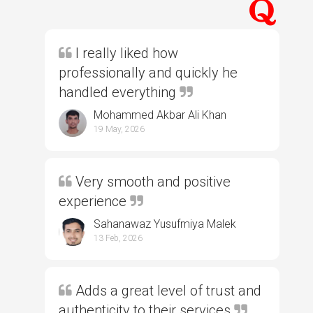
I really liked how
professionally and quickly he
handled everything
Mohammed Akbar Ali Khan
19 May, 2026
Very smooth and positive
experience
Sahanawaz Yusufmiya Malek
13 Feb, 2026
Adds a great level of trust and
authenticity to their services