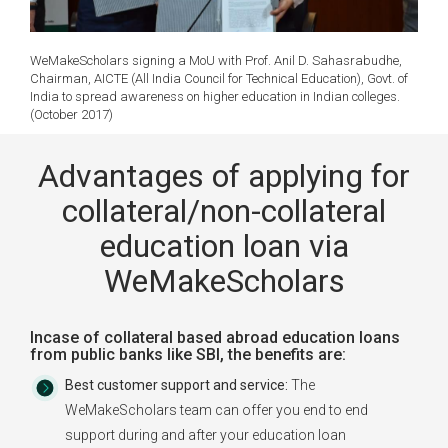
WeMakeScholars signing a MoU with Prof. Anil D. Sahasrabudhe,
Chairman, AICTE (All India Council for Technical Education), Govt. of
India to spread awareness on higher education in Indian colleges.
(October 2017)
Advantages of applying for
collateral/non-collateral
education loan via
WeMakeScholars
Incase of collateral based abroad education loans
from public banks like SBI, the benefits are:
Best customer support and service:
The
WeMakeScholars team can offer you end to end
support during and after your education loan