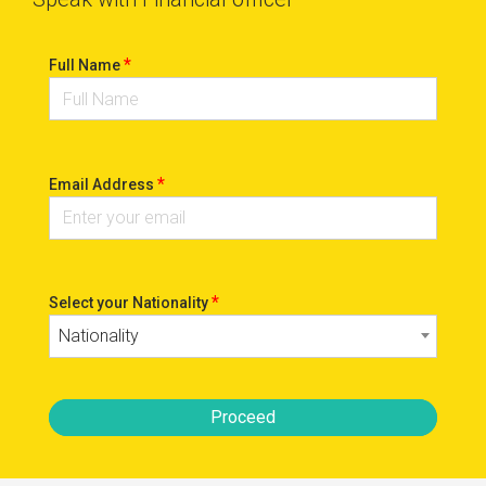
*
Full Name
*
Email Address
*
Select your Nationality
Nationality
Proceed