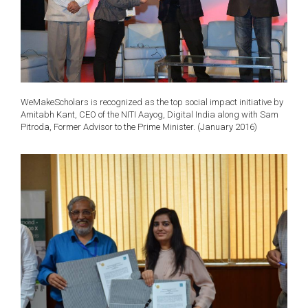
WeMakeScholars is recognized as the top social impact initiative by
Amitabh Kant, CEO of the NITI Aayog, Digital India along with Sam
Pitroda, Former Advisor to the Prime Minister. (January 2016)