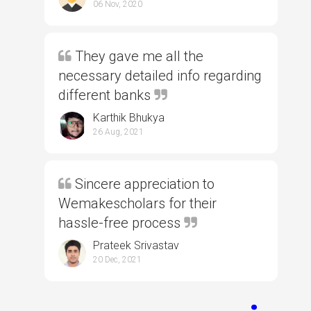
06 Nov, 2020
They gave me all the
necessary detailed info regarding
different banks
Karthik Bhukya
26 Aug, 2021
Sincere appreciation to
Wemakescholars for their
hassle-free process
Prateek Srivastav
20 Dec, 2021