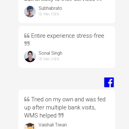
Subhabrato
02 Mar, 2026
Entire experience stress-free
Sonal Singh
02 Mar, 2026
Tried on my own and was fed
up after multiple bank visits,
WMS helped
Vaishali Tiwari