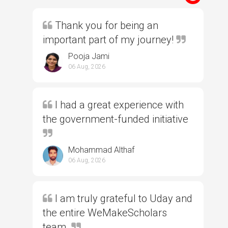
Thank you for being an
important part of my journey!
Pooja Jami
06 Aug, 2026
I had a great experience with
the government-funded initiative
Mohammad Althaf
06 Aug, 2026
I am truly grateful to Uday and
the entire WeMakeScholars
team.