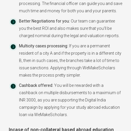
processing. The financial officer can guide you and save
much time and money for both you and your parents.
Better Negotiations for you:
Our team can guarantee
you the best ROI and also makes sure that you'll be
charged nominal during the legal and valuation reports.
Multicity cases processing:
If you are a permanent
resident of a city A and if the property is in a different city
B, then in such cases, the branches take a lot of time to
issue sanctions. Applying through WeMakeScholars
makes the process pretty simpler.
Cashback offered:
You will be rewarded with a
cashback on multiple disbursements to a maximium of
INR 3000, as you are supporting the Digital India
campaign by applying for your study abroad education
loan via WeMakeScholars.
Incase of non-collateral based abroad education