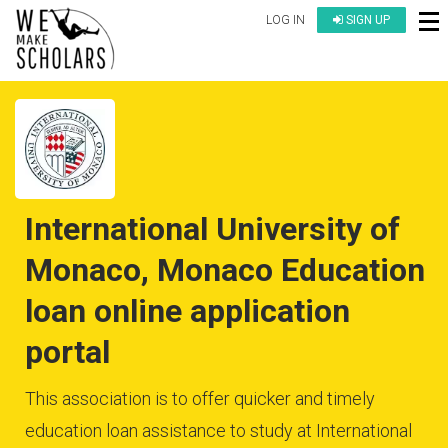
LOG IN
SIGN UP
International University of
Monaco, Monaco Education
loan online application
portal
This association is to offer quicker and timely
education loan assistance to study at International