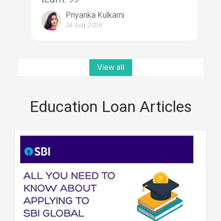
Priyanka Kulkarni
04 Aug, 2026
View all
Education Loan Articles