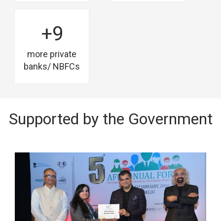
+9
more private
banks/ NBFCs
Supported by the Government