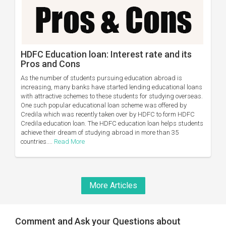
HDFC Education loan: Interest rate and its
Pros and Cons
As the number of students pursuing education abroad is
increasing, many banks have started lending educational loans
with attractive schemes to these students for studying overseas.
One such popular educational loan scheme was offered by
Credila which was recently taken over by HDFC to form HDFC
Credila education loan. The HDFC education loan helps students
achieve their dream of studying abroad in more than 35
countries....
Read More
More Articles
Comment and Ask your Questions about