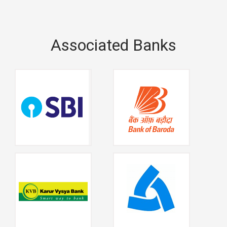
Associated Banks