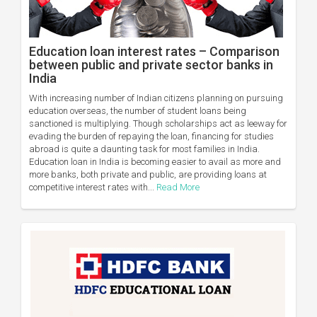
Education loan interest rates – Comparison
between public and private sector banks in
India
With increasing number of Indian citizens planning on pursuing
education overseas, the number of student loans being
sanctioned is multiplying. Though scholarships act as leeway for
evading the burden of repaying the loan, financing for studies
abroad is quite a daunting task for most families in India.
Education loan in India is becoming easier to avail as more and
more banks, both private and public, are providing loans at
competitive interest rates with...
Read More