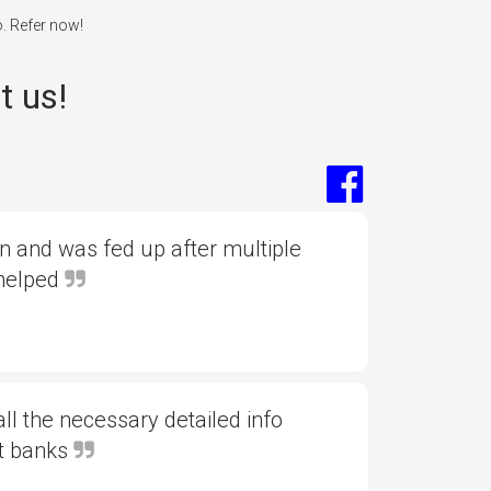
o. Refer now!
t us!
 and was fed up after multiple
 helped
l the necessary detailed info
nt banks