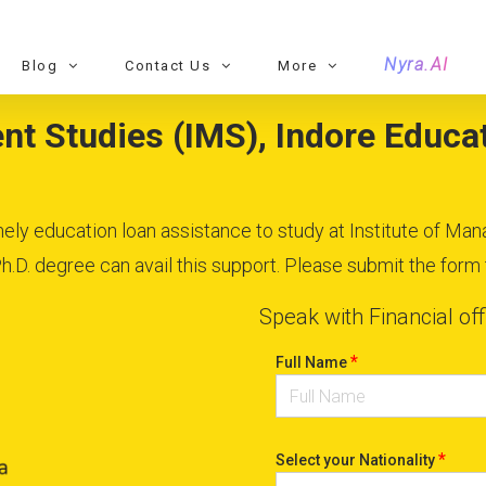
Nyra.AI
Blog
Contact Us
More
t Studies (IMS), Indore Educat
imely education loan assistance to study at Institute of Ma
D. degree can avail this support. Please submit the form to
Speak with Financial off
*
Full Name
*
Select your Nationality