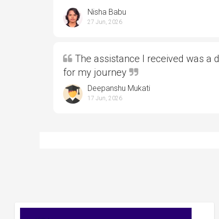
Nisha Babu
27 Jun, 2026
The assistance I received was a 
for my journey
Deepanshu Mukati
17 Jun, 2026