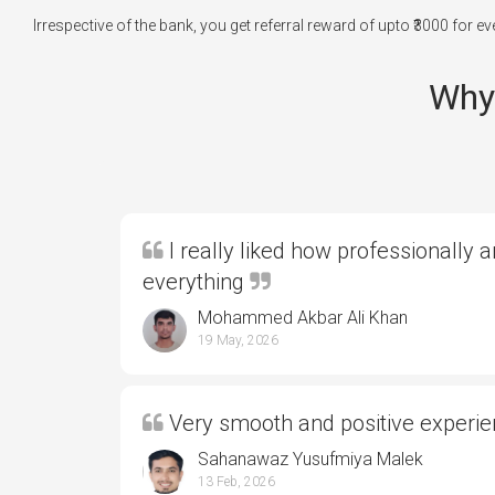
Irrespective of the bank, you get referral reward of upto ₹3000 for 
Why 
I really liked how professionally 
everything
Mohammed Akbar Ali Khan
19 May, 2026
Very smooth and positive experi
Sahanawaz Yusufmiya Malek
13 Feb, 2026