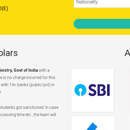
Nationality
lars
A
inistry, Govt of India
with a
 is no charge incurred for this
d with 14+ banks (public/pvt) in
.
tudents got sanctioned. In case
cessing time etc., the team will