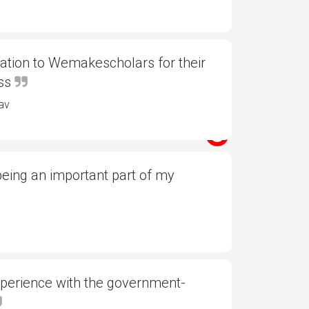
ation to Wemakescholars for their
ess
av
eing an important part of my
xperience with the government-