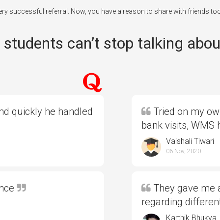
every successful referral. Now, you have a reason to share with friends to
students can’t stop talking abou
and quickly he handled
Tried on my own
bank visits, WMS
Vaishali Tiwari
06 Nov, 2020
ence
They gave me al
regarding differe
Karthik Bhukya