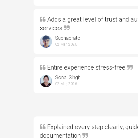
Adds a great level of trust and aut
services
Subhabrato
02 Mar, 2026
Entire experience stress-free
Sonal Singh
02 Mar, 2026
Explained every step clearly, gui
documentation