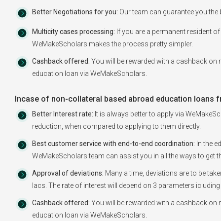
Better Negotiations for you:
Our team can guarantee you the b
Multicity cases processing:
If you are a permanent resident of 
WeMakeScholars makes the process pretty simpler.
Cashback offered:
You will be rewarded with a cashback on m
education loan via WeMakeScholars.
Incase of non-collateral based abroad education loans f
Better Interest rate:
It is always better to apply via WeMakeSch
reduction, when compared to applying to them directly.
Best customer service with end-to-end coordination:
In the e
WeMakeScholars team can assist you in all the ways to get th
Approval of deviations:
Many a time, deviations are to be tak
lacs. The rate of interest will depend on 3 parameters icluding
Cashback offered:
You will be rewarded with a cashback on m
education loan via WeMakeScholars.