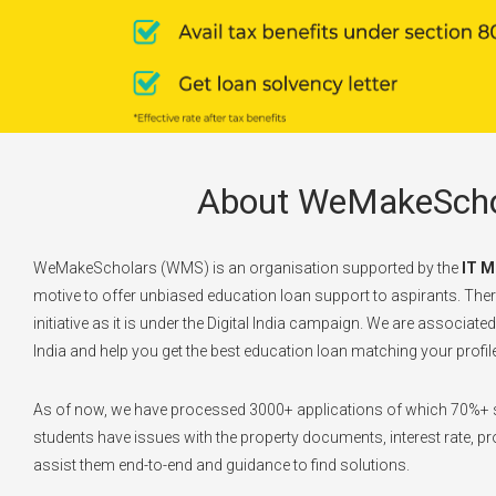
About WeMakeScho
WeMakeScholars (WMS) is an organisation supported by the
IT M
motive to offer unbiased education loan support to aspirants. There
initiative as it is under the Digital India campaign. We are associate
India and help you get the best education loan matching your profile
As of now, we have processed 3000+ applications of which 70%+ s
students have issues with the property documents, interest rate, pro
assist them end-to-end and guidance to find solutions.