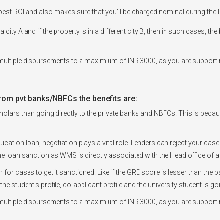
est ROI and also makes sure that you'll be charged nominal during the l
a city A and if the property is in a different city B, then in such cases, t
ultiple disbursements to a maximium of INR 3000, as you are supportin
rom pvt banks/NBFCs the benefits are:
olars than going directly to the private banks and NBFCs. This is because, 
ducation loan, negotiation plays a vital role. Lenders can reject your case
e loan sanction as WMS is directly associated with the Head office of a
en for cases to get it sanctioned. Like if the GRE score is lesser than t
 the student's profile, co-applicant profile and the university student is 
ultiple disbursements to a maximium of INR 3000, as you are supportin