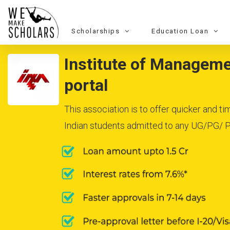
Scholarships
Education Loan
Institute of Managemen
portal
This association is to offer quicker and t
Indian students admitted to any UG/PG/ Ph.