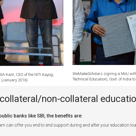
WeMakeScholars signing a MoU with P
bh Kant, CEO of the NITI Aayog,
Technical Education), Govt. of India 
r. (January 2016)
collateral/non-collateral educa
blic banks like SBI, the benefits are:
can offer you end to end support during and after your education loa