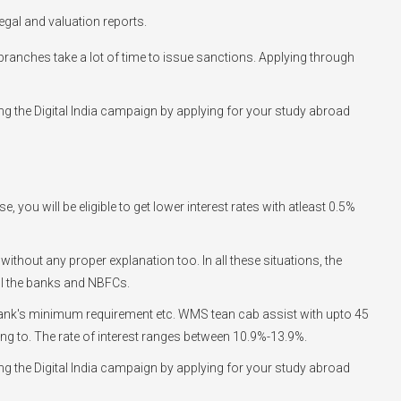
egal and valuation reports.
he branches take a lot of time to issue sanctions. Applying through
g the Digital India campaign by applying for your study abroad
you will be eligible to get lower interest rates with atleast 0.5%
 without any proper explanation too. In all these situations, the
ll the banks and NBFCs.
he bank's minimum requirement etc. WMS tean cab assist with upto 45
going to. The rate of interest ranges between 10.9%-13.9%.
g the Digital India campaign by applying for your study abroad