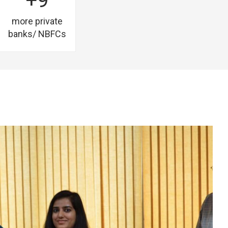
+9
more private
banks/ NBFCs