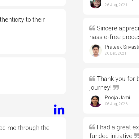
26 Aug, 2021
henticity to their
Sincere appreci
hassle-free proc
Prateek Srivast
20 Dec, 2021
Thank you for b
journey!
Pooja Jami
06 Aug, 2026
I had a great e
ded me through the
funded initiative