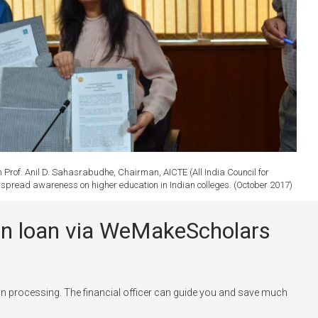
rof. Anil D. Sahasrabudhe, Chairman, AICTE (All India Council for
to spread awareness on higher education in Indian colleges. (October 2017)
tion loan via WeMakeScholars
n processing. The financial officer can guide you and save much