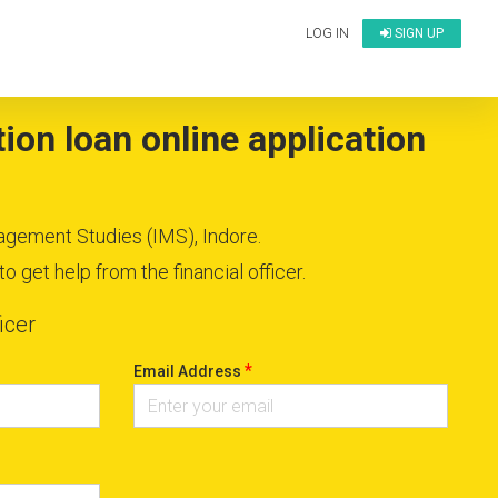
LOG IN
SIGN UP
ion loan online application
nagement Studies (IMS), Indore.
 get help from the financial officer.
icer
*
Email Address