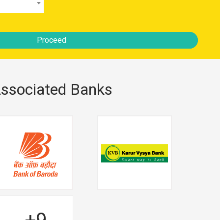
Proceed
ssociated Banks