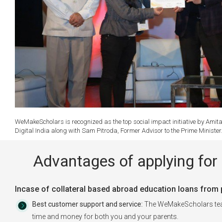
WeMakeScholars is recognized as the top social impact initiative by Amita
Digital India along with Sam Pitroda, Former Advisor to the Prime Ministe
Advantages of applying for 
Incase of collateral based abroad education loans from pu
Best customer support and service:
The WeMakeScholars team 
time and money for both you and your parents.