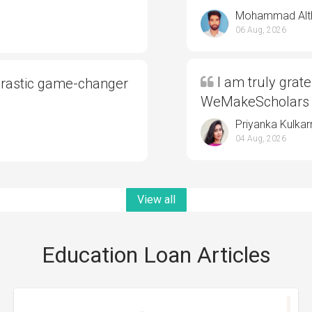
Mohammad Alt
06 Aug, 2026
I am truly grate
drastic game-changer
WeMakeScholars
Priyanka Kulkar
04 Aug, 2026
View all
Education Loan Articles