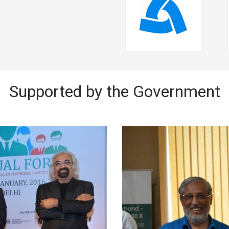
Supported by the Government