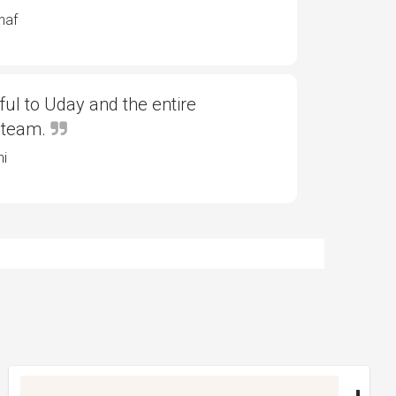
haf
ful to Uday and the entire
 team.
ni