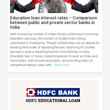
Education loan interest rates – Comparison
between public and private sector banks in
India
With increasing number of Indian citizens planning on pursuing
education overseas, the number of student loans being
sanctioned is multiplying. Though scholarships act as leeway for
evading the burden of repaying the loan, financing for studies
abroad is quite a daunting task for most families in India.
Education loan in India is becoming easier to avail as more and
more banks, both private and public, are providing loans at
competitive interest rates with...
Read More