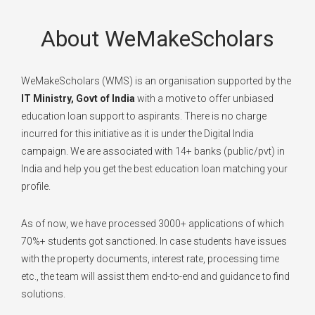
About WeMakeScholars
WeMakeScholars (WMS) is an organisation supported by the
IT Ministry, Govt of India
with a motive to offer unbiased
education loan support to aspirants. There is no charge
incurred for this initiative as it is under the Digital India
campaign. We are associated with 14+ banks (public/pvt) in
India and help you get the best education loan matching your
profile.
As of now, we have processed 3000+ applications of which
70%+ students got sanctioned. In case students have issues
with the property documents, interest rate, processing time
etc., the team will assist them end-to-end and guidance to find
solutions.