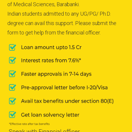
of Medical Sciences, Barabanki.
Indian students admitted to any UG/PG/ Ph.D.
degree can avail this support. Please submit the
form to get help from the financial officer.
Speak with Financial officer