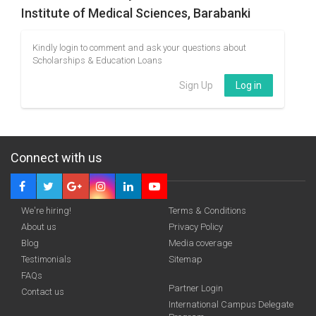
Institute of Medical Sciences, Barabanki
Kindly login to comment and ask your questions about
Scholarships & Education Loans
Sign Up
Log in
Connect with us
We're hiring!
Terms & Conditions
About us
Privacy Policy
Blog
Media coverage
Testimonials
Sitemap
FAQs
Partner Login
Contact us
International Campus Delegate