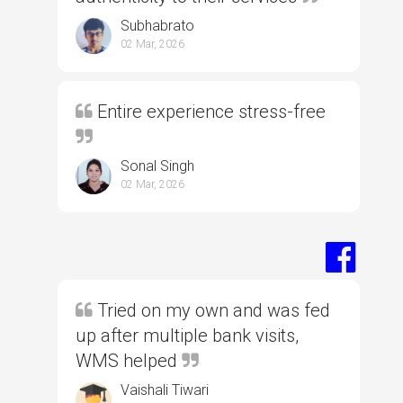
Subhabrato
02 Mar, 2026
Entire experience stress-free
Sonal Singh
02 Mar, 2026
Tried on my own and was fed
up after multiple bank visits,
WMS helped
Vaishali Tiwari