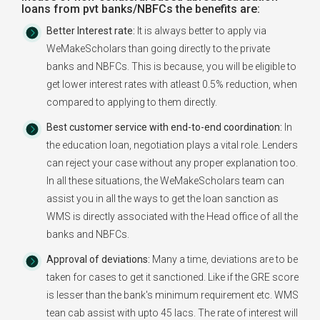
loans from pvt banks/NBFCs the benefits are:
Better Interest rate:
It is always better to apply via
WeMakeScholars than going directly to the private
banks and NBFCs. This is because, you will be eligible to
get lower interest rates with atleast 0.5% reduction, when
compared to applying to them directly.
Best customer service with end-to-end coordination:
In
the education loan, negotiation plays a vital role. Lenders
can reject your case without any proper explanation too.
In all these situations, the WeMakeScholars team can
assist you in all the ways to get the loan sanction as
WMS is directly associated with the Head office of all the
banks and NBFCs.
Approval of deviations:
Many a time, deviations are to be
taken for cases to get it sanctioned. Like if the GRE score
is lesser than the bank's minimum requirement etc. WMS
tean cab assist with upto 45 lacs. The rate of interest will