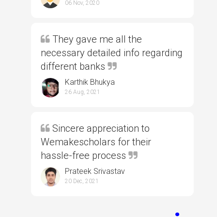
06 Nov, 2020
They gave me all the
necessary detailed info regarding
different banks
Karthik Bhukya
26 Aug, 2021
Sincere appreciation to
Wemakescholars for their
hassle-free process
Prateek Srivastav
20 Dec, 2021