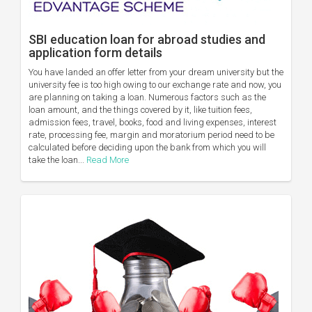
SBI education loan for abroad studies and
application form details
You have landed an offer letter from your dream university but the
university fee is too high owing to our exchange rate and now, you
are planning on taking a loan. Numerous factors such as the
loan amount, and the things covered by it, like tuition fees,
admission fees, travel, books, food and living expenses, interest
rate, processing fee, margin and moratorium period need to be
calculated before deciding upon the bank from which you will
take the loan...
Read More