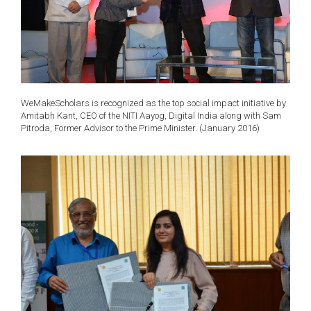
WeMakeScholars is recognized as the top social impact initiative by
Amitabh Kant, CEO of the NITI Aayog, Digital India along with Sam
Pitroda, Former Advisor to the Prime Minister. (January 2016)