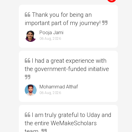
Thank you for being an
important part of my journey!
Pooja Jami
06 Aug, 2026
I had a great experience with
the government-funded initiative
Mohammad Althaf
06 Aug, 2026
I am truly grateful to Uday and
the entire WeMakeScholars
team.