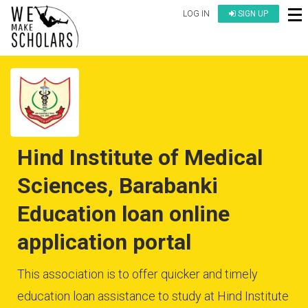
LOG IN
SIGN UP
Hind Institute of Medical
Sciences, Barabanki
Education loan online
application portal
This association is to offer quicker and timely
education loan assistance to study at Hind Institute