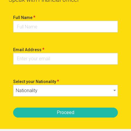
*
Full Name
*
Email Address
*
Select your Nationality
Nationality
Proceed