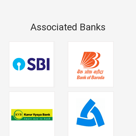
Associated Banks