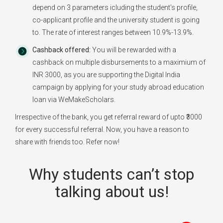
depend on 3 parameters icluding the student's profile,
co-applicant profile and the university student is going
to. The rate of interest ranges between 10.9%-13.9%.
Cashback offered:
You will be rewarded with a
cashback on multiple disbursements to a maximium of
INR 3000, as you are supporting the Digital India
campaign by applying for your study abroad education
loan via WeMakeScholars.
Irrespective of the bank, you get referral reward of upto ₹3000
for every successful referral. Now, you have a reason to
share with friends too. Refer now!
Why students can’t stop
talking about us!