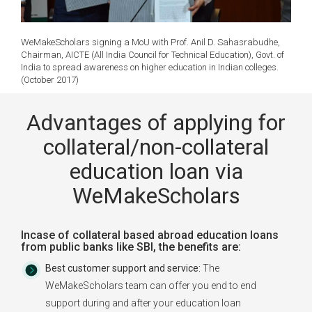
WeMakeScholars signing a MoU with Prof. Anil D. Sahasrabudhe,
Chairman, AICTE (All India Council for Technical Education), Govt. of
India to spread awareness on higher education in Indian colleges.
(October 2017)
Advantages of applying for
collateral/non-collateral
education loan via
WeMakeScholars
Incase of collateral based abroad education loans
from public banks like SBI, the benefits are:
Best customer support and service:
The
WeMakeScholars team can offer you end to end
support during and after your education loan