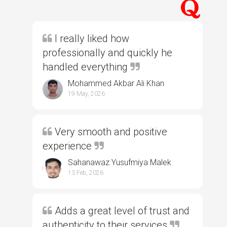
I really liked how
professionally and quickly he
handled everything
Mohammed Akbar Ali Khan
19 May, 2026
Very smooth and positive
experience
Sahanawaz Yusufmiya Malek
13 Feb, 2026
Adds a great level of trust and
authenticity to their services