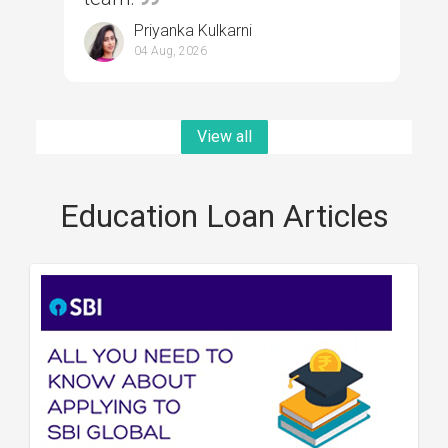
Priyanka Kulkarni
04 Aug, 2026
View all
Education Loan Articles