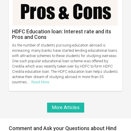
HDFC Education loan: Interest rate and its
Pros and Cons
As the number of students pursuing education abroad is
increasing, many banks have started lending educational loans
with attractive schemes to these students for studying overseas.
One such popular educational loan scheme was offered by
Credila which was recently taken over by HDFC to form HDFC
Credila education loan. The HDFC education loan helps students
achieve their dream of studying abroad in more than 35
countries....
Read More
More Articles
Comment and Ask your Questions about Hind