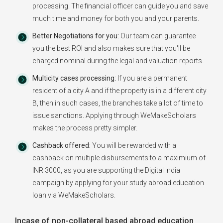
processing. The financial officer can guide you and save
much time and money for both you and your parents.
Better Negotiations for you:
Our team can guarantee
you the best ROI and also makes sure that you'll be
charged nominal during the legal and valuation reports.
Multicity cases processing:
If you are a permanent
resident of a city A and if the property is in a different city
B, then in such cases, the branches take a lot of time to
issue sanctions. Applying through WeMakeScholars
makes the process pretty simpler.
Cashback offered:
You will be rewarded with a
cashback on multiple disbursements to a maximium of
INR 3000, as you are supporting the Digital India
campaign by applying for your study abroad education
loan via WeMakeScholars.
Incase of non-collateral based abroad education