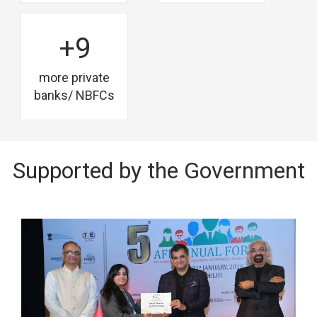
+9
more private
banks/ NBFCs
Supported by the Government