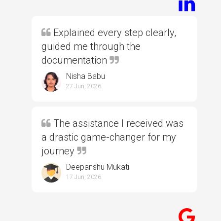
Explained every step clearly,
guided me through the
documentation
Nisha Babu
27 Jun, 2026
The assistance I received was
a drastic game-changer for my
journey
Deepanshu Mukati
17 Jun, 2026