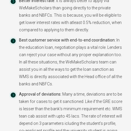
Better Interest rate:
It is always better to apply via
WeMakeScholars than going directly to the private
banks and NBFCs. This is because, you will be eligible to
get lower interest rates with atleast 0.5% reduction, when
compared to applying to them directly.
Best customer service with end-to-end coordination:
In
the education loan, negotiation plays a vital role. Lenders
can reject your case without any proper explanation too.
In all these situations, the WeMakeScholars team can
assist you in all the ways to get the loan sanction as
WMS is directly associated with the Head office of all the
banks and NBFCs.
Approval of deviations:
Many a time, deviations are to be
taken for cases to get it sanctioned. Like if the GRE score
is lesser than the bank's minimum requirement etc. WMS
tean cab assist with upto 45 lacs. The rate of interest will
depend on 3 parameters icluding the student's profile,
co-applicant profile and the university student is going