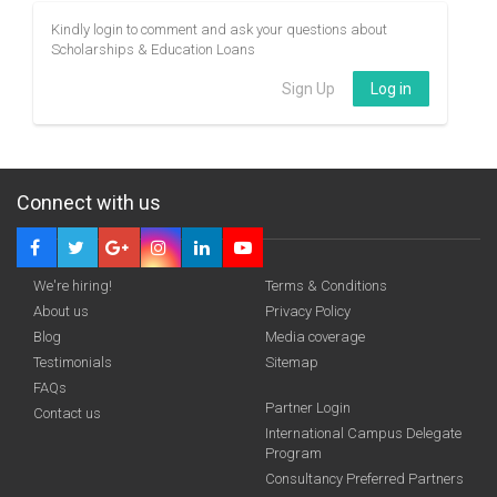
Kindly login to comment and ask your questions about
Scholarships & Education Loans
Sign Up
Log in
Connect with us
We're hiring!
Terms & Conditions
About us
Privacy Policy
Blog
Media coverage
Testimonials
Sitemap
FAQs
Partner Login
Contact us
International Campus Delegate
Program
Consultancy Preferred Partners