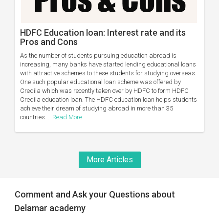
HDFC Education loan: Interest rate and its
Pros and Cons
As the number of students pursuing education abroad is
increasing, many banks have started lending educational loans
with attractive schemes to these students for studying overseas.
One such popular educational loan scheme was offered by
Credila which was recently taken over by HDFC to form HDFC
Credila education loan. The HDFC education loan helps students
achieve their dream of studying abroad in more than 35
countries....
Read More
More Articles
Comment and Ask your Questions about
Delamar academy