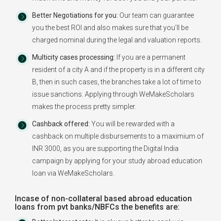
Better Negotiations for you:
Our team can guarantee
you the best ROI and also makes sure that you'll be
charged nominal during the legal and valuation reports.
Multicity cases processing:
If you are a permanent
resident of a city A and if the property is in a different city
B, then in such cases, the branches take a lot of time to
issue sanctions. Applying through WeMakeScholars
makes the process pretty simpler.
Cashback offered:
You will be rewarded with a
cashback on multiple disbursements to a maximium of
INR 3000, as you are supporting the Digital India
campaign by applying for your study abroad education
loan via WeMakeScholars.
Incase of non-collateral based abroad education
loans from pvt banks/NBFCs the benefits are: