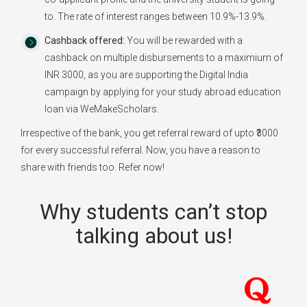
to. The rate of interest ranges between 10.9%-13.9%.
Cashback offered:
You will be rewarded with a
cashback on multiple disbursements to a maximium of
INR 3000, as you are supporting the Digital India
campaign by applying for your study abroad education
loan via WeMakeScholars.
Irrespective of the bank, you get referral reward of upto ₹3000
for every successful referral. Now, you have a reason to
share with friends too. Refer now!
Why students can’t stop
talking about us!