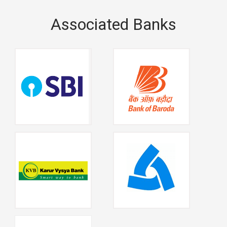
Associated Banks