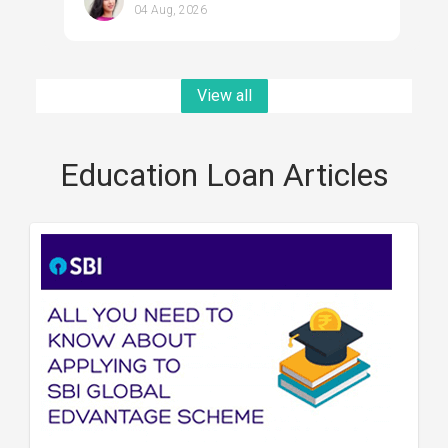
04 Aug, 2026
View all
Education Loan Articles