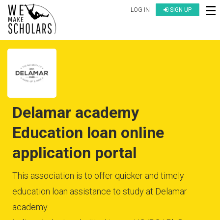
LOG IN
SIGN UP
Delamar academy
Education loan online
application portal
This association is to offer quicker and timely
education loan assistance to study at Delamar
academy.