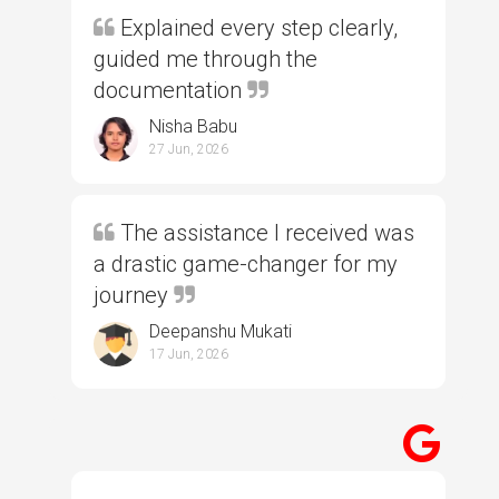
Explained every step clearly,
guided me through the
documentation
Nisha Babu
27 Jun, 2026
The assistance I received was
a drastic game-changer for my
journey
Deepanshu Mukati
17 Jun, 2026