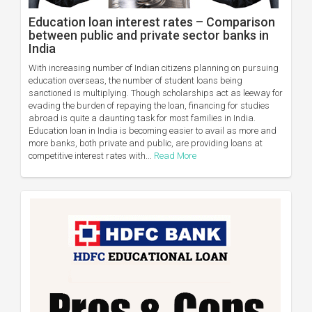
Education loan interest rates – Comparison
between public and private sector banks in
India
With increasing number of Indian citizens planning on pursuing
education overseas, the number of student loans being
sanctioned is multiplying. Though scholarships act as leeway for
evading the burden of repaying the loan, financing for studies
abroad is quite a daunting task for most families in India.
Education loan in India is becoming easier to avail as more and
more banks, both private and public, are providing loans at
competitive interest rates with...
Read More