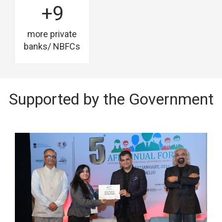
+9
more private
banks/ NBFCs
Supported by the Government