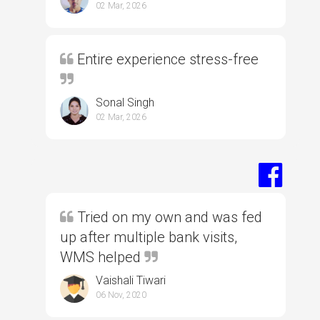
02 Mar, 2026
Entire experience stress-free
Sonal Singh
02 Mar, 2026
Tried on my own and was fed
up after multiple bank visits,
WMS helped
Vaishali Tiwari
06 Nov, 2020