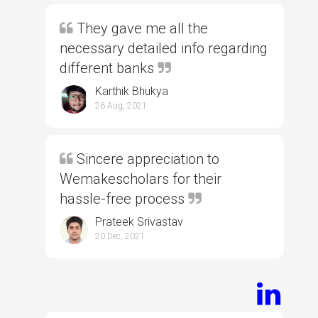
They gave me all the
necessary detailed info regarding
different banks
Karthik Bhukya
26 Aug, 2021
Sincere appreciation to
Wemakescholars for their
hassle-free process
Prateek Srivastav
20 Dec, 2021