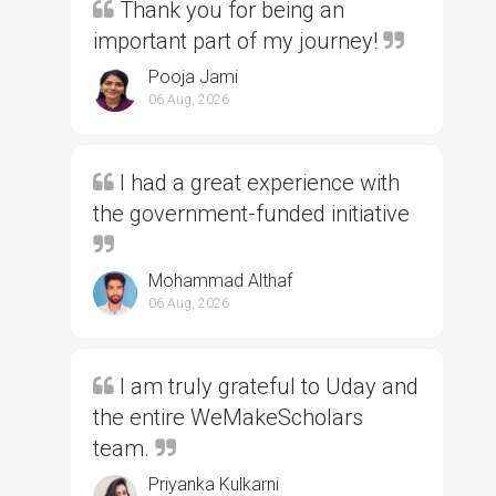
Thank you for being an
important part of my journey!
Pooja Jami
06 Aug, 2026
I had a great experience with
the government-funded initiative
Mohammad Althaf
06 Aug, 2026
I am truly grateful to Uday and
the entire WeMakeScholars
team.
Priyanka Kulkarni