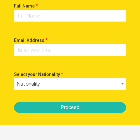
*
Full Name
*
Email Address
*
Select your Nationality
Nationality
Proceed