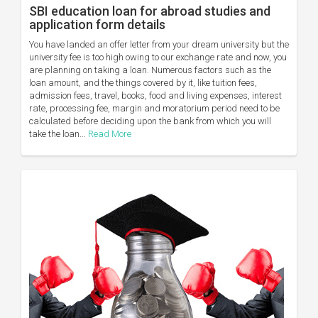
SBI education loan for abroad studies and
application form details
You have landed an offer letter from your dream university but the
university fee is too high owing to our exchange rate and now, you
are planning on taking a loan. Numerous factors such as the
loan amount, and the things covered by it, like tuition fees,
admission fees, travel, books, food and living expenses, interest
rate, processing fee, margin and moratorium period need to be
calculated before deciding upon the bank from which you will
take the loan...
Read More