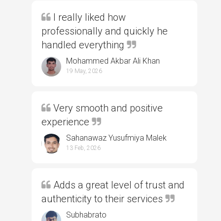
I really liked how
professionally and quickly he
handled everything
Mohammed Akbar Ali Khan
19 May, 2026
Very smooth and positive
experience
Sahanawaz Yusufmiya Malek
13 Feb, 2026
Adds a great level of trust and
authenticity to their services
Subhabrato