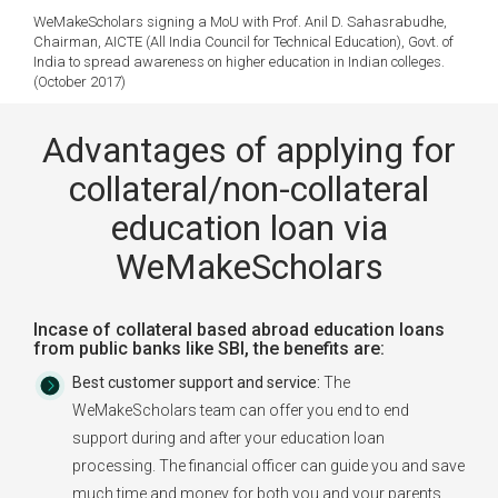
WeMakeScholars signing a MoU with Prof. Anil D. Sahasrabudhe,
Chairman, AICTE (All India Council for Technical Education), Govt. of
India to spread awareness on higher education in Indian colleges.
(October 2017)
Advantages of applying for
collateral/non-collateral
education loan via
WeMakeScholars
Incase of collateral based abroad education loans
from public banks like SBI, the benefits are:
Best customer support and service:
The
WeMakeScholars team can offer you end to end
support during and after your education loan
processing. The financial officer can guide you and save
much time and money for both you and your parents.