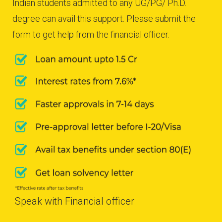
Indian students admitted to any UG/PG/ Ph.D.
degree can avail this support. Please submit the
form to get help from the financial officer.
Speak with Financial officer