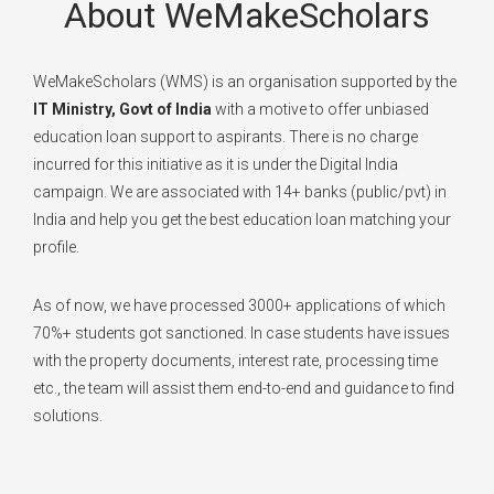
About WeMakeScholars
WeMakeScholars (WMS) is an organisation supported by the
IT Ministry, Govt of India
with a motive to offer unbiased
education loan support to aspirants. There is no charge
incurred for this initiative as it is under the Digital India
campaign. We are associated with 14+ banks (public/pvt) in
India and help you get the best education loan matching your
profile.
As of now, we have processed 3000+ applications of which
70%+ students got sanctioned. In case students have issues
with the property documents, interest rate, processing time
etc., the team will assist them end-to-end and guidance to find
solutions.