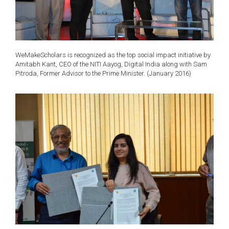
WeMakeScholars is recognized as the top social impact initiative by
Amitabh Kant, CEO of the NITI Aayog, Digital India along with Sam
Pitroda, Former Advisor to the Prime Minister. (January 2016)