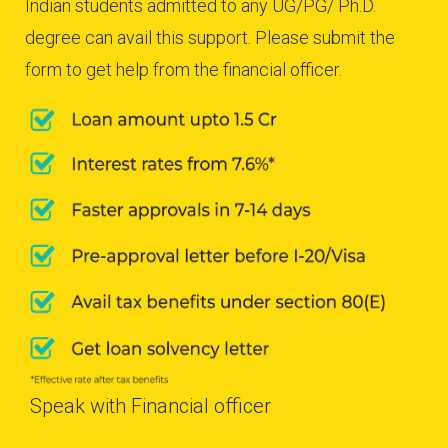
Indian students admitted to any UG/PG/ Ph.D.
degree can avail this support. Please submit the
form to get help from the financial officer.
Speak with Financial officer