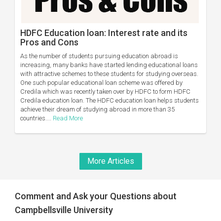
HDFC Education loan: Interest rate and its
Pros and Cons
As the number of students pursuing education abroad is
increasing, many banks have started lending educational loans
with attractive schemes to these students for studying overseas.
One such popular educational loan scheme was offered by
Credila which was recently taken over by HDFC to form HDFC
Credila education loan. The HDFC education loan helps students
achieve their dream of studying abroad in more than 35
countries....
Read More
More Articles
Comment and Ask your Questions about
Campbellsville University