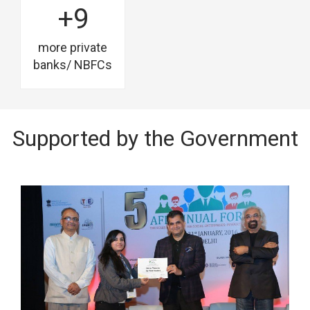
+9
more private
banks/ NBFCs
Supported by the Government