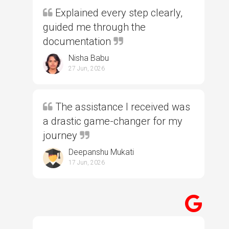
Explained every step clearly,
guided me through the
documentation
Nisha Babu
27 Jun, 2026
The assistance I received was
a drastic game-changer for my
journey
Deepanshu Mukati
17 Jun, 2026