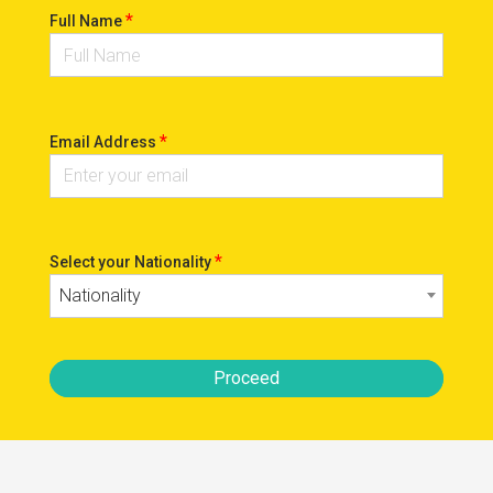
*
Full Name
*
Email Address
*
Select your Nationality
Nationality
Proceed