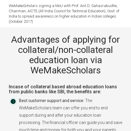
WeMakeScholars signing a MoU with Prof. Anil D. Sahasrabudhe,
Chairman, AICTE (All India Council for Technical Education), Govt. of
India to spread awareness on higher education in Indian colleges.
(October 2017)
Advantages of applying for
collateral/non-collateral
education loan via
WeMakeScholars
Incase of collateral based abroad education loans
from public banks like SBI, the benefits are:
Best customer support and service:
The
WeMakeScholars team can offer you end to end
support during and after your education loan
processing. The financial officer can guide you and save
much time and money for both you and your parents.