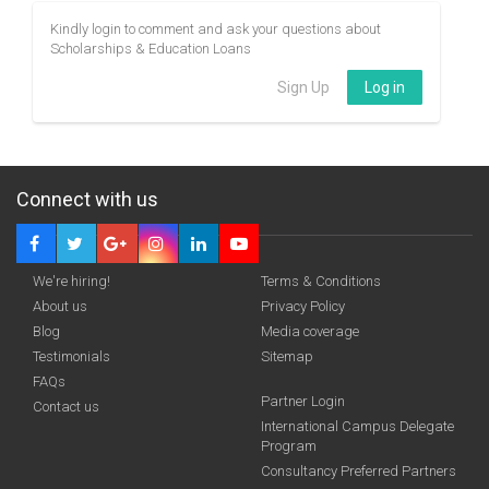
Kindly login to comment and ask your questions about
Scholarships & Education Loans
Sign Up
Log in
Connect with us
We're hiring!
Terms & Conditions
About us
Privacy Policy
Blog
Media coverage
Testimonials
Sitemap
FAQs
Partner Login
Contact us
International Campus Delegate
Program
Consultancy Preferred Partners