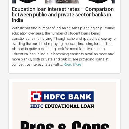
Education loan interest rates – Comparison
between public and private sector banks in
India
With increasing number of Indian citizens planning on pursuing
education overseas, the number of student loans being
sanctioned is multiplying. Though scholarships act as leeway for
evading the burden of repaying the loan, financing for studies
abroad is quite a daunting task for most families in India.
Education loan in India is becoming easier to avail as more and
more banks, both private and public, are providing loans at
competitive interest rates with...
Read More