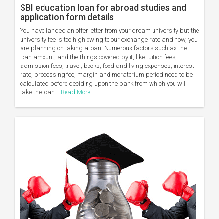
SBI education loan for abroad studies and
application form details
You have landed an offer letter from your dream university but the
university fee is too high owing to our exchange rate and now, you
are planning on taking a loan. Numerous factors such as the
loan amount, and the things covered by it, like tuition fees,
admission fees, travel, books, food and living expenses, interest
rate, processing fee, margin and moratorium period need to be
calculated before deciding upon the bank from which you will
take the loan...
Read More