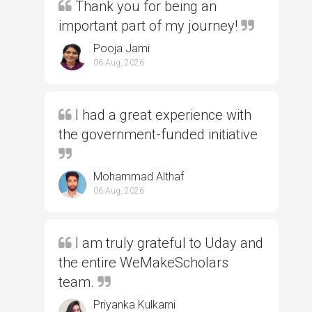
Thank you for being an
important part of my journey!
Pooja Jami
06 Aug, 2026
I had a great experience with
the government-funded initiative
Mohammad Althaf
06 Aug, 2026
I am truly grateful to Uday and
the entire WeMakeScholars
team.
Priyanka Kulkarni