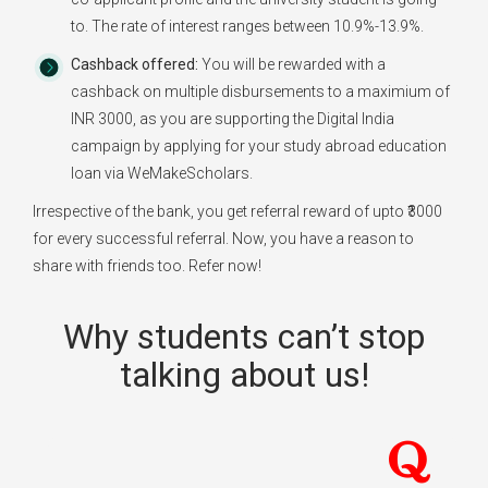
to. The rate of interest ranges between 10.9%-13.9%.
Cashback offered:
You will be rewarded with a
cashback on multiple disbursements to a maximium of
INR 3000, as you are supporting the Digital India
campaign by applying for your study abroad education
loan via WeMakeScholars.
Irrespective of the bank, you get referral reward of upto ₹3000
for every successful referral. Now, you have a reason to
share with friends too. Refer now!
Why students can’t stop
talking about us!