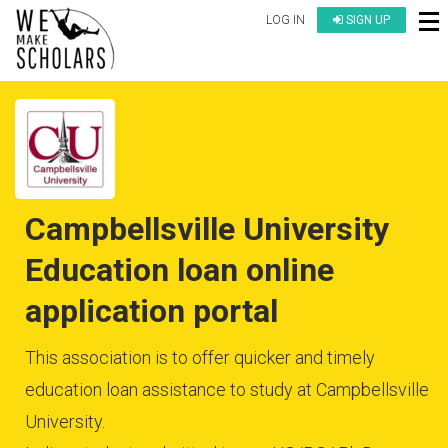
LOG IN
SIGN UP
Campbellsville University
Education loan online
application portal
This association is to offer quicker and timely
education loan assistance to study at Campbellsville
University.