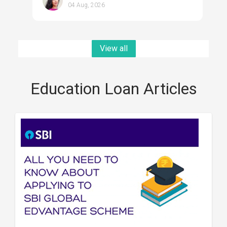
04 Aug, 2026
View all
Education Loan Articles