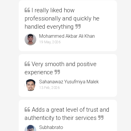
I really liked how
professionally and quickly he
handled everything
Mohammed Akbar Ali Khan
19 May, 2026
Very smooth and positive
experience
Sahanawaz Yusufmiya Malek
13 Feb, 2026
Adds a great level of trust and
authenticity to their services
Subhabrato