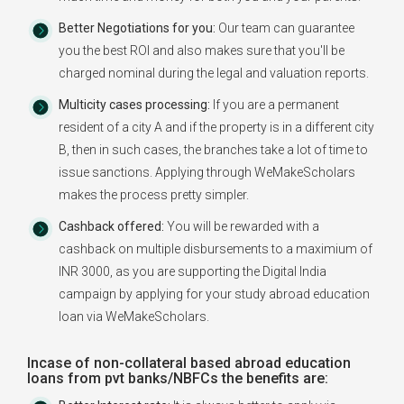
Better Negotiations for you:
Our team can guarantee
you the best ROI and also makes sure that you'll be
charged nominal during the legal and valuation reports.
Multicity cases processing:
If you are a permanent
resident of a city A and if the property is in a different city
B, then in such cases, the branches take a lot of time to
issue sanctions. Applying through WeMakeScholars
makes the process pretty simpler.
Cashback offered:
You will be rewarded with a
cashback on multiple disbursements to a maximium of
INR 3000, as you are supporting the Digital India
campaign by applying for your study abroad education
loan via WeMakeScholars.
Incase of non-collateral based abroad education
loans from pvt banks/NBFCs the benefits are: