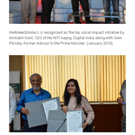
WeMakeScholars is recognized as the top social impact initiative by
Amitabh Kant, CEO of the NITI Aayog, Digital India along with Sam
Pitroda, Former Advisor to the Prime Minister. (January 2016)