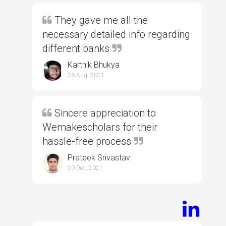
They gave me all the
necessary detailed info regarding
different banks
Karthik Bhukya
26 Aug, 2021
Sincere appreciation to
Wemakescholars for their
hassle-free process
Prateek Srivastav
20 Dec, 2021