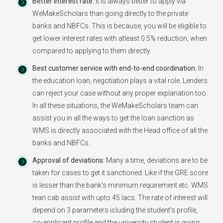
Better Interest rate:
It is always better to apply via
WeMakeScholars than going directly to the private
banks and NBFCs. This is because, you will be eligible to
get lower interest rates with atleast 0.5% reduction, when
compared to applying to them directly.
Best customer service with end-to-end coordination:
In
the education loan, negotiation plays a vital role. Lenders
can reject your case without any proper explanation too.
In all these situations, the WeMakeScholars team can
assist you in all the ways to get the loan sanction as
WMS is directly associated with the Head office of all the
banks and NBFCs.
Approval of deviations:
Many a time, deviations are to be
taken for cases to get it sanctioned. Like if the GRE score
is lesser than the bank's minimum requirement etc. WMS
tean cab assist with upto 45 lacs. The rate of interest will
depend on 3 parameters icluding the student's profile,
co-applicant profile and the university student is going