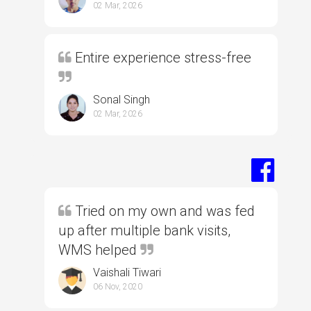
02 Mar, 2026
Entire experience stress-free
Sonal Singh
02 Mar, 2026
Tried on my own and was fed
up after multiple bank visits,
WMS helped
Vaishali Tiwari
06 Nov, 2020