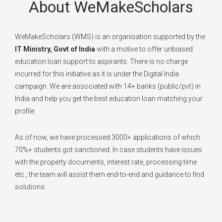
About WeMakeScholars
WeMakeScholars (WMS) is an organisation supported by the
IT Ministry, Govt of India
with a motive to offer unbiased
education loan support to aspirants. There is no charge
incurred for this initiative as it is under the Digital India
campaign. We are associated with 14+ banks (public/pvt) in
India and help you get the best education loan matching your
profile.
As of now, we have processed 3000+ applications of which
70%+ students got sanctioned. In case students have issues
with the property documents, interest rate, processing time
etc., the team will assist them end-to-end and guidance to find
solutions.