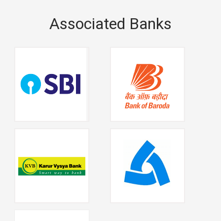
Associated Banks