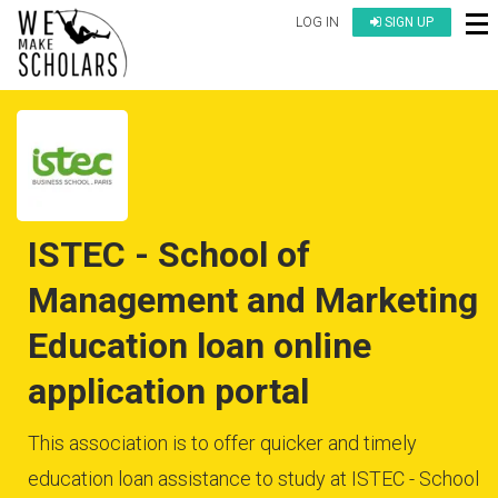
LOG IN
SIGN UP
ISTEC - School of
Management and Marketing
Education loan online
application portal
This association is to offer quicker and timely
education loan assistance to study at ISTEC - School