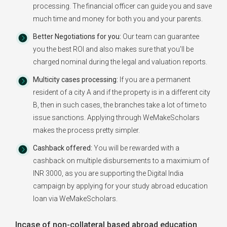
processing. The financial officer can guide you and save
much time and money for both you and your parents.
Better Negotiations for you:
Our team can guarantee
you the best ROI and also makes sure that you'll be
charged nominal during the legal and valuation reports.
Multicity cases processing:
If you are a permanent
resident of a city A and if the property is in a different city
B, then in such cases, the branches take a lot of time to
issue sanctions. Applying through WeMakeScholars
makes the process pretty simpler.
Cashback offered:
You will be rewarded with a
cashback on multiple disbursements to a maximium of
INR 3000, as you are supporting the Digital India
campaign by applying for your study abroad education
loan via WeMakeScholars.
Incase of non-collateral based abroad education