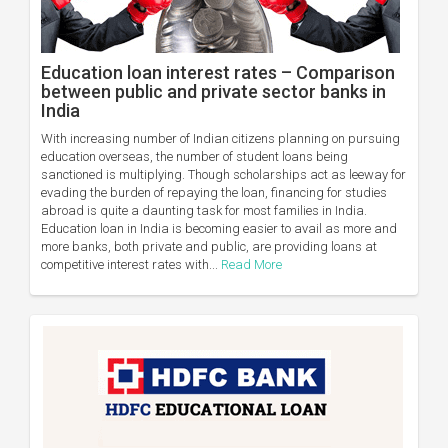
Education loan interest rates – Comparison
between public and private sector banks in
India
With increasing number of Indian citizens planning on pursuing
education overseas, the number of student loans being
sanctioned is multiplying. Though scholarships act as leeway for
evading the burden of repaying the loan, financing for studies
abroad is quite a daunting task for most families in India.
Education loan in India is becoming easier to avail as more and
more banks, both private and public, are providing loans at
competitive interest rates with...
Read More