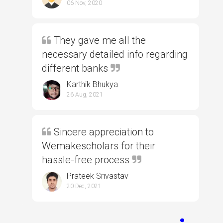
06 Nov, 2020
They gave me all the
necessary detailed info regarding
different banks
Karthik Bhukya
26 Aug, 2021
Sincere appreciation to
Wemakescholars for their
hassle-free process
Prateek Srivastav
20 Dec, 2021