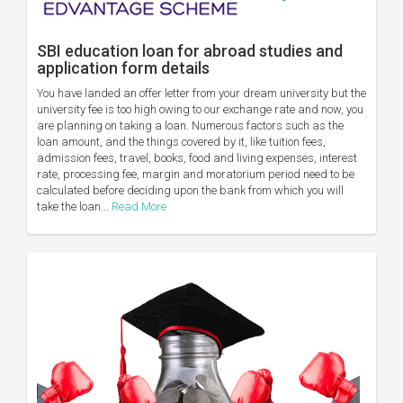
SBI education loan for abroad studies and
application form details
You have landed an offer letter from your dream university but the
university fee is too high owing to our exchange rate and now, you
are planning on taking a loan. Numerous factors such as the
loan amount, and the things covered by it, like tuition fees,
admission fees, travel, books, food and living expenses, interest
rate, processing fee, margin and moratorium period need to be
calculated before deciding upon the bank from which you will
take the loan...
Read More