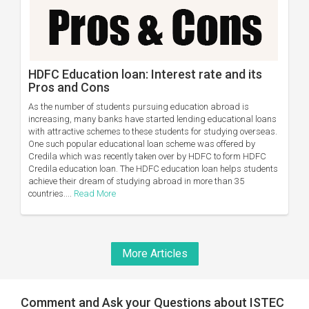
HDFC Education loan: Interest rate and its
Pros and Cons
As the number of students pursuing education abroad is
increasing, many banks have started lending educational loans
with attractive schemes to these students for studying overseas.
One such popular educational loan scheme was offered by
Credila which was recently taken over by HDFC to form HDFC
Credila education loan. The HDFC education loan helps students
achieve their dream of studying abroad in more than 35
countries....
Read More
More Articles
Comment and Ask your Questions about ISTEC