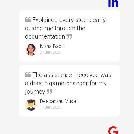
Explained every step clearly,
guided me through the
documentation
Nisha Babu
27 Jun, 2026
The assistance I received was
a drastic game-changer for my
journey
Deepanshu Mukati
17 Jun, 2026