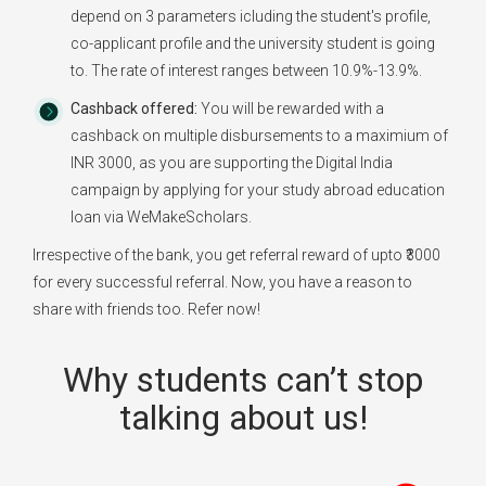
depend on 3 parameters icluding the student's profile,
co-applicant profile and the university student is going
to. The rate of interest ranges between 10.9%-13.9%.
Cashback offered:
You will be rewarded with a
cashback on multiple disbursements to a maximium of
INR 3000, as you are supporting the Digital India
campaign by applying for your study abroad education
loan via WeMakeScholars.
Irrespective of the bank, you get referral reward of upto ₹3000
for every successful referral. Now, you have a reason to
share with friends too. Refer now!
Why students can’t stop
talking about us!