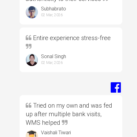
Subhabrato
02 Mar, 2026
Entire experience stress-free
Sonal Singh
02 Mar, 2026
Tried on my own and was fed
up after multiple bank visits,
WMS helped
Vaishali Tiwari