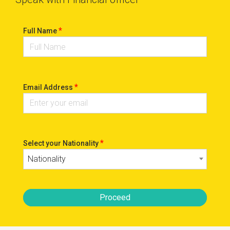
*
Full Name
*
Email Address
*
Select your Nationality
Nationality
Proceed