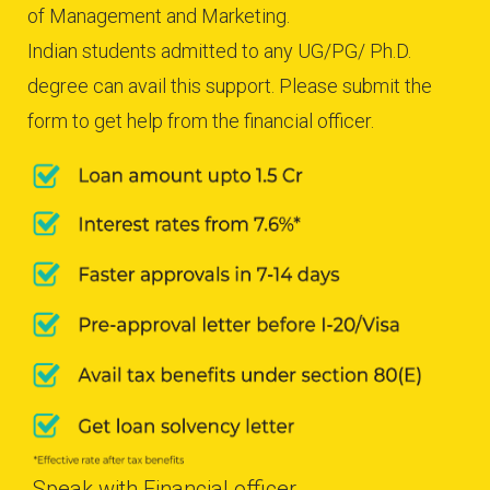
of Management and Marketing.
Indian students admitted to any UG/PG/ Ph.D.
degree can avail this support. Please submit the
form to get help from the financial officer.
Speak with Financial officer