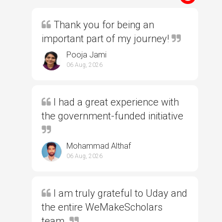
Thank you for being an
important part of my journey!
Pooja Jami
06 Aug, 2026
I had a great experience with
the government-funded initiative
Mohammad Althaf
06 Aug, 2026
I am truly grateful to Uday and
the entire WeMakeScholars
team.