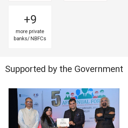
+9
more private
banks/ NBFCs
Supported by the Government