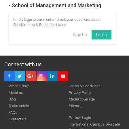
- School of Management and Marketing
Kindly login to comment and ask your questions about
Scholarships & Education Loans
Sign Up
Log in
Connect with us
We're hiring!
Terms & Conditions
About us
Privacy Policy
Blog
Media coverage
Testimonials
Sitemap
FAQs
Partner Login
Contact us
International Campus Delegate