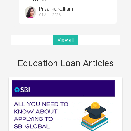
Priyanka Kulkarni
04 Aug, 2026
View all
Education Loan Articles