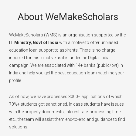
About WeMakeScholars
WeMakeScholars (WMS) is an organisation supported by the
IT Ministry, Govt of India
with a motive to offer unbiased
education loan support to aspirants. There is no charge
incurred for this initiative as it is under the Digital India
campaign. We are associated with 14+ banks (public/pvt) in
India and help you get the best education loan matching your
profile.
As of now, we have processed 3000+ applications of which
70%+ students got sanctioned. In case students have issues
with the property documents, interest rate, processing time
etc., the team will assist them end-to-end and guidance to find
solutions.