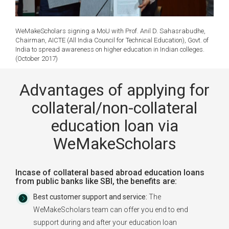
WeMakeScholars signing a MoU with Prof. Anil D. Sahasrabudhe,
Chairman, AICTE (All India Council for Technical Education), Govt. of
India to spread awareness on higher education in Indian colleges.
(October 2017)
Advantages of applying for
collateral/non-collateral
education loan via
WeMakeScholars
Incase of collateral based abroad education loans
from public banks like SBI, the benefits are:
Best customer support and service:
The
WeMakeScholars team can offer you end to end
support during and after your education loan