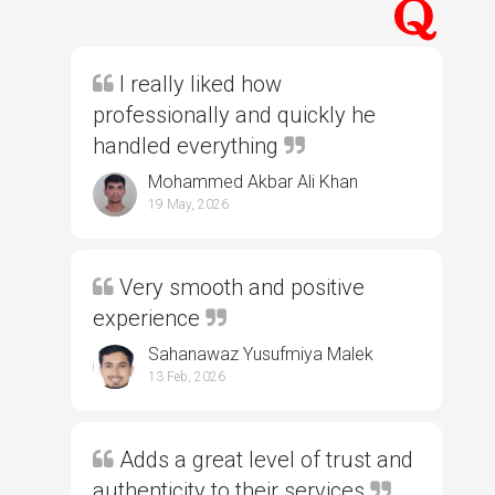
I really liked how
professionally and quickly he
handled everything
Mohammed Akbar Ali Khan
19 May, 2026
Very smooth and positive
experience
Sahanawaz Yusufmiya Malek
13 Feb, 2026
Adds a great level of trust and
authenticity to their services