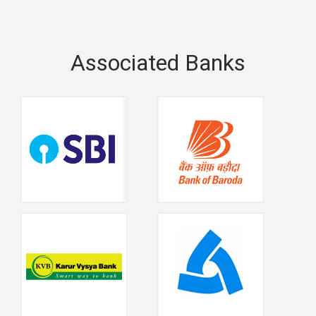
Associated Banks