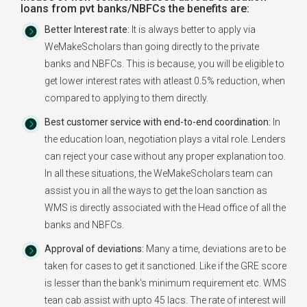
loans from pvt banks/NBFCs the benefits are:
Better Interest rate:
It is always better to apply via
WeMakeScholars than going directly to the private
banks and NBFCs. This is because, you will be eligible to
get lower interest rates with atleast 0.5% reduction, when
compared to applying to them directly.
Best customer service with end-to-end coordination:
In
the education loan, negotiation plays a vital role. Lenders
can reject your case without any proper explanation too.
In all these situations, the WeMakeScholars team can
assist you in all the ways to get the loan sanction as
WMS is directly associated with the Head office of all the
banks and NBFCs.
Approval of deviations:
Many a time, deviations are to be
taken for cases to get it sanctioned. Like if the GRE score
is lesser than the bank's minimum requirement etc. WMS
tean cab assist with upto 45 lacs. The rate of interest will