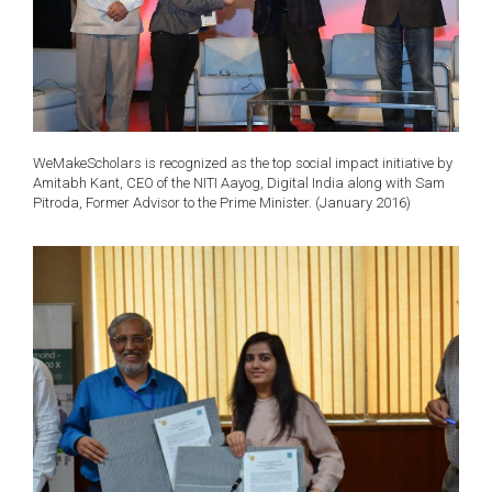
WeMakeScholars is recognized as the top social impact initiative by
Amitabh Kant, CEO of the NITI Aayog, Digital India along with Sam
Pitroda, Former Advisor to the Prime Minister. (January 2016)