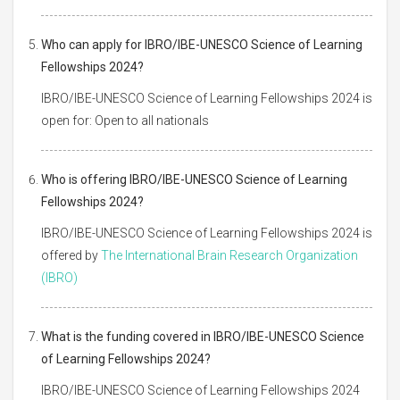
Who can apply for IBRO/IBE-UNESCO Science of Learning
Fellowships 2024?
IBRO/IBE-UNESCO Science of Learning Fellowships 2024 is
open for: Open to all nationals
Who is offering IBRO/IBE-UNESCO Science of Learning
Fellowships 2024?
IBRO/IBE-UNESCO Science of Learning Fellowships 2024 is
offered by
The International Brain Research Organization
(IBRO)
What is the funding covered in IBRO/IBE-UNESCO Science
of Learning Fellowships 2024?
IBRO/IBE-UNESCO Science of Learning Fellowships 2024