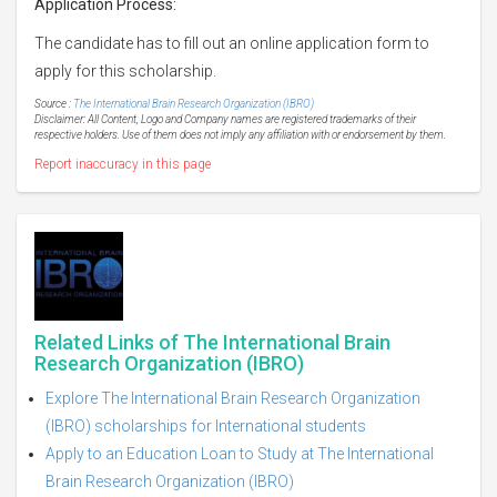
Application Process:
The candidate has to fill out an online application form to
apply for this scholarship.
Source :
The International Brain Research Organization (IBRO)
Disclaimer: All Content, Logo and Company names are registered trademarks of their
respective holders. Use of them does not imply any affiliation with or endorsement by them.
Report inaccuracy in this page
Related Links of The International Brain
Research Organization (IBRO)
Explore The International Brain Research Organization
(IBRO) scholarships for International students
Apply to an Education Loan to Study at The International
Brain Research Organization (IBRO)