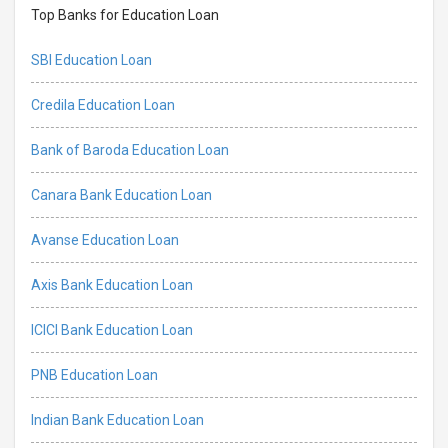
Top Banks for Education Loan
SBI Education Loan
Credila Education Loan
Bank of Baroda Education Loan
Canara Bank Education Loan
Avanse Education Loan
Axis Bank Education Loan
ICICI Bank Education Loan
PNB Education Loan
Indian Bank Education Loan