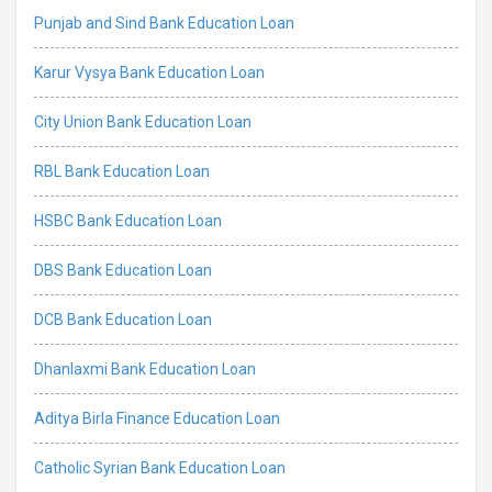
Punjab and Sind Bank Education Loan
Karur Vysya Bank Education Loan
City Union Bank Education Loan
RBL Bank Education Loan
HSBC Bank Education Loan
DBS Bank Education Loan
DCB Bank Education Loan
Dhanlaxmi Bank Education Loan
Aditya Birla Finance Education Loan
Catholic Syrian Bank Education Loan