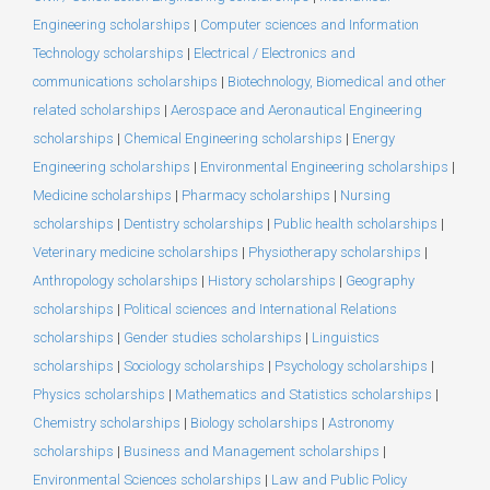
Engineering scholarships
|
Computer sciences and Information
Technology scholarships
|
Electrical / Electronics and
communications scholarships
|
Biotechnology, Biomedical and other
related scholarships
|
Aerospace and Aeronautical Engineering
scholarships
|
Chemical Engineering scholarships
|
Energy
Engineering scholarships
|
Environmental Engineering scholarships
|
Medicine scholarships
|
Pharmacy scholarships
|
Nursing
scholarships
|
Dentistry scholarships
|
Public health scholarships
|
Veterinary medicine scholarships
|
Physiotherapy scholarships
|
Anthropology scholarships
|
History scholarships
|
Geography
scholarships
|
Political sciences and International Relations
scholarships
|
Gender studies scholarships
|
Linguistics
scholarships
|
Sociology scholarships
|
Psychology scholarships
|
Physics scholarships
|
Mathematics and Statistics scholarships
|
Chemistry scholarships
|
Biology scholarships
|
Astronomy
scholarships
|
Business and Management scholarships
|
Environmental Sciences scholarships
|
Law and Public Policy