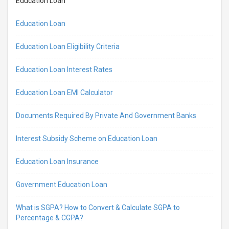
Education Loan
Education Loan
Education Loan Eligibility Criteria
Education Loan Interest Rates
Education Loan EMI Calculator
Documents Required By Private And Government Banks
Interest Subsidy Scheme on Education Loan
Education Loan Insurance
Government Education Loan
What is SGPA? How to Convert & Calculate SGPA to
Percentage & CGPA?