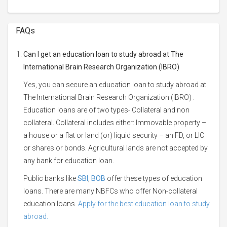
FAQs
Can I get an education loan to study abroad at The
International Brain Research Organization (IBRO)
Yes, you can secure an education loan to study abroad at
The International Brain Research Organization (IBRO) .
Education loans are of two types- Collateral and non
collateral. Collateral includes either: Immovable property –
a house or a flat or land (or) liquid security – an FD, or LIC
or shares or bonds. Agricultural lands are not accepted by
any bank for education loan.
Public banks like
SBI
,
BOB
offer these types of education
loans. There are many NBFCs who offer Non-collateral
education loans.
Apply for the best education loan to study
abroad.