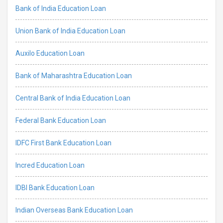
Bank of India Education Loan
Union Bank of India Education Loan
Auxilo Education Loan
Bank of Maharashtra Education Loan
Central Bank of India Education Loan
Federal Bank Education Loan
IDFC First Bank Education Loan
Incred Education Loan
IDBI Bank Education Loan
Indian Overseas Bank Education Loan