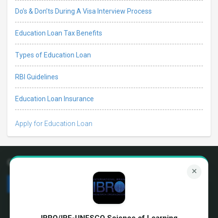
Do’s & Don’ts During A Visa Interview Process
Education Loan Tax Benefits
Types of Education Loan
RBI Guidelines
Education Loan Insurance
Apply for Education Loan
Connect with us
✕
We're hiring!
Terms & Conditions
About us
Privacy Policy
IBRO/IBE-UNESCO Science of Learning