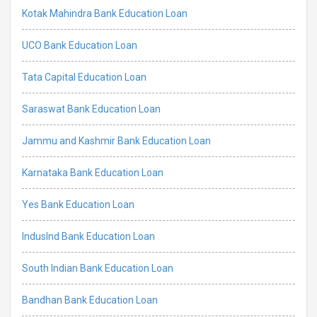
Kotak Mahindra Bank Education Loan
UCO Bank Education Loan
Tata Capital Education Loan
Saraswat Bank Education Loan
Jammu and Kashmir Bank Education Loan
Karnataka Bank Education Loan
Yes Bank Education Loan
IndusInd Bank Education Loan
South Indian Bank Education Loan
Bandhan Bank Education Loan