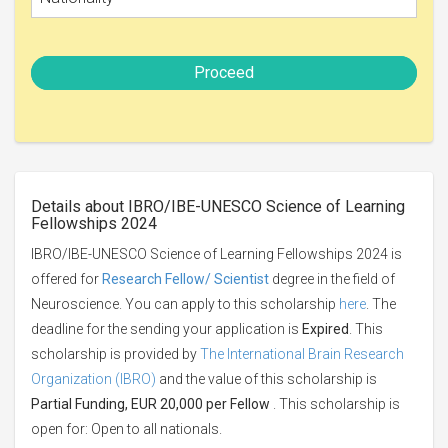
Proceed
Details about IBRO/IBE-UNESCO Science of Learning
Fellowships 2024
IBRO/IBE-UNESCO Science of Learning Fellowships 2024 is
offered for
Research Fellow/ Scientist
degree in the field of
Neuroscience. You can apply to this scholarship
here
. The
deadline for the sending your application is
Expired
. This
scholarship is provided by
The International Brain Research
Organization (IBRO)
and the value of this scholarship is
Partial Funding, EUR 20,000 per Fellow
. This scholarship is
open for: Open to all nationals.