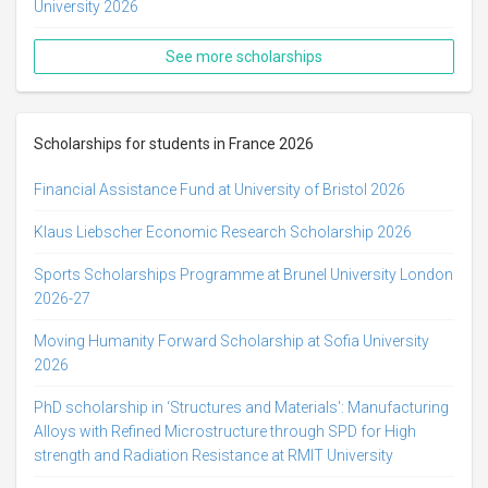
University 2026
See more scholarships
Scholarships for students in France 2026
Financial Assistance Fund at University of Bristol 2026
Klaus Liebscher Economic Research Scholarship 2026
Sports Scholarships Programme at Brunel University London
2026-27
Moving Humanity Forward Scholarship at Sofia University
2026
PhD scholarship in ‘Structures and Materials': Manufacturing
Alloys with Refined Microstructure through SPD for High
strength and Radiation Resistance at RMIT University