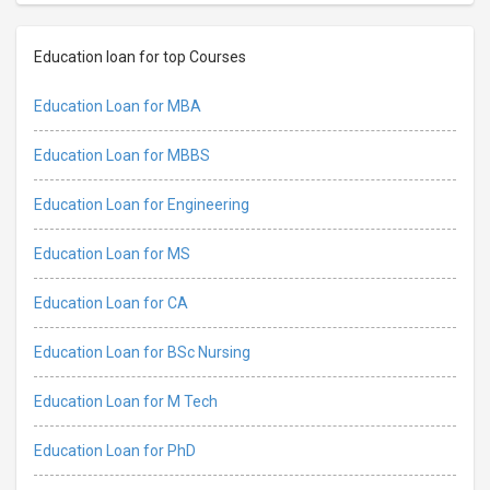
Education loan for top Courses
Education Loan for MBA
Education Loan for MBBS
Education Loan for Engineering
Education Loan for MS
Education Loan for CA
Education Loan for BSc Nursing
Education Loan for M Tech
Education Loan for PhD