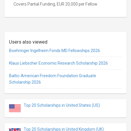
Covers Partial Funding, EUR 20,000 per Fellow
Users also viewed
Boehringer Ingelheim Fonds MD Fellowships 2026
Klaus Liebscher Economic Research Scholarship 2026
Baltic-American Freedom Foundation Graduate
Scholarship 2026
Top 20 Scholarships in United States (US)
Top 20 Scholarships in United Kingdom (UK)