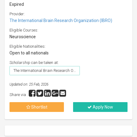
Expired
Provider:
The International Brain Research Organization (IBRO)
Eligible Courses:
Neuroscience
Eligible Nationalities:
Open to all nationals
Scholarship can be taken at:
The International Brain Research Organization (IBRO)
Updated on: 25 Feb, 2026
Share via :
Shortlist
Apply Now