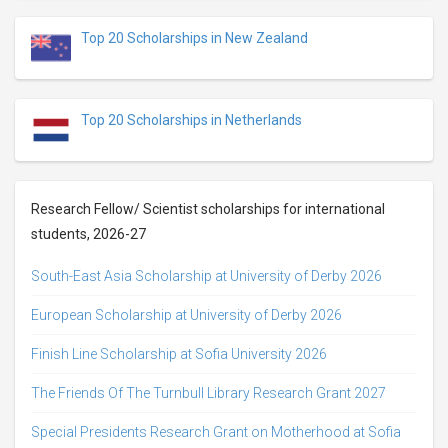
Top 20 Scholarships in New Zealand
Top 20 Scholarships in Netherlands
Research Fellow/ Scientist scholarships for international
students, 2026-27
South-East Asia Scholarship at University of Derby 2026
European Scholarship at University of Derby 2026
Finish Line Scholarship at Sofia University 2026
The Friends Of The Turnbull Library Research Grant 2027
Special Presidents Research Grant on Motherhood at Sofia