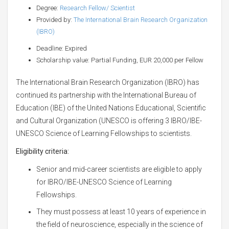
Degree:
Research Fellow/ Scientist
Provided by:
The International Brain Research Organization
(IBRO)
Deadline: Expired
Scholarship value: Partial Funding, EUR 20,000 per Fellow
The International Brain Research Organization (IBRO) has
continued its partnership with the International Bureau of
Education (IBE) of the United Nations Educational, Scientific
and Cultural Organization (UNESCO is offering 3 IBRO/IBE-
UNESCO Science of Learning Fellowships to scientists.
Eligibility criteria:
Senior and mid-career scientists are eligible to apply
for IBRO/IBE-UNESCO Science of Learning
Fellowships.
They must possess at least 10 years of experience in
the field of neuroscience, especially in the science of