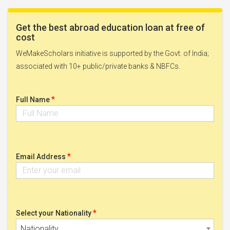
Get the best abroad education loan at free of
cost
WeMakeScholars initiative is supported by the Govt. of India;
associated with 10+ public/private banks & NBFCs.
*
Full Name
*
Email Address
*
Select your Nationality
Nationality