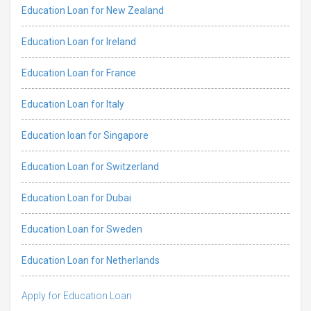
Education Loan for New Zealand
Education Loan for Ireland
Education Loan for France
Education Loan for Italy
Education loan for Singapore
Education Loan for Switzerland
Education Loan for Dubai
Education Loan for Sweden
Education Loan for Netherlands
Apply for Education Loan