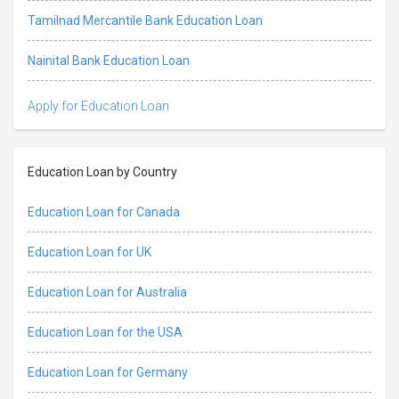
Tamilnad Mercantile Bank Education Loan
Nainital Bank Education Loan
Apply for Education Loan
Education Loan by Country
Education Loan for Canada
Education Loan for UK
Education Loan for Australia
Education Loan for the USA
Education Loan for Germany