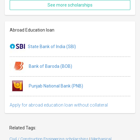
See more scholarships
Abroad Education loan
State Bank of India (SBI)
Bank of Baroda (BOB)
Punjab National Bank (PNB)
Apply for abroad education loan without collateral
Related Tags:
Civil / Construction Engineering scholarships
|
Mechanical