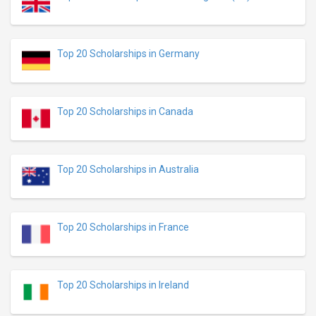
Top 20 Scholarships in Germany
Top 20 Scholarships in Canada
Top 20 Scholarships in Australia
Top 20 Scholarships in France
Top 20 Scholarships in Ireland