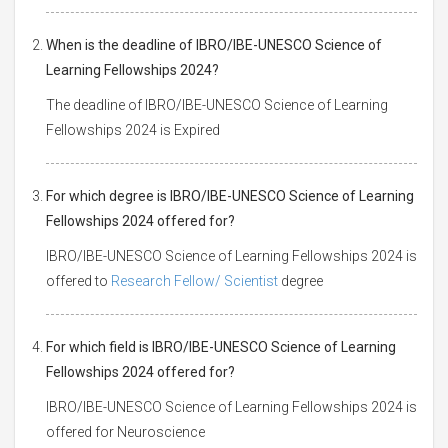
When is the deadline of IBRO/IBE-UNESCO Science of
Learning Fellowships 2024?
The deadline of IBRO/IBE-UNESCO Science of Learning
Fellowships 2024 is Expired
For which degree is IBRO/IBE-UNESCO Science of Learning
Fellowships 2024 offered for?
IBRO/IBE-UNESCO Science of Learning Fellowships 2024 is
offered to
Research Fellow/ Scientist
degree
For which field is IBRO/IBE-UNESCO Science of Learning
Fellowships 2024 offered for?
IBRO/IBE-UNESCO Science of Learning Fellowships 2024 is
offered for Neuroscience