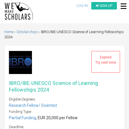
LOG IN
SIGN UP
Home
Scholarships
IBRO/IBE-UNESCO Science of Learning Fellowships
2024
Expired
Try next time
IBRO/IBE-UNESCO Science of Learning
Fellowships 2024
Eligible Degrees:
Research Fellow/ Scientist
Funding Type:
Partial Funding
, EUR 20,000 per Fellow
Deadline: