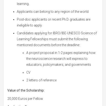
learning.
Applicants can belong to any region of the world.
Post-doc applicants or recent Ph.D. graduates are
ineligible to apply.
Candidates applying for IBRO/IBE-UNESCO Science of
Learning Fellowships must submit the following
mentioned documents before the deadline:
A project proposal in 1-2 pages explaining how
the neuroscience research will express to
educators, policymakers, and governments
CV
2 letters of reference
Value of the Scholarship:
20,000 Euros per Fellow