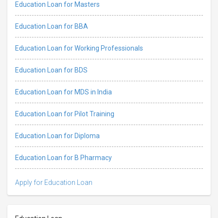
Education Loan for Masters
Education Loan for BBA
Education Loan for Working Professionals
Education Loan for BDS
Education Loan for MDS in India
Education Loan for Pilot Training
Education Loan for Diploma
Education Loan for B Pharmacy
Apply for Education Loan