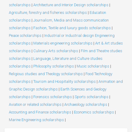
scholarships
|
Architecture and Interior Design scholarships
|
Agriculture, forestry and fisheries scholarships
|
Education
scholarships
|
Journalism, Media and Mass communication
scholarships
|
Fashion, Textile and luxury goods scholarships
|
Peace scholarships
|
Industrial or Industrial design Engineering
scholarships
|
Materials engineering scholarships
|
Art & Art studies
scholarships
|
Culinary Arts scholarships
|
Film and Theatre studies
scholarships
|
Language, Literature and Culture studies
scholarships
|
Philosophy scholarships
|
Music scholarships
|
Religious studies and Theology scholarships
|
Food Technology
scholarships
|
Tourism and Hospitality scholarships
|
Animation and
Graphic Design scholarships
|
Earth Sciences and Geology
scholarships
|
Forensics scholarships
|
Sports scholarships
|
Aviation or related scholarships
|
Archaeology scholarships
|
Accounting and Finance scholarships
|
Economics scholarships
|
Marine Engineering scholarships
|