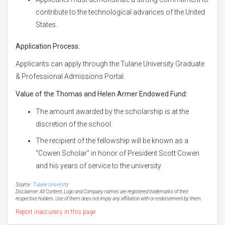
contribute to the technological advances of the United
States.
Application Process:
Applicants can apply through the Tulane University Graduate
& Professional Admissions Portal.
Value of the Thomas and Helen Armer Endowed Fund:
The amount awarded by the scholarship is at the
discretion of the school.
The recipient of the fellowship will be known as a
“Cowen Scholar” in honor of President Scott Cowen
and his years of service to the university.
Source :
Tulane University
Disclaimer: All Content, Logo and Company names are registered trademarks of their
respective holders. Use of them does not imply any affiliation with or endorsement by them.
Report inaccuracy in this page