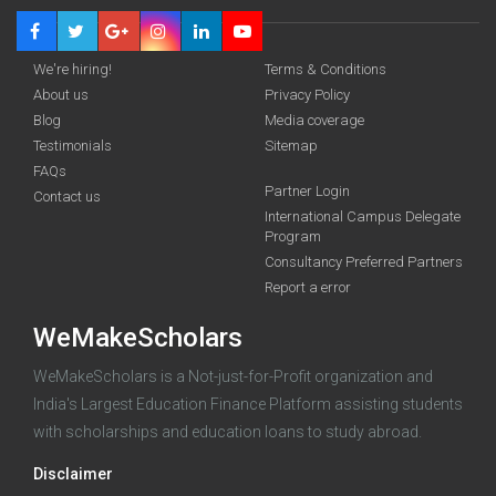
We're hiring!
Terms & Conditions
About us
Privacy Policy
Blog
Media coverage
Testimonials
Sitemap
FAQs
Partner Login
Contact us
Deadline · 31 Aug 2026
International Campus Delegate
Program
Consultancy Preferred Partners
funding you qualify for
Report a error
A 2-minute process.
WeMakeScholars
WeMakeScholars is a Not-just-for-Profit organization and
India's Largest Education Finance Platform assisting students
with scholarships and education loans to study abroad.
Disclaimer