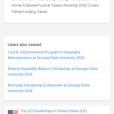
Armer Endowed Fund at Tulane University 2026 Covers
Partial Funding, Varies
Users also viewed
Cecil B. Day Immersion Program in Hospitality
Administration at Georgia State University 2026
Atlanta Hospitality Alliance Scholarship at Georgia State
University 2026
Bermuda Scholarship Endowment at Georgia State
University 2026
Top 20 Scholarships in United States (US)