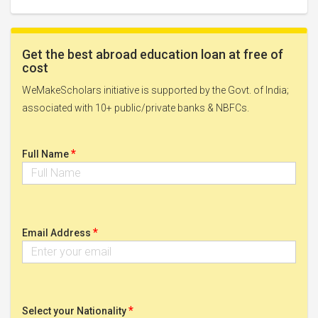
Get the best abroad education loan at free of
cost
WeMakeScholars initiative is supported by the Govt. of India;
associated with 10+ public/private banks & NBFCs.
*
Full Name
*
Email Address
*
Select your Nationality