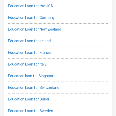
Education Loan for the USA
Education Loan for Germany
Education Loan for New Zealand
Education Loan for Ireland
Education Loan for France
Education Loan for Italy
Education loan for Singapore
Education Loan for Switzerland
Education Loan for Dubai
Education Loan for Sweden