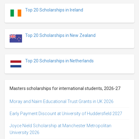
Top 20 Scholarships in Ireland
Top 20 Scholarships in New Zealand
Top 20 Scholarships in Netherlands
Masters scholarships for international students, 2026-27
Moray and Nairn Educational Trust Grants in UK 2026
Early Payment Discount at University of Huddersfield 2027
Joyce Nield Scholarship at Manchester Metropolitan
University 2026