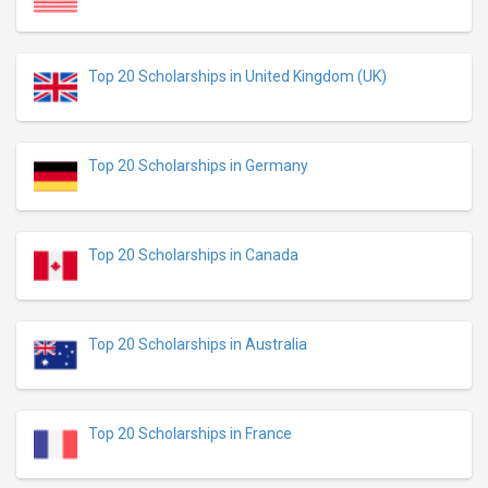
Top 20 Scholarships in United Kingdom (UK)
Top 20 Scholarships in Germany
Top 20 Scholarships in Canada
Top 20 Scholarships in Australia
Top 20 Scholarships in France