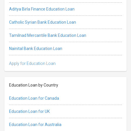
Aditya Birla Finance Education Loan
Catholic Syrian Bank Education Loan
Tamilnad Mercantile Bank Education Loan
Nainital Bank Education Loan
Apply for Education Loan
Education Loan by Country
Education Loan for Canada
Education Loan for UK
Education Loan for Australia