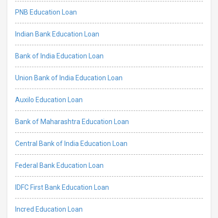
PNB Education Loan
Indian Bank Education Loan
Bank of India Education Loan
Union Bank of India Education Loan
Auxilo Education Loan
Bank of Maharashtra Education Loan
Central Bank of India Education Loan
Federal Bank Education Loan
IDFC First Bank Education Loan
Incred Education Loan