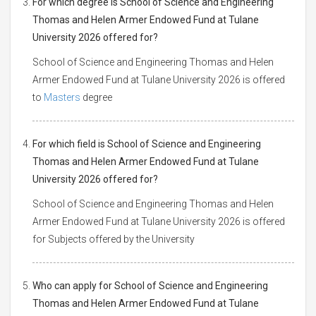
For which degree is School of Science and Engineering
Thomas and Helen Armer Endowed Fund at Tulane
University 2026 offered for?
School of Science and Engineering Thomas and Helen
Armer Endowed Fund at Tulane University 2026 is offered
to
Masters
degree
For which field is School of Science and Engineering
Thomas and Helen Armer Endowed Fund at Tulane
University 2026 offered for?
School of Science and Engineering Thomas and Helen
Armer Endowed Fund at Tulane University 2026 is offered
for Subjects offered by the University
Who can apply for School of Science and Engineering
Thomas and Helen Armer Endowed Fund at Tulane