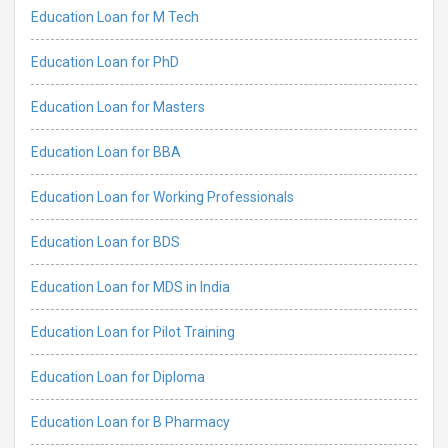
Education Loan for M Tech
Education Loan for PhD
Education Loan for Masters
Education Loan for BBA
Education Loan for Working Professionals
Education Loan for BDS
Education Loan for MDS in India
Education Loan for Pilot Training
Education Loan for Diploma
Education Loan for B Pharmacy