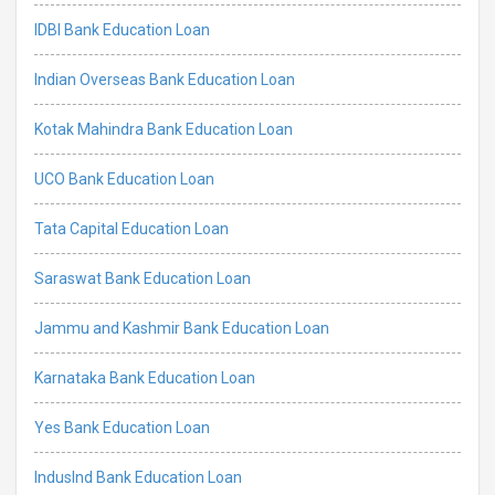
IDBI Bank Education Loan
Indian Overseas Bank Education Loan
Kotak Mahindra Bank Education Loan
UCO Bank Education Loan
Tata Capital Education Loan
Saraswat Bank Education Loan
Jammu and Kashmir Bank Education Loan
Karnataka Bank Education Loan
Yes Bank Education Loan
IndusInd Bank Education Loan