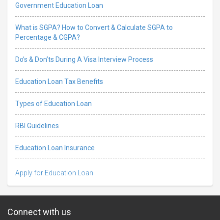
Government Education Loan
What is SGPA? How to Convert & Calculate SGPA to
Percentage & CGPA?
Do’s & Don’ts During A Visa Interview Process
Education Loan Tax Benefits
Types of Education Loan
RBI Guidelines
Education Loan Insurance
Apply for Education Loan
Connect with us