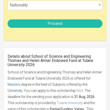
Nationality
Proceed
Details about School of Science and Engineering
Thomas and Helen Armer Endowed Fund at Tulane
University 2026
School of Science and Engineering Thomas and Helen Armer
Endowed Fund at Tulane University 2026 is offered for
Masters
degree in the field of Subjects offered by the
University. You can apply to this scholarship
here
. The
deadline for the sending your application is
31 Aug, 2026
.
This scholarship is provided by
Tulane University
and the
value of this scholarship is
Partial Funding, Varies
. This