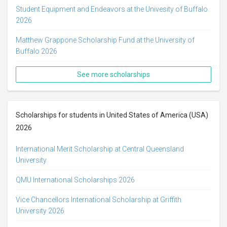
Student Equipment and Endeavors at the Univesity of Buffalo
2026
Matthew Grappone Scholarship Fund at the University of
Buffalo 2026
See more scholarships
Scholarships for students in United States of America (USA)
2026
International Merit Scholarship at Central Queensland
University
QMU International Scholarships 2026
Vice Chancellors International Scholarship at Griffith
University 2026