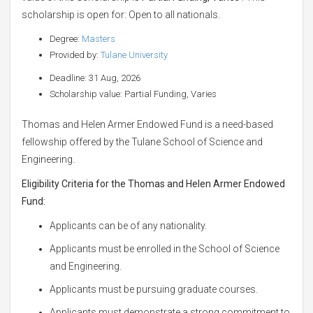
scholarship is open for: Open to all nationals.
Degree:
Masters
Provided by:
Tulane University
Deadline: 31 Aug, 2026
Scholarship value: Partial Funding, Varies
Thomas and Helen Armer Endowed Fund is a need-based
fellowship offered by the Tulane School of Science and
Engineering.
Eligibility Criteria for the Thomas and Helen Armer Endowed
Fund:
Applicants can be of any nationality.
Applicants must be enrolled in the School of Science
and Engineering.
Applicants must be pursuing graduate courses.
Applicants must demonstrate a strong commitment to