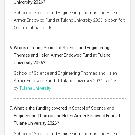
University 2026?
School of Science and Engineering Thomas and Helen
Armer Endowed Fund at Tulane University 2026 is open for:
Open to all nationals
Who is offering School of Science and Engineering
Thomas and Helen Armer Endowed Fund at Tulane
University 2026?
School of Science and Engineering Thomas and Helen
Armer Endowed Fund at Tulane University 2026 is offered
by
Tulane University
What is the funding covered in School of Science and
Engineering Thomas and Helen Armer Endowed Fund at
Tulane University 2026?
School of Science and Engineering Thomas and Helen