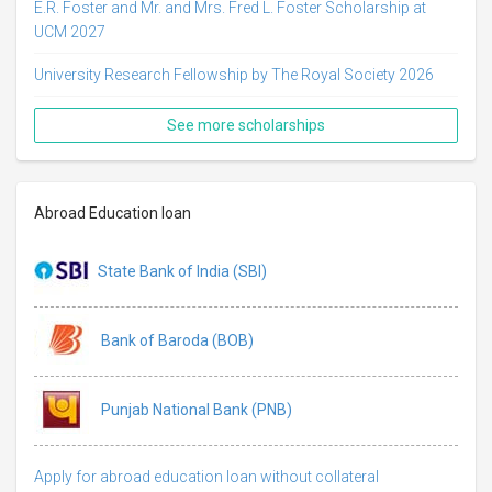
E.R. Foster and Mr. and Mrs. Fred L. Foster Scholarship at
UCM 2027
University Research Fellowship by The Royal Society 2026
See more scholarships
Abroad Education loan
State Bank of India (SBI)
Bank of Baroda (BOB)
Punjab National Bank (PNB)
Apply for abroad education loan without collateral