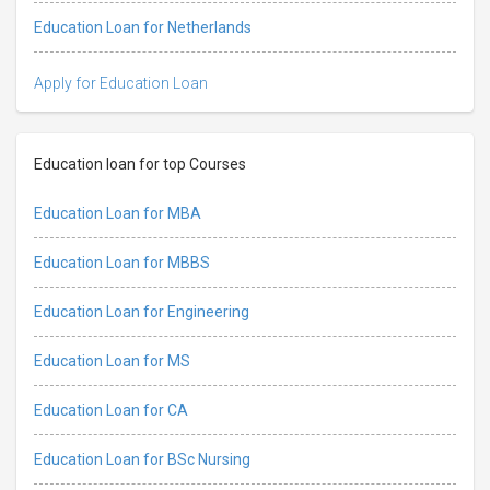
Education Loan for Netherlands
Apply for Education Loan
Education loan for top Courses
Education Loan for MBA
Education Loan for MBBS
Education Loan for Engineering
Education Loan for MS
Education Loan for CA
Education Loan for BSc Nursing