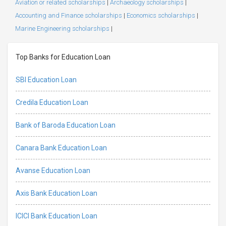
Aviation or related scholarships
|
Archaeology scholarships
|
Accounting and Finance scholarships
|
Economics scholarships
|
Marine Engineering scholarships
|
Top Banks for Education Loan
SBI Education Loan
Credila Education Loan
Bank of Baroda Education Loan
Canara Bank Education Loan
Avanse Education Loan
Axis Bank Education Loan
ICICI Bank Education Loan