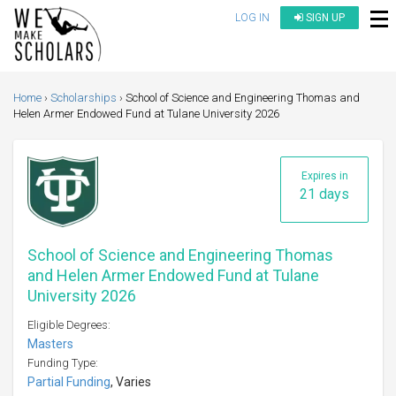
LOG IN
SIGN UP
Home
Scholarships
School of Science and Engineering Thomas and
Helen Armer Endowed Fund at Tulane University 2026
Expires in
21 days
School of Science and Engineering Thomas
and Helen Armer Endowed Fund at Tulane
University 2026
Eligible Degrees:
Masters
Funding Type:
Partial Funding
, Varies