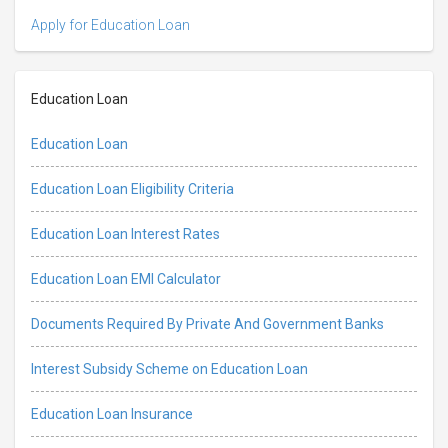
Apply for Education Loan
Education Loan
Education Loan
Education Loan Eligibility Criteria
Education Loan Interest Rates
Education Loan EMI Calculator
Documents Required By Private And Government Banks
Interest Subsidy Scheme on Education Loan
Education Loan Insurance