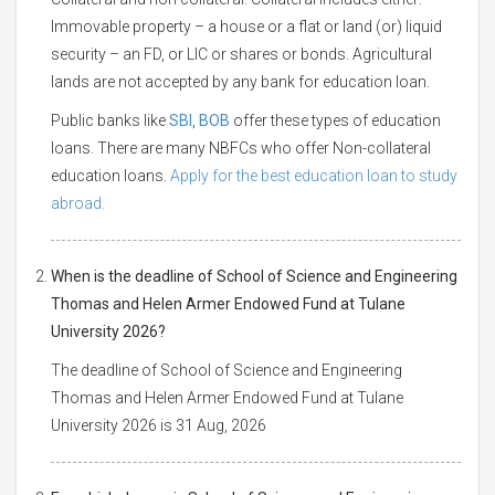
Immovable property – a house or a flat or land (or) liquid
security – an FD, or LIC or shares or bonds. Agricultural
lands are not accepted by any bank for education loan.
Public banks like
SBI
,
BOB
offer these types of education
loans. There are many NBFCs who offer Non-collateral
education loans.
Apply for the best education loan to study
abroad.
When is the deadline of School of Science and Engineering
Thomas and Helen Armer Endowed Fund at Tulane
University 2026?
The deadline of School of Science and Engineering
Thomas and Helen Armer Endowed Fund at Tulane
University 2026 is 31 Aug, 2026