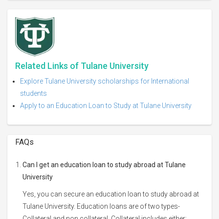
Related Links of Tulane University
Explore Tulane University scholarships for International
students
Apply to an Education Loan to Study at Tulane University
FAQs
Can I get an education loan to study abroad at Tulane
University
Yes, you can secure an education loan to study abroad at
Tulane University. Education loans are of two types-
Collateral and non collateral. Collateral includes either: