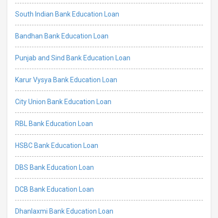
South Indian Bank Education Loan
Bandhan Bank Education Loan
Punjab and Sind Bank Education Loan
Karur Vysya Bank Education Loan
City Union Bank Education Loan
RBL Bank Education Loan
HSBC Bank Education Loan
DBS Bank Education Loan
DCB Bank Education Loan
Dhanlaxmi Bank Education Loan