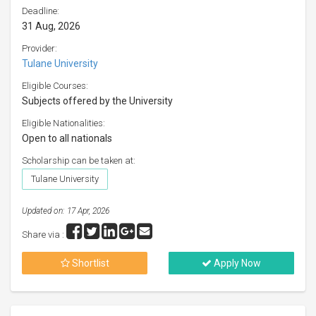
Deadline:
31 Aug, 2026
Provider:
Tulane University
Eligible Courses:
Subjects offered by the University
Eligible Nationalities:
Open to all nationals
Scholarship can be taken at:
Tulane University
Updated on: 17 Apr, 2026
Share via :
Shortlist
Apply Now