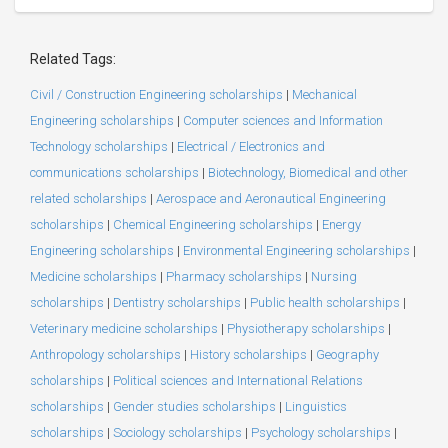
Related Tags:
Civil / Construction Engineering scholarships
|
Mechanical
Engineering scholarships
|
Computer sciences and Information
Technology scholarships
|
Electrical / Electronics and
communications scholarships
|
Biotechnology, Biomedical and other
related scholarships
|
Aerospace and Aeronautical Engineering
scholarships
|
Chemical Engineering scholarships
|
Energy
Engineering scholarships
|
Environmental Engineering scholarships
|
Medicine scholarships
|
Pharmacy scholarships
|
Nursing
scholarships
|
Dentistry scholarships
|
Public health scholarships
|
Veterinary medicine scholarships
|
Physiotherapy scholarships
|
Anthropology scholarships
|
History scholarships
|
Geography
scholarships
|
Political sciences and International Relations
scholarships
|
Gender studies scholarships
|
Linguistics
scholarships
|
Sociology scholarships
|
Psychology scholarships
|