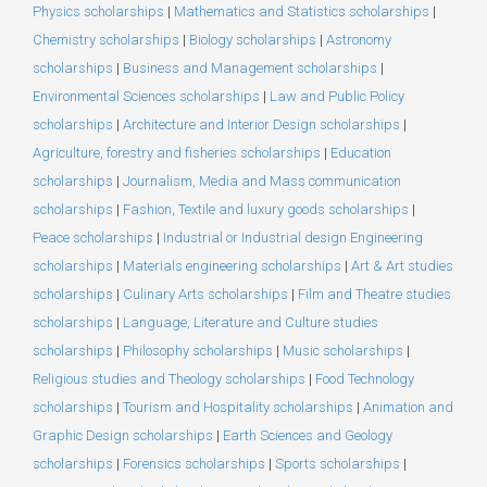
Physics scholarships
|
Mathematics and Statistics scholarships
|
Chemistry scholarships
|
Biology scholarships
|
Astronomy
scholarships
|
Business and Management scholarships
|
Environmental Sciences scholarships
|
Law and Public Policy
scholarships
|
Architecture and Interior Design scholarships
|
Agriculture, forestry and fisheries scholarships
|
Education
scholarships
|
Journalism, Media and Mass communication
scholarships
|
Fashion, Textile and luxury goods scholarships
|
Peace scholarships
|
Industrial or Industrial design Engineering
scholarships
|
Materials engineering scholarships
|
Art & Art studies
scholarships
|
Culinary Arts scholarships
|
Film and Theatre studies
scholarships
|
Language, Literature and Culture studies
scholarships
|
Philosophy scholarships
|
Music scholarships
|
Religious studies and Theology scholarships
|
Food Technology
scholarships
|
Tourism and Hospitality scholarships
|
Animation and
Graphic Design scholarships
|
Earth Sciences and Geology
scholarships
|
Forensics scholarships
|
Sports scholarships
|