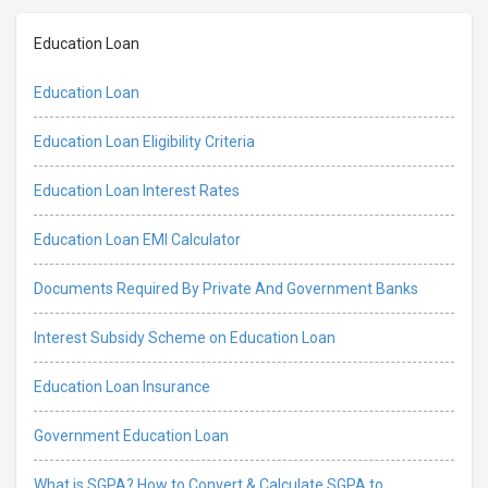
Education Loan
Education Loan
Education Loan Eligibility Criteria
Education Loan Interest Rates
Education Loan EMI Calculator
Documents Required By Private And Government Banks
Interest Subsidy Scheme on Education Loan
Education Loan Insurance
Government Education Loan
What is SGPA? How to Convert & Calculate SGPA to