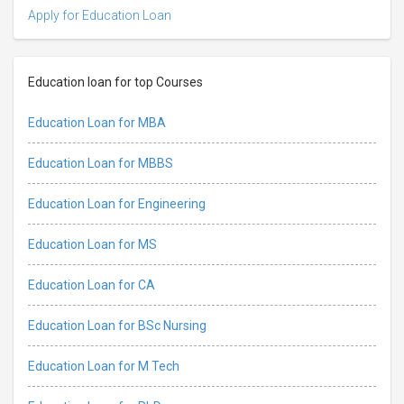
Apply for Education Loan
Education loan for top Courses
Education Loan for MBA
Education Loan for MBBS
Education Loan for Engineering
Education Loan for MS
Education Loan for CA
Education Loan for BSc Nursing
Education Loan for M Tech