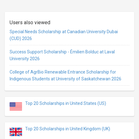
Users also viewed
Special Needs Scholarship at Canadian University Dubai
(CUD) 2026
Success Support Scholarship - Émilien Bolduc at Laval
University 2026
College of AgrBio Renewable Entrance Scholarship for
Indigenous Students at University of Saskatchewan 2026
Top 20 Scholarships in United States (US)
Top 20 Scholarships in United Kingdom (UK)