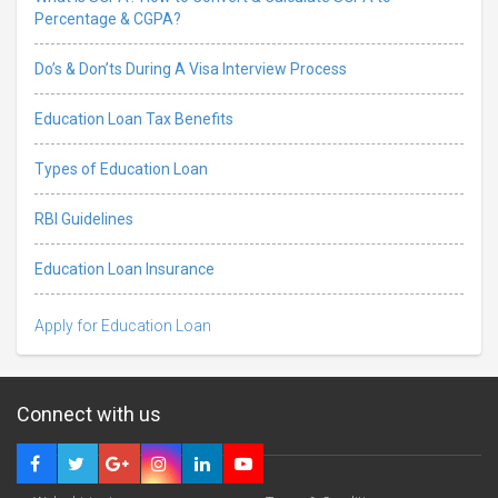
Percentage & CGPA?
Do’s & Don’ts During A Visa Interview Process
Education Loan Tax Benefits
Types of Education Loan
RBI Guidelines
Education Loan Insurance
Apply for Education Loan
Connect with us