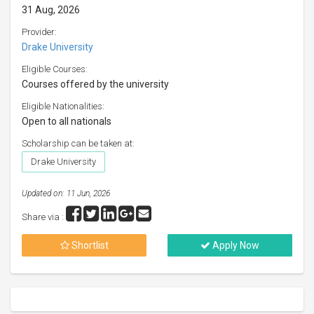
31 Aug, 2026
Provider:
Drake University
Eligible Courses:
Courses offered by the university
Eligible Nationalities:
Open to all nationals
Scholarship can be taken at:
Drake University
Updated on: 11 Jun, 2026
Share via :
Shortlist
Apply Now