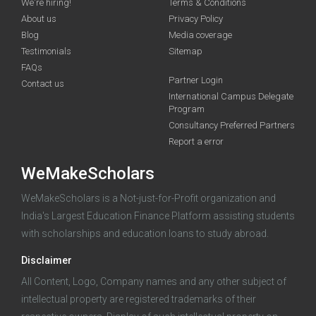
We're hiring!
Terms & Conditions
About us
Privacy Policy
Blog
Media coverage
Testimonials
Sitemap
FAQs
Deadline · 31 Aug 2026
Partner Login
Contact us
International Campus Delegate
Program
funding you qualify for
Consultancy Preferred Partners
A 2-minute process.
Report a error
WeMakeScholars
WeMakeScholars is a Not-just-for-Profit organization and
India's Largest Education Finance Platform assisting students
with scholarships and education loans to study abroad.
Disclaimer
Log in
All Content, Logo, Company names and any other subject of
intellectual property are registered trademarks of their