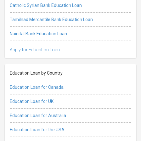
Catholic Syrian Bank Education Loan
Tamilnad Mercantile Bank Education Loan
Nainital Bank Education Loan
Apply for Education Loan
Education Loan by Country
Education Loan for Canada
Education Loan for UK
Education Loan for Australia
Education Loan for the USA