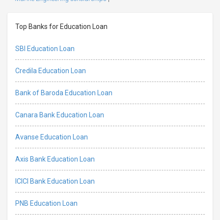
Top Banks for Education Loan
SBI Education Loan
Credila Education Loan
Bank of Baroda Education Loan
Canara Bank Education Loan
Avanse Education Loan
Axis Bank Education Loan
ICICI Bank Education Loan
PNB Education Loan