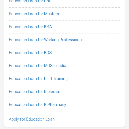
Education Loan for PhD
Education Loan for Masters
Education Loan for BBA
Education Loan for Working Professionals
Education Loan for BDS
Education Loan for MDS in India
Education Loan for Pilot Training
Education Loan for Diploma
Education Loan for B Pharmacy
Apply for Education Loan