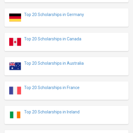
Top 20 Scholarships in Germany
Top 20 Scholarships in Canada
Top 20 Scholarships in Australia
Top 20 Scholarships in France
Top 20 Scholarships in Ireland