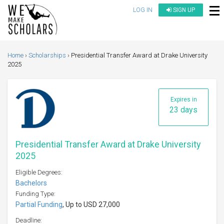
LOG IN
SIGN UP
Home
Scholarships
Presidential Transfer Award at Drake University
2025
Expires in
23 days
Presidential Transfer Award at Drake University
2025
Eligible Degrees:
Bachelors
Funding Type:
Partial Funding
, Up to USD 27,000
Deadline: