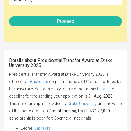
Proceed
Details about Presidential Transfer Award at Drake
University 2025
Presidential Transfer Award at Drake University 2025 is
offered for
Bachelors
degree in the field of Courses offered by
the university. You can apply to this scholarship
here
. The
deadline for the sending your application is
31 Aug, 2026
.
This scholarship is provided by
Drake University
and the value
of this scholarship is
Partial Funding, Up to USD 27,000
. This
scholarship is open for: Open to all nationals.
Degree:
Bachelors