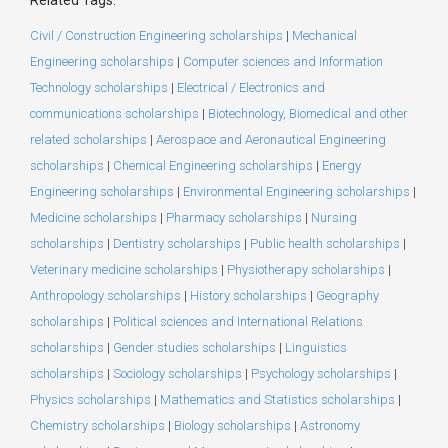
Civil / Construction Engineering scholarships
|
Mechanical
Engineering scholarships
|
Computer sciences and Information
Technology scholarships
|
Electrical / Electronics and
communications scholarships
|
Biotechnology, Biomedical and other
related scholarships
|
Aerospace and Aeronautical Engineering
scholarships
|
Chemical Engineering scholarships
|
Energy
Engineering scholarships
|
Environmental Engineering scholarships
|
Medicine scholarships
|
Pharmacy scholarships
|
Nursing
scholarships
|
Dentistry scholarships
|
Public health scholarships
|
Veterinary medicine scholarships
|
Physiotherapy scholarships
|
Anthropology scholarships
|
History scholarships
|
Geography
scholarships
|
Political sciences and International Relations
scholarships
|
Gender studies scholarships
|
Linguistics
scholarships
|
Sociology scholarships
|
Psychology scholarships
|
Physics scholarships
|
Mathematics and Statistics scholarships
|
Chemistry scholarships
|
Biology scholarships
|
Astronomy