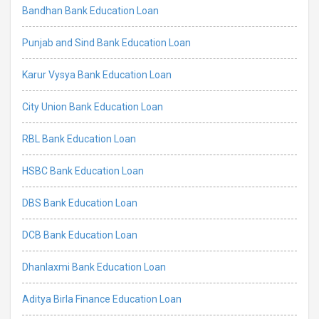
Bandhan Bank Education Loan
Punjab and Sind Bank Education Loan
Karur Vysya Bank Education Loan
City Union Bank Education Loan
RBL Bank Education Loan
HSBC Bank Education Loan
DBS Bank Education Loan
DCB Bank Education Loan
Dhanlaxmi Bank Education Loan
Aditya Birla Finance Education Loan