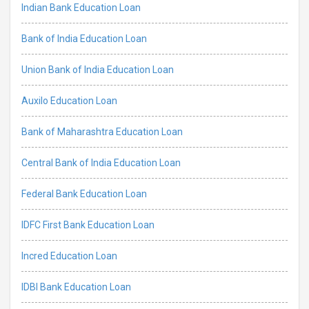
Indian Bank Education Loan
Bank of India Education Loan
Union Bank of India Education Loan
Auxilo Education Loan
Bank of Maharashtra Education Loan
Central Bank of India Education Loan
Federal Bank Education Loan
IDFC First Bank Education Loan
Incred Education Loan
IDBI Bank Education Loan