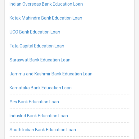
Indian Overseas Bank Education Loan
Kotak Mahindra Bank Education Loan
UCO Bank Education Loan
Tata Capital Education Loan
Saraswat Bank Education Loan
Jammu and Kashmir Bank Education Loan
Karnataka Bank Education Loan
Yes Bank Education Loan
IndusInd Bank Education Loan
South Indian Bank Education Loan