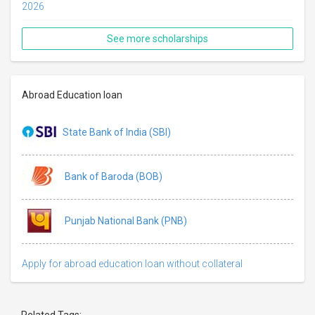
2026
See more scholarships
Abroad Education loan
State Bank of India (SBI)
Bank of Baroda (BOB)
Punjab National Bank (PNB)
Apply for abroad education loan without collateral
Related Tags: