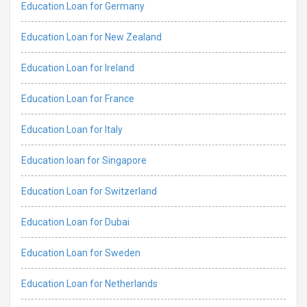
Education Loan for Germany
Education Loan for New Zealand
Education Loan for Ireland
Education Loan for France
Education Loan for Italy
Education loan for Singapore
Education Loan for Switzerland
Education Loan for Dubai
Education Loan for Sweden
Education Loan for Netherlands