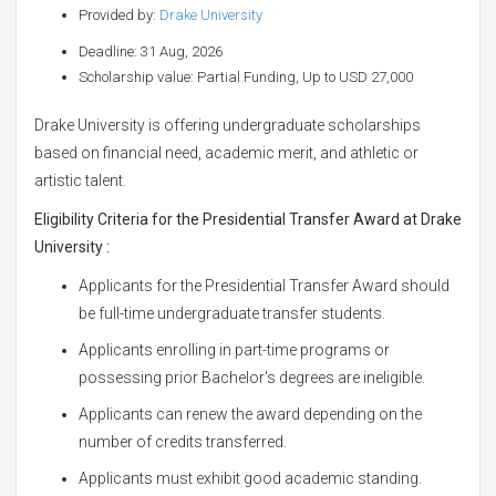
Provided by:
Drake University
Deadline: 31 Aug, 2026
Scholarship value: Partial Funding, Up to USD 27,000
Drake University is offering undergraduate scholarships
based on financial need, academic merit, and athletic or
artistic talent.
Eligibility Criteria for the Presidential Transfer Award at Drake
University
:
Applicants for the Presidential Transfer Award should
be full-time undergraduate transfer students.
Applicants enrolling in part-time programs or
possessing prior Bachelor's degrees are ineligible.
Applicants can renew the award depending on the
number of credits transferred.
Applicants must exhibit good academic standing.