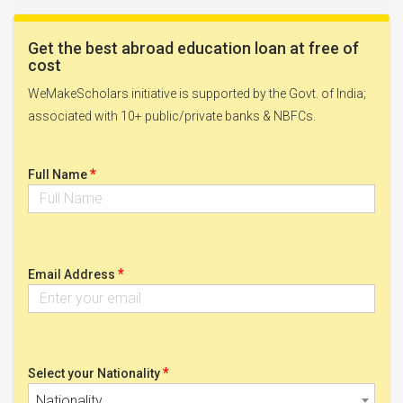
Get the best abroad education loan at free of
cost
WeMakeScholars initiative is supported by the Govt. of India;
associated with 10+ public/private banks & NBFCs.
*
Full Name
*
Email Address
*
Select your Nationality
Nationality