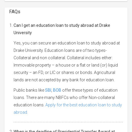
FAQs
Can I get an education loan to study abroad at Drake
University
Yes, you can secure an education loan to study abroad at
Drake University. Education loans are of two types-
Collateral and non collateral. Collateral includes either:
Immovable property – a house or a flat or land (or) liquid
security – an FD, or LIC or shares or bonds. Agricultural
lands are not accepted by any bank for education loan.
Public banks like
SBI
,
BOB
offer these types of education
loans. There are many NBFCs who offer Non-collateral
education loans.
Apply for the best education loan to study
abroad.
When is the deadline of Presidential Transfer Award at