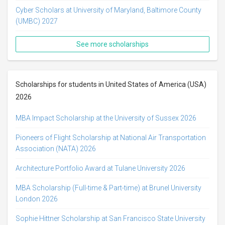
Cyber Scholars at University of Maryland, Baltimore County
(UMBC) 2027
See more scholarships
Scholarships for students in United States of America (USA)
2026
MBA Impact Scholarship at the University of Sussex 2026
Pioneers of Flight Scholarship at National Air Transportation
Association (NATA) 2026
Architecture Portfolio Award at Tulane University 2026
MBA Scholarship (Full-time & Part-time) at Brunel University
London 2026
Sophie Hittner Scholarship at San Francisco State University