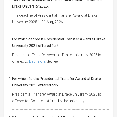
Drake University 2025?
The deadline of Presidential Transfer Award at Drake
University 2025 is 31 Aug, 2026
For which degree is Presidential Transfer Award at Drake
University 2025 offered for?
Presidential Transfer Award at Drake University 2025 is
offered to
Bachelors
degree
For which field is Presidential Transfer Award at Drake
University 2025 offered for?
Presidential Transfer Award at Drake University 2025 is
offered for Courses offered by the university