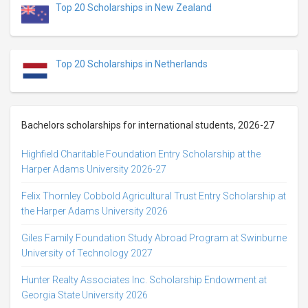
Top 20 Scholarships in New Zealand
Top 20 Scholarships in Netherlands
Bachelors scholarships for international students, 2026-27
Highfield Charitable Foundation Entry Scholarship at the
Harper Adams University 2026-27
Felix Thornley Cobbold Agricultural Trust Entry Scholarship at
the Harper Adams University 2026
Giles Family Foundation Study Abroad Program at Swinburne
University of Technology 2027
Hunter Realty Associates Inc. Scholarship Endowment at
Georgia State University 2026