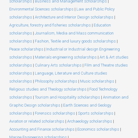
scholarships
|
Business and Management scholarships
|
Environmental Sciences scholarships
|
Law and Public Policy
scholarships
|
Architecture and Interior Design scholarships
|
Agriculture, forestry and fisheries scholarships
|
Education
scholarships
|
Journalism, Media and Mass communication
scholarships
|
Fashion, Textile and luxury goods scholarships
|
Peace scholarships
|
Industrial or Industrial design Engineering
scholarships
|
Materials engineering scholarships
|
Art & Art studies
scholarships
|
Culinary Arts scholarships
|
Film and Theatre studies
scholarships
|
Language, Literature and Culture studies
scholarships
|
Philosophy scholarships
|
Music scholarships
|
Religious studies and Theology scholarships
|
Food Technology
scholarships
|
Tourism and Hospitality scholarships
|
Animation and
Graphic Design scholarships
|
Earth Sciences and Geology
scholarships
|
Forensics scholarships
|
Sports scholarships
|
Aviation or related scholarships
|
Archaeology scholarships
|
Accounting and Finance scholarships
|
Economics scholarships
|
Marine Engineering scholarships
|