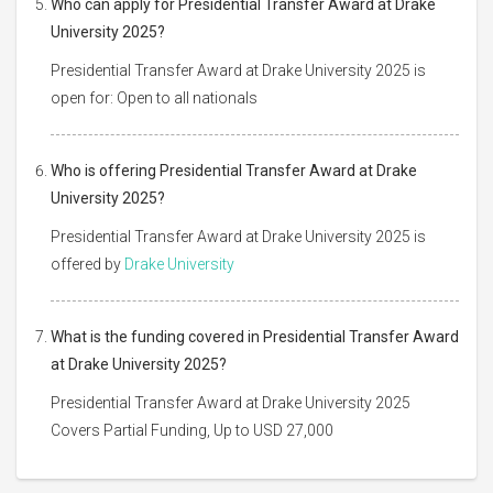
Who can apply for Presidential Transfer Award at Drake
University 2025?
Presidential Transfer Award at Drake University 2025 is
open for: Open to all nationals
Who is offering Presidential Transfer Award at Drake
University 2025?
Presidential Transfer Award at Drake University 2025 is
offered by
Drake University
What is the funding covered in Presidential Transfer Award
at Drake University 2025?
Presidential Transfer Award at Drake University 2025
Covers Partial Funding, Up to USD 27,000