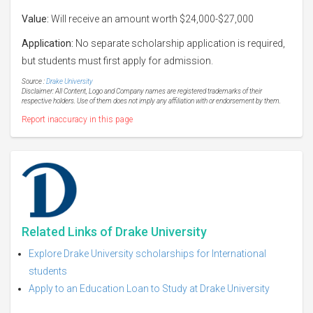
Value:
Will receive an amount worth $24,000-$27,000
Application:
No separate scholarship application is required,
but students must first apply for admission.
Source :
Drake University
Disclaimer: All Content, Logo and Company names are registered trademarks of their
respective holders. Use of them does not imply any affiliation with or endorsement by them.
Report inaccuracy in this page
Related Links of Drake University
Explore Drake University scholarships for International
students
Apply to an Education Loan to Study at Drake University