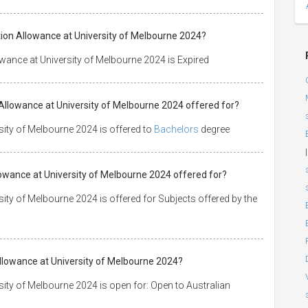
ion Allowance at University of Melbourne 2024?
ance at University of Melbourne 2024 is Expired
Allowance at University of Melbourne 2024 offered for?
ity of Melbourne 2024 is offered to
Bachelors
degree
|
lowance at University of Melbourne 2024 offered for?
ty of Melbourne 2024 is offered for Subjects offered by the
lowance at University of Melbourne 2024?
ty of Melbourne 2024 is open for: Open to Australian