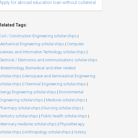
Apply for abroad education loan without collateral
Related Tags:
Civil / Construction Engineering scholarships
|
Mechanical Engineering scholarships
|
Computer
sciences and Information Technology scholarships
|
Electrical / Electronics and communications scholarships
Biotechnology, Biomedical and other related
scholarships
|
Aerospace and Aeronautical Engineering
scholarships
|
Chemical Engineering scholarships
|
Energy Engineering scholarships
|
Environmental
Engineering scholarships
|
Medicine scholarships
|
Pharmacy scholarships
|
Nursing scholarships
|
Dentistry scholarships
|
Public health scholarships
|
Veterinary medicine scholarships
|
Physiotherapy
scholarships
|
Anthropology scholarships
|
History