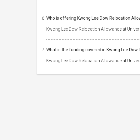
Who is offering Kwong Lee Dow Relocation Allo
Kwong Lee Dow Relocation Allowance at Univers
What is the funding covered in Kwong Lee Dow 
Kwong Lee Dow Relocation Allowance at Univers