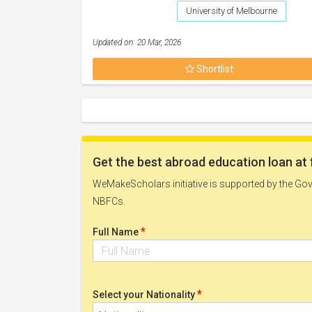
University of Melbourne
Updated on: 20 Mar, 2026
Shortlist
Get the best abroad education loan at 
WeMakeScholars initiative is supported by the Govt
NBFCs.
*
Full Name
*
Select your Nationality