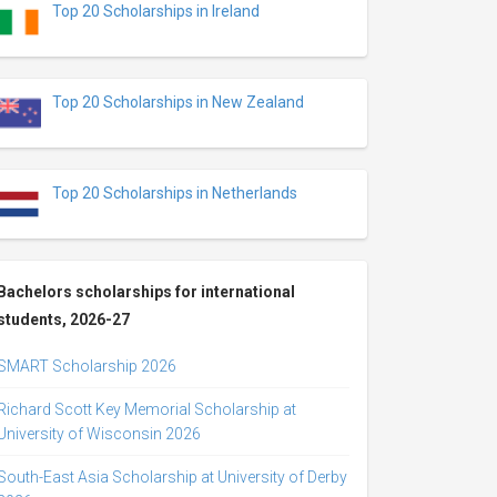
Top 20 Scholarships in Ireland
Top 20 Scholarships in New Zealand
Top 20 Scholarships in Netherlands
Bachelors scholarships for international
students, 2026-27
SMART Scholarship 2026
Richard Scott Key Memorial Scholarship at
University of Wisconsin 2026
South-East Asia Scholarship at University of Derby