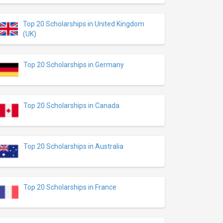
Top 20 Scholarships in United Kingdom
(UK)
Top 20 Scholarships in Germany
Top 20 Scholarships in Canada
Top 20 Scholarships in Australia
Top 20 Scholarships in France