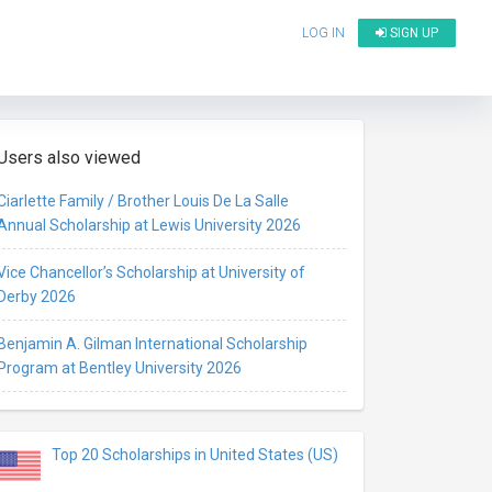
LOG IN
SIGN UP
Users also viewed
Ciarlette Family / Brother Louis De La Salle
Annual Scholarship at Lewis University 2026
Vice Chancellor’s Scholarship at University of
Derby 2026
Benjamin A. Gilman International Scholarship
Program at Bentley University 2026
Top 20 Scholarships in United States (US)