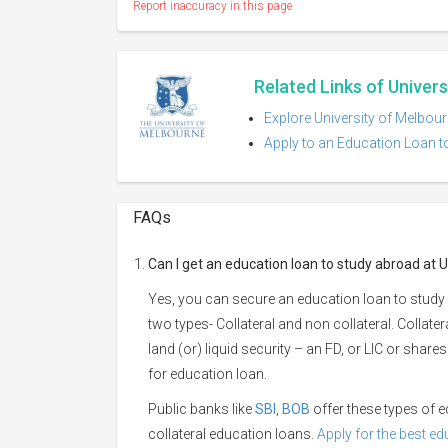
Report inaccuracy in this page
Related Links of Univer
Explore University of Melbour
Apply to an Education Loan t
FAQs
Can I get an education loan to study abroad at 
Yes, you can secure an education loan to study 
two types- Collateral and non collateral. Collate
land (or) liquid security – an FD, or LIC or shar
for education loan.
Public banks like
SBI
,
BOB
offer these types of
collateral education loans.
Apply for the best e