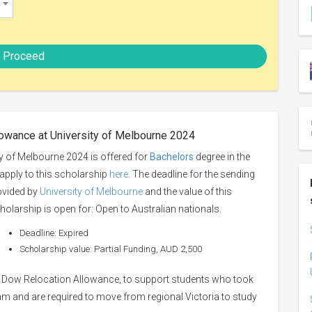
Proceed
owance at University of Melbourne 2024
 of Melbourne 2024 is offered for
Bachelors
degree in the
 apply to this scholarship
here
. The deadline for the sending
rovided by
University of Melbourne
and the value of this
holarship is open for: Open to Australian nationals.
Deadline: Expired
Scholarship value: Partial Funding, AUD 2,500
e Dow Relocation Allowance, to support students who took
 and are required to move from regional Victoria to study