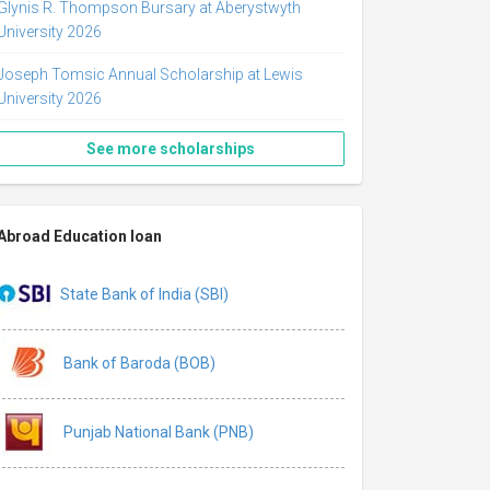
Glynis R. Thompson Bursary at Aberystwyth
University 2026
Joseph Tomsic Annual Scholarship at Lewis
University 2026
See more scholarships
Abroad Education loan
State Bank of India (SBI)
Bank of Baroda (BOB)
Punjab National Bank (PNB)