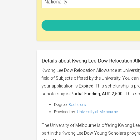
Nationality
Details about Kwong Lee Dow Relocation All
Kwong Lee Dow Relocation Allowance at University
field of Subjects offered by the University. You can
your application is
Expired
. This scholarship is p
scholarship is
Partial Funding, AUD 2,500
. This sc
Degree:
Bachelors
Provided by:
University of Melbourne
The University of Melbourne is offering Kwong Le
part in the Kwong Lee Dow Young Scholars program