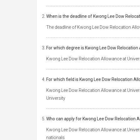
When is the deadline of Kwong Lee Dow Relocat
The deadline of Kwong Lee Dow Relocation Allow
For which degree is Kwong Lee Dow Relocation 
Kwong Lee Dow Relocation Allowance at Univers
For which field is Kwong Lee Dow Relocation Al
Kwong Lee Dow Relocation Allowance at Universi
University
Who can apply for Kwong Lee Dow Relocation Al
Kwong Lee Dow Relocation Allowance at Universi
nationals