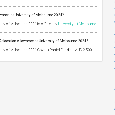
wance at University of Melbourne 2024?
ity of Melbourne 2024 is offered by
University of Melbourne
Relocation Allowance at University of Melbourne 2024?
ity of Melbourne 2024 Covers Partial Funding, AUD 2,500