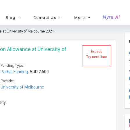
Nyra.AI
Blog
Contact Us
More
 at University of Melbourne 2024
n Allowance at University of
Expired
Try next time
Funding Type:
Partial Funding
, AUD 2,500
Provider:
University of Melbourne
sity