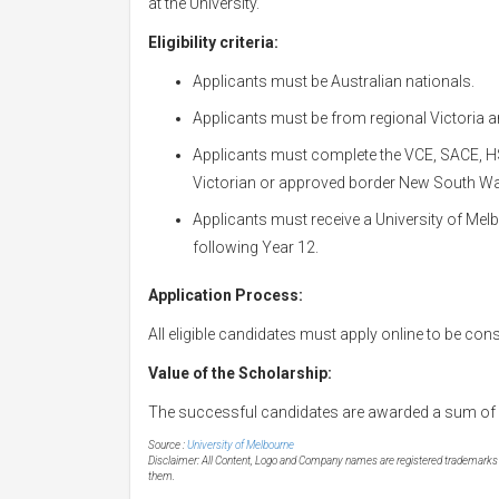
at the University.
Eligibility criteria:
Applicants must be Australian nationals.
Applicants must be from regional Victoria 
Applicants must complete the VCE, SACE, HSC
Victorian or approved border New South Wa
Applicants must receive a University of Melb
following Year 12.
Application Process:
All eligible candidates must apply online to be con
Value of the Scholarship:
The successful candidates are awarded a sum of 
Source :
University of Melbourne
Disclaimer: All Content, Logo and Company names are registered trademarks of
them.