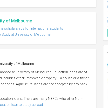
sity of Melbourne
ne scholarships for International students
o Study at University of Melbourne
University of Melbourne
abroad at University of Melbourne. Education loans are of
ral includes either: Immovable property – a house or a flat or
es or bonds. Agricultural lands are not accepted by any bank
 education loans. There are many NBFCs who offer Non-
ducation loan to study abroad.