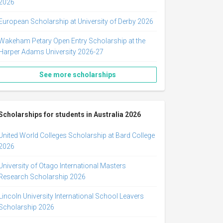
2026
European Scholarship at University of Derby 2026
Wakeham Petary Open Entry Scholarship at the
Harper Adams University 2026-27
See more scholarships
Scholarships for students in Australia 2026
United World Colleges Scholarship at Bard College
2026
University of Otago International Masters
Research Scholarship 2026
Lincoln University International School Leavers
Scholarship 2026