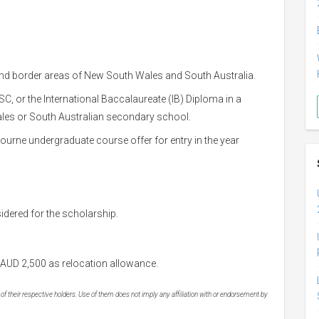
and border areas of New South Wales and South Australia.
, or the International Baccalaureate (IB) Diploma in a
les or South Australian secondary school.
ourne undergraduate course offer for entry in the year
sidered for the scholarship.
AUD 2,500 as relocation allowance.
 their respective holders. Use of them does not imply any affiliation with or endorsement by