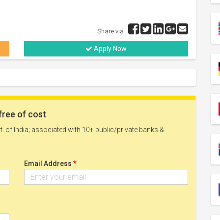
Share via :
Apply Now
free of cost
. of India; associated with 10+ public/private banks &
*
Email Address