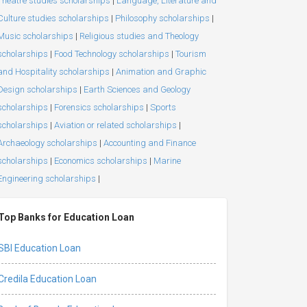
Theatre studies scholarships
|
Language, Literature and
Culture studies scholarships
|
Philosophy scholarships
|
Music scholarships
|
Religious studies and Theology
scholarships
|
Food Technology scholarships
|
Tourism
and Hospitality scholarships
|
Animation and Graphic
Design scholarships
|
Earth Sciences and Geology
scholarships
|
Forensics scholarships
|
Sports
scholarships
|
Aviation or related scholarships
|
Archaeology scholarships
|
Accounting and Finance
scholarships
|
Economics scholarships
|
Marine
Engineering scholarships
|
Top Banks for Education Loan
SBI Education Loan
Credila Education Loan