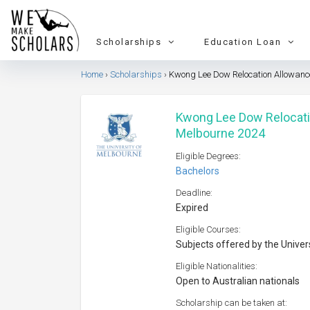
Scholarships
Education Loan
Home
Scholarships
Kwong Lee Dow Relocation Allowance
Kwong Lee Dow Relocatio
Melbourne 2024
Eligible Degrees:
Bachelors
Deadline:
Expired
Eligible Courses:
Subjects offered by the Univer
Eligible Nationalities:
Open to Australian nationals
Scholarship can be taken at: