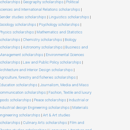
scholarships
|
Geography scholarships
|
Political
sciences and International Relations scholarships
|
Gender studies scholarships
|
Linguistics scholarships
|
Sociology scholarships
|
Psychology scholarships
|
Physics scholarships
|
Mathematics and Statistics
scholarships
|
Chemistry scholarships
|
Biology
scholarships
|
Astronomy scholarships
|
Business and
Management scholarships
|
Environmental Sciences
scholarships
|
Law and Public Policy scholarships
|
Architecture and Interior Design scholarships
|
Agriculture, forestry and fisheries scholarships
|
Education scholarships
|
Journalism, Media and Mass
communication scholarships
|
Fashion, Textile and luxury
goods scholarships
|
Peace scholarships
|
Industrial or
Industrial design Engineering scholarships
|
Materials
engineering scholarships
|
Art & Art studies
scholarships
|
Culinary Arts scholarships
|
Film and