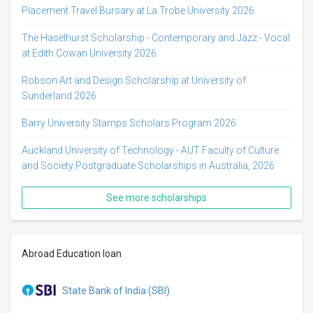
Placement Travel Bursary at La Trobe University 2026
The Haselhurst Scholarship - Contemporary and Jazz - Vocal
at Edith Cowan University 2026
Robson Art and Design Scholarship at University of
Sunderland 2026
Barry University Stamps Scholars Program 2026
Auckland University of Technology - AUT Faculty of Culture
and Society Postgraduate Scholarships in Australia, 2026
See more scholarships
Abroad Education loan
State Bank of India (SBI)