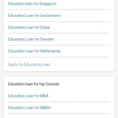
Education loan for Singapore
Education Loan for Switzerland
Education Loan for Dubai
Education Loan for Sweden
Education Loan for Netherlands
Apply for Education Loan
Education loan for top Courses
Education Loan for MBA
Education Loan for MBBS