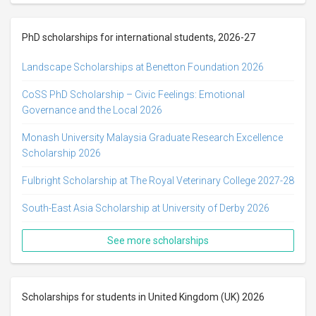
PhD scholarships for international students, 2026-27
Landscape Scholarships at Benetton Foundation 2026
CoSS PhD Scholarship – Civic Feelings: Emotional
Governance and the Local 2026
Monash University Malaysia Graduate Research Excellence
Scholarship 2026
Fulbright Scholarship at The Royal Veterinary College 2027-28
South-East Asia Scholarship at University of Derby 2026
See more scholarships
Scholarships for students in United Kingdom (UK) 2026