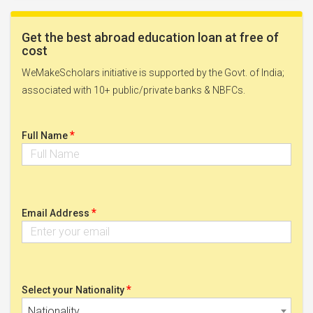
Get the best abroad education loan at free of
cost
WeMakeScholars initiative is supported by the Govt. of India;
associated with 10+ public/private banks & NBFCs.
*
Full Name
*
Email Address
*
Select your Nationality
Nationality