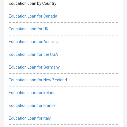
Education Loan by Country
Education Loan for Canada
Education Loan for UK
Education Loan for Australia
Education Loan for the USA
Education Loan for Germany
Education Loan for New Zealand
Education Loan for Ireland
Education Loan for France
Education Loan for Italy