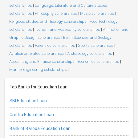
scholarships
|
Language, Literature and Culture studies
scholarships
|
Philosophy scholarships
|
Music scholarships
|
Religious studies and Theology scholarships
|
Food Technology
scholarships
|
Tourism and Hospitality scholarships
|
Animation and
Graphic Design scholarships
|
Earth Sciences and Geology
scholarships
|
Forensics scholarships
|
Sports scholarships
|
Aviation or related scholarships
|
Archaeology scholarships
|
Accounting and Finance scholarships
|
Economics scholarships
|
Marine Engineering scholarships
|
Top Banks for Education Loan
SBI Education Loan
Credila Education Loan
Bank of Baroda Education Loan