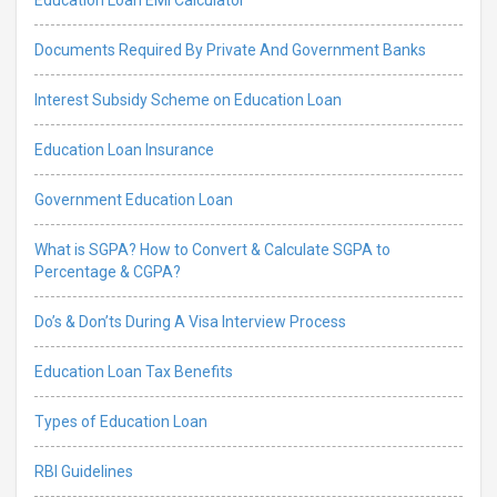
Documents Required By Private And Government Banks
Interest Subsidy Scheme on Education Loan
Education Loan Insurance
Government Education Loan
What is SGPA? How to Convert & Calculate SGPA to
Percentage & CGPA?
Do’s & Don’ts During A Visa Interview Process
Education Loan Tax Benefits
Types of Education Loan
RBI Guidelines