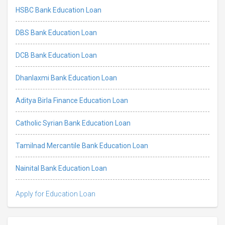
HSBC Bank Education Loan
DBS Bank Education Loan
DCB Bank Education Loan
Dhanlaxmi Bank Education Loan
Aditya Birla Finance Education Loan
Catholic Syrian Bank Education Loan
Tamilnad Mercantile Bank Education Loan
Nainital Bank Education Loan
Apply for Education Loan