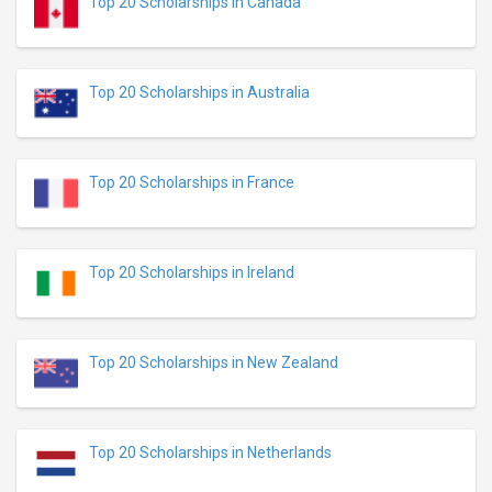
Top 20 Scholarships in Canada
Top 20 Scholarships in Australia
Top 20 Scholarships in France
Top 20 Scholarships in Ireland
Top 20 Scholarships in New Zealand
Top 20 Scholarships in Netherlands