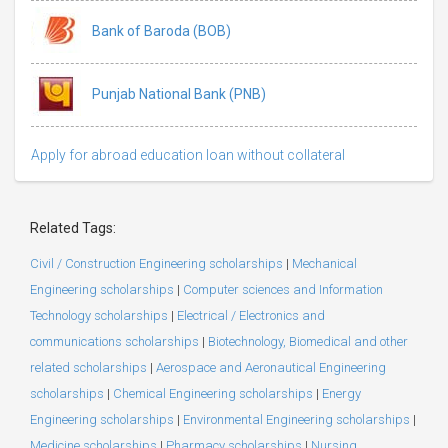
Bank of Baroda (BOB)
Punjab National Bank (PNB)
Apply for abroad education loan without collateral
Related Tags:
Civil / Construction Engineering scholarships
|
Mechanical
Engineering scholarships
|
Computer sciences and Information
Technology scholarships
|
Electrical / Electronics and
communications scholarships
|
Biotechnology, Biomedical and other
related scholarships
|
Aerospace and Aeronautical Engineering
scholarships
|
Chemical Engineering scholarships
|
Energy
Engineering scholarships
|
Environmental Engineering scholarships
|
Medicine scholarships
|
Pharmacy scholarships
|
Nursing