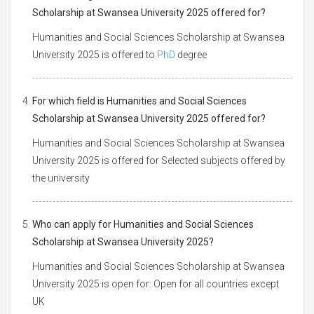
Scholarship at Swansea University 2025 offered for?
Humanities and Social Sciences Scholarship at Swansea
University 2025 is offered to
PhD
degree
For which field is Humanities and Social Sciences
Scholarship at Swansea University 2025 offered for?
Humanities and Social Sciences Scholarship at Swansea
University 2025 is offered for Selected subjects offered by
the university
Who can apply for Humanities and Social Sciences
Scholarship at Swansea University 2025?
Humanities and Social Sciences Scholarship at Swansea
University 2025 is open for: Open for all countries except
UK