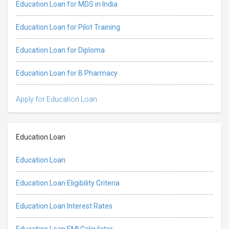
Education Loan for MDS in India
Education Loan for Pilot Training
Education Loan for Diploma
Education Loan for B Pharmacy
Apply for Education Loan
Education Loan
Education Loan
Education Loan Eligibility Criteria
Education Loan Interest Rates
Education Loan EMI Calculator