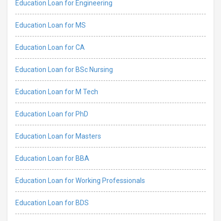
Education Loan for Engineering
Education Loan for MS
Education Loan for CA
Education Loan for BSc Nursing
Education Loan for M Tech
Education Loan for PhD
Education Loan for Masters
Education Loan for BBA
Education Loan for Working Professionals
Education Loan for BDS