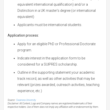
equivalent international qualification) and/or a
Distinction in a UK master's degree (or international
equivalent)
Applicants must be international students.
Application process:
Apply for an eligible PhD or Professional Doctorate
program.
Indicate interest in the application form to be
considered for a SUIPRES scholarship.
Outline in the supporting statement your academic
track record, as well as other activities that may be
relevant (prizes awarded, outreach activities, teaching
experience, etc.)
Source :
Swansea University
Disclaimer: All Content, Logo and Company names are registered trademarks of their
respective holders. Use of them does not imply any affiliation with or endorsement by them.