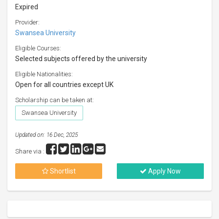
Expired
Provider:
Swansea University
Eligible Courses:
Selected subjects offered by the university
Eligible Nationalities:
Open for all countries except UK
Scholarship can be taken at:
Swansea University
Updated on: 16 Dec, 2025
Share via :
Shortlist
Apply Now