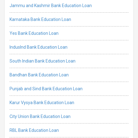
Jammu and Kashmir Bank Education Loan
Karnataka Bank Education Loan
Yes Bank Education Loan
IndusInd Bank Education Loan
South Indian Bank Education Loan
Bandhan Bank Education Loan
Punjab and Sind Bank Education Loan
Karur Vysya Bank Education Loan
City Union Bank Education Loan
RBL Bank Education Loan