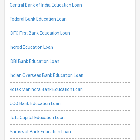
Central Bank of India Education Loan
Federal Bank Education Loan
IDFC First Bank Education Loan
Incred Education Loan
IDBI Bank Education Loan
Indian Overseas Bank Education Loan
Kotak Mahindra Bank Education Loan
UCO Bank Education Loan
Tata Capital Education Loan
Saraswat Bank Education Loan