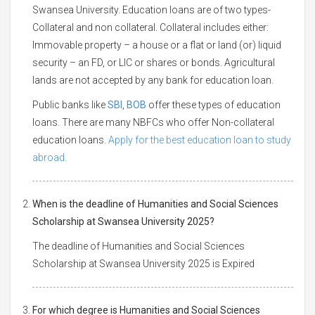
Swansea University. Education loans are of two types-
Collateral and non collateral. Collateral includes either:
Immovable property – a house or a flat or land (or) liquid
security – an FD, or LIC or shares or bonds. Agricultural
lands are not accepted by any bank for education loan.
Public banks like
SBI
,
BOB
offer these types of education
loans. There are many NBFCs who offer Non-collateral
education loans.
Apply for the best education loan to study
abroad.
When is the deadline of Humanities and Social Sciences
Scholarship at Swansea University 2025?
The deadline of Humanities and Social Sciences
Scholarship at Swansea University 2025 is Expired
For which degree is Humanities and Social Sciences