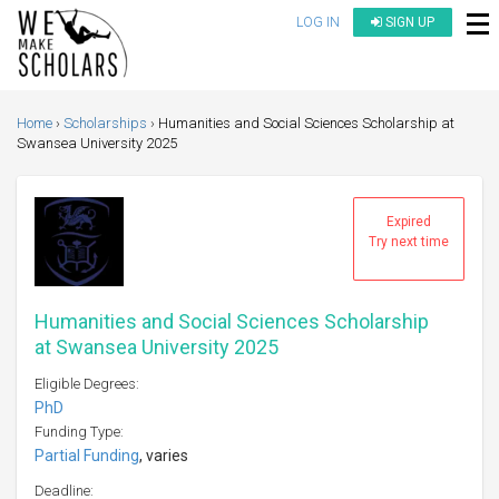
LOG IN
SIGN UP
Home
Scholarships
Humanities and Social Sciences Scholarship at
Swansea University 2025
Expired
Try next time
Humanities and Social Sciences Scholarship
at Swansea University 2025
Eligible Degrees:
PhD
Funding Type:
Partial Funding
, varies
Deadline: