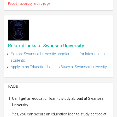
Report inaccuracy in this page
Related Links of Swansea University
Explore Swansea University scholarships for International
students
Apply to an Education Loan to Study at Swansea University
FAQs
Can I get an education loan to study abroad at Swansea
University
Yes, you can secure an education loan to study abroad at