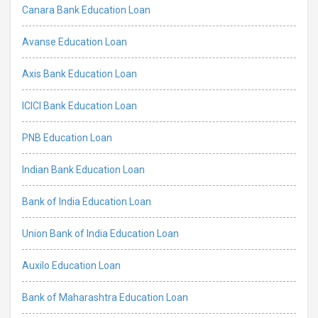
Canara Bank Education Loan
Avanse Education Loan
Axis Bank Education Loan
ICICI Bank Education Loan
PNB Education Loan
Indian Bank Education Loan
Bank of India Education Loan
Union Bank of India Education Loan
Auxilo Education Loan
Bank of Maharashtra Education Loan