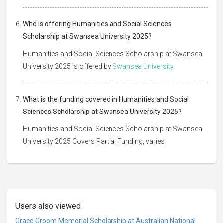
Who is offering Humanities and Social Sciences
Scholarship at Swansea University 2025?
Humanities and Social Sciences Scholarship at Swansea
University 2025 is offered by
Swansea University
What is the funding covered in Humanities and Social
Sciences Scholarship at Swansea University 2025?
Humanities and Social Sciences Scholarship at Swansea
University 2025 Covers Partial Funding, varies
Users also viewed
Grace Groom Memorial Scholarship at Australian National