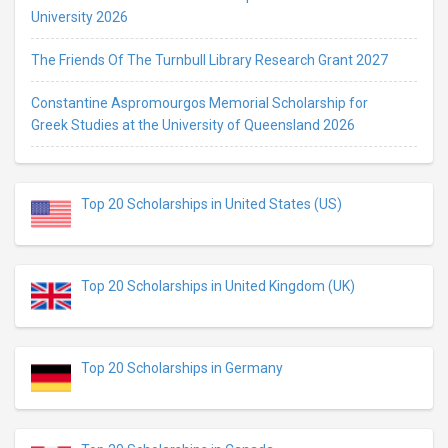
University 2026
The Friends Of The Turnbull Library Research Grant 2027
Constantine Aspromourgos Memorial Scholarship for
Greek Studies at the University of Queensland 2026
Top 20 Scholarships in United States (US)
Top 20 Scholarships in United Kingdom (UK)
Top 20 Scholarships in Germany