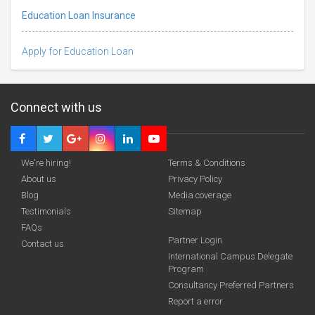
Education Loan Insurance
Apply for Education Loan
Connect with us
We're hiring!
Terms & Conditions
About us
Privacy Policy
Blog
Media coverage
Testimonials
Sitemap
FAQs
Partner Login
funding you qualify for
Contact us
International Campus Delegate
Program
A 2-minute process.
Consultancy Preferred Partners
Report a error