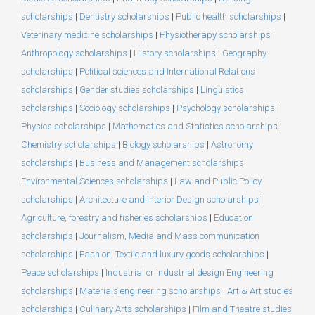
scholarships
|
Dentistry scholarships
|
Public health scholarships
|
Veterinary medicine scholarships
|
Physiotherapy scholarships
|
Anthropology scholarships
|
History scholarships
|
Geography
scholarships
|
Political sciences and International Relations
scholarships
|
Gender studies scholarships
|
Linguistics
scholarships
|
Sociology scholarships
|
Psychology scholarships
|
Physics scholarships
|
Mathematics and Statistics scholarships
|
Chemistry scholarships
|
Biology scholarships
|
Astronomy
scholarships
|
Business and Management scholarships
|
Environmental Sciences scholarships
|
Law and Public Policy
scholarships
|
Architecture and Interior Design scholarships
|
Agriculture, forestry and fisheries scholarships
|
Education
scholarships
|
Journalism, Media and Mass communication
scholarships
|
Fashion, Textile and luxury goods scholarships
|
Peace scholarships
|
Industrial or Industrial design Engineering
scholarships
|
Materials engineering scholarships
|
Art & Art studies
scholarships
|
Culinary Arts scholarships
|
Film and Theatre studies