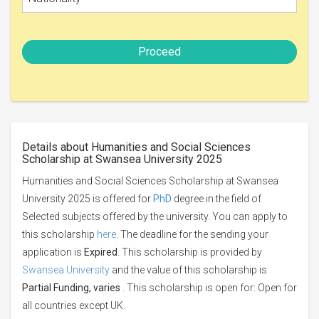
Proceed
Details about Humanities and Social Sciences
Scholarship at Swansea University 2025
Humanities and Social Sciences Scholarship at Swansea
University 2025 is offered for
PhD
degree in the field of
Selected subjects offered by the university. You can apply to
this scholarship
here
. The deadline for the sending your
application is
Expired
. This scholarship is provided by
Swansea University
and the value of this scholarship is
Partial Funding, varies
. This scholarship is open for: Open for
all countries except UK.