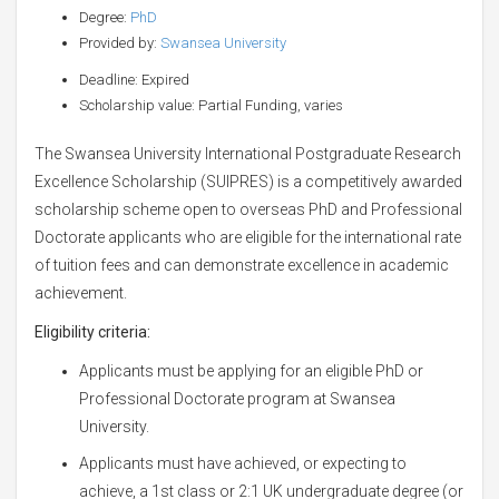
Degree:
PhD
Provided by:
Swansea University
Deadline: Expired
Scholarship value: Partial Funding, varies
The Swansea University International Postgraduate Research
Excellence Scholarship (SUIPRES) is a competitively awarded
scholarship scheme open to overseas PhD and Professional
Doctorate applicants who are eligible for the international rate
of tuition fees and can demonstrate excellence in academic
achievement.
Eligibility criteria:
Applicants must be applying for an eligible PhD or
Professional Doctorate program at Swansea
University.
Applicants must have achieved, or expecting to
achieve, a 1st class or 2:1 UK undergraduate degree (or