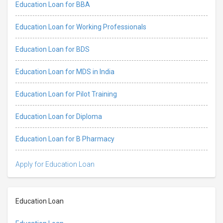
Education Loan for BBA
Education Loan for Working Professionals
Education Loan for BDS
Education Loan for MDS in India
Education Loan for Pilot Training
Education Loan for Diploma
Education Loan for B Pharmacy
Apply for Education Loan
Education Loan