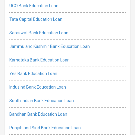
UCO Bank Education Loan
Tata Capital Education Loan
Saraswat Bank Education Loan
Jammu and Kashmir Bank Education Loan
Karnataka Bank Education Loan
Yes Bank Education Loan
IndusInd Bank Education Loan
South Indian Bank Education Loan
Bandhan Bank Education Loan
Punjab and Sind Bank Education Loan