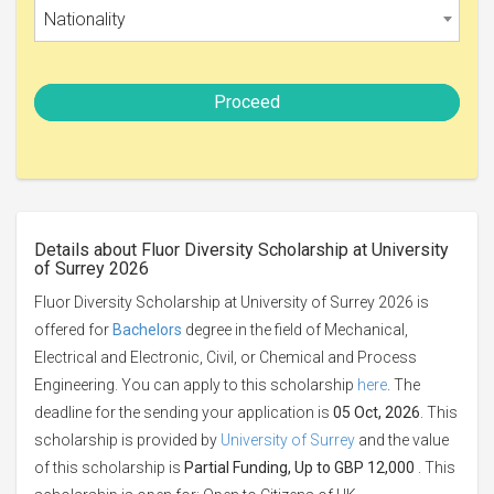
Nationality
Proceed
Details about Fluor Diversity Scholarship at University
of Surrey 2026
Fluor Diversity Scholarship at University of Surrey 2026 is
offered for
Bachelors
degree in the field of Mechanical,
Electrical and Electronic, Civil, or Chemical and Process
Engineering. You can apply to this scholarship
here
. The
deadline for the sending your application is
05 Oct, 2026
. This
scholarship is provided by
University of Surrey
and the value
of this scholarship is
Partial Funding, Up to GBP 12,000
. This