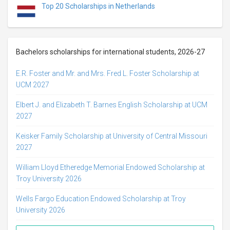
Top 20 Scholarships in Netherlands
Bachelors scholarships for international students, 2026-27
E.R. Foster and Mr. and Mrs. Fred L. Foster Scholarship at
UCM 2027
Elbert J. and Elizabeth T. Barnes English Scholarship at UCM
2027
Keisker Family Scholarship at University of Central Missouri
2027
William Lloyd Etheredge Memorial Endowed Scholarship at
Troy University 2026
Wells Fargo Education Endowed Scholarship at Troy
University 2026