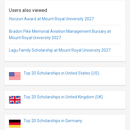
Users also viewed
Horizon Award at Mount Royal University 2027
Bradon Pike Memorial Aviation Management Bursary at
Mount Royal University 2027
Lagu Family Scholarship at Mount Royal University 2027
Top 20 Scholarships in United States (US)
Top 20 Scholarships in United Kingdom (UK)
Top 20 Scholarships in Germany