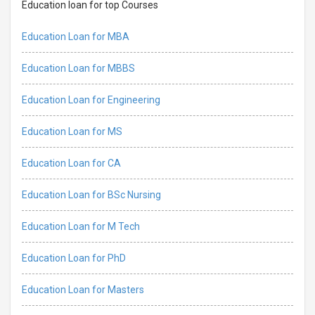
Education loan for top Courses
Education Loan for MBA
Education Loan for MBBS
Education Loan for Engineering
Education Loan for MS
Education Loan for CA
Education Loan for BSc Nursing
Education Loan for M Tech
Education Loan for PhD
Education Loan for Masters