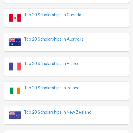
Top 20 Scholarships in Canada
Top 20 Scholarships in Australia
Top 20 Scholarships in France
Top 20 Scholarships in Ireland
Top 20 Scholarships in New Zealand