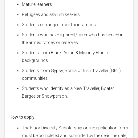
Mature learners
Refugees and asylum seekers
Students estranged from their families
Students who have a parent/carer who has served in
the armed forces or reserves
Students from Black, Asian & Minority Ethnic
backgrounds
Students from Gypsy, Roma or Irish Traveller (GRT)
communities
Students who identify as a New Traveller, Boater,
Bargee or Showperson.
How to apply
The Fluor Diversity Scholarship online application form
must be completed and submitted by the deadline date,