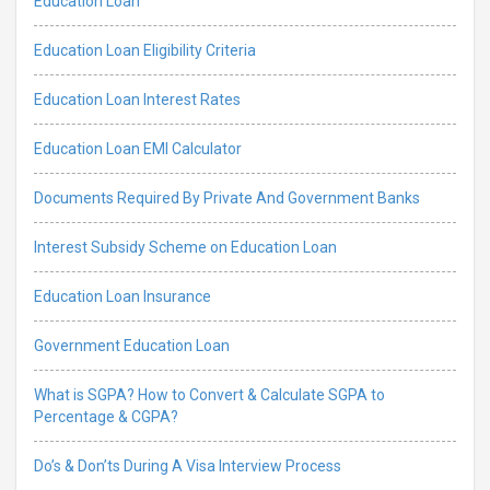
Education Loan
Education Loan Eligibility Criteria
Education Loan Interest Rates
Education Loan EMI Calculator
Documents Required By Private And Government Banks
Interest Subsidy Scheme on Education Loan
Education Loan Insurance
Government Education Loan
What is SGPA? How to Convert & Calculate SGPA to
Percentage & CGPA?
Do’s & Don’ts During A Visa Interview Process