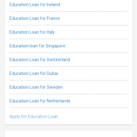
Education Loan for Ireland
Education Loan for France
Education Loan for Italy
Education loan for Singapore
Education Loan for Switzerland
Education Loan for Dubai
Education Loan for Sweden
Education Loan for Netherlands
Apply for Education Loan