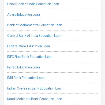
Union Bank of India Education Loan
Auxilo Education Loan
Bank of Maharashtra Education Loan
Central Bank of India Education Loan
Federal Bank Education Loan
IDFC First Bank Education Loan
Incred Education Loan
IDBI Bank Education Loan
Indian Overseas Bank Education Loan
Kotak Mahindra Bank Education Loan