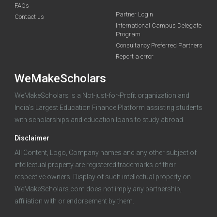
FAQs
Deadline · 05 Oct 2026
Partner Login
Contact us
International Campus Delegate
Program
funding you qualify for
Consultancy Preferred Partners
A 2-minute process.
Report a error
WeMakeScholars
WeMakeScholars is a Not-just-for-Profit organization and
India's Largest Education Finance Platform assisting students
with scholarships and education loans to study abroad.
Disclaimer
Log in
All Content, Logo, Company names and any other subject of
intellectual property are registered trademarks of their
respective owners. Display of such intellectual property on
WeMakeScholars.com does not imply any partnership,
affiliation with or endorsement by them.