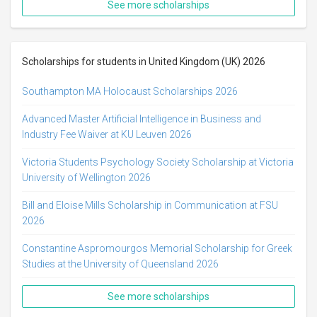
See more scholarships
Scholarships for students in United Kingdom (UK) 2026
Southampton MA Holocaust Scholarships 2026
Advanced Master Artificial Intelligence in Business and
Industry Fee Waiver at KU Leuven 2026
Victoria Students Psychology Society Scholarship at Victoria
University of Wellington 2026
Bill and Eloise Mills Scholarship in Communication at FSU
2026
Constantine Aspromourgos Memorial Scholarship for Greek
Studies at the University of Queensland 2026
See more scholarships