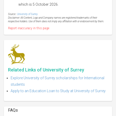
which is 5 October 2026.
Source :
University of Surrey
Disclaimer: All Content, Logo and Company names are registered trademarks of their
respective holders. Use of them does not imply any affiliation with or endorsement by them.
Report inaccuracy in this page
Related Links of University of Surrey
Explore University of Surrey scholarships for International
students
Apply to an Education Loan to Study at University of Surrey
FAQs