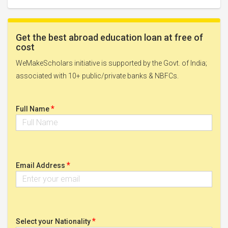
Get the best abroad education loan at free of
cost
WeMakeScholars initiative is supported by the Govt. of India;
associated with 10+ public/private banks & NBFCs.
*
Full Name
*
Email Address
*
Select your Nationality