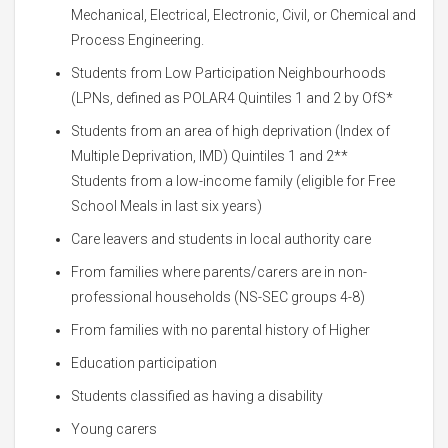
Mechanical, Electrical, Electronic, Civil, or Chemical and
Process Engineering.
Students from Low Participation Neighbourhoods
(LPNs, defined as POLAR4 Quintiles 1 and 2 by OfS*
Students from an area of high deprivation (Index of
Multiple Deprivation, IMD) Quintiles 1 and 2**
Students from a low-income family (eligible for Free
School Meals in last six years)
Care leavers and students in local authority care
From families where parents/carers are in non-
professional households (NS-SEC groups 4-8)
From families with no parental history of Higher
Education participation
Students classified as having a disability
Young carers