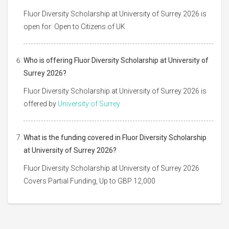
Fluor Diversity Scholarship at University of Surrey 2026 is
open for: Open to Citizens of UK
Who is offering Fluor Diversity Scholarship at University of
Surrey 2026?
Fluor Diversity Scholarship at University of Surrey 2026 is
offered by
University of Surrey
What is the funding covered in Fluor Diversity Scholarship
at University of Surrey 2026?
Fluor Diversity Scholarship at University of Surrey 2026
Covers Partial Funding, Up to GBP 12,000