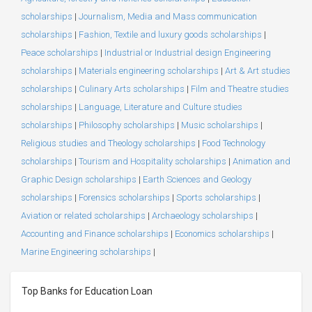
scholarships
|
Journalism, Media and Mass communication
scholarships
|
Fashion, Textile and luxury goods scholarships
|
Peace scholarships
|
Industrial or Industrial design Engineering
scholarships
|
Materials engineering scholarships
|
Art & Art studies
scholarships
|
Culinary Arts scholarships
|
Film and Theatre studies
scholarships
|
Language, Literature and Culture studies
scholarships
|
Philosophy scholarships
|
Music scholarships
|
Religious studies and Theology scholarships
|
Food Technology
scholarships
|
Tourism and Hospitality scholarships
|
Animation and
Graphic Design scholarships
|
Earth Sciences and Geology
scholarships
|
Forensics scholarships
|
Sports scholarships
|
Aviation or related scholarships
|
Archaeology scholarships
|
Accounting and Finance scholarships
|
Economics scholarships
|
Marine Engineering scholarships
|
Top Banks for Education Loan