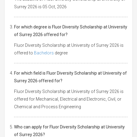
Surrey 2026 is 05 Oct, 2026
For which degree is Fluor Diversity Scholarship at University
of Surrey 2026 offered for?
Fluor Diversity Scholarship at University of Surrey 2026 is
offered to
Bachelors
degree
For which field is Fluor Diversity Scholarship at University of
Surrey 2026 offered for?
Fluor Diversity Scholarship at University of Surrey 2026 is
offered for Mechanical, Electrical and Electronic, Civil, or
Chemical and Process Engineering
Who can apply for Fluor Diversity Scholarship at University
of Surrey 2026?