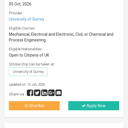
05 Oct, 2026
Provider:
University of Surrey
Eligible Courses:
Mechanical, Electrical and Electronic, Civil, or Chemical and
Process Engineering
Eligible Nationalities:
Open to Citizens of UK
Scholarship can be taken at:
University of Surrey
Updated on: 10 Jun, 2026
Share via :
Shortlist
Apply Now