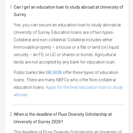
Can I get an education loan to study abroad at University of
Surrey
Yes, you can secure an education loan to study abroad at
University of Surrey. Education loans are of two types-
Collateral and non collateral. Collateral includes either:
Immovable property – a house or a flat or land (or) liquid
security – an FD, or LIC or shares or bonds. Agricultural
lands are not accepted by any bank for education loan.
Public banks like
SBI
,
BOB
offer these types of education
loans. There are many NBFCs who offer Non-collateral
education loans.
Apply for the best education loan to study
abroad.
When is the deadline of Fluor Diversity Scholarship at
University of Surrey 2026?
The deadline of Fluor Diversity Scholarship at University of