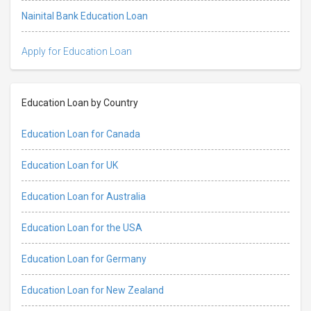
Nainital Bank Education Loan
Apply for Education Loan
Education Loan by Country
Education Loan for Canada
Education Loan for UK
Education Loan for Australia
Education Loan for the USA
Education Loan for Germany
Education Loan for New Zealand