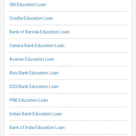
SBI Education Loan
Credila Education Loan
Bank of Baroda Education Loan
Canara Bank Education Loan
Avanse Education Loan
Axis Bank Education Loan
ICICI Bank Education Loan
PNB Education Loan
Indian Bank Education Loan
Bank of India Education Loan