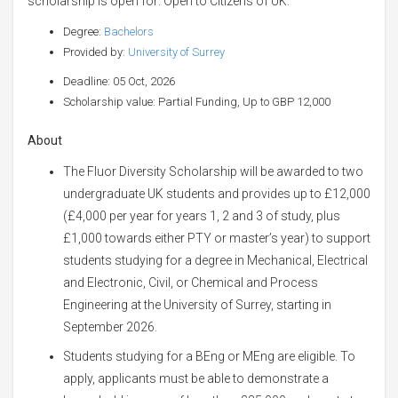
scholarship is open for: Open to Citizens of UK.
Degree:
Bachelors
Provided by:
University of Surrey
Deadline: 05 Oct, 2026
Scholarship value: Partial Funding, Up to GBP 12,000
About
The Fluor Diversity Scholarship will be awarded to two
undergraduate UK students and provides up to £12,000
(£4,000 per year for years 1, 2 and 3 of study, plus
£1,000 towards either PTY or master’s year) to support
students studying for a degree in Mechanical, Electrical
and Electronic, Civil, or Chemical and Process
Engineering at the University of Surrey, starting in
September 2026.
Students studying for a BEng or MEng are eligible. To
apply, applicants must be able to demonstrate a