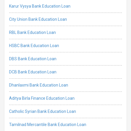
Karur Vysya Bank Education Loan
City Union Bank Education Loan
RBL Bank Education Loan
HSBC Bank Education Loan
DBS Bank Education Loan
DCB Bank Education Loan
Dhanlaxmi Bank Education Loan
Aditya Birla Finance Education Loan
Catholic Syrian Bank Education Loan
Tamilnad Mercantile Bank Education Loan