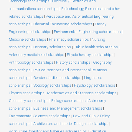
Technology scholarships
|
Electrical / Electronics and
communications scholarships
|
Biotechnology, Biomedical and other
related scholarships
|
Aerospace and Aeronautical Engineering
scholarships
|
Chemical Engineering scholarships
|
Energy
Engineering scholarships
|
Environmental Engineering scholarships
|
Medicine scholarships
|
Pharmacy scholarships
|
Nursing
scholarships
|
Dentistry scholarships
|
Public health scholarships
|
Veterinary medicine scholarships
|
Physiotherapy scholarships
|
Anthropology scholarships
|
History scholarships
|
Geography
scholarships
|
Political sciences and International Relations
scholarships
|
Gender studies scholarships
|
Linguistics
scholarships
|
Sociology scholarships
|
Psychology scholarships
|
Physics scholarships
|
Mathematics and Statistics scholarships
|
Chemistry scholarships
|
Biology scholarships
|
Astronomy
scholarships
|
Business and Management scholarships
|
Environmental Sciences scholarships
|
Law and Public Policy
scholarships
|
Architecture and Interior Design scholarships
|
Agriculture, forestry and fisheries scholarships
|
Education