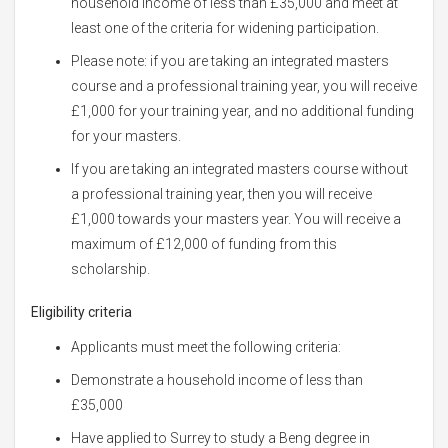
household income of less than £35,000 and meet at
least one of the criteria for widening participation.
Please note: if you are taking an integrated masters
course and a professional training year, you will receive
£1,000 for your training year, and no additional funding
for your masters.
If you are taking an integrated masters course without
a professional training year, then you will receive
£1,000 towards your masters year. You will receive a
maximum of £12,000 of funding from this
scholarship.
Eligibility criteria
Applicants must meet the following criteria:
Demonstrate a household income of less than
£35,000
Have applied to Surrey to study a Beng degree in