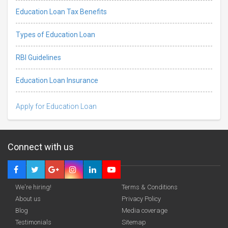
Education Loan Tax Benefits
Types of Education Loan
RBI Guidelines
Education Loan Insurance
Apply for Education Loan
Connect with us
We're hiring!
Terms & Conditions
About us
Privacy Policy
Blog
Media coverage
Testimonials
Sitemap