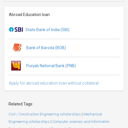
Abroad Education loan
State Bank of India (SBI)
Bank of Baroda (BOB)
Punjab National Bank (PNB)
Apply for abroad education loan without collateral
Related Tags:
Civil / Construction Engineering scholarships
|
Mechanical
Engineering scholarships
|
Computer sciences and Information