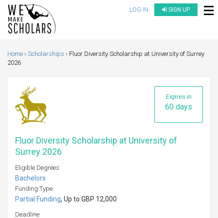
LOG IN
SIGN UP
Home
Scholarships
Fluor Diversity Scholarship at University of Surrey
2026
Expires in
60 days
Fluor Diversity Scholarship at University of
Surrey 2026
Eligible Degrees:
Bachelors
Funding Type:
Partial Funding
, Up to GBP 12,000
Deadline: