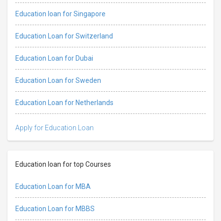
Education loan for Singapore
Education Loan for Switzerland
Education Loan for Dubai
Education Loan for Sweden
Education Loan for Netherlands
Apply for Education Loan
Education loan for top Courses
Education Loan for MBA
Education Loan for MBBS