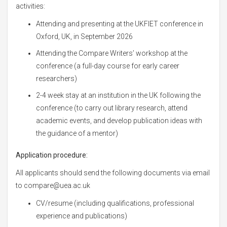
activities:
Attending and presenting at the UKFIET conference in
Oxford, UK, in September 2026
Attending the Compare Writers’ workshop at the
conference (a full-day course for early career
researchers)
2-4 week stay at an institution in the UK following the
conference (to carry out library research, attend
academic events, and develop publication ideas with
the guidance of a mentor)
Application procedure:
All applicants should send the following documents via email
to compare@uea.ac.uk
CV/resume (including qualifications, professional
experience and publications)