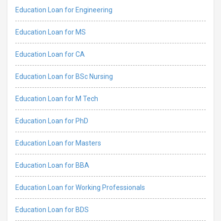
Education Loan for Engineering
Education Loan for MS
Education Loan for CA
Education Loan for BSc Nursing
Education Loan for M Tech
Education Loan for PhD
Education Loan for Masters
Education Loan for BBA
Education Loan for Working Professionals
Education Loan for BDS