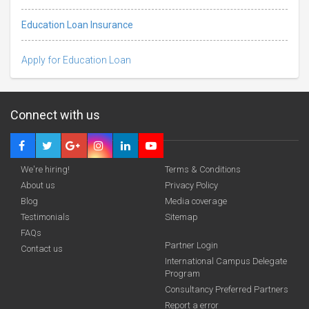
Education Loan Insurance
Apply for Education Loan
Connect with us
We're hiring!
Terms & Conditions
About us
Privacy Policy
Blog
Media coverage
Testimonials
Sitemap
FAQs
funding you qualify for
Partner Login
Contact us
A 2-minute process.
International Campus Delegate
Program
Consultancy Preferred Partners
Report a error