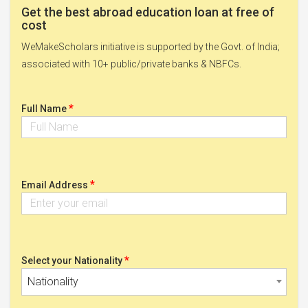
Get the best abroad education loan at free of
cost
WeMakeScholars initiative is supported by the Govt. of India;
associated with 10+ public/private banks & NBFCs.
*
Full Name
*
Email Address
*
Select your Nationality
Nationality