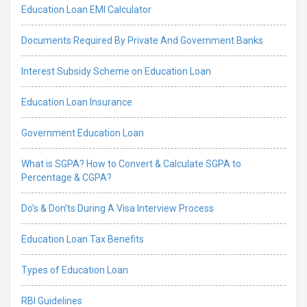
Education Loan EMI Calculator
Documents Required By Private And Government Banks
Interest Subsidy Scheme on Education Loan
Education Loan Insurance
Government Education Loan
What is SGPA? How to Convert & Calculate SGPA to
Percentage & CGPA?
Do’s & Don’ts During A Visa Interview Process
Education Loan Tax Benefits
Types of Education Loan
RBI Guidelines