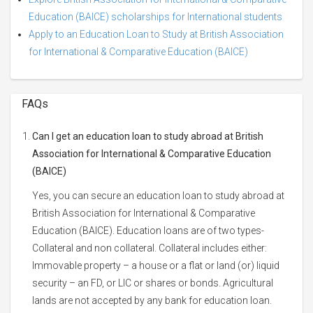
Education (BAICE) scholarships for International students
Apply to an Education Loan to Study at British Association
for International & Comparative Education (BAICE)
FAQs
Can I get an education loan to study abroad at British
Association for International & Comparative Education
(BAICE)
Yes, you can secure an education loan to study abroad at
British Association for International & Comparative
Education (BAICE). Education loans are of two types-
Collateral and non collateral. Collateral includes either:
Immovable property – a house or a flat or land (or) liquid
security – an FD, or LIC or shares or bonds. Agricultural
lands are not accepted by any bank for education loan.