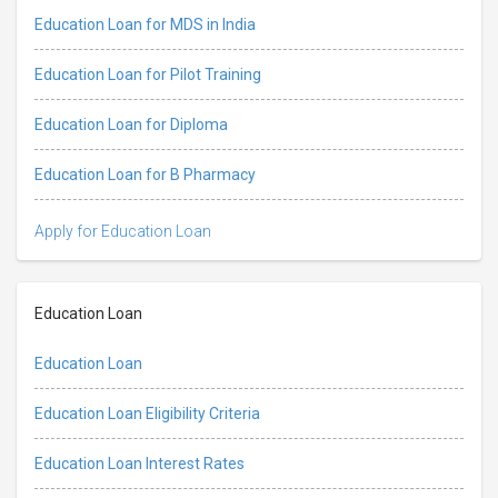
Education Loan for MDS in India
Education Loan for Pilot Training
Education Loan for Diploma
Education Loan for B Pharmacy
Apply for Education Loan
Education Loan
Education Loan
Education Loan Eligibility Criteria
Education Loan Interest Rates