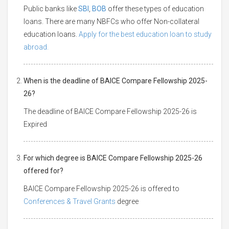
Public banks like
SBI
,
BOB
offer these types of education
loans. There are many NBFCs who offer Non-collateral
education loans.
Apply for the best education loan to study
abroad.
When is the deadline of BAICE Compare Fellowship 2025-
26?
The deadline of BAICE Compare Fellowship 2025-26 is
Expired
For which degree is BAICE Compare Fellowship 2025-26
offered for?
BAICE Compare Fellowship 2025-26 is offered to
Conferences & Travel Grants
degree