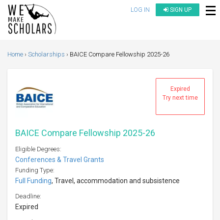
LOG IN
SIGN UP
Home
Scholarships
BAICE Compare Fellowship 2025-26
Expired
Try next time
BAICE Compare Fellowship 2025-26
Eligible Degrees:
Conferences & Travel Grants
Funding Type:
Full Funding
, Travel, accommodation and subsistence
Deadline:
Expired