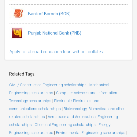
Bank of Baroda (BOB)
Punjab National Bank (PNB)
Apply for abroad education loan without collateral
Related Tags:
Civil / Construction Engineering scholarships
|
Mechanical
Engineering scholarships
|
Computer sciences and Information
Technology scholarships
|
Electrical / Electronics and
communications scholarships
|
Biotechnology, Biomedical and other
related scholarships
|
Aerospace and Aeronautical Engineering
scholarships
|
Chemical Engineering scholarships
|
Energy
Engineering scholarships
|
Environmental Engineering scholarships
|