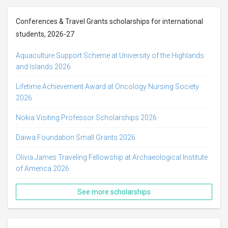
Conferences & Travel Grants scholarships for international
students, 2026-27
Aquaculture Support Scheme at University of the Highlands
and Islands 2026
Lifetime Achievement Award at Oncology Nursing Society
2026
Nokia Visiting Professor Scholarships 2026
Daiwa Foundation Small Grants 2026
Olivia James Traveling Fellowship at Archaeological Institute
of America 2026
See more scholarships