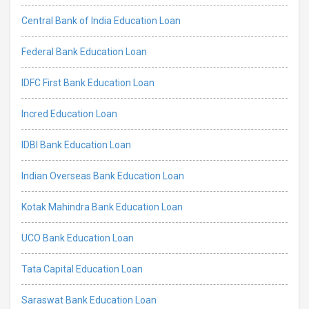
Central Bank of India Education Loan
Federal Bank Education Loan
IDFC First Bank Education Loan
Incred Education Loan
IDBI Bank Education Loan
Indian Overseas Bank Education Loan
Kotak Mahindra Bank Education Loan
UCO Bank Education Loan
Tata Capital Education Loan
Saraswat Bank Education Loan