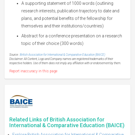
A supporting statement of 1000 words (outlining
research interests, publication trajectory to date and
plans, and potential benefits of the fellowship for
themselves and their institutions/countries)
Abstract for a conference presentation on a research
topic of their choice (300 words)
Source :
British Association for International & Comparative Education (BAICE)
Disclaimer: All Content, Logo and Company names are registered trademarks of their
respective holders. Use of them does not imply any affiliation with or endorsement by them.
Report inaccuracy in this page
Related Links of British Association for
International & Comparative Education (BAICE)
Explore British Association for International & Comparative