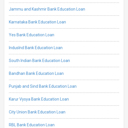
Jammu and Kashmir Bank Education Loan
Karnataka Bank Education Loan
Yes Bank Education Loan
IndusInd Bank Education Loan
South Indian Bank Education Loan
Bandhan Bank Education Loan
Punjab and Sind Bank Education Loan
Karur Vysya Bank Education Loan
City Union Bank Education Loan
RBL Bank Education Loan