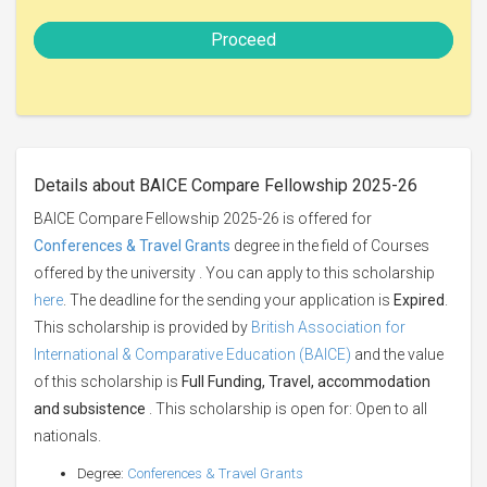
Proceed
Details about BAICE Compare Fellowship 2025-26
BAICE Compare Fellowship 2025-26 is offered for
Conferences & Travel Grants
degree in the field of Courses
offered by the university . You can apply to this scholarship
here
. The deadline for the sending your application is
Expired
.
This scholarship is provided by
British Association for
International & Comparative Education (BAICE)
and the value
of this scholarship is
Full Funding, Travel, accommodation
and subsistence
. This scholarship is open for: Open to all
nationals.
Degree:
Conferences & Travel Grants