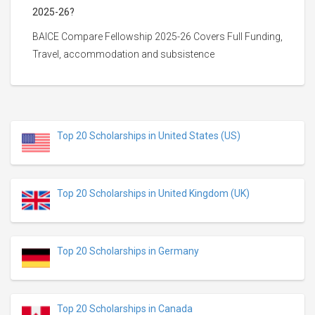
2025-26?
BAICE Compare Fellowship 2025-26 Covers Full Funding,
Travel, accommodation and subsistence
Top 20 Scholarships in United States (US)
Top 20 Scholarships in United Kingdom (UK)
Top 20 Scholarships in Germany
Top 20 Scholarships in Canada