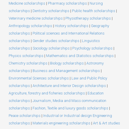
Medicine scholarships
|
Pharmacy scholarships
|
Nursing
scholarships
|
Dentistry scholarships
|
Public health scholarships
|
Veterinary medicine scholarships
|
Physiotherapy scholarships
|
Anthropology scholarships
|
History scholarships
|
Geography
scholarships
|
Political sciences and International Relations
scholarships
|
Gender studies scholarships
|
Linguistics
scholarships
|
Sociology scholarships
|
Psychology scholarships
|
Physics scholarships
|
Mathematics and Statistics scholarships
|
Chemistry scholarships
|
Biology scholarships
|
Astronomy
scholarships
|
Business and Management scholarships
|
Environmental Sciences scholarships
|
Law and Public Policy
scholarships
|
Architecture and Interior Design scholarships
|
Agriculture, forestry and fisheries scholarships
|
Education
scholarships
|
Journalism, Media and Mass communication
scholarships
|
Fashion, Textile and luxury goods scholarships
|
Peace scholarships
|
Industrial or Industrial design Engineering
scholarships
|
Materials engineering scholarships
|
Art & Art studies