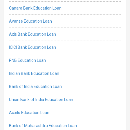
Canara Bank Education Loan
Avanse Education Loan
Axis Bank Education Loan
ICICI Bank Education Loan
PNB Education Loan
Indian Bank Education Loan
Bank of India Education Loan
Union Bank of India Education Loan
Auxilo Education Loan
Bank of Maharashtra Education Loan