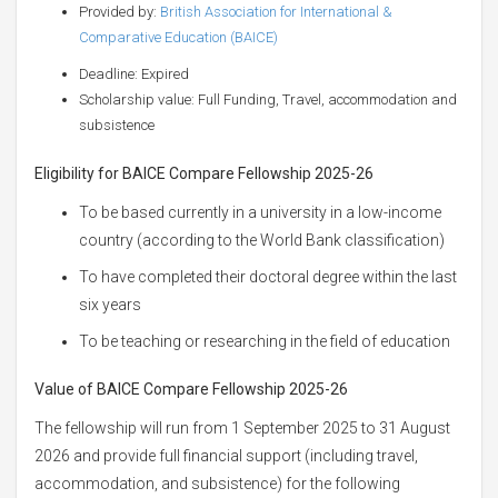
Provided by:
British Association for International &
Comparative Education (BAICE)
Deadline: Expired
Scholarship value: Full Funding, Travel, accommodation and
subsistence
Eligibility for BAICE Compare Fellowship
2025-26
To be based currently in a university in a low-income
country (according to the World Bank classification)
To have completed their doctoral degree within the last
six years
To be teaching or researching in the field of education
Value of BAICE Compare Fellowship
2025-26
The fellowship will run from 1 September 2025 to 31 August
2026 and provide full financial support (including travel,
accommodation, and subsistence) for the following