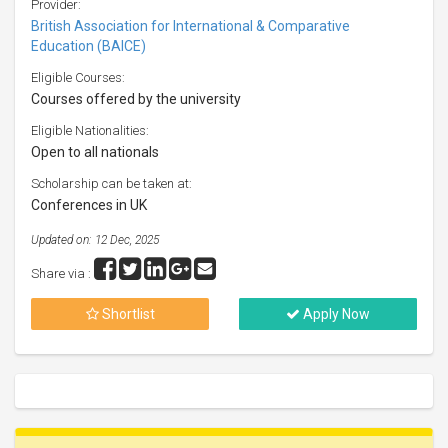
Provider:
British Association for International & Comparative
Education (BAICE)
Eligible Courses:
Courses offered by the university
Eligible Nationalities:
Open to all nationals
Scholarship can be taken at:
Conferences in UK
Updated on: 12 Dec, 2025
Share via :
Shortlist
Apply Now