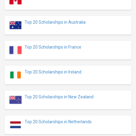
Top 20 Scholarships in Australia
Top 20 Scholarships in France
Top 20 Scholarships in Ireland
Top 20 Scholarships in New Zealand
Top 20 Scholarships in Netherlands