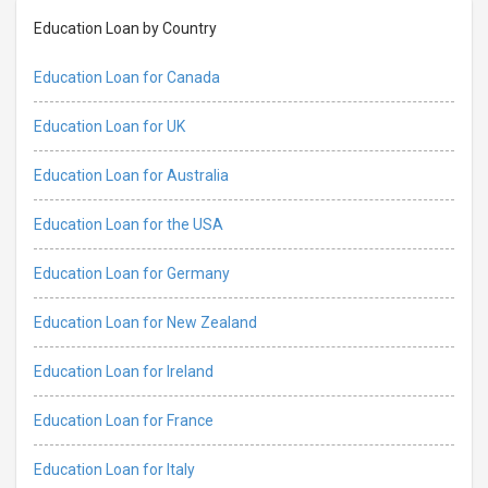
Education Loan by Country
Education Loan for Canada
Education Loan for UK
Education Loan for Australia
Education Loan for the USA
Education Loan for Germany
Education Loan for New Zealand
Education Loan for Ireland
Education Loan for France
Education Loan for Italy