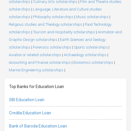
scholarships
|
Culinary Arts scholarships
|
Film and Theatre studies
scholarships
|
Language, Literature and Culture studies
scholarships
|
Philosophy scholarships
|
Music scholarships
|
Religious studies and Theology scholarships
|
Food Technology
scholarships
|
Tourism and Hospitality scholarships
|
Animation and
Graphic Design scholarships
|
Earth Sciences and Geology
scholarships
|
Forensics scholarships
|
Sports scholarships
|
Aviation or related scholarships
|
Archaeology scholarships
|
Accounting and Finance scholarships
|
Economics scholarships
|
Marine Engineering scholarships
|
Top Banks for Education Loan
SBI Education Loan
Credila Education Loan
Bank of Baroda Education Loan