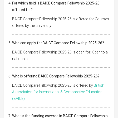
For which field is BAICE Compare Fellowship 2025-26
offered for?
BAICE Compare Fellowship 2025-26 is offered for Courses
offered by the university
Who can apply for BAICE Compare Fellowship 2025-26?
BAICE Compare Fellowship 2025-26 is open for: Open to all
nationals
Who is offering BAICE Compare Fellowship 2025-26?
BAICE Compare Fellowship 2025-26 is offered by
British
Association for International & Comparative Education
(BAICE)
What is the funding covered in BAICE Compare Fellowship