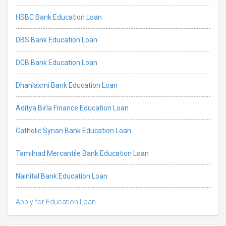
HSBC Bank Education Loan
DBS Bank Education Loan
DCB Bank Education Loan
Dhanlaxmi Bank Education Loan
Aditya Birla Finance Education Loan
Catholic Syrian Bank Education Loan
Tamilnad Mercantile Bank Education Loan
Nainital Bank Education Loan
Apply for Education Loan