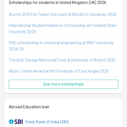
Scholarships for students in United Kingdom (UK) 2026
Alumni 25% Fee Tuition Discount at Murdoch University 2026
International Student Retention Scholarship at Portland State
University 2026
PhD scholarship in chemical engineering at RMIT University
2024/26
The Bob Savage Memorial Fund at University of Bristol 2026
Music Centre Award at the University of East Anglia 2026
See more scholarships
Abroad Education loan
State Bank of India (SBI)