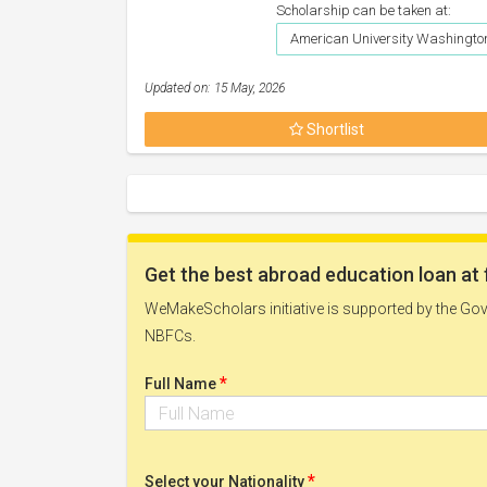
Scholarship can be taken at:
American University Washington
Updated on: 15 May, 2026
Shortlist
Get the best abroad education loan at 
WeMakeScholars initiative is supported by the Govt
NBFCs.
*
Full Name
*
Select your Nationality