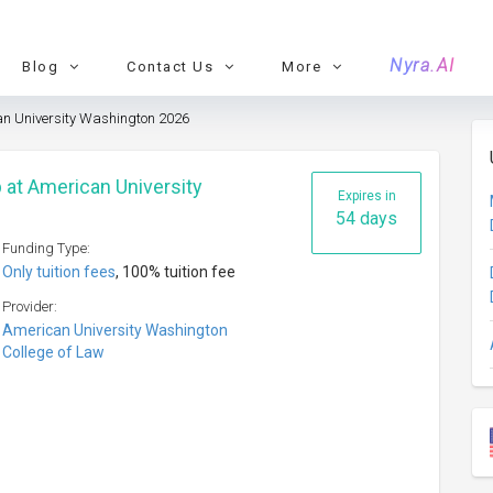
Nyra.AI
Blog
Contact Us
More
an University Washington 2026
 at American University
Expires in
54 days
Funding Type:
Only tuition fees
, 100% tuition fee
Provider:
American University Washington
College of Law