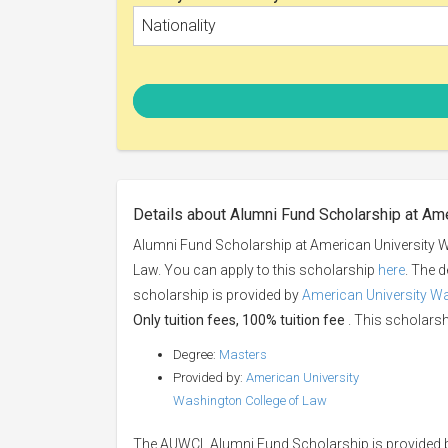
Nationality
Details about Alumni Fund Scholarship at Am
Alumni Fund Scholarship at American University W
Law. You can apply to this scholarship
here
. The d
scholarship is provided by
American University W
Only tuition fees, 100% tuition fee
. This scholarshi
Degree:
Masters
Provided by:
American University
Washington College of Law
The AUWCL Alumni Fund Scholarship is provided b