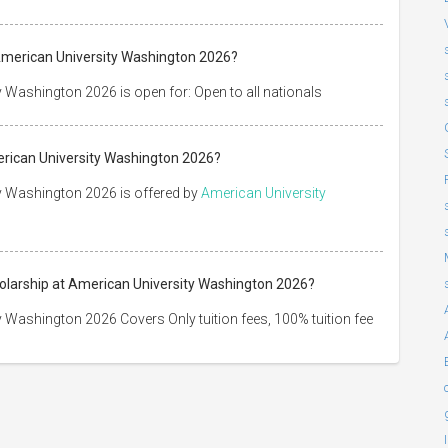
American University Washington 2026?
 Washington 2026 is open for: Open to all nationals
erican University Washington 2026?
y Washington 2026 is offered by
American University
holarship at American University Washington 2026?
 Washington 2026 Covers Only tuition fees, 100% tuition fee