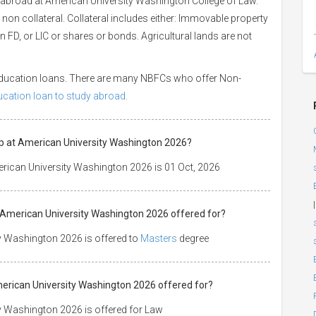
 abroad at American University Washington College of Law.
 non collateral. Collateral includes either: Immovable property
 an FD, or LIC or shares or bonds. Agricultural lands are not
 education loans. There are many NBFCs who offer Non-
ducation loan to study abroad.
ip at American University Washington 2026?
rican University Washington 2026 is 01 Oct, 2026
|
t American University Washington 2026 offered for?
y Washington 2026 is offered to
Masters
degree
American University Washington 2026 offered for?
y Washington 2026 is offered for Law