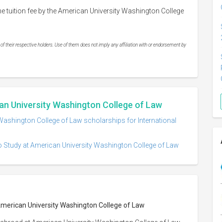
e tuition fee by the American University Washington College
 their respective holders. Use of them does not imply any affiliation with or endorsement by
an University Washington College of Law
Washington College of Law scholarships for International
o Study at American University Washington College of Law
 American University Washington College of Law