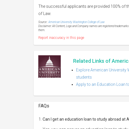
The successful applicants are provided 100% of th
of Law.
Source :
American University Washington College of Law
Disclaimer: All Content, Logo and Company names are registered trademarks of
them.
Report inaccuracy in this page
Related Links of Americ
Explore American University 
students
Apply to an Education Loan t
FAQs
Can I get an education loan to study abroad at