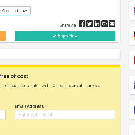
 College of Law
Share via :
Apply Now
free of cost
. of India; associated with 10+ public/private banks &
*
Email Address