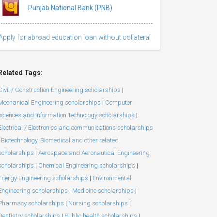
Punjab National Bank (PNB)
Apply for abroad education loan without collateral
Related Tags:
Civil / Construction Engineering scholarships
|
Mechanical Engineering scholarships
|
Computer
sciences and Information Technology scholarships
|
Electrical / Electronics and communications scholarships
Biotechnology, Biomedical and other related
scholarships
|
Aerospace and Aeronautical Engineering
scholarships
|
Chemical Engineering scholarships
|
Energy Engineering scholarships
|
Environmental
Engineering scholarships
|
Medicine scholarships
|
Pharmacy scholarships
|
Nursing scholarships
|
Dentistry scholarships
|
Public health scholarships
|