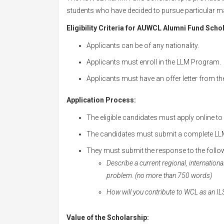
students who have decided to pursue particular mas
Eligibility Criteria for AUWCL Alumni Fund Scho
Applicants can be of any nationality.
Applicants must enroll in the LLM Program.
Applicants must have an offer letter from the
Application Process:
The eligible candidates must apply online to
The candidates must submit a complete LLM
They must submit the response to the follo
Describe a current regional, internationa
problem. (no more than 750 words)
How will you contribute to WCL as an I
Value of the Scholarship: