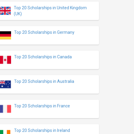
Top 20 Scholarships in United Kingdom
(UK)
Top 20 Scholarships in Germany
Top 20 Scholarships in Canada
Top 20 Scholarships in Australia
Top 20 Scholarships in France
Top 20 Scholarships in Ireland