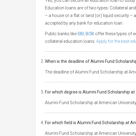
Yes, you can secure an education loan to study
Education loans are of two types- Collateral and
– a house or a flat or land (or) liquid security –
accepted by any bank for education loan.
Public banks like
SBI
,
BOB
offer these types of
collateral education loans.
Apply for the best e
When is the deadline of Alumni Fund Scholarsh
The deadline of Alumni Fund Scholarship at Ame
For which degree is Alumni Fund Scholarship a
Alumni Fund Scholarship at American Universit
For which field is Alumni Fund Scholarship at 
Alumni Fund Scholarship at American Universit