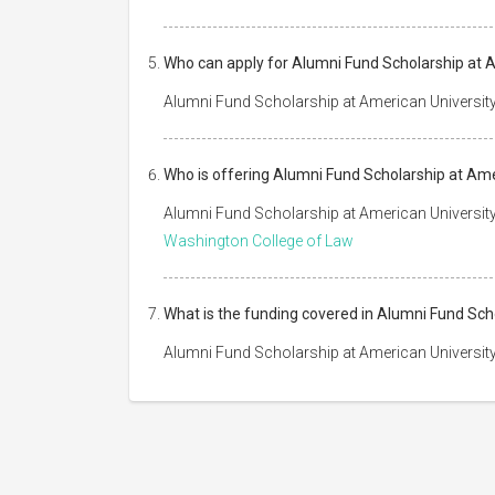
Who can apply for Alumni Fund Scholarship at 
Alumni Fund Scholarship at American University
Who is offering Alumni Fund Scholarship at Am
Alumni Fund Scholarship at American Universit
Washington College of Law
What is the funding covered in Alumni Fund Sc
Alumni Fund Scholarship at American University