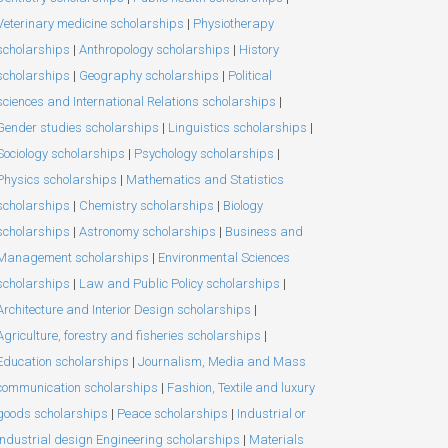
Veterinary medicine scholarships
|
Physiotherapy
scholarships
|
Anthropology scholarships
|
History
scholarships
|
Geography scholarships
|
Political
sciences and International Relations scholarships
|
Gender studies scholarships
|
Linguistics scholarships
|
Sociology scholarships
|
Psychology scholarships
|
Physics scholarships
|
Mathematics and Statistics
scholarships
|
Chemistry scholarships
|
Biology
scholarships
|
Astronomy scholarships
|
Business and
Management scholarships
|
Environmental Sciences
scholarships
|
Law and Public Policy scholarships
|
Architecture and Interior Design scholarships
|
Agriculture, forestry and fisheries scholarships
|
Education scholarships
|
Journalism, Media and Mass
communication scholarships
|
Fashion, Textile and luxury
goods scholarships
|
Peace scholarships
|
Industrial or
Industrial design Engineering scholarships
|
Materials