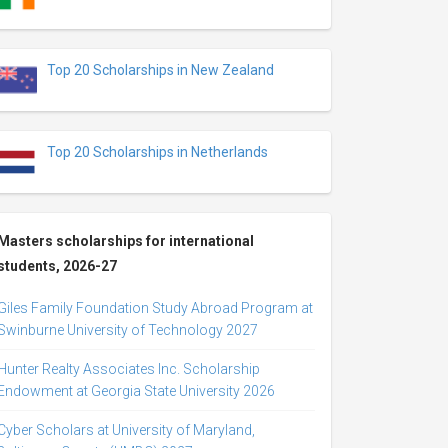
Top 20 Scholarships in New Zealand
Top 20 Scholarships in Netherlands
Masters scholarships for international
students, 2026-27
Giles Family Foundation Study Abroad Program at
Swinburne University of Technology 2027
Hunter Realty Associates Inc. Scholarship
Endowment at Georgia State University 2026
Cyber Scholars at University of Maryland,