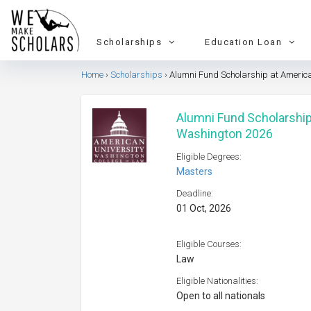
Scholarships
Education Loan
Home
Scholarships
Alumni Fund Scholarship at Americ
Alumni Fund Scholarship
Washington 2026
Eligible Degrees:
Masters
Deadline:
01 Oct, 2026
Eligible Courses:
Law
Eligible Nationalities:
Open to all nationals