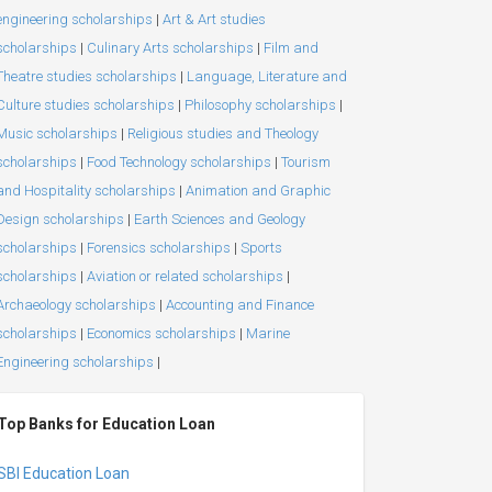
engineering scholarships
|
Art & Art studies
scholarships
|
Culinary Arts scholarships
|
Film and
Theatre studies scholarships
|
Language, Literature and
Culture studies scholarships
|
Philosophy scholarships
|
Music scholarships
|
Religious studies and Theology
scholarships
|
Food Technology scholarships
|
Tourism
and Hospitality scholarships
|
Animation and Graphic
Design scholarships
|
Earth Sciences and Geology
scholarships
|
Forensics scholarships
|
Sports
scholarships
|
Aviation or related scholarships
|
Archaeology scholarships
|
Accounting and Finance
scholarships
|
Economics scholarships
|
Marine
Engineering scholarships
|
Top Banks for Education Loan
SBI Education Loan