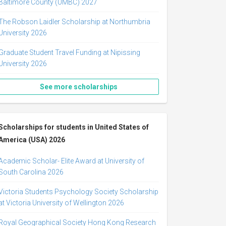
Baltimore County (UMBC) 2027
The Robson Laidler Scholarship at Northumbria
University 2026
Graduate Student Travel Funding at Nipissing
University 2026
See more scholarships
Scholarships for students in United States of
America (USA) 2026
Academic Scholar- Elite Award at University of
South Carolina 2026
Victoria Students Psychology Society Scholarship
at Victoria University of Wellington 2026
Royal Geographical Society Hong Kong Research