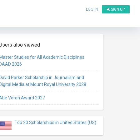
LOG IN
SIGN UP
Users also viewed
Master Studies for All Academic Disciplines
DAAD 2026
David Parker Scholarship in Journalism and
Digital Media at Mount Royal University 2028
Abe Voron Award 2027
Top 20 Scholarships in United States (US)