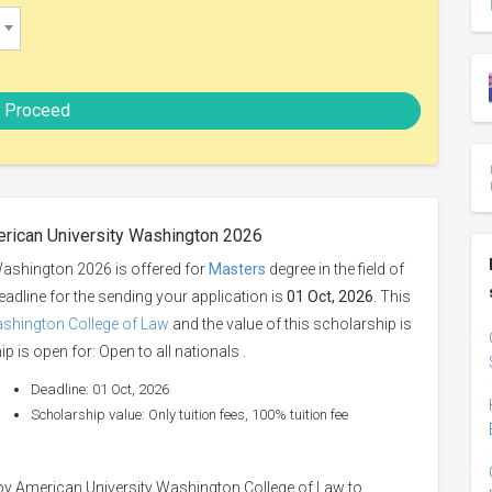
Proceed
erican University Washington 2026
ashington 2026 is offered for
Masters
degree in the field of
eadline for the sending your application is
01 Oct, 2026
. This
ashington College of Law
and the value of this scholarship is
p is open for: Open to all nationals .
Deadline: 01 Oct, 2026
Scholarship value: Only tuition fees, 100% tuition fee
y American University Washington College of Law to