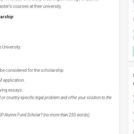
ter's courses at their university.
larship:
 University.
 be considered for the scholarship.
 application.
wing essays:
l or country-specific legal problem and offer your solution to the
LSP Alumni Fund Scholar? (no more than 250 words)