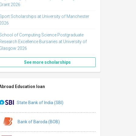
Grant 2026
Sport Scholarships at University of Manchester
2026
School of Computing Science Postgraduate
Research Excellence Bursaries at University of
Glasgow 2026
See more scholarships
Abroad Education loan
State Bank of India (SBI)
Bank of Baroda (BOB)