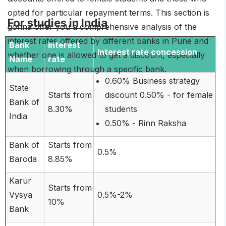
opted for particular repayment terms. This section is
For studies in India
gonna offer you a comprehensive analysis of the
interest rates offered by different banks in Pune and
Bank
Interest
Interest rate concession
whether one is allowed to get a discount, especially
Name
rate
when borrowing through a specific bank.
0.60% Business strategy
State
Starts from
discount 0.50% - for female
Bank of
8.30%
students
India
0.50% - Rinn Raksha
Bank of
Starts from
0.5%
Baroda
8.85%
Karur
Starts from
Vysya
0.5%-2%
10%
Bank