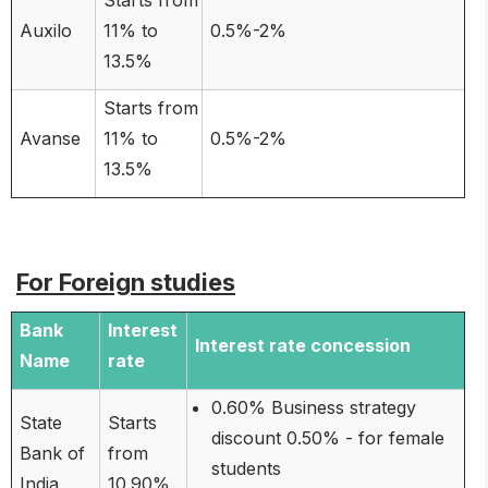
Auxilo
11% to
0.5%-2%
13.5%
Starts from
Avanse
11% to
0.5%-2%
13.5%
For Foreign studies
Bank
Interest
Interest rate concession
Name
rate
0.60% Business strategy
State
Starts
discount 0.50% - for female
Bank of
from
students
India
10.90%