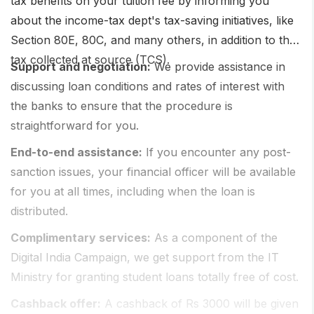
tax benefits on your tuition fee by informing you
about the income-tax dept's tax-saving initiatives, like
Section 80E, 80C, and many others, in addition to the
tax collected at source (TCS).
Support and negotiation:
We provide assistance in
discussing loan conditions and rates of interest with
the banks to ensure that the procedure is
straightforward for you.
End-to-end assistance:
If you encounter any post-
sanction issues, your financial officer will be available
for you at all times, including when the loan is
distributed.
Complimentary services:
As a component of the
Digital India Campaign, we get support from the IT
Ministry for granting student loans totally free of cost.
Cashback offer:
A cashback of Rs 3000 will be given