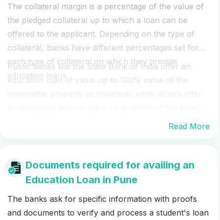
The collateral margin is a percentage of the value of
the pledged collateral up to which a loan can be
offered to the applicant. Depending on the type of
collateral, banks have different percentages set for
each type of collateral on which they provide
Public banks like the State Bank of India offer an
education loans.
education loan of value up to 100% value of the
immovable property as collateral, while others offer
an education loan of value up to 100% of the liquid
security, depending on the type of liquid collateral.
Read More
Ask your financial officer at WeMakescholars to
know the exact loan amount that can be offered to
you for your collateral security.
Documents required for availing an
Education Loan in Pune
The banks ask for specific information with proofs
and documents to verify and process a student's loan