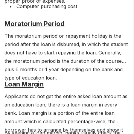
proper proof of expenses.
Computer purchasing cost
Moratorium Period
The moratorium period or repayment holiday is the
period after the loan is disbursed, in which the student
does not have to start repaying the loan. Generally,
the moratorium period is the duration of the course
plus 6 months or 1 year depending on the bank and
type of education loan.
Loan Margin
Applicants do not get the entire asked loan amount as
an education loan, there is a loan margin in every
bank. Loan margin is a portion of the entire loan
amount which is calculated percentage-wise, the
borrower has to arrange by themselves and show it
By keeping a loan margin, banks usually check the