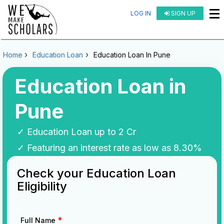
LOG IN
SIGN UP
Home
Education Loan
Education Loan In Pune
Education Loan in
Pune
✓ Education Loan up to 2 Cr
✓ Featuring an interest rate as low as 8.30%
Check your Education Loan
Eligibility
*
Full Name