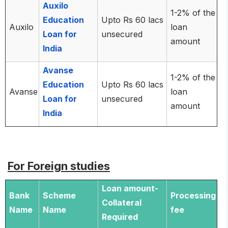
Auxilo
1-2% of the
Education
Upto Rs 60 lacs
Auxilo
loan
Loan for
unsecured
amount
India
Avanse
1-2% of the
Education
Upto Rs 60 lacs
Avanse
loan
Loan for
unsecured
amount
India
For Foreign studies
Loan amount-
Bank
Scheme
Processing
Collateral
Name
Name
fee
Required