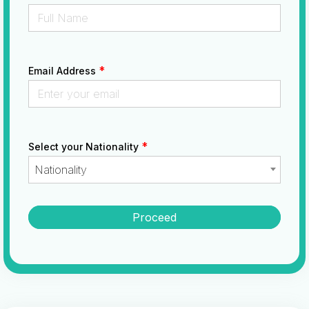
*
Email Address
*
Select your Nationality
Nationality
Proceed