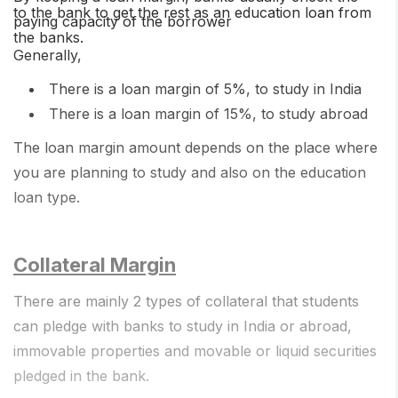
to the bank to get the rest as an education loan from
paying capacity of the borrower
the banks.
Generally,
There is a loan margin of 5%, to study in India
There is a loan margin of 15%, to study abroad
The loan margin amount depends on the place where
you are planning to study and also on the education
loan type.
Collateral Margin
There are mainly 2 types of collateral that students
can pledge with banks to study in India or abroad,
immovable properties and movable or liquid securities
pledged in the bank.