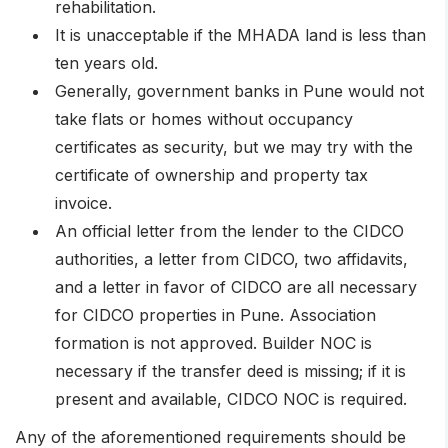
rehabilitation.
It is unacceptable if the MHADA land is less than
ten years old.
Generally, government banks in Pune would not
take flats or homes without occupancy
certificates as security, but we may try with the
certificate of ownership and property tax
invoice.
An official letter from the lender to the CIDCO
authorities, a letter from CIDCO, two affidavits,
and a letter in favor of CIDCO are all necessary
for CIDCO properties in Pune. Association
formation is not approved. Builder NOC is
necessary if the transfer deed is missing; if it is
present and available, CIDCO NOC is required.
Any of the aforementioned requirements should be