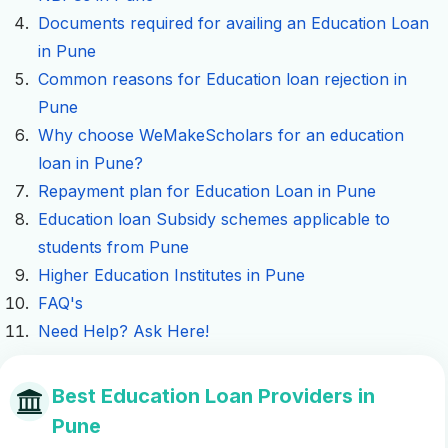
Documents required for availing an Education Loan
in Pune
Common reasons for Education loan rejection in
Pune
Why choose WeMakeScholars for an education
loan in Pune?
Repayment plan for Education Loan in Pune
Education loan Subsidy schemes applicable to
students from Pune
Higher Education Institutes in Pune
FAQ's
Need Help? Ask Here!
Best Education Loan Providers in
Pune