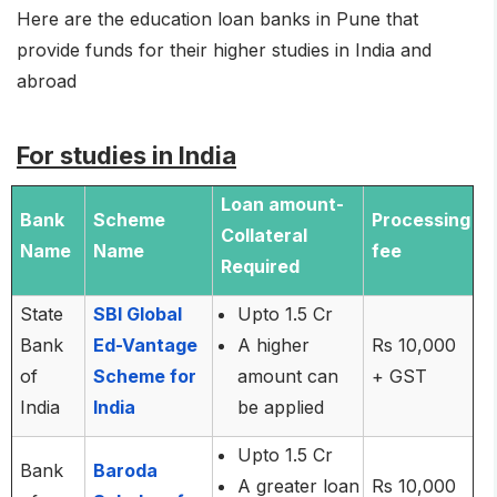
Here are the education loan banks in Pune that
provide funds for their higher studies in India and
abroad
For studies in India
Loan amount-
Bank
Scheme
Processing
Collateral
Name
Name
fee
Required
State
SBI Global
Upto 1.5 Cr
Bank
Ed-Vantage
A higher
Rs 10,000
of
Scheme for
amount can
+ GST
India
India
be applied
Upto 1.5 Cr
Bank
Baroda
A greater loan
Rs 10,000