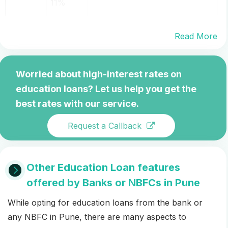
11%
Read More
Worried about high-interest rates on
education loans? Let us help you get the
best rates with our service.
Request a Callback
Other Education Loan features
offered by Banks or NBFCs in Pune
While opting for education loans from the bank or
any NBFC in Pune, there are many aspects to