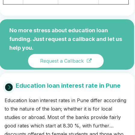
No more stress about education loan
funding. Just request a callback and let us
help you.
Request a Callback
Education loan interest rate in Pune
Education loan interest rates in Pune differ according
to the nature of the loan; whether it is for local
studies or abroad. Most of the banks provide fairly
good rates which start at 8.30 %, with further
discounts offered to female students and those who