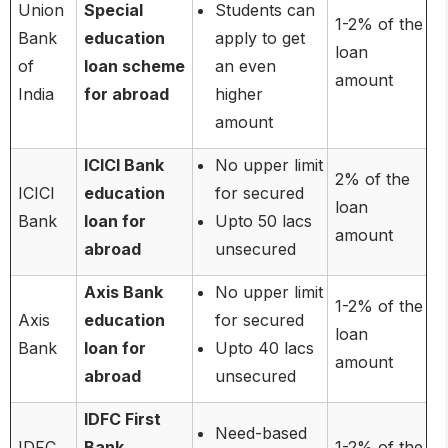
Union
Special
Students can
1-2% of the
Bank
education
apply to get
loan
of
loan scheme
an even
amount
India
for abroad
higher
amount
ICICI Bank
No upper limit
2% of the
ICICI
education
for secured
loan
Bank
loan for
Upto 50 lacs
amount
abroad
unsecured
Axis Bank
No upper limit
1-2% of the
Axis
education
for secured
loan
Bank
loan for
Upto 40 lacs
amount
abroad
unsecured
IDFC First
Need-based
IDFC
Bank
1-2% of the