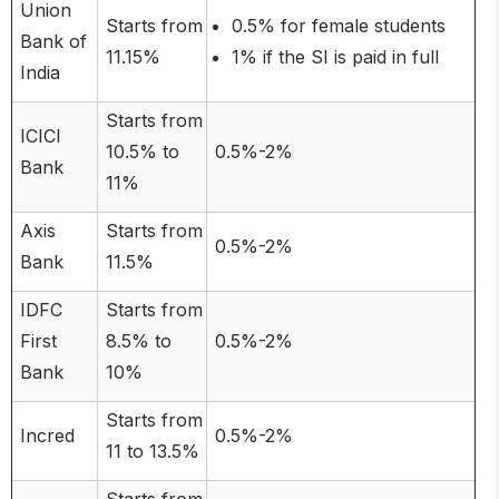
Union
Starts from
0.5% for female students
Bank of
11.15%
1% if the SI is paid in full
India
Starts from
ICICI
10.5% to
0.5%-2%
Bank
11%
Axis
Starts from
0.5%-2%
Bank
11.5%
IDFC
Starts from
First
8.5% to
0.5%-2%
Bank
10%
Starts from
Incred
0.5%-2%
11 to 13.5%
Starts from