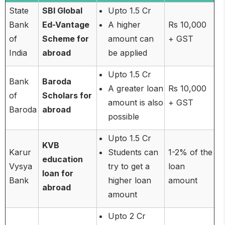
State
SBI Global
Upto 1.5 Cr
Bank
Ed-Vantage
A higher
Rs 10,000
of
Scheme for
amount can
+ GST
India
abroad
be applied
Upto 1.5 Cr
Bank
Baroda
A greater loan
Rs 10,000
of
Scholars for
amount is also
+ GST
Baroda
abroad
possible
Upto 1.5 Cr
KVB
Karur
Students can
1-2% of the
education
Vysya
try to get a
loan
loan for
Bank
higher loan
amount
abroad
amount
Upto 2 Cr