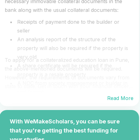
necessary immovable collateral documents in the
bank along with the usual collateral documents:
Receipts of payment done to the builder or
seller
An analysis report of the structure of the
property will also be required if the property is
very old
To apply for a collateralized education loan in Pune,
A share certificate will be required if the
the above-mentioned documents will be required.
property is a resale property
However, the requirements of documents vary from
A NOC from society management or builder in
state to state. Get in touch with your financial officer
said format
who has the most accurate list of required
Read More
Power of attorney confirmation from the builder
documents. Speak to your financial officer who will
Property's conveyance deed
give you a detailed documents checklist.
If the property is new then a commencement
With WeMakeScholars, you can be sure
certificate (CC) will be required
that you're getting the best funding for
your studies.