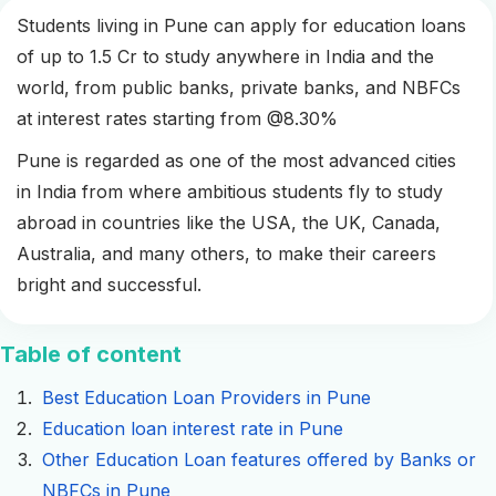
Students living in Pune can apply for education loans
of up to 1.5 Cr to study anywhere in India and the
world, from public banks, private banks, and NBFCs
at interest rates starting from @8.30%
Pune is regarded as one of the most advanced cities
in India from where ambitious students fly to study
abroad in countries like the USA, the UK, Canada,
Australia, and many others, to make their careers
bright and successful.
Table of content
Best Education Loan Providers in Pune
Education loan interest rate in Pune
Other Education Loan features offered by Banks or
NBFCs in Pune