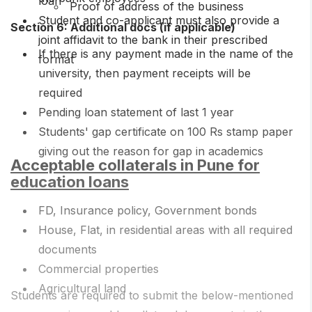
loan
Proof of address of the business
Student and co-applicant must also provide a
Section 6: Additional docs (if applicable)
joint affidavit to the bank in their prescribed
If there is any payment made in the name of the
format
university, then payment receipts will be
required
Pending loan statement of last 1 year
Students' gap certificate on 100 Rs stamp paper
giving out the reason for gap in academics
Acceptable collaterals in Pune for
education loans
FD, Insurance policy, Government bonds
House, Flat, in residential areas with all required
documents
Commercial properties
Agricultural land
Students are required to submit the below-mentioned