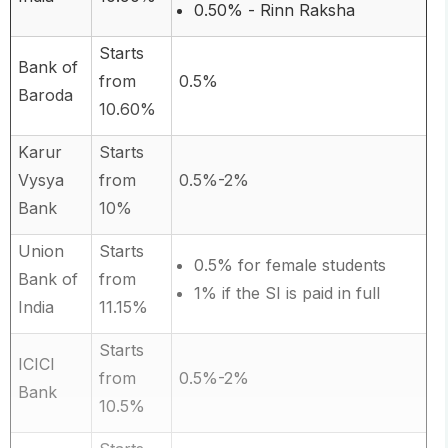
0.50% - Rinn Raksha
Starts
Bank of
from
0.5%
Baroda
10.60%
Karur
Starts
Vysya
from
0.5%-2%
Bank
10%
Union
Starts
0.5% for female students
Bank of
from
1% if the SI is paid in full
India
11.15%
Starts
ICICI
from
0.5%-2%
Bank
10.5%