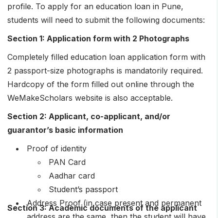
profile. To apply for an education loan in Pune,
students will need to submit the following documents:
Section 1: Application form with 2 Photographs
Completely filled education loan application form with
2 passport-size photographs is mandatorily required.
Hardcopy of the form filled out online through the
WeMakeScholars website is also acceptable.
Section 2: Applicant, co-applicant, and/or
guarantor’s basic information
Proof of identity
PAN Card
Aadhar card
Student’s passport
Address Proof (in case present and permanent
Section 3: Academic documents of the applicant
address are the same, then the student will have