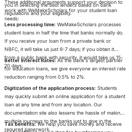
These additional arguments support your decision to
you in selecting the best lenders based on bank
work with WeMakeScholars for your student loan
regulations and your eligibility.
needs:
Less processing time:
WeMakeScholars processes
student loans in half the time that banks normally do.
If you receive your loan from a private bank or
NBFC, it will take us just 6-7 days; if you obtain it
from a public bank with security, it would take us 15-
Better Interest Rates:
As the bank's largest partner
20 days.
for education loans, we give everyone an interest rate
reduction ranging from 0.5% to 2%.
Digitization of the application process:
Students
may quickly submit an online application for a student
loan at any time and from any location. Our
documentation site also lessens the hassle of making
multiple journeys to the banks just to give in the
Tax benefits:
We help you save money and receive
required paperwork.