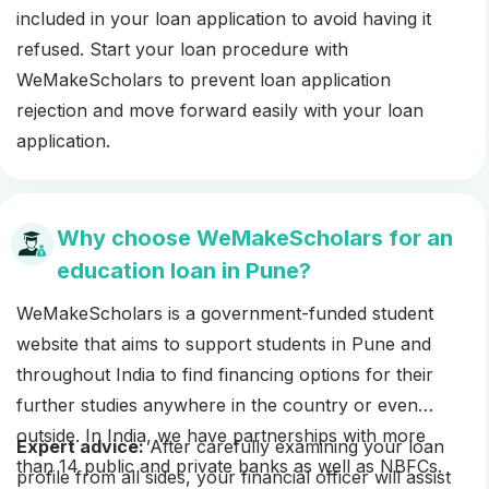
included in your loan application to avoid having it
refused. Start your loan procedure with
WeMakeScholars to prevent loan application
rejection and move forward easily with your loan
application.
Why choose WeMakeScholars for an
education loan in Pune?
WeMakeScholars is a government-funded student
website that aims to support students in Pune and
throughout India to find financing options for their
further studies anywhere in the country or even
outside. In India, we have partnerships with more
Expert advice:
After carefully examining your loan
than 14 public and private banks as well as NBFCs.
profile from all sides, your financial officer will assist