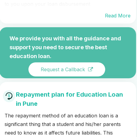
to you upon your loan disbursement
Read More
We provide you with all the guidance and
support you need to secure the best
education loan.
Request a Callback
Repayment plan for Education Loan
in Pune
The repayment method of an education loan is a
significant thing that a student and his/her parents
need to know as it affects future liabilities. This