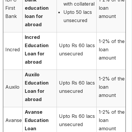
with collateral
First
education
loan
Upto 50 lacs
Bank
loan for
amount
unsecured
abroad
Incred
1-2% of the
Education
Upto Rs 60 lacs
Incred
loan
Loan for
unsecured
amount
abroad
Auxilo
1-2% of the
Education
Upto Rs 60 lacs
Auxilo
loan
Loan for
unsecured
amount
abroad
Avanse
1-2% of the
Upto Rs 60 lacs
Avanse
Education
loan
unsecured
Loan
amount