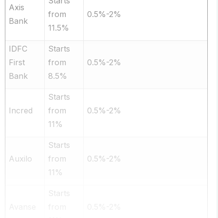
Starts
Axis
from
0.5%-2%
Bank
11.5%
IDFC
Starts
First
from
0.5%-2%
Bank
8.5%
Starts
Incred
from
0.5%-2%
11%
Starts
Auxilo
from
0.5%-2%
11%
Starts
Avanse
from
0.5%-2%