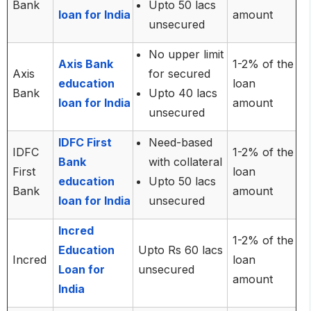
Bank
Upto 50 lacs
loan for India
amount
unsecured
No upper limit
Axis Bank
1-2% of the
Axis
for secured
education
loan
Bank
Upto 40 lacs
loan for India
amount
unsecured
IDFC First
Need-based
IDFC
1-2% of the
Bank
with collateral
First
loan
education
Upto 50 lacs
Bank
amount
loan for India
unsecured
Incred
1-2% of the
Education
Upto Rs 60 lacs
Incred
loan
Loan for
unsecured
amount
India