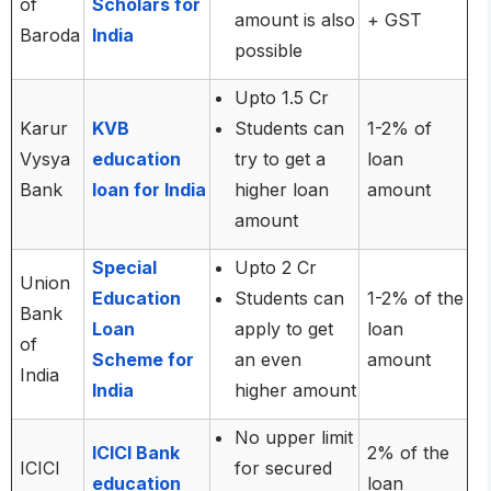
of
Scholars for
amount is also
+ GST
Baroda
India
possible
Upto 1.5 Cr
Karur
KVB
Students can
1-2% of
Vysya
education
try to get a
loan
Bank
loan for India
higher loan
amount
amount
Special
Upto 2 Cr
Union
Education
Students can
1-2% of the
Bank
Loan
apply to get
loan
of
Scheme for
an even
amount
India
India
higher amount
No upper limit
ICICI Bank
2% of the
ICICI
for secured
education
loan