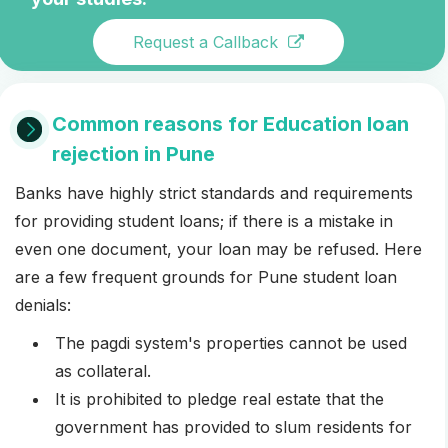
Request a Callback
Common reasons for Education loan
rejection in Pune
Banks have highly strict standards and requirements
for providing student loans; if there is a mistake in
even one document, your loan may be refused. Here
are a few frequent grounds for Pune student loan
denials:
The pagdi system's properties cannot be used
as collateral.
It is prohibited to pledge real estate that the
government has provided to slum residents for