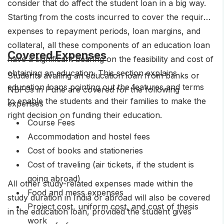
consider that do affect the student loan in a big way.
Starting from the costs incurred to cover the required
expenses to repayment periods, loan margins, and
collateral, all these components of an education loan
Covered Expenses
have a significant bearing on the feasibility and cost of
obtaining an education. This section explains
Students availing an education loan from banks or
education loans pointing out the features and terms
NBFCs in Pune are covered for the following
to enable the students and their families to make the
expenses
right decision on funding their education.
Course Fees
Accommodation and hostel fees
Cost of books and stationeries
Cost of traveling (air tickets, if the student is
going abroad)
All other study-related expenses made within the
Food and mess expenses
study duration in India or abroad will also be covered
Project cost, uniform cost, and cost of thesis
in the education loan, provided the student gives
work