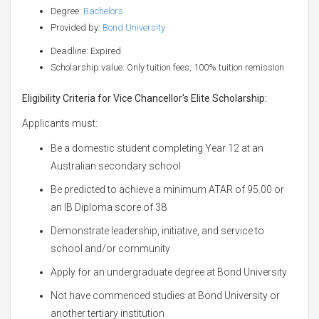
Degree:
Bachelors
Provided by:
Bond University
Deadline: Expired
Scholarship value: Only tuition fees, 100% tuition remission
Eligibility Criteria for Vice Chancellor's Elite Scholarship:
Applicants must:
Be a domestic student completing Year 12 at an
Australian secondary school
Be predicted to achieve a minimum ATAR of 95.00 or
an IB Diploma score of 38
Demonstrate leadership, initiative, and service to
school and/or community
Apply for an undergraduate degree at Bond University
Not have commenced studies at Bond University or
another tertiary institution