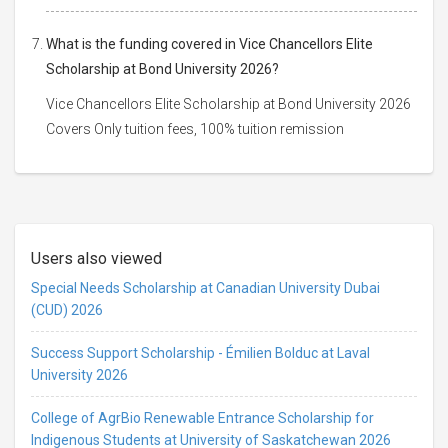
What is the funding covered in Vice Chancellors Elite
Scholarship at Bond University 2026?
Vice Chancellors Elite Scholarship at Bond University 2026
Covers Only tuition fees, 100% tuition remission
Users also viewed
Special Needs Scholarship at Canadian University Dubai
(CUD) 2026
Success Support Scholarship - Émilien Bolduc at Laval
University 2026
College of AgrBio Renewable Entrance Scholarship for
Indigenous Students at University of Saskatchewan 2026