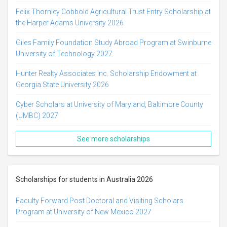
Felix Thornley Cobbold Agricultural Trust Entry Scholarship at
the Harper Adams University 2026
Giles Family Foundation Study Abroad Program at Swinburne
University of Technology 2027
Hunter Realty Associates Inc. Scholarship Endowment at
Georgia State University 2026
Cyber Scholars at University of Maryland, Baltimore County
(UMBC) 2027
See more scholarships
Scholarships for students in Australia 2026
Faculty Forward Post Doctoral and Visiting Scholars
Program at University of New Mexico 2027