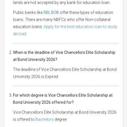
lands are not accepted by any bank for education loan.
Public banks like
SBI
,
BOB
offer these types of education
loans. There are many NBFCs who offer Non-collateral
education loans.
Apply for the best education loan to study
abroad.
When is the deadline of Vice Chancellors Elite Scholarship
at Bond University 2026?
The deadline of Vice Chancellors Elite Scholarship at Bond
University 2026 is Expired
For which degree is Vice Chancellors Elite Scholarship at
Bond University 2026 offered for?
Vice Chancellors Elite Scholarship at Bond University 2026
is offered to
Bachelors
degree