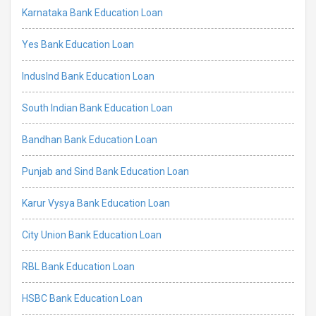
Karnataka Bank Education Loan
Yes Bank Education Loan
IndusInd Bank Education Loan
South Indian Bank Education Loan
Bandhan Bank Education Loan
Punjab and Sind Bank Education Loan
Karur Vysya Bank Education Loan
City Union Bank Education Loan
RBL Bank Education Loan
HSBC Bank Education Loan