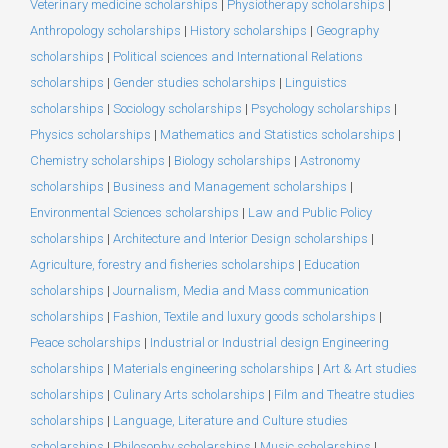
Veterinary medicine scholarships
|
Physiotherapy scholarships
|
Anthropology scholarships
|
History scholarships
|
Geography
scholarships
|
Political sciences and International Relations
scholarships
|
Gender studies scholarships
|
Linguistics
scholarships
|
Sociology scholarships
|
Psychology scholarships
|
Physics scholarships
|
Mathematics and Statistics scholarships
|
Chemistry scholarships
|
Biology scholarships
|
Astronomy
scholarships
|
Business and Management scholarships
|
Environmental Sciences scholarships
|
Law and Public Policy
scholarships
|
Architecture and Interior Design scholarships
|
Agriculture, forestry and fisheries scholarships
|
Education
scholarships
|
Journalism, Media and Mass communication
scholarships
|
Fashion, Textile and luxury goods scholarships
|
Peace scholarships
|
Industrial or Industrial design Engineering
scholarships
|
Materials engineering scholarships
|
Art & Art studies
scholarships
|
Culinary Arts scholarships
|
Film and Theatre studies
scholarships
|
Language, Literature and Culture studies
scholarships
|
Philosophy scholarships
|
Music scholarships
|