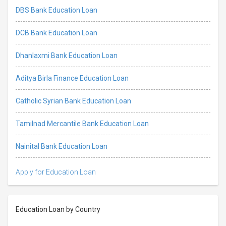
DBS Bank Education Loan
DCB Bank Education Loan
Dhanlaxmi Bank Education Loan
Aditya Birla Finance Education Loan
Catholic Syrian Bank Education Loan
Tamilnad Mercantile Bank Education Loan
Nainital Bank Education Loan
Apply for Education Loan
Education Loan by Country