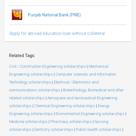
Punjab National Bank (PNB)
Apply for abroad education loan without collateral
Related Tags:
Civil / Construction Engineering scholarships
|
Mechanical
Engineering scholarships
|
Computer sciences and Information
Technology scholarships
|
Electrical / Electronics and
communications scholarships
|
Biotechnology, Biomedical and other
related scholarships
|
Aerospace and Aeronautical Engineering
scholarships
|
Chemical Engineering scholarships
|
Energy
Engineering scholarships
|
Environmental Engineering scholarships
|
Medicine scholarships
|
Pharmacy scholarships
|
Nursing
scholarships
|
Dentistry scholarships
|
Public health scholarships
|