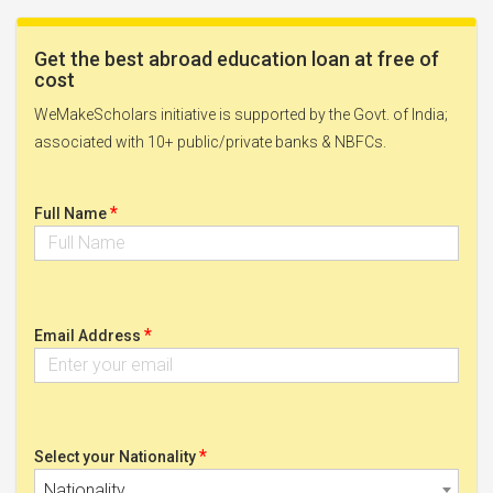
Get the best abroad education loan at free of
cost
WeMakeScholars initiative is supported by the Govt. of India;
associated with 10+ public/private banks & NBFCs.
*
Full Name
*
Email Address
*
Select your Nationality
Nationality