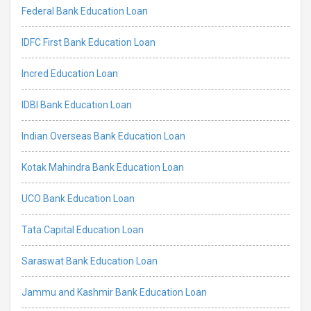
Federal Bank Education Loan
IDFC First Bank Education Loan
Incred Education Loan
IDBI Bank Education Loan
Indian Overseas Bank Education Loan
Kotak Mahindra Bank Education Loan
UCO Bank Education Loan
Tata Capital Education Loan
Saraswat Bank Education Loan
Jammu and Kashmir Bank Education Loan