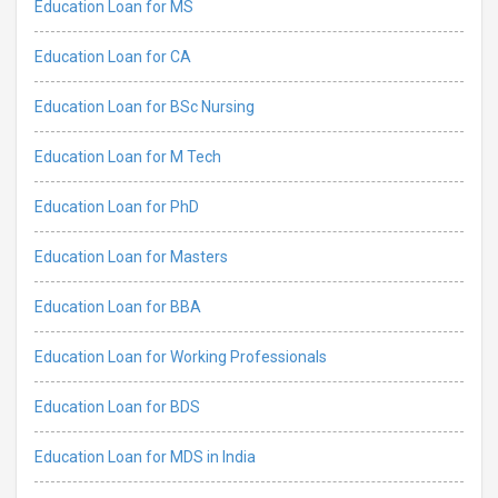
Education Loan for MS
Education Loan for CA
Education Loan for BSc Nursing
Education Loan for M Tech
Education Loan for PhD
Education Loan for Masters
Education Loan for BBA
Education Loan for Working Professionals
Education Loan for BDS
Education Loan for MDS in India