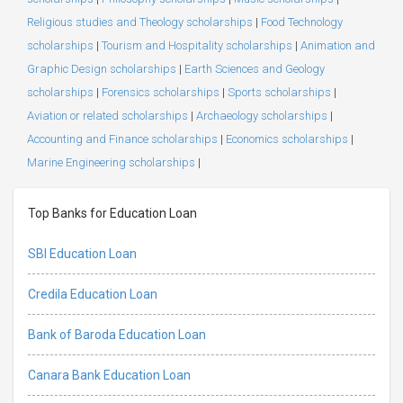
Religious studies and Theology scholarships
|
Food Technology
scholarships
|
Tourism and Hospitality scholarships
|
Animation and
Graphic Design scholarships
|
Earth Sciences and Geology
scholarships
|
Forensics scholarships
|
Sports scholarships
|
Aviation or related scholarships
|
Archaeology scholarships
|
Accounting and Finance scholarships
|
Economics scholarships
|
Marine Engineering scholarships
|
Top Banks for Education Loan
SBI Education Loan
Credila Education Loan
Bank of Baroda Education Loan
Canara Bank Education Loan