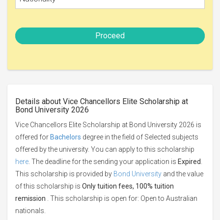
Proceed
Details about Vice Chancellors Elite Scholarship at
Bond University 2026
Vice Chancellors Elite Scholarship at Bond University 2026 is
offered for
Bachelors
degree in the field of Selected subjects
offered by the university. You can apply to this scholarship
here
. The deadline for the sending your application is
Expired
.
This scholarship is provided by
Bond University
and the value
of this scholarship is
Only tuition fees, 100% tuition
remission
. This scholarship is open for: Open to Australian
nationals.