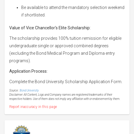
Be available to attend the mandatory selection weekend
if shortlisted.
Value of Vice Chancellor's Elite Scholarship:
The scholarship provides 100% tuition remission for eligible
undergraduate single or approved combined degrees
(excluding the Bond Medical Program and Diploma entry
programs).
Application Process:
Complete the Bond University Scholarship Application Form.
Source :
Bond University
Disclaimer: All Content, Logo and Company names are registered trademarks of their
respective holders. Use of them does not imply any affiliation with or endorsement by them.
Report inaccuracy in this page