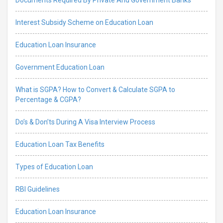
Interest Subsidy Scheme on Education Loan
Education Loan Insurance
Government Education Loan
What is SGPA? How to Convert & Calculate SGPA to
Percentage & CGPA?
Do’s & Don’ts During A Visa Interview Process
Education Loan Tax Benefits
Types of Education Loan
RBI Guidelines
Education Loan Insurance