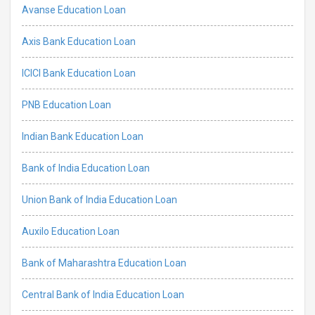
Avanse Education Loan
Axis Bank Education Loan
ICICI Bank Education Loan
PNB Education Loan
Indian Bank Education Loan
Bank of India Education Loan
Union Bank of India Education Loan
Auxilo Education Loan
Bank of Maharashtra Education Loan
Central Bank of India Education Loan