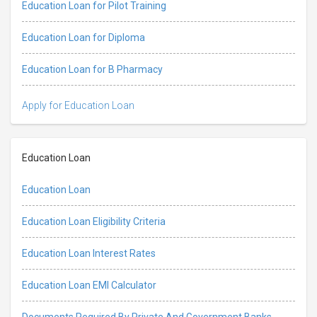
Education Loan for Pilot Training
Education Loan for Diploma
Education Loan for B Pharmacy
Apply for Education Loan
Education Loan
Education Loan
Education Loan Eligibility Criteria
Education Loan Interest Rates
Education Loan EMI Calculator
Documents Required By Private And Government Banks