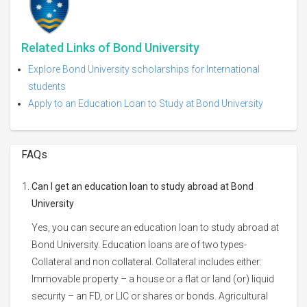
Related Links of Bond University
Explore Bond University scholarships for International
students
Apply to an Education Loan to Study at Bond University
FAQs
Can I get an education loan to study abroad at Bond
University
Yes, you can secure an education loan to study abroad at
Bond University. Education loans are of two types-
Collateral and non collateral. Collateral includes either:
Immovable property – a house or a flat or land (or) liquid
security – an FD, or LIC or shares or bonds. Agricultural