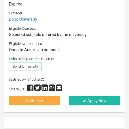
Expired
Provider:
Bond University
Eligible Courses:
Selected subjects offered by the university
Eligible Nationalities:
Open to Australian nationals
Scholarship can be taken at:
Bond University
Updated on: 31 Jul, 2026
Share via :
Shortlist
Apply Now