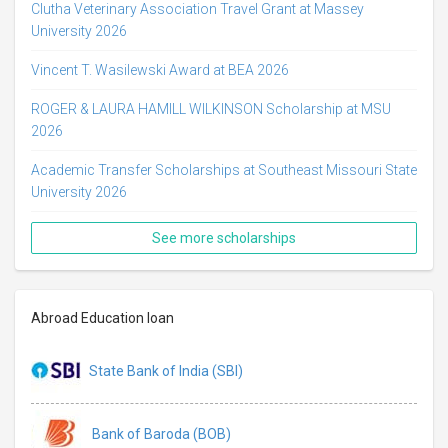
Clutha Veterinary Association Travel Grant at Massey
University 2026
Vincent T. Wasilewski Award at BEA 2026
ROGER & LAURA HAMILL WILKINSON Scholarship at MSU
2026
Academic Transfer Scholarships at Southeast Missouri State
University 2026
See more scholarships
Abroad Education loan
State Bank of India (SBI)
Bank of Baroda (BOB)