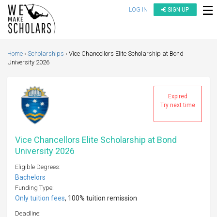
LOG IN
SIGN UP
Home
Scholarships
Vice Chancellors Elite Scholarship at Bond
University 2026
Expired
Try next time
Vice Chancellors Elite Scholarship at Bond
University 2026
Eligible Degrees:
Bachelors
Funding Type:
Only tuition fees
, 100% tuition remission
Deadline: