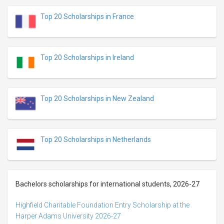
Top 20 Scholarships in France
Top 20 Scholarships in Ireland
Top 20 Scholarships in New Zealand
Top 20 Scholarships in Netherlands
Bachelors scholarships for international students, 2026-27
Highfield Charitable Foundation Entry Scholarship at the
Harper Adams University 2026-27