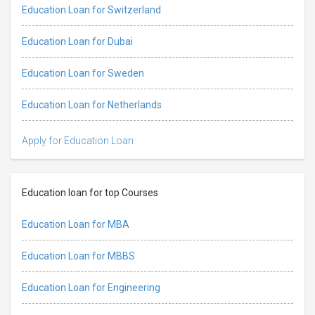
Education Loan for Switzerland
Education Loan for Dubai
Education Loan for Sweden
Education Loan for Netherlands
Apply for Education Loan
Education loan for top Courses
Education Loan for MBA
Education Loan for MBBS
Education Loan for Engineering