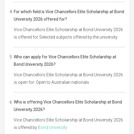
For which field is Vice Chancellors Elite Scholarship at Bond
University 2026 offered for?
Vice Chancellors Elite Scholarship at Bond University 2026
is offered for Selected subjects offered by the university
Who can apply for Vice Chancellors Elite Scholarship at
Bond University 2026?
Vice Chancellors Elite Scholarship at Bond University 2026
is open for: Open to Australian nationals
Who is offering Vice Chancellors Elite Scholarship at Bond
University 2026?
Vice Chancellors Elite Scholarship at Bond University 2026
is offered by
Bond University