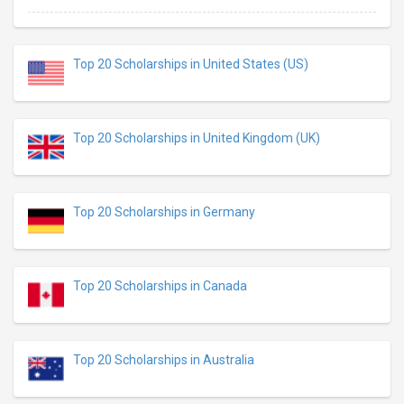
Top 20 Scholarships in United States (US)
Top 20 Scholarships in United Kingdom (UK)
Top 20 Scholarships in Germany
Top 20 Scholarships in Canada
Top 20 Scholarships in Australia