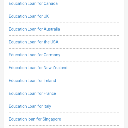
Education Loan for Canada
Education Loan for UK
Education Loan for Australia
Education Loan for the USA
Education Loan for Germany
Education Loan for New Zealand
Education Loan for Ireland
Education Loan for France
Education Loan for Italy
Education loan for Singapore