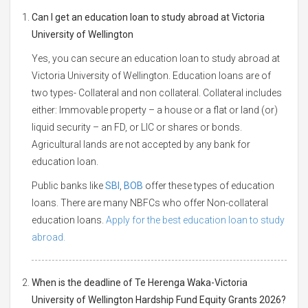
Can I get an education loan to study abroad at Victoria
University of Wellington
Yes, you can secure an education loan to study abroad at
Victoria University of Wellington. Education loans are of
two types- Collateral and non collateral. Collateral includes
either: Immovable property – a house or a flat or land (or)
liquid security – an FD, or LIC or shares or bonds.
Agricultural lands are not accepted by any bank for
education loan.
Public banks like
SBI
,
BOB
offer these types of education
loans. There are many NBFCs who offer Non-collateral
education loans.
Apply for the best education loan to study
abroad.
When is the deadline of Te Herenga Waka-Victoria
University of Wellington Hardship Fund Equity Grants 2026?