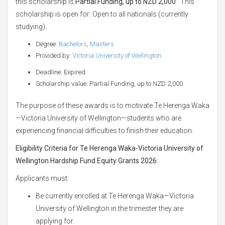
this scholarship is
Partial Funding, up to NZD 2,000
. This
scholarship is open for: Open to all nationals (currently
studying).
Degree:
Bachelors
,
Masters
Provided by:
Victoria University of Wellington
Deadline: Expired
Scholarship value: Partial Funding, up to NZD 2,000
The purpose of these awards is to motivate Te Herenga Waka
—Victoria University of Wellington—students who are
experiencing financial difficulties to finish their education.
Eligibility Criteria for Te Herenga Waka-Victoria University of
Wellington Hardship Fund Equity Grants 2026:
Applicants must:
Be currently enrolled at Te Herenga Waka—Victoria
University of Wellington in the trimester they are
applying for.