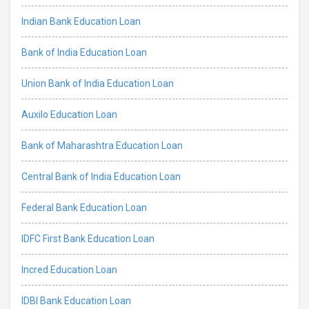
Indian Bank Education Loan
Bank of India Education Loan
Union Bank of India Education Loan
Auxilo Education Loan
Bank of Maharashtra Education Loan
Central Bank of India Education Loan
Federal Bank Education Loan
IDFC First Bank Education Loan
Incred Education Loan
IDBI Bank Education Loan