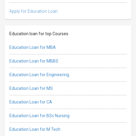
Apply for Education Loan
Education loan for top Courses
Education Loan for MBA
Education Loan for MBBS
Education Loan for Engineering
Education Loan for MS
Education Loan for CA
Education Loan for BSc Nursing
Education Loan for M Tech