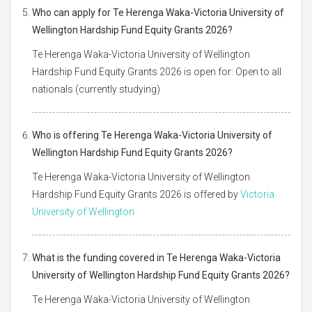
Who can apply for Te Herenga Waka-Victoria University of
Wellington Hardship Fund Equity Grants 2026?
Te Herenga Waka-Victoria University of Wellington
Hardship Fund Equity Grants 2026 is open for: Open to all
nationals (currently studying)
Who is offering Te Herenga Waka-Victoria University of
Wellington Hardship Fund Equity Grants 2026?
Te Herenga Waka-Victoria University of Wellington
Hardship Fund Equity Grants 2026 is offered by
Victoria
University of Wellington
What is the funding covered in Te Herenga Waka-Victoria
University of Wellington Hardship Fund Equity Grants 2026?
Te Herenga Waka-Victoria University of Wellington