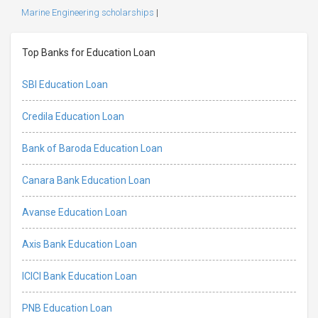
Marine Engineering scholarships
|
Top Banks for Education Loan
SBI Education Loan
Credila Education Loan
Bank of Baroda Education Loan
Canara Bank Education Loan
Avanse Education Loan
Axis Bank Education Loan
ICICI Bank Education Loan
PNB Education Loan