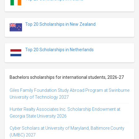
Top 20 Scholarships in New Zealand
Top 20 Scholarships in Netherlands
Bachelors scholarships for international students, 2026-27
Giles Family Foundation Study Abroad Program at Swinburne
University of Technology 2027
Hunter Realty Associates Inc. Scholarship Endowment at
Georgia State University 2026
Cyber Scholars at University of Maryland, Baltimore County
(UMBC) 2027