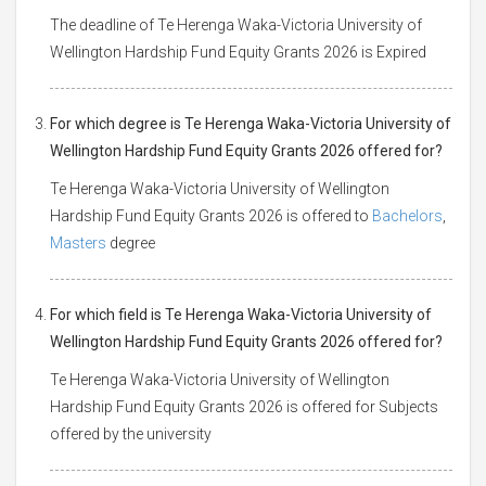
The deadline of Te Herenga Waka-Victoria University of
Wellington Hardship Fund Equity Grants 2026 is Expired
For which degree is Te Herenga Waka-Victoria University of
Wellington Hardship Fund Equity Grants 2026 offered for?
Te Herenga Waka-Victoria University of Wellington
Hardship Fund Equity Grants 2026 is offered to
Bachelors
,
Masters
degree
For which field is Te Herenga Waka-Victoria University of
Wellington Hardship Fund Equity Grants 2026 offered for?
Te Herenga Waka-Victoria University of Wellington
Hardship Fund Equity Grants 2026 is offered for Subjects
offered by the university