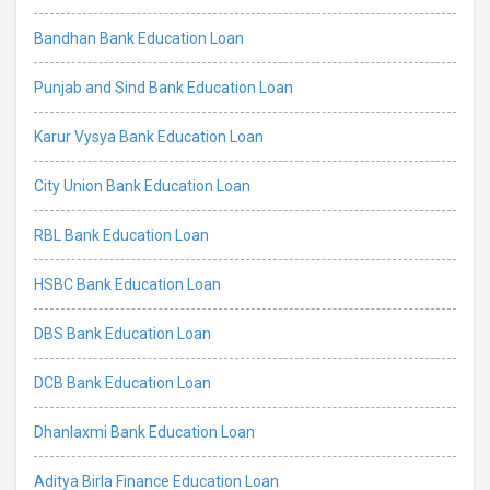
Bandhan Bank Education Loan
Punjab and Sind Bank Education Loan
Karur Vysya Bank Education Loan
City Union Bank Education Loan
RBL Bank Education Loan
HSBC Bank Education Loan
DBS Bank Education Loan
DCB Bank Education Loan
Dhanlaxmi Bank Education Loan
Aditya Birla Finance Education Loan