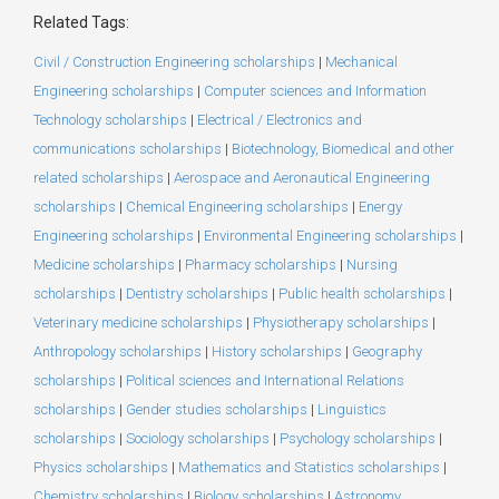
Related Tags:
Civil / Construction Engineering scholarships
|
Mechanical
Engineering scholarships
|
Computer sciences and Information
Technology scholarships
|
Electrical / Electronics and
communications scholarships
|
Biotechnology, Biomedical and other
related scholarships
|
Aerospace and Aeronautical Engineering
scholarships
|
Chemical Engineering scholarships
|
Energy
Engineering scholarships
|
Environmental Engineering scholarships
|
Medicine scholarships
|
Pharmacy scholarships
|
Nursing
scholarships
|
Dentistry scholarships
|
Public health scholarships
|
Veterinary medicine scholarships
|
Physiotherapy scholarships
|
Anthropology scholarships
|
History scholarships
|
Geography
scholarships
|
Political sciences and International Relations
scholarships
|
Gender studies scholarships
|
Linguistics
scholarships
|
Sociology scholarships
|
Psychology scholarships
|
Physics scholarships
|
Mathematics and Statistics scholarships
|
Chemistry scholarships
|
Biology scholarships
|
Astronomy