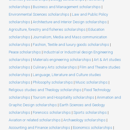
scholarships
|
Business and Management scholarships
|
Environmental Sciences scholarships
|
Law and Public Policy
scholarships
|
Architecture and Interior Design scholarships
|
Agriculture, forestry and fisheries scholarships
|
Education
scholarships
|
Journalism, Media and Mass communication
scholarships
|
Fashion, Textile and luxury goods scholarships
|
Peace scholarships
|
Industrial or Industrial design Engineering
scholarships
|
Materials engineering scholarships
|
Art & Art studies
scholarships
|
Culinary Arts scholarships
|
Film and Theatre studies
scholarships
|
Language, Literature and Culture studies
scholarships
|
Philosophy scholarships
|
Music scholarships
|
Religious studies and Theology scholarships
|
Food Technology
scholarships
|
Tourism and Hospitality scholarships
|
Animation and
Graphic Design scholarships
|
Earth Sciences and Geology
scholarships
|
Forensics scholarships
|
Sports scholarships
|
Aviation or related scholarships
|
Archaeology scholarships
|
Accounting and Finance scholarships
|
Economics scholarships
|