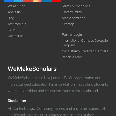
We're hiring!
Terms & Conditions
About us
Privacy Policy
Blog
Media coverage
Testimonials
Sitemap
FAQs
Partner Login
funding you qualify for
Contact us
International Campus Delegate
Program
A 2-minute process.
Consultancy Preferred Partners
Report a error
WeMakeScholars
WeMakeScholars is a Not-just-for-Profit organization and
India's Largest Education Finance Platform assisting students
with scholarships and education loans to study abroad.
Log in
Disclaimer
All Content, Logo, Company names and any other subject of
intellectual property are registered trademarks of their