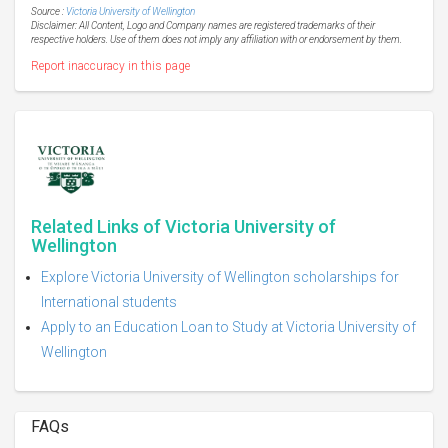
Source :
Victoria University of Wellington
Disclaimer: All Content, Logo and Company names are registered trademarks of their
respective holders. Use of them does not imply any affiliation with or endorsement by them.
Report inaccuracy in this page
Related Links of Victoria University of
Wellington
Explore Victoria University of Wellington scholarships for
International students
Apply to an Education Loan to Study at Victoria University of
Wellington
FAQs