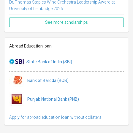
Dr. Thomas Staples Wind Orchestra Leadership Award at
University of Lethbridge 2026
See more scholarships
Abroad Education loan
State Bank of India (SBI)
Bank of Baroda (BOB)
Punjab National Bank (PNB)
Apply for abroad education loan without collateral