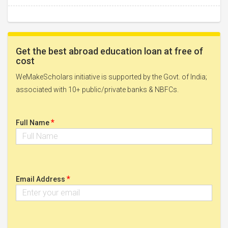
Get the best abroad education loan at free of
cost
WeMakeScholars initiative is supported by the Govt. of India;
associated with 10+ public/private banks & NBFCs.
*
Full Name
*
Email Address