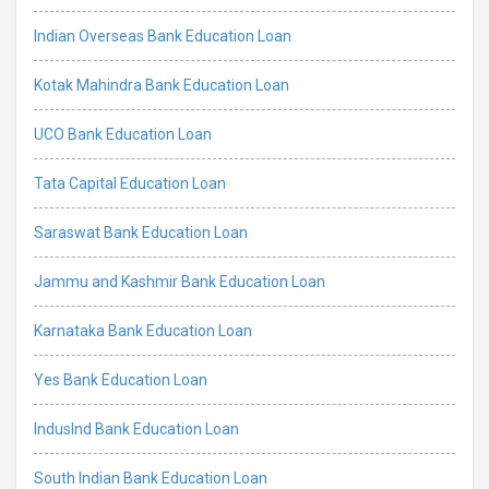
Indian Overseas Bank Education Loan
Kotak Mahindra Bank Education Loan
UCO Bank Education Loan
Tata Capital Education Loan
Saraswat Bank Education Loan
Jammu and Kashmir Bank Education Loan
Karnataka Bank Education Loan
Yes Bank Education Loan
IndusInd Bank Education Loan
South Indian Bank Education Loan