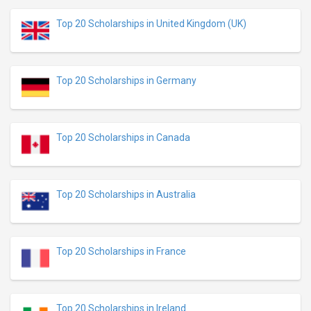
Top 20 Scholarships in United Kingdom (UK)
Top 20 Scholarships in Germany
Top 20 Scholarships in Canada
Top 20 Scholarships in Australia
Top 20 Scholarships in France
Top 20 Scholarships in Ireland