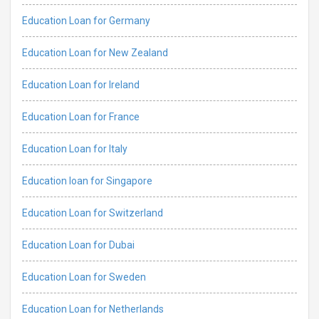
Education Loan for Germany
Education Loan for New Zealand
Education Loan for Ireland
Education Loan for France
Education Loan for Italy
Education loan for Singapore
Education Loan for Switzerland
Education Loan for Dubai
Education Loan for Sweden
Education Loan for Netherlands