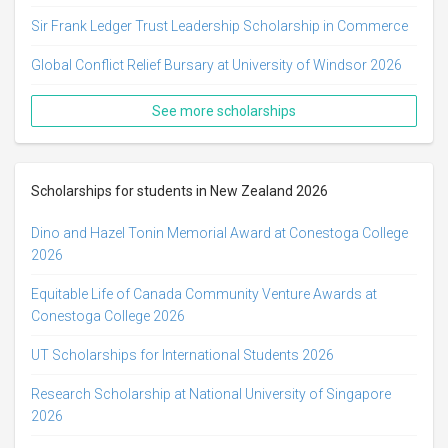
Sir Frank Ledger Trust Leadership Scholarship in Commerce
Global Conflict Relief Bursary at University of Windsor 2026
See more scholarships
Scholarships for students in New Zealand 2026
Dino and Hazel Tonin Memorial Award at Conestoga College
2026
Equitable Life of Canada Community Venture Awards at
Conestoga College 2026
UT Scholarships for International Students 2026
Research Scholarship at National University of Singapore
2026