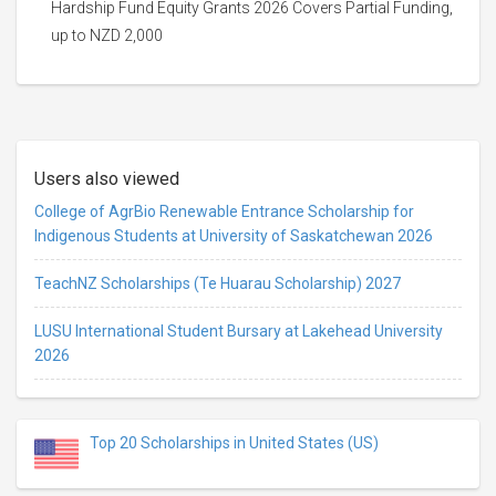
Hardship Fund Equity Grants 2026 Covers Partial Funding,
up to NZD 2,000
Users also viewed
College of AgrBio Renewable Entrance Scholarship for
Indigenous Students at University of Saskatchewan 2026
TeachNZ Scholarships (Te Huarau Scholarship) 2027
LUSU International Student Bursary at Lakehead University
2026
Top 20 Scholarships in United States (US)