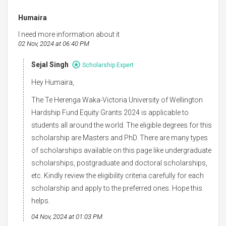
Humaira
I need more information about it
02 Nov, 2024 at 06:40 PM
Sejal Singh
Scholarship Expert
Hey Humaira,
The Te Herenga Waka-Victoria University of Wellington
Hardship Fund Equity Grants 2024 is applicable to
students all around the world. The eligible degrees for this
scholarship are Masters and PhD. There are many types
of scholarships available on this page like undergraduate
scholarships, postgraduate and doctoral scholarships,
etc. Kindly review the eligibility criteria carefully for each
scholarship and apply to the preferred ones. Hope this
helps.
04 Nov, 2024 at 01:03 PM