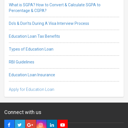
What is SGPA? How to Convert & Calculate SGPA to
Percentage & CGPA?
Do’s & Don’ts During A Visa Interview Process
Education Loan Tax Benefits
Types of Education Loan
RBI Guidelines
Education Loan Insurance
Apply for Education Loan
Connect with us