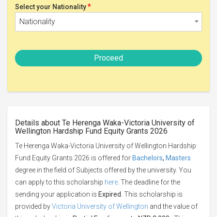
*
Select your Nationality
Nationality
Proceed
Details about Te Herenga Waka-Victoria University of
Wellington Hardship Fund Equity Grants 2026
Te Herenga Waka-Victoria University of Wellington Hardship
Fund Equity Grants 2026 is offered for
Bachelors
,
Masters
degree in the field of Subjects offered by the university. You
can apply to this scholarship
here
. The deadline for the
sending your application is
Expired
. This scholarship is
provided by
Victoria University of Wellington
and the value of