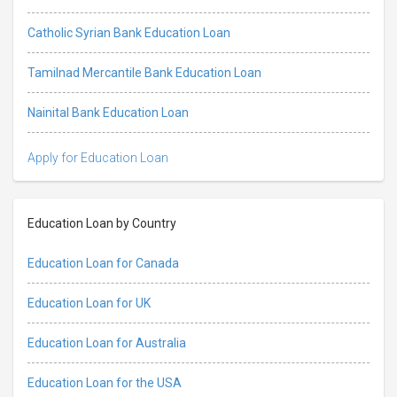
Catholic Syrian Bank Education Loan
Tamilnad Mercantile Bank Education Loan
Nainital Bank Education Loan
Apply for Education Loan
Education Loan by Country
Education Loan for Canada
Education Loan for UK
Education Loan for Australia
Education Loan for the USA