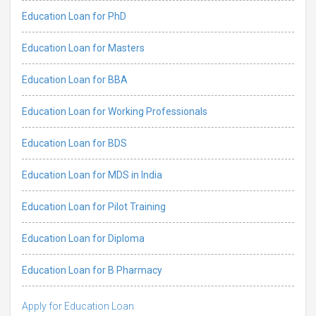
Education Loan for PhD
Education Loan for Masters
Education Loan for BBA
Education Loan for Working Professionals
Education Loan for BDS
Education Loan for MDS in India
Education Loan for Pilot Training
Education Loan for Diploma
Education Loan for B Pharmacy
Apply for Education Loan