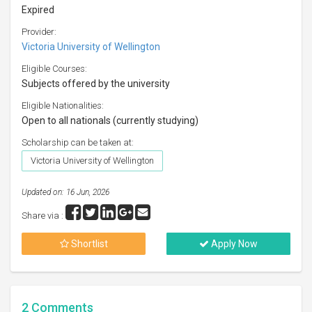
Expired
Provider:
Victoria University of Wellington
Eligible Courses:
Subjects offered by the university
Eligible Nationalities:
Open to all nationals (currently studying)
Scholarship can be taken at:
Victoria University of Wellington
Updated on: 16 Jun, 2026
Share via :
Shortlist
Apply Now
2
Comments