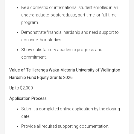
Be a domestic or international student enrolled in an
undergraduate, postgraduate, part-time, or full-time
program.
Demonstrate financial hardship and need support to
continue their studies.
Show satisfactory academic progress and
commitment.
Value of Te Herenga Waka-Victoria University of Wellington
Hardship Fund Equity Grants 2026:
Up to $2,000
Application Process:
Submit a completed online application by the closing
date.
Provide all required supporting documentation.