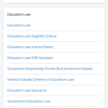
Education Loan
Education Loan
Education Loan Eligibility Criteria
Education Loan Interest Rates
Education Loan EMI Calculator
Documents Required By Private And Government Banks
Interest Subsidy Scheme on Education Loan
Education Loan Insurance
Government Education Loan