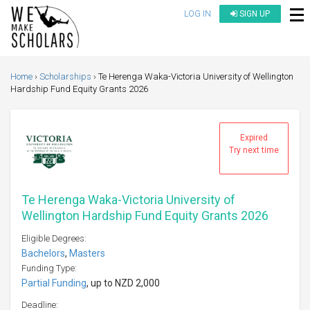
LOG IN
SIGN UP
Home
Scholarships
Te Herenga Waka-Victoria University of Wellington
Hardship Fund Equity Grants 2026
Expired
Try next time
Te Herenga Waka-Victoria University of
Wellington Hardship Fund Equity Grants 2026
Eligible Degrees:
Bachelors
,
Masters
Funding Type:
Partial Funding
, up to NZD 2,000
Deadline: