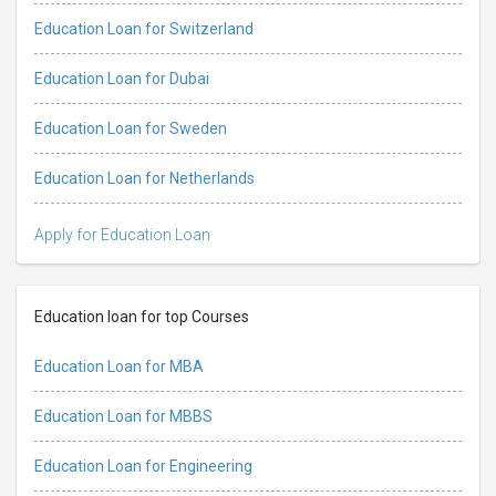
Education Loan for Switzerland
Education Loan for Dubai
Education Loan for Sweden
Education Loan for Netherlands
Apply for Education Loan
Education loan for top Courses
Education Loan for MBA
Education Loan for MBBS
Education Loan for Engineering