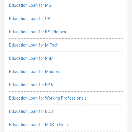
Education Loan for MS
Education Loan for CA
Education Loan for BSc Nursing
Education Loan for M Tech
Education Loan for PhD
Education Loan for Masters
Education Loan for BBA
Education Loan for Working Professionals
Education Loan for BDS
Education Loan for MDS in India