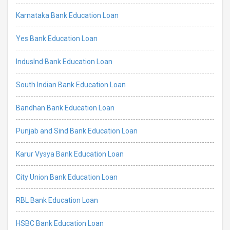
Karnataka Bank Education Loan
Yes Bank Education Loan
IndusInd Bank Education Loan
South Indian Bank Education Loan
Bandhan Bank Education Loan
Punjab and Sind Bank Education Loan
Karur Vysya Bank Education Loan
City Union Bank Education Loan
RBL Bank Education Loan
HSBC Bank Education Loan