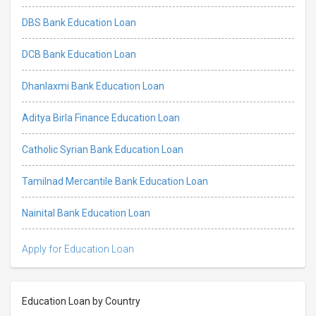
DBS Bank Education Loan
DCB Bank Education Loan
Dhanlaxmi Bank Education Loan
Aditya Birla Finance Education Loan
Catholic Syrian Bank Education Loan
Tamilnad Mercantile Bank Education Loan
Nainital Bank Education Loan
Apply for Education Loan
Education Loan by Country