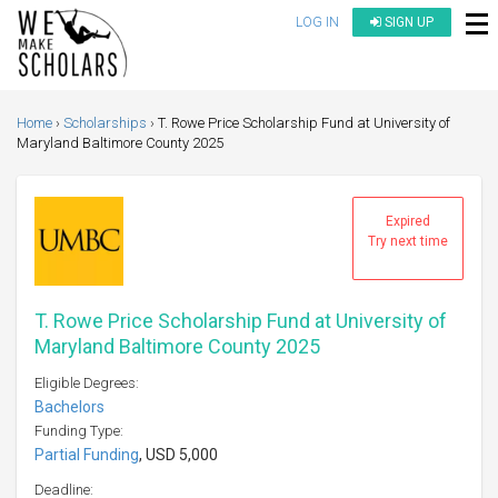
LOG IN
SIGN UP
Home
Scholarships
T. Rowe Price Scholarship Fund at University of
Maryland Baltimore County 2025
Expired
Try next time
T. Rowe Price Scholarship Fund at University of
Maryland Baltimore County 2025
Eligible Degrees:
Bachelors
Funding Type:
Partial Funding
, USD 5,000
Deadline: