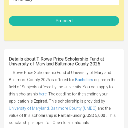
Proceed
Details about T. Rowe Price Scholarship Fund at
University of Maryland Baltimore County 2025
T. Rowe Price Scholarship Fund at University of Maryland
Baltimore County 2025 is offered for
Bachelors
degree in the
field of Subjects offered by the University. You can apply to
this scholarship
here
. The deadline for the sending your
application is
Expired
. This scholarship is provided by
University of Maryland, Baltimore County (UMBC)
and the
value of this scholarship is
Partial Funding, USD 5,000
. This
scholarship is open for: Open to all nationals .