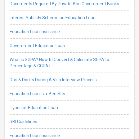
Documents Required By Private And Government Banks
Interest Subsidy Scheme on Education Loan
Education Loan Insurance
Government Education Loan
What is SGPA? How to Convert & Calculate SGPA to
Percentage & CGPA?
Do’s & Don’ts During A Visa Interview Process
Education Loan Tax Benefits
Types of Education Loan
RBI Guidelines
Education Loan Insurance