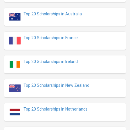
Top 20 Scholarships in Australia
Top 20 Scholarships in France
Top 20 Scholarships in Ireland
Top 20 Scholarships in New Zealand
Top 20 Scholarships in Netherlands