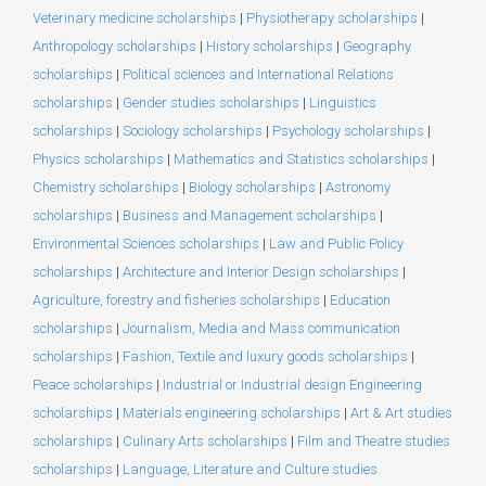
Veterinary medicine scholarships
|
Physiotherapy scholarships
|
Anthropology scholarships
|
History scholarships
|
Geography
scholarships
|
Political sciences and International Relations
scholarships
|
Gender studies scholarships
|
Linguistics
scholarships
|
Sociology scholarships
|
Psychology scholarships
|
Physics scholarships
|
Mathematics and Statistics scholarships
|
Chemistry scholarships
|
Biology scholarships
|
Astronomy
scholarships
|
Business and Management scholarships
|
Environmental Sciences scholarships
|
Law and Public Policy
scholarships
|
Architecture and Interior Design scholarships
|
Agriculture, forestry and fisheries scholarships
|
Education
scholarships
|
Journalism, Media and Mass communication
scholarships
|
Fashion, Textile and luxury goods scholarships
|
Peace scholarships
|
Industrial or Industrial design Engineering
scholarships
|
Materials engineering scholarships
|
Art & Art studies
scholarships
|
Culinary Arts scholarships
|
Film and Theatre studies
scholarships
|
Language, Literature and Culture studies