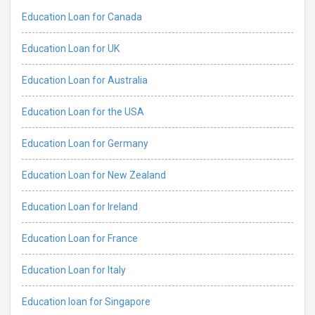
Education Loan for Canada
Education Loan for UK
Education Loan for Australia
Education Loan for the USA
Education Loan for Germany
Education Loan for New Zealand
Education Loan for Ireland
Education Loan for France
Education Loan for Italy
Education loan for Singapore