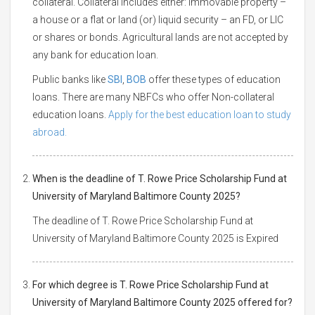
collateral. Collateral includes either: Immovable property –
a house or a flat or land (or) liquid security – an FD, or LIC
or shares or bonds. Agricultural lands are not accepted by
any bank for education loan.
Public banks like
SBI
,
BOB
offer these types of education
loans. There are many NBFCs who offer Non-collateral
education loans.
Apply for the best education loan to study
abroad.
When is the deadline of T. Rowe Price Scholarship Fund at
University of Maryland Baltimore County 2025?
The deadline of T. Rowe Price Scholarship Fund at
University of Maryland Baltimore County 2025 is Expired
For which degree is T. Rowe Price Scholarship Fund at
University of Maryland Baltimore County 2025 offered for?