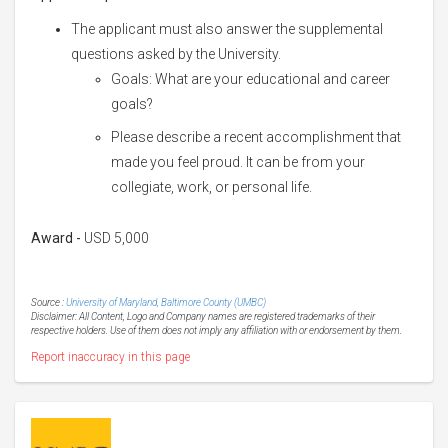
The applicant must also answer the supplemental
questions asked by the University.
Goals: What are your educational and career
goals?
Please describe a recent accomplishment that
made you feel proud. It can be from your
collegiate, work, or personal life.
Award -
USD 5,000
Source :
University of Maryland, Baltimore County (UMBC)
Disclaimer: All Content, Logo and Company names are registered trademarks of their
respective holders. Use of them does not imply any affiliation with or endorsement by them.
Report inaccuracy in this page