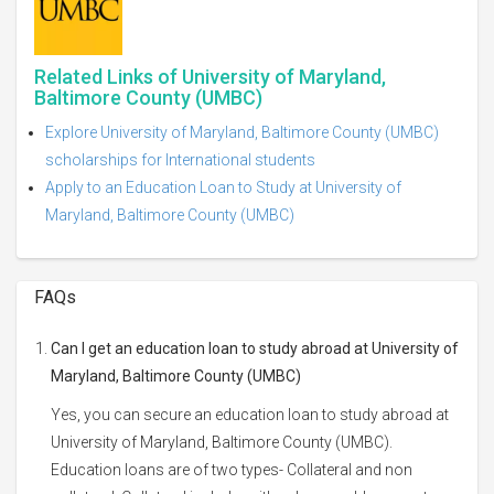
Related Links of University of Maryland,
Baltimore County (UMBC)
Explore University of Maryland, Baltimore County (UMBC)
scholarships for International students
Apply to an Education Loan to Study at University of
Maryland, Baltimore County (UMBC)
FAQs
Can I get an education loan to study abroad at University of
Maryland, Baltimore County (UMBC)
Yes, you can secure an education loan to study abroad at
University of Maryland, Baltimore County (UMBC).
Education loans are of two types- Collateral and non