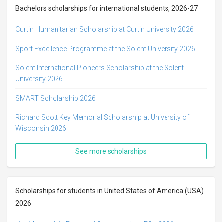
Bachelors scholarships for international students, 2026-27
Curtin Humanitarian Scholarship at Curtin University 2026
Sport Excellence Programme at the Solent University 2026
Solent International Pioneers Scholarship at the Solent
University 2026
SMART Scholarship 2026
Richard Scott Key Memorial Scholarship at University of
Wisconsin 2026
See more scholarships
Scholarships for students in United States of America (USA)
2026