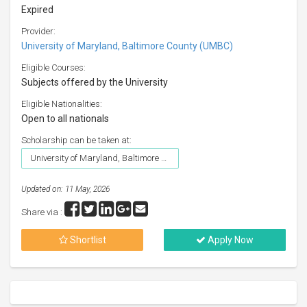
Expired
Provider:
University of Maryland, Baltimore County (UMBC)
Eligible Courses:
Subjects offered by the University
Eligible Nationalities:
Open to all nationals
Scholarship can be taken at:
University of Maryland, Baltimore County (UMBC)
Updated on: 11 May, 2026
Share via :
Shortlist
Apply Now