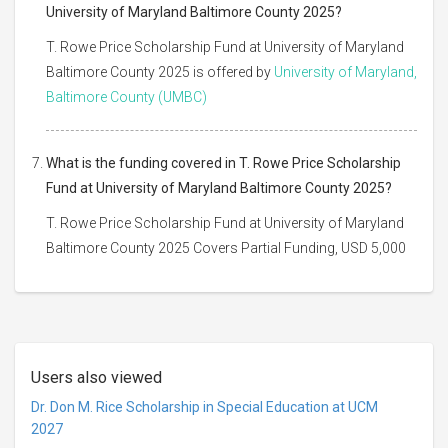
University of Maryland Baltimore County 2025?
T. Rowe Price Scholarship Fund at University of Maryland
Baltimore County 2025 is offered by
University of Maryland,
Baltimore County (UMBC)
What is the funding covered in T. Rowe Price Scholarship
Fund at University of Maryland Baltimore County 2025?
T. Rowe Price Scholarship Fund at University of Maryland
Baltimore County 2025 Covers Partial Funding, USD 5,000
Users also viewed
Dr. Don M. Rice Scholarship in Special Education at UCM
2027