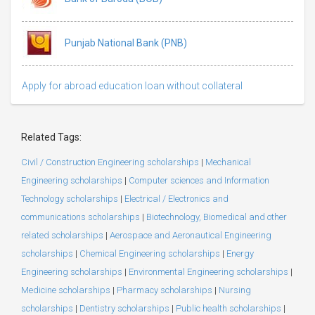
Punjab National Bank (PNB)
Apply for abroad education loan without collateral
Related Tags:
Civil / Construction Engineering scholarships
|
Mechanical
Engineering scholarships
|
Computer sciences and Information
Technology scholarships
|
Electrical / Electronics and
communications scholarships
|
Biotechnology, Biomedical and other
related scholarships
|
Aerospace and Aeronautical Engineering
scholarships
|
Chemical Engineering scholarships
|
Energy
Engineering scholarships
|
Environmental Engineering scholarships
|
Medicine scholarships
|
Pharmacy scholarships
|
Nursing
scholarships
|
Dentistry scholarships
|
Public health scholarships
|