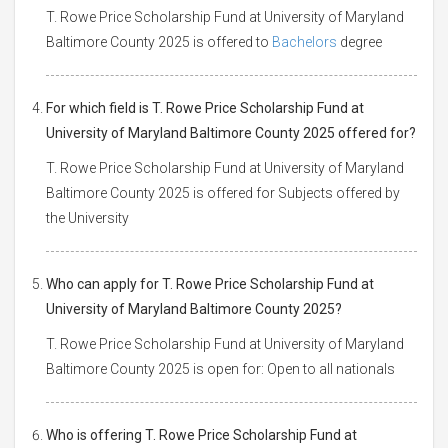
T. Rowe Price Scholarship Fund at University of Maryland
Baltimore County 2025 is offered to
Bachelors
degree
For which field is T. Rowe Price Scholarship Fund at
University of Maryland Baltimore County 2025 offered for?
T. Rowe Price Scholarship Fund at University of Maryland
Baltimore County 2025 is offered for Subjects offered by
the University
Who can apply for T. Rowe Price Scholarship Fund at
University of Maryland Baltimore County 2025?
T. Rowe Price Scholarship Fund at University of Maryland
Baltimore County 2025 is open for: Open to all nationals
Who is offering T. Rowe Price Scholarship Fund at