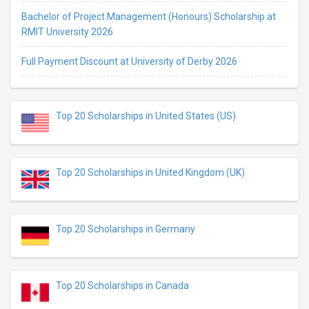
Bachelor of Project Management (Honours) Scholarship at
RMIT University 2026
Full Payment Discount at University of Derby 2026
Top 20 Scholarships in United States (US)
Top 20 Scholarships in United Kingdom (UK)
Top 20 Scholarships in Germany
Top 20 Scholarships in Canada