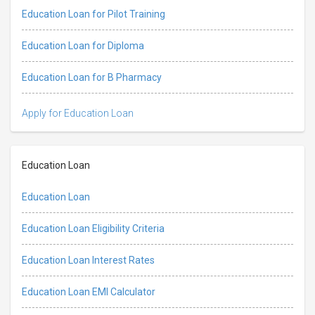
Education Loan for Pilot Training
Education Loan for Diploma
Education Loan for B Pharmacy
Apply for Education Loan
Education Loan
Education Loan
Education Loan Eligibility Criteria
Education Loan Interest Rates
Education Loan EMI Calculator