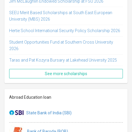
Jim McLaughlin Endowed Scholarship at FSU 2026
SEEU Merit Based Scholarships at South East European
University (MBS) 2026
Hertie School International Security Policy Scholarship 2026
Student Opportunities Fund at Southern Cross University
2026
Taras and Pat Kozyra Bursary at Lakehead University 2025
See more scholarships
Abroad Education loan
State Bank of India (SBI)
Bank of Baroda (BOB)