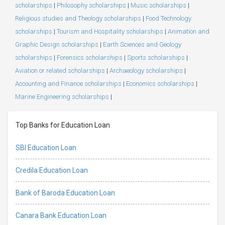
scholarships
|
Philosophy scholarships
|
Music scholarships
|
Religious studies and Theology scholarships
|
Food Technology
scholarships
|
Tourism and Hospitality scholarships
|
Animation and
Graphic Design scholarships
|
Earth Sciences and Geology
scholarships
|
Forensics scholarships
|
Sports scholarships
|
Aviation or related scholarships
|
Archaeology scholarships
|
Accounting and Finance scholarships
|
Economics scholarships
|
Marine Engineering scholarships
|
Top Banks for Education Loan
SBI Education Loan
Credila Education Loan
Bank of Baroda Education Loan
Canara Bank Education Loan