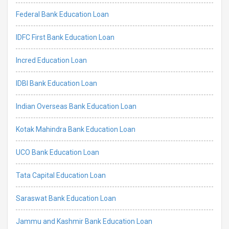
Federal Bank Education Loan
IDFC First Bank Education Loan
Incred Education Loan
IDBI Bank Education Loan
Indian Overseas Bank Education Loan
Kotak Mahindra Bank Education Loan
UCO Bank Education Loan
Tata Capital Education Loan
Saraswat Bank Education Loan
Jammu and Kashmir Bank Education Loan