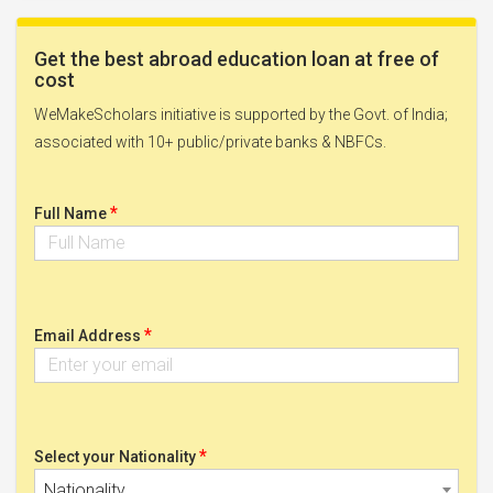
Get the best abroad education loan at free of
cost
WeMakeScholars initiative is supported by the Govt. of India;
associated with 10+ public/private banks & NBFCs.
*
Full Name
*
Email Address
*
Select your Nationality
Nationality