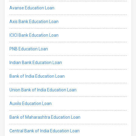
Avanse Education Loan
Axis Bank Education Loan
ICICI Bank Education Loan
PNB Education Loan
Indian Bank Education Loan
Bank of India Education Loan
Union Bank of India Education Loan
Auxilo Education Loan
Bank of Maharashtra Education Loan
Central Bank of India Education Loan