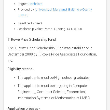
Degree:
Bachelors
Provided by:
University of Maryland, Baltimore County
(UMBC)
Deadline: Expired
Scholarship value: Partial Funding, USD 5,000
T. Rowe Price Scholarship Fund
The T. Rowe Price Scholarship Fund was established in
September 2000 by T. Rowe Price Associates Foundation,
Inc.
Eligibility criteria -
The applicants must be High school graduates.
The applicants must be majoring in Computer
Engineering, Computer Science, Economics,
Information Systems or Mathematics at UMBC.
Application process -