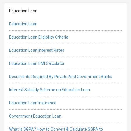
Education Loan
Education Loan
Education Loan Eligibility Criteria
Education Loan Interest Rates
Education Loan EMI Calculator
Documents Required By Private And Government Banks
Interest Subsidy Scheme on Education Loan
Education Loan Insurance
Government Education Loan
What is SGPA? How to Convert & Calculate SGPA to