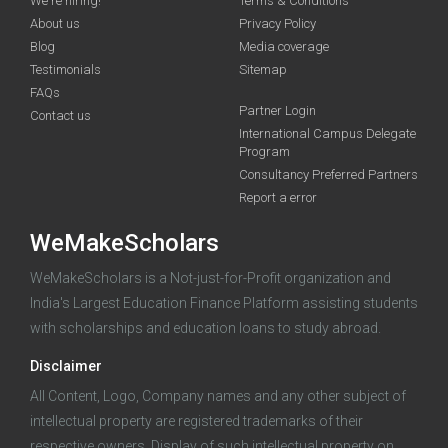
We're hiring!
Terms & Conditions
About us
Privacy Policy
Blog
Media coverage
Testimonials
Sitemap
FAQs
Deadline · 31 Aug 2026
Partner Login
Contact us
International Campus Delegate
Program
funding you qualify for
Consultancy Preferred Partners
A 2-minute process.
Report a error
WeMakeScholars
WeMakeScholars is a Not-just-for-Profit organization and
India's Largest Education Finance Platform assisting students
with scholarships and education loans to study abroad.
Disclaimer
Log in
All Content, Logo, Company names and any other subject of
intellectual property are registered trademarks of their
respective owners. Display of such intellectual property on