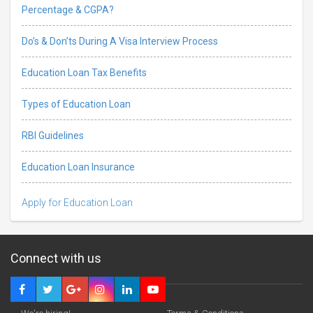
Percentage & CGPA?
Do’s & Don’ts During A Visa Interview Process
Education Loan Tax Benefits
Types of Education Loan
RBI Guidelines
Education Loan Insurance
Apply for Education Loan
Connect with us