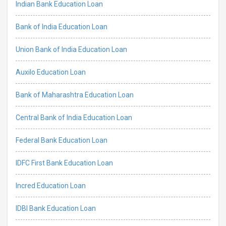
Indian Bank Education Loan
Bank of India Education Loan
Union Bank of India Education Loan
Auxilo Education Loan
Bank of Maharashtra Education Loan
Central Bank of India Education Loan
Federal Bank Education Loan
IDFC First Bank Education Loan
Incred Education Loan
IDBI Bank Education Loan