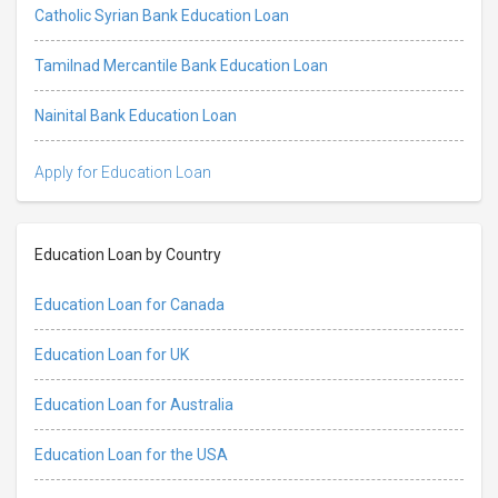
Catholic Syrian Bank Education Loan
Tamilnad Mercantile Bank Education Loan
Nainital Bank Education Loan
Apply for Education Loan
Education Loan by Country
Education Loan for Canada
Education Loan for UK
Education Loan for Australia
Education Loan for the USA