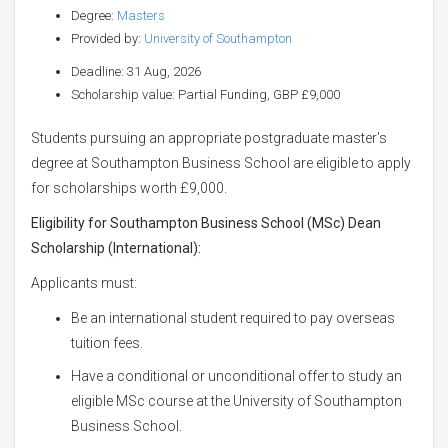
Degree:
Masters
Provided by:
University of Southampton
Deadline: 31 Aug, 2026
Scholarship value: Partial Funding, GBP £9,000
Students pursuing an appropriate postgraduate master's
degree at Southampton Business School are eligible to apply
for scholarships worth £9,000.
Eligibility for Southampton Business School (MSc) Dean
Scholarship (International)
:
Applicants must:
Be an international student required to pay overseas
tuition fees.
Have a conditional or unconditional offer to study an
eligible MSc course at the University of Southampton
Business School.