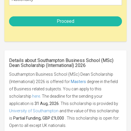
Proceed
Details about Southampton Business School (MSc)
Dean Scholarship (International) 2026
Southampton Business School (MSc) Dean Scholarship
(International) 2026 is offered for
Masters
degree in the field
of Business related subjects. You can apply to this
scholarship
here
. The deadline for the sending your
application is
31 Aug, 2026
. This scholarship is provided by
University of Southampton
and the value of this scholarship
is
Partial Funding, GBP £9,000
. This scholarship is open for:
Open to all except UK nationals.