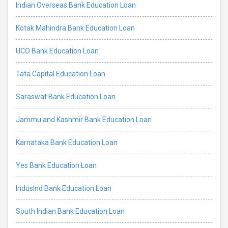
Indian Overseas Bank Education Loan
Kotak Mahindra Bank Education Loan
UCO Bank Education Loan
Tata Capital Education Loan
Saraswat Bank Education Loan
Jammu and Kashmir Bank Education Loan
Karnataka Bank Education Loan
Yes Bank Education Loan
IndusInd Bank Education Loan
South Indian Bank Education Loan