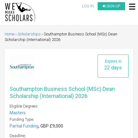
LOG IN
SIGN UP
Home
Scholarships
Southampton Business School (MSc) Dean
Scholarship (International) 2026
Expires in
22 days
Southampton Business School (MSc) Dean
Scholarship (International) 2026
Eligible Degrees:
Masters
Funding Type:
Partial Funding
, GBP £9,000
Deadline: