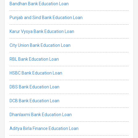
Bandhan Bank Education Loan
Punjab and Sind Bank Education Loan
Karur Vysya Bank Education Loan
City Union Bank Education Loan
RBL Bank Education Loan
HSBC Bank Education Loan
DBS Bank Education Loan
DCB Bank Education Loan
Dhanlaxmi Bank Education Loan
Aditya Birla Finance Education Loan