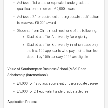
Achieve a 1st class or equivalent undergraduate
qualification to receive a £9,000 award.
Achieve a 2:1 or equivalent undergraduate qualification
to receive a £5,000 award.
Students from China must meet one of the following:
Studied at a Tier A university for eligibility.
Studied at a Tier B university, in which case only
the first 100 applicants who pay their tuition fee
deposit by 15th January 2026 are eligible.
Value of Southampton Business School (MSc) Dean
Scholarship (International):
£9,000 for 1st-class equivalent undergraduate degree
£5,000 for 2:1 equivalent undergraduate degree
Application Process: