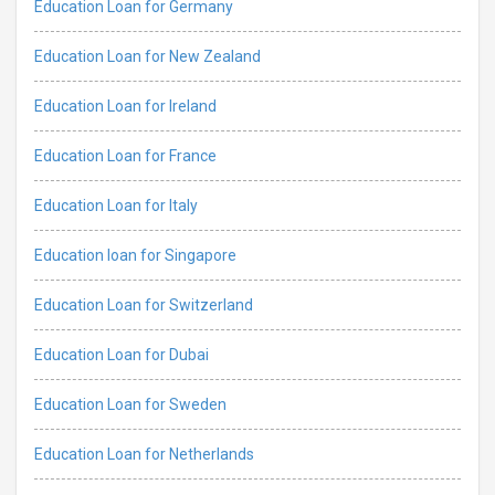
Education Loan for Germany
Education Loan for New Zealand
Education Loan for Ireland
Education Loan for France
Education Loan for Italy
Education loan for Singapore
Education Loan for Switzerland
Education Loan for Dubai
Education Loan for Sweden
Education Loan for Netherlands