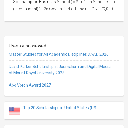
Southampton Business School (MSc) Dean Scholarship
(International) 2026 Covers Partial Funding, GBP £9,000
Users also viewed
Master Studies for All Academic Disciplines DAAD 2026
David Parker Scholarship in Journalism and Digital Media
at Mount Royal University 2028
Abe Voron Award 2027
Top 20 Scholarships in United States (US)