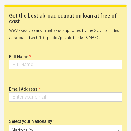
Get the best abroad education loan at free of
cost
WeMakeScholars initiative is supported by the Govt. of India;
associated with 10+ public/private banks & NBFCs.
*
Full Name
*
Email Address
*
Select your Nationality
Nationality