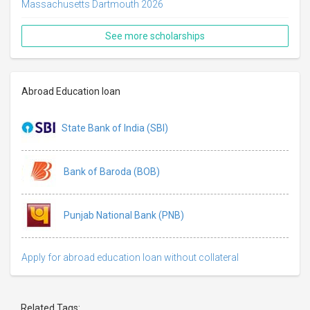
Massachusetts Dartmouth 2026
See more scholarships
Abroad Education loan
State Bank of India (SBI)
Bank of Baroda (BOB)
Punjab National Bank (PNB)
Apply for abroad education loan without collateral
Related Tags: