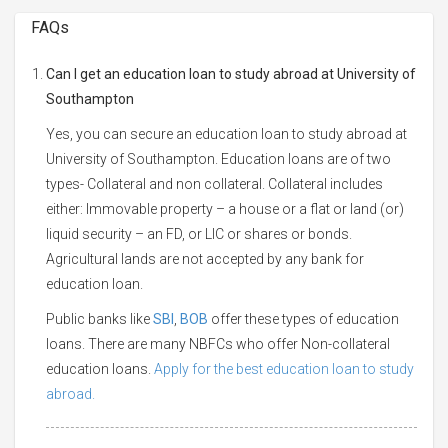
FAQs
Can I get an education loan to study abroad at University of
Southampton
Yes, you can secure an education loan to study abroad at
University of Southampton. Education loans are of two
types- Collateral and non collateral. Collateral includes
either: Immovable property – a house or a flat or land (or)
liquid security – an FD, or LIC or shares or bonds.
Agricultural lands are not accepted by any bank for
education loan.
Public banks like
SBI
,
BOB
offer these types of education
loans. There are many NBFCs who offer Non-collateral
education loans.
Apply for the best education loan to study
abroad.