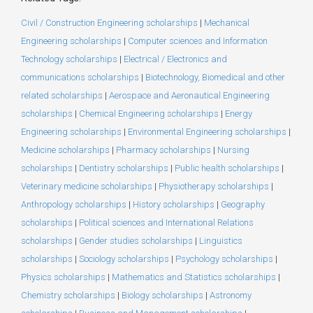
Civil / Construction Engineering scholarships
|
Mechanical
Engineering scholarships
|
Computer sciences and Information
Technology scholarships
|
Electrical / Electronics and
communications scholarships
|
Biotechnology, Biomedical and other
related scholarships
|
Aerospace and Aeronautical Engineering
scholarships
|
Chemical Engineering scholarships
|
Energy
Engineering scholarships
|
Environmental Engineering scholarships
|
Medicine scholarships
|
Pharmacy scholarships
|
Nursing
scholarships
|
Dentistry scholarships
|
Public health scholarships
|
Veterinary medicine scholarships
|
Physiotherapy scholarships
|
Anthropology scholarships
|
History scholarships
|
Geography
scholarships
|
Political sciences and International Relations
scholarships
|
Gender studies scholarships
|
Linguistics
scholarships
|
Sociology scholarships
|
Psychology scholarships
|
Physics scholarships
|
Mathematics and Statistics scholarships
|
Chemistry scholarships
|
Biology scholarships
|
Astronomy