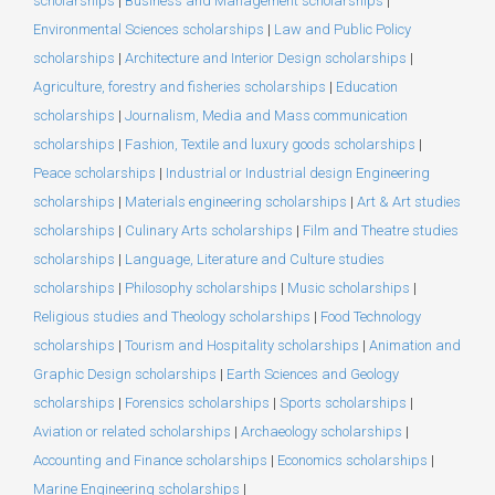
scholarships
|
Business and Management scholarships
|
Environmental Sciences scholarships
|
Law and Public Policy
scholarships
|
Architecture and Interior Design scholarships
|
Agriculture, forestry and fisheries scholarships
|
Education
scholarships
|
Journalism, Media and Mass communication
scholarships
|
Fashion, Textile and luxury goods scholarships
|
Peace scholarships
|
Industrial or Industrial design Engineering
scholarships
|
Materials engineering scholarships
|
Art & Art studies
scholarships
|
Culinary Arts scholarships
|
Film and Theatre studies
scholarships
|
Language, Literature and Culture studies
scholarships
|
Philosophy scholarships
|
Music scholarships
|
Religious studies and Theology scholarships
|
Food Technology
scholarships
|
Tourism and Hospitality scholarships
|
Animation and
Graphic Design scholarships
|
Earth Sciences and Geology
scholarships
|
Forensics scholarships
|
Sports scholarships
|
Aviation or related scholarships
|
Archaeology scholarships
|
Accounting and Finance scholarships
|
Economics scholarships
|
Marine Engineering scholarships
|