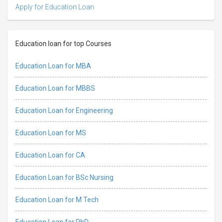
Apply for Education Loan
Education loan for top Courses
Education Loan for MBA
Education Loan for MBBS
Education Loan for Engineering
Education Loan for MS
Education Loan for CA
Education Loan for BSc Nursing
Education Loan for M Tech
Education Loan for PhD