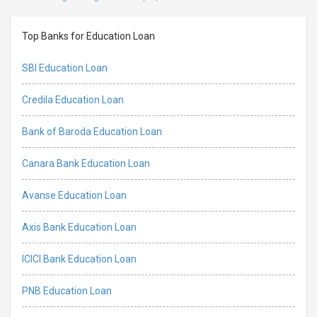
Top Banks for Education Loan
SBI Education Loan
Credila Education Loan
Bank of Baroda Education Loan
Canara Bank Education Loan
Avanse Education Loan
Axis Bank Education Loan
ICICI Bank Education Loan
PNB Education Loan