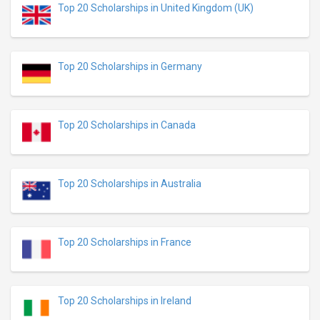
Top 20 Scholarships in United Kingdom (UK)
Top 20 Scholarships in Germany
Top 20 Scholarships in Canada
Top 20 Scholarships in Australia
Top 20 Scholarships in France
Top 20 Scholarships in Ireland