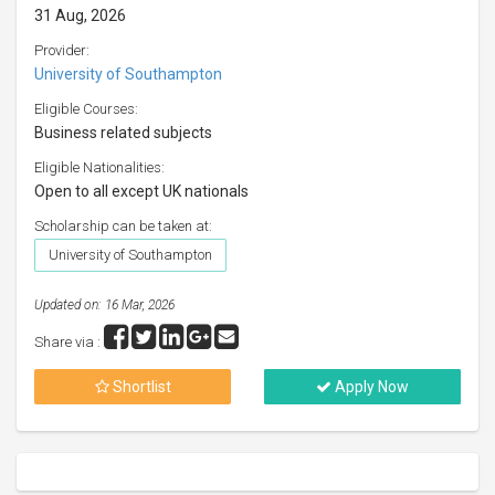
31 Aug, 2026
Provider:
University of Southampton
Eligible Courses:
Business related subjects
Eligible Nationalities:
Open to all except UK nationals
Scholarship can be taken at:
University of Southampton
Updated on: 16 Mar, 2026
Share via :
Shortlist
Apply Now