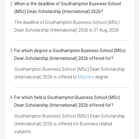
When is the deadline of Southampton Business School
(MSc) Dean Scholarship (International) 2026?
The deadline of Southampton Business School (MSc)
Dean Scholarship (International) 2026 is 31 Aug, 2026
For which degree is Southampton Business School (MSc)
Dean Scholarship (International) 2026 offered for?
Southampton Business School (MSc) Dean Scholarship
(International) 2026 is offered to
Masters
degree
For which field is Southampton Business School (MSc)
Dean Scholarship (International) 2026 offered for?
Southampton Business School (MSc) Dean Scholarship
(International) 2026 is offered for Business related
subjects