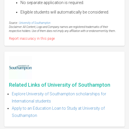
No separate application is required.
Eligible students will automatically be considered.
Source :
University of Southampton
Disclaimer: All Content, Logo and Company names are registered trademarks of their
respective holders. Use of them does not imply any affiliation with or endorsement by them.
Report inaccuracy in this page
Related Links of University of Southampton
Explore University of Southampton scholarships for
International students
Apply to an Education Loan to Study at University of
Southampton