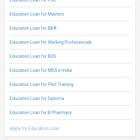
Education Loan for Masters
Education Loan for BBA
Education Loan for Working Professionals
Education Loan for BDS
Education Loan for MDS in India
Education Loan for Pilot Training
Education Loan for Diploma
Education Loan for B Pharmacy
Apply for Education Loan