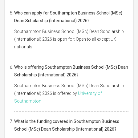
Who can apply for Southampton Business School (MSc)
Dean Scholarship (International) 2026?
Southampton Business School (MSc) Dean Scholarship
(International) 2026 is open for: Open to all except UK
nationals
Who is offering Southampton Business School (MSc) Dean
Scholarship (International) 2026?
Southampton Business School (MSc) Dean Scholarship
(International) 2026 is offered by
University of
Southampton
What is the funding covered in Southampton Business
School (MSc) Dean Scholarship (International) 2026?