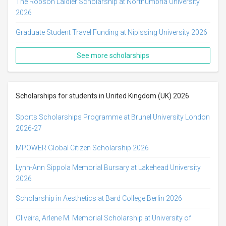
The Robson Laidler Scholarship at Northumbria University
2026
Graduate Student Travel Funding at Nipissing University 2026
See more scholarships
Scholarships for students in United Kingdom (UK) 2026
Sports Scholarships Programme at Brunel University London
2026-27
MPOWER Global Citizen Scholarship 2026
Lynn-Ann Sippola Memorial Bursary at Lakehead University
2026
Scholarship in Aesthetics at Bard College Berlin 2026
Oliveira, Arlene M. Memorial Scholarship at University of