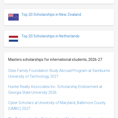
Top 20 Scholarships in New Zealand
Top 20 Scholarships in Netherlands
Masters scholarships for international students, 2026-27
Giles Family Foundation Study Abroad Program at Swinburne
University of Technology 2027
Hunter Realty Associates Inc. Scholarship Endowment at
Georgia State University 2026
Cyber Scholars at University of Maryland, Baltimore County
(UMBC) 2027