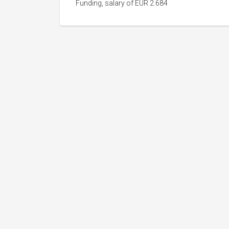
Funding, salary of EUR 2.684