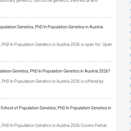
utionary genetics, functional genetics, theoretical and
pulation Genetics, PhD In Population Genetics in Austria
 PhD In Population Genetics in Austria 2026 is open for: Open
lation Genetics, PhD In Population Genetics in Austria 2026?
PhD In Population Genetics in Austria 2026 is offered by
School of Population Genetics, PhD In Population Genetics in
 PhD In Population Genetics in Austria 2026 Covers Partial