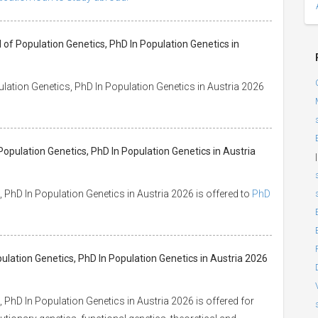
of Population Genetics, PhD In Population Genetics in
lation Genetics, PhD In Population Genetics in Austria 2026
opulation Genetics, PhD In Population Genetics in Austria
|
PhD In Population Genetics in Austria 2026 is offered to
PhD
pulation Genetics, PhD In Population Genetics in Austria 2026
PhD In Population Genetics in Austria 2026 is offered for