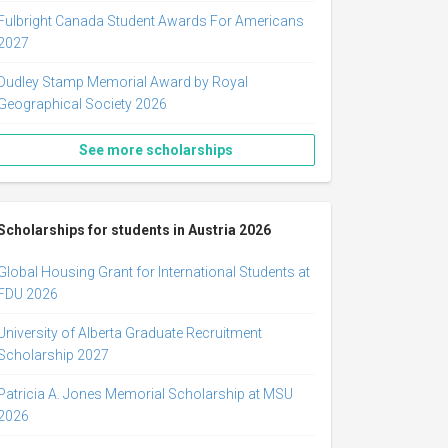
Fulbright Canada Student Awards For Americans
2027
Dudley Stamp Memorial Award by Royal
Geographical Society 2026
See more scholarships
Scholarships for students in Austria 2026
Global Housing Grant for International Students at
FDU 2026
University of Alberta Graduate Recruitment
Scholarship 2027
Patricia A. Jones Memorial Scholarship at MSU
2026