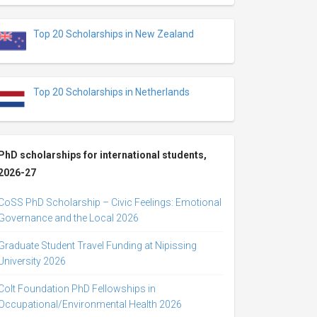
Top 20 Scholarships in New Zealand
Top 20 Scholarships in Netherlands
PhD scholarships for international students,
2026-27
CoSS PhD Scholarship – Civic Feelings: Emotional
Governance and the Local 2026
Graduate Student Travel Funding at Nipissing
University 2026
Colt Foundation PhD Fellowships in
Occupational/Environmental Health 2026