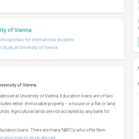
ity of Vienna
scholarships for International students
 Study at University of Vienna
niversity of Vienna
abroad at University of Vienna. Education loans are of two
ncludes either: Immovable property – a house or a flat or land
 bonds. Agricultural lands are not accepted by any bank for
 education loans. There are many NBFCs who offer Non-
ducation loan to study abroad.