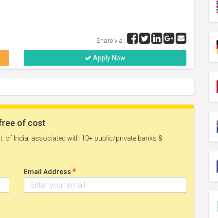
Share via :
Apply Now
free of cost
. of India; associated with 10+ public/private banks &
*
Email Address