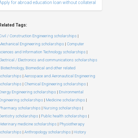
Apply for abroad education loan without collateral
Related Tags:
Civil / Construction Engineering scholarships
|
Mechanical Engineering scholarships
|
Computer
sciences and Information Technology scholarships
|
Electrical / Electronics and communications scholarships
Biotechnology, Biomedical and other related
scholarships
|
Aerospace and Aeronautical Engineering
scholarships
|
Chemical Engineering scholarships
|
Energy Engineering scholarships
|
Environmental
Engineering scholarships
|
Medicine scholarships
|
Pharmacy scholarships
|
Nursing scholarships
|
Dentistry scholarships
|
Public health scholarships
|
Veterinary medicine scholarships
|
Physiotherapy
scholarships
|
Anthropology scholarships
|
History