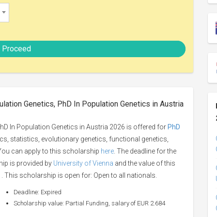
Proceed
lation Genetics, PhD In Population Genetics in Austria
D In Population Genetics in Austria 2026 is offered for
PhD
s, statistics, evolutionary genetics, functional genetics,
 You can apply to this scholarship
here
. The deadline for the
hip is provided by
University of Vienna
and the value of this
. This scholarship is open for: Open to all nationals.
Deadline: Expired
Scholarship value: Partial Funding, salary of EUR 2.684