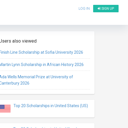
LOG IN
SIGN UP
Users also viewed
Finish Line Scholarship at Sofia University 2026
Martin Lynn Scholarship in African History 2026
Ada Wells Memorial Prize at University of
Canterbury 2026
Top 20 Scholarships in United States (US)