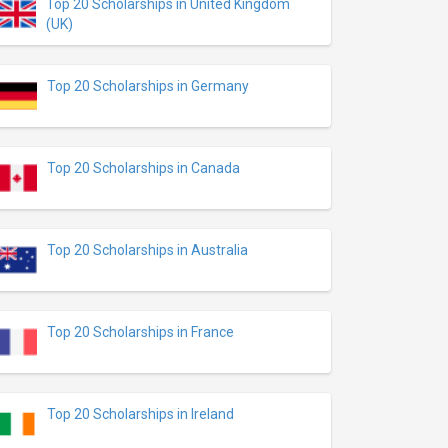
Top 20 Scholarships in United Kingdom
(UK)
Top 20 Scholarships in Germany
Top 20 Scholarships in Canada
Top 20 Scholarships in Australia
Top 20 Scholarships in France
Top 20 Scholarships in Ireland