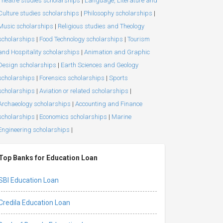
Theatre studies scholarships
|
Language, Literature and
Culture studies scholarships
|
Philosophy scholarships
|
Music scholarships
|
Religious studies and Theology
scholarships
|
Food Technology scholarships
|
Tourism
and Hospitality scholarships
|
Animation and Graphic
Design scholarships
|
Earth Sciences and Geology
scholarships
|
Forensics scholarships
|
Sports
scholarships
|
Aviation or related scholarships
|
Archaeology scholarships
|
Accounting and Finance
scholarships
|
Economics scholarships
|
Marine
Engineering scholarships
|
Top Banks for Education Loan
SBI Education Loan
Credila Education Loan