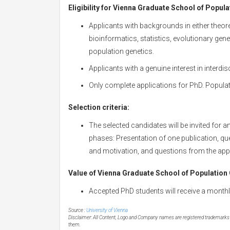
Eligibility for
Vienna Graduate School of Populati
Applicants with backgrounds in either theore
bioinformatics, statistics, evolutionary gene
population genetics.
Applicants with a genuine interest in interdis
Only complete applications for PhD. Populat
Selection criteria:
The selected candidates will be invited for 
phases: Presentation of one publication, qu
and motivation, and questions from the appli
Value of
Vienna Graduate School of Population G
Accepted PhD students will receive a monthl
Source :
University of Vienna
Disclaimer: All Content, Logo and Company names are registered trademarks of
them.