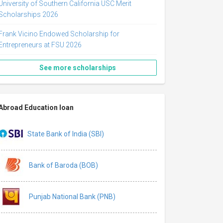
University of Southern California USC Merit
Scholarships 2026
Frank Vicino Endowed Scholarship for
Entrepreneurs at FSU 2026
See more scholarships
Abroad Education loan
State Bank of India (SBI)
Bank of Baroda (BOB)
Punjab National Bank (PNB)