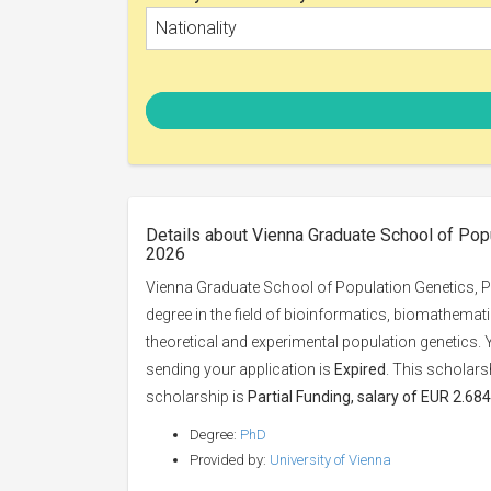
Nationality
Details about Vienna Graduate School of Popu
2026
Vienna Graduate School of Population Genetics, Ph
degree in the field of bioinformatics, biomathematic
theoretical and experimental population genetics.
sending your application is
Expired
. This scholars
scholarship is
Partial Funding, salary of EUR 2.684
Degree:
PhD
Provided by:
University of Vienna