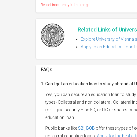
Report inaccuracy in this page
Related Links of Univers
Explore University of Vienna 
Apply to an Education Loan to
FAQs
Can I get an education loan to study abroad at U
Yes, you can secure an education loan to study 
types- Collateral and non collateral. Collateral i
(or) liquid security – an FD, or LIC or shares or
education loan.
Public banks like
SBI
,
BOB
offer these types of
collateral education loans.
Apply for the best e