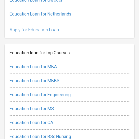
Education Loan for Netherlands
Apply for Education Loan
Education loan for top Courses
Education Loan for MBA
Education Loan for MBBS
Education Loan for Engineering
Education Loan for MS
Education Loan for CA
Education Loan for BSc Nursing