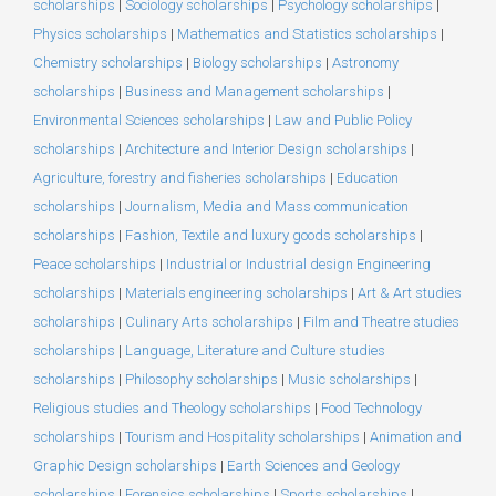
scholarships
|
Sociology scholarships
|
Psychology scholarships
|
Physics scholarships
|
Mathematics and Statistics scholarships
|
Chemistry scholarships
|
Biology scholarships
|
Astronomy
scholarships
|
Business and Management scholarships
|
Environmental Sciences scholarships
|
Law and Public Policy
scholarships
|
Architecture and Interior Design scholarships
|
Agriculture, forestry and fisheries scholarships
|
Education
scholarships
|
Journalism, Media and Mass communication
scholarships
|
Fashion, Textile and luxury goods scholarships
|
Peace scholarships
|
Industrial or Industrial design Engineering
scholarships
|
Materials engineering scholarships
|
Art & Art studies
scholarships
|
Culinary Arts scholarships
|
Film and Theatre studies
scholarships
|
Language, Literature and Culture studies
scholarships
|
Philosophy scholarships
|
Music scholarships
|
Religious studies and Theology scholarships
|
Food Technology
scholarships
|
Tourism and Hospitality scholarships
|
Animation and
Graphic Design scholarships
|
Earth Sciences and Geology
scholarships
|
Forensics scholarships
|
Sports scholarships
|