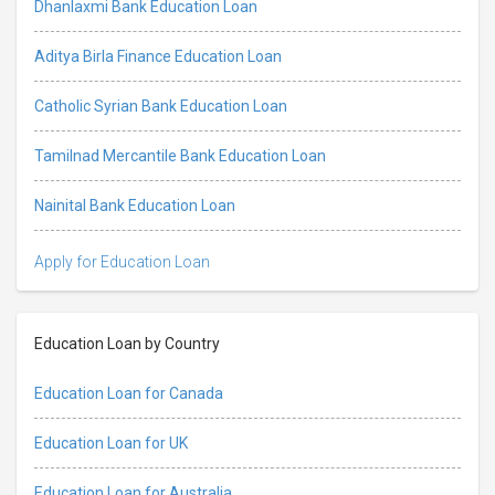
Dhanlaxmi Bank Education Loan
Aditya Birla Finance Education Loan
Catholic Syrian Bank Education Loan
Tamilnad Mercantile Bank Education Loan
Nainital Bank Education Loan
Apply for Education Loan
Education Loan by Country
Education Loan for Canada
Education Loan for UK
Education Loan for Australia