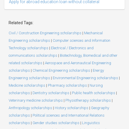
Apply for abroad education loan without collateral
Related Tags:
Civil / Construction Engineering scholarships
|
Mechanical
Engineering scholarships
|
Computer sciences and Information
Technology scholarships
|
Electrical / Electronics and
communications scholarships
|
Biotechnology, Biomedical and other
related scholarships
|
Aerospace and Aeronautical Engineering
scholarships
|
Chemical Engineering scholarships
|
Energy
Engineering scholarships
|
Environmental Engineering scholarships
|
Medicine scholarships
|
Pharmacy scholarships
|
Nursing
scholarships
|
Dentistry scholarships
|
Public health scholarships
|
Veterinary medicine scholarships
|
Physiotherapy scholarships
|
Anthropology scholarships
|
History scholarships
|
Geography
scholarships
|
Political sciences and International Relations
scholarships
|
Gender studies scholarships
|
Linguistics