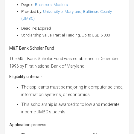
Degree:
Bachelors
,
Masters
Provided by:
University of Maryland, Baltimore County
(UMBC)
Deadline: Expired
Scholarship value: Partial Funding, Up-to USD 5,000
M&T Bank Scholar Fund
The M&T Bank Scholar Fund was established in December
1996 by First National Bank of Maryland.
Eligibility criteria -
The applicants must be majoring in computer science,
information systems, or economics.
This scholarship is awarded to to low and moderate
income UMBC students.
Application process -