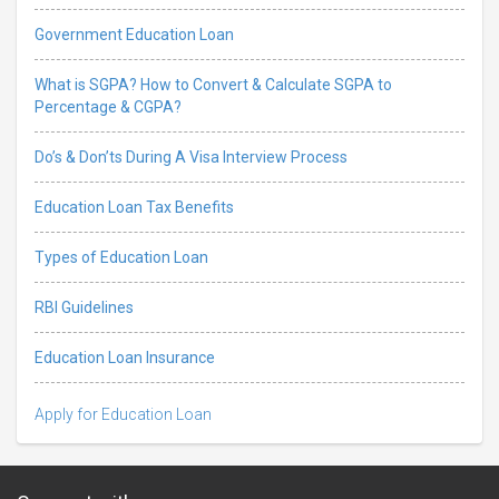
Government Education Loan
What is SGPA? How to Convert & Calculate SGPA to
Percentage & CGPA?
Do’s & Don’ts During A Visa Interview Process
Education Loan Tax Benefits
Types of Education Loan
RBI Guidelines
Education Loan Insurance
Apply for Education Loan