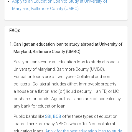
Apply to an Education Loan to Study at University of
Maryland, Baltimore County (UMBC)
FAQs
Can I get an education loan to study abroad at University of
Maryland, Baltimore County (UMBC)
Yes, you can secure an education loan to study abroad at
University of Maryland, Baltimore County (UMBC).
Education loans are of two types- Collateral and non
collateral. Collateral includes either: Immovable property –
a house or a flat or land (or) liquid security – an FD, or LIC
or shares or bonds. Agricultural lands are not accepted by
any bank for education loan.
Public banks like
SBI
,
BOB
offer these types of education
loans. There are many NBFCs who offer Non-collateral
education loans.
Apply for the best education loan to study