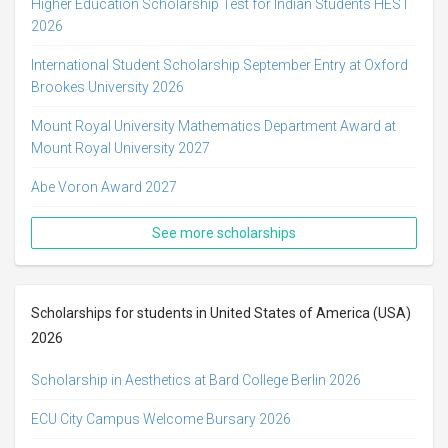
Higher Education Scholarship Test for Indian Students HEST
2026
International Student Scholarship September Entry at Oxford
Brookes University 2026
Mount Royal University Mathematics Department Award at
Mount Royal University 2027
Abe Voron Award 2027
See more scholarships
Scholarships for students in United States of America (USA)
2026
Scholarship in Aesthetics at Bard College Berlin 2026
ECU City Campus Welcome Bursary 2026