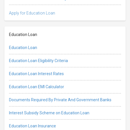
Apply for Education Loan
Education Loan
Education Loan
Education Loan Eligibility Criteria
Education Loan Interest Rates
Education Loan EMI Calculator
Documents Required By Private And Government Banks
Interest Subsidy Scheme on Education Loan
Education Loan Insurance