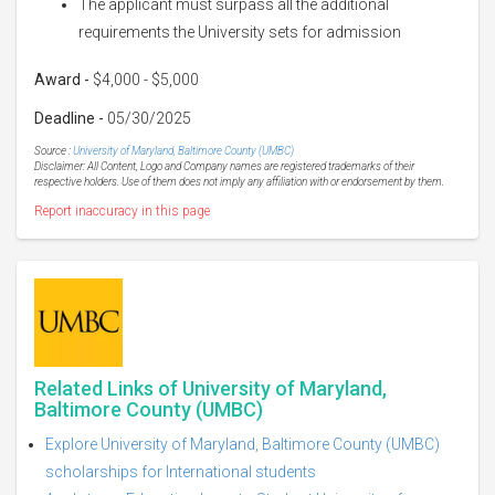
The applicant must surpass all the additional
requirements the University sets for admission
Award -
$4,000 - $5,000
Deadline -
05/30/2025
Source :
University of Maryland, Baltimore County (UMBC)
Disclaimer: All Content, Logo and Company names are registered trademarks of their
respective holders. Use of them does not imply any affiliation with or endorsement by them.
Report inaccuracy in this page
Related Links of University of Maryland,
Baltimore County (UMBC)
Explore University of Maryland, Baltimore County (UMBC)
scholarships for International students