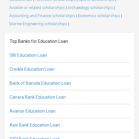
Aviation or related scholarships
|
Archaeology scholarships
|
Accounting and Finance scholarships
|
Economics scholarships
|
Marine Engineering scholarships
|
Top Banks for Education Loan
SBI Education Loan
Credila Education Loan
Bank of Baroda Education Loan
Canara Bank Education Loan
Avanse Education Loan
Axis Bank Education Loan
ICICI Bank Education Loan