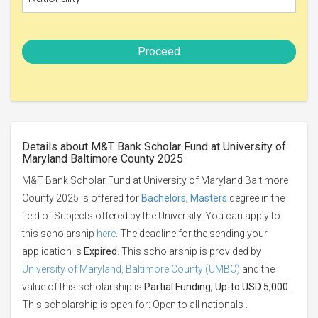
Proceed
Details about M&T Bank Scholar Fund at University of
Maryland Baltimore County 2025
M&T Bank Scholar Fund at University of Maryland Baltimore
County 2025 is offered for
Bachelors
,
Masters
degree in the
field of Subjects offered by the University. You can apply to
this scholarship
here
. The deadline for the sending your
application is
Expired
. This scholarship is provided by
University of Maryland, Baltimore County (UMBC)
and the
value of this scholarship is
Partial Funding, Up-to USD 5,000
.
This scholarship is open for: Open to all nationals .