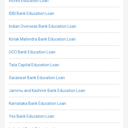
Incred Education Loan
IDBI Bank Education Loan
Indian Overseas Bank Education Loan
Kotak Mahindra Bank Education Loan
UCO Bank Education Loan
Tata Capital Education Loan
Saraswat Bank Education Loan
Jammu and Kashmir Bank Education Loan
Karnataka Bank Education Loan
Yes Bank Education Loan