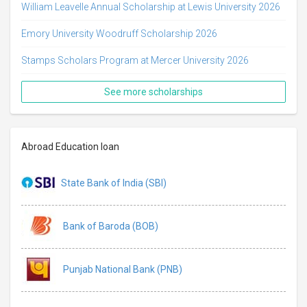
William Leavelle Annual Scholarship at Lewis University 2026
Emory University Woodruff Scholarship 2026
Stamps Scholars Program at Mercer University 2026
See more scholarships
Abroad Education loan
State Bank of India (SBI)
Bank of Baroda (BOB)
Punjab National Bank (PNB)