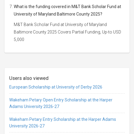
What is the funding covered in M&T Bank Scholar Fund at
University of Maryland Baltimore County 2025?
M&T Bank Scholar Fund at University of Maryland
Baltimore County 2025 Covers Partial Funding, Up-to USD
5,000
Users also viewed
European Scholarship at University of Derby 2026
Wakeham Petary Open Entry Scholarship at the Harper
Adams University 2026-27
Wakeham Petary Entry Scholarship at the Harper Adams
University 2026-27