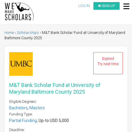
LOG IN
SIGN UP
Home
Scholarships
M&T Bank Scholar Fund at University of Maryland
Baltimore County 2025
Expired
Try next time
M&T Bank Scholar Fund at University of
Maryland Baltimore County 2025
Eligible Degrees:
Bachelors
,
Masters
Funding Type:
Partial Funding
, Up-to USD 5,000
Deadline: