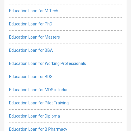
Education Loan for M Tech
Education Loan for PhD
Education Loan for Masters
Education Loan for BBA
Education Loan for Working Professionals
Education Loan for BDS
Education Loan for MDS in India
Education Loan for Pilot Training
Education Loan for Diploma
Education Loan for B Pharmacy