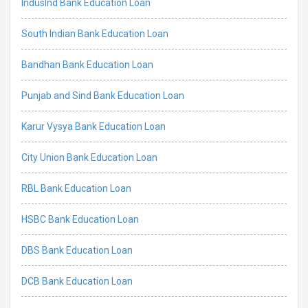
IndusInd Bank Education Loan
South Indian Bank Education Loan
Bandhan Bank Education Loan
Punjab and Sind Bank Education Loan
Karur Vysya Bank Education Loan
City Union Bank Education Loan
RBL Bank Education Loan
HSBC Bank Education Loan
DBS Bank Education Loan
DCB Bank Education Loan