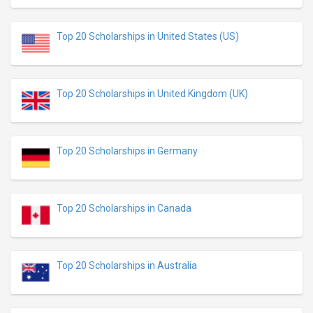
Top 20 Scholarships in United States (US)
Top 20 Scholarships in United Kingdom (UK)
Top 20 Scholarships in Germany
Top 20 Scholarships in Canada
Top 20 Scholarships in Australia