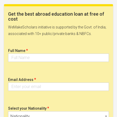
Get the best abroad education loan at free of
cost
WeMakeScholars initiative is supported by the Govt. of India;
associated with 10+ public/private banks & NBFCs.
*
Full Name
*
Email Address
*
Select your Nationality
Nationality