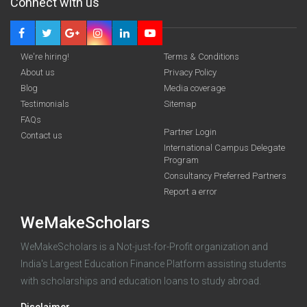
Connect with us
We're hiring!
Terms & Conditions
About us
Privacy Policy
Blog
Media coverage
Testimonials
Sitemap
FAQs
Partner Login
funding you qualify for
Contact us
International Campus Delegate
Program
A 2-minute process.
Consultancy Preferred Partners
Report a error
WeMakeScholars
WeMakeScholars is a Not-just-for-Profit organization and
India's Largest Education Finance Platform assisting students
with scholarships and education loans to study abroad.
Log in
Disclaimer