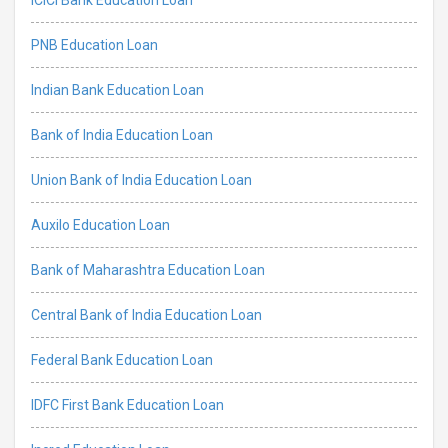
PNB Education Loan
Indian Bank Education Loan
Bank of India Education Loan
Union Bank of India Education Loan
Auxilo Education Loan
Bank of Maharashtra Education Loan
Central Bank of India Education Loan
Federal Bank Education Loan
IDFC First Bank Education Loan