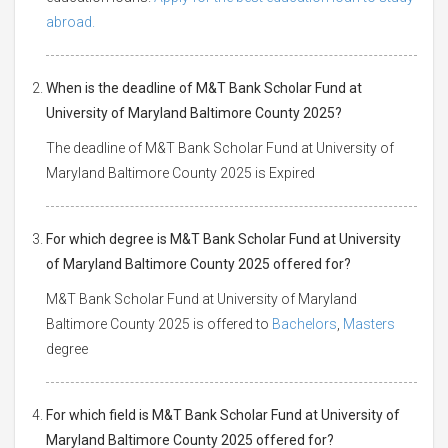
abroad.
When is the deadline of M&T Bank Scholar Fund at
University of Maryland Baltimore County 2025?
The deadline of M&T Bank Scholar Fund at University of
Maryland Baltimore County 2025 is Expired
For which degree is M&T Bank Scholar Fund at University
of Maryland Baltimore County 2025 offered for?
M&T Bank Scholar Fund at University of Maryland
Baltimore County 2025 is offered to
Bachelors
,
Masters
degree
For which field is M&T Bank Scholar Fund at University of
Maryland Baltimore County 2025 offered for?