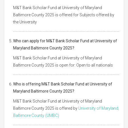
M&T Bank Scholar Fund at University of Maryland
Baltimore County 2025 is offered for Subjects offered by
the University
Who can apply for M&T Bank Scholar Fund at University of
Maryland Baltimore County 2025?
M&T Bank Scholar Fund at University of Maryland
Baltimore County 2025 is open for: Open to all nationals
Who is offering M&T Bank Scholar Fund at University of
Maryland Baltimore County 2025?
M&T Bank Scholar Fund at University of Maryland
Baltimore County 2025 is offered by
University of Maryland,
Baltimore County (UMBC)