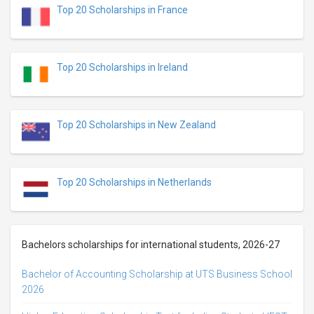
Top 20 Scholarships in France
Top 20 Scholarships in Ireland
Top 20 Scholarships in New Zealand
Top 20 Scholarships in Netherlands
Bachelors scholarships for international students, 2026-27
Bachelor of Accounting Scholarship at UTS Business School
2026