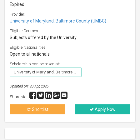
Expired
Provider:
University of Maryland, Baltimore County (UMBC)
Eligible Courses:
Subjects offered by the University
Eligible Nationalities:
Open to all nationals
Scholarship can be taken at:
University of Maryland, Baltimore County (UMBC)
Updated on: 20 Apr, 2026
Share via :
Shortlist
Apply Now