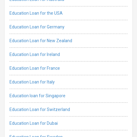
Education Loan for the USA
Education Loan for Germany
Education Loan for New Zealand
Education Loan for Ireland
Education Loan for France
Education Loan for Italy
Education loan for Singapore
Education Loan for Switzerland
Education Loan for Dubai
Education Loan for Sweden