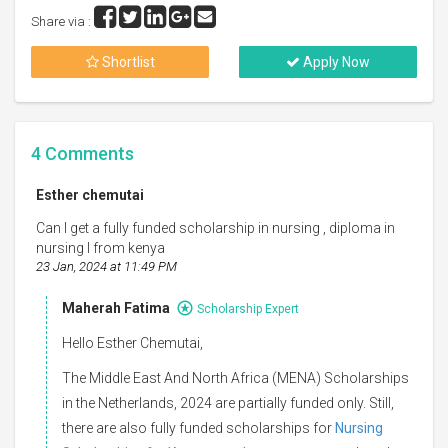
Share via :
Shortlist
Apply Now
4
Comments
Esther chemutai
Can I get a fully funded scholarship in nursing , diploma in
nursing I from kenya
23 Jan, 2024 at 11:49 PM
Maherah Fatima
Scholarship Expert
Hello Esther Chemutai,
The Middle East And North Africa (MENA) Scholarships
in the Netherlands, 2024 are partially funded only. Still,
there are also fully funded scholarships for
Nursing