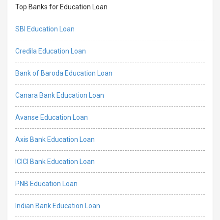
Top Banks for Education Loan
SBI Education Loan
Credila Education Loan
Bank of Baroda Education Loan
Canara Bank Education Loan
Avanse Education Loan
Axis Bank Education Loan
ICICI Bank Education Loan
PNB Education Loan
Indian Bank Education Loan