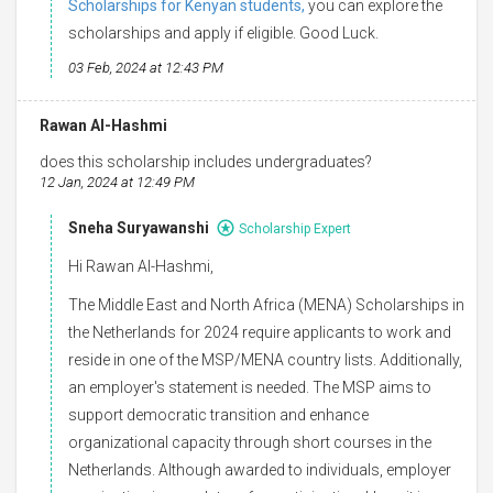
Scholarships for Kenyan students,
you can explore the
scholarships and apply if eligible. Good Luck.
03 Feb, 2024 at 12:43 PM
Rawan Al-Hashmi
does this scholarship includes undergraduates?
12 Jan, 2024 at 12:49 PM
Sneha Suryawanshi
Scholarship Expert
Hi Rawan Al-Hashmi,
The Middle East and North Africa (MENA) Scholarships in
the Netherlands for 2024 require applicants to work and
reside in one of the MSP/MENA country lists. Additionally,
an employer's statement is needed. The MSP aims to
support democratic transition and enhance
organizational capacity through short courses in the
Netherlands. Although awarded to individuals, employer