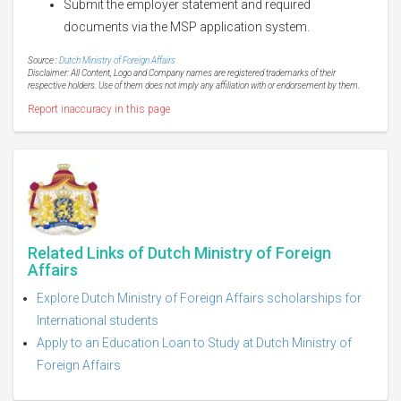
Submit the employer statement and required
documents via the MSP application system.
Source :
Dutch Ministry of Foreign Affairs
Disclaimer: All Content, Logo and Company names are registered trademarks of their
respective holders. Use of them does not imply any affiliation with or endorsement by them.
Report inaccuracy in this page
Related Links of Dutch Ministry of Foreign
Affairs
Explore Dutch Ministry of Foreign Affairs scholarships for
International students
Apply to an Education Loan to Study at Dutch Ministry of
Foreign Affairs