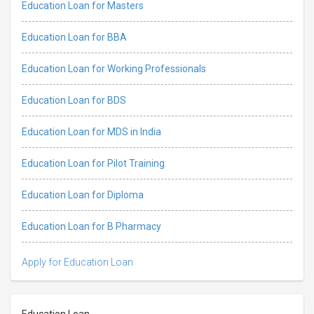
Education Loan for Masters
Education Loan for BBA
Education Loan for Working Professionals
Education Loan for BDS
Education Loan for MDS in India
Education Loan for Pilot Training
Education Loan for Diploma
Education Loan for B Pharmacy
Apply for Education Loan
Education Loan