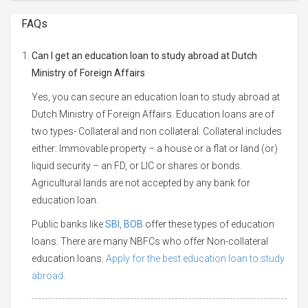
FAQs
Can I get an education loan to study abroad at Dutch
Ministry of Foreign Affairs
Yes, you can secure an education loan to study abroad at
Dutch Ministry of Foreign Affairs. Education loans are of
two types- Collateral and non collateral. Collateral includes
either: Immovable property – a house or a flat or land (or)
liquid security – an FD, or LIC or shares or bonds.
Agricultural lands are not accepted by any bank for
education loan.
Public banks like
SBI
,
BOB
offer these types of education
loans. There are many NBFCs who offer Non-collateral
education loans.
Apply for the best education loan to study
abroad.