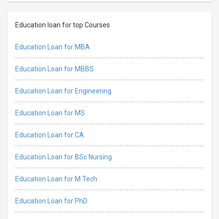
Education loan for top Courses
Education Loan for MBA
Education Loan for MBBS
Education Loan for Engineering
Education Loan for MS
Education Loan for CA
Education Loan for BSc Nursing
Education Loan for M Tech
Education Loan for PhD