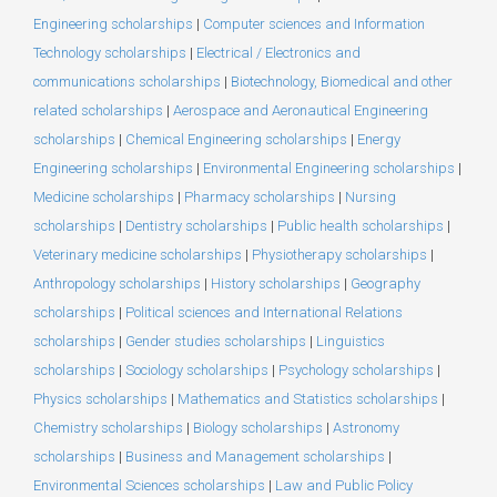
Engineering scholarships
|
Computer sciences and Information
Technology scholarships
|
Electrical / Electronics and
communications scholarships
|
Biotechnology, Biomedical and other
related scholarships
|
Aerospace and Aeronautical Engineering
scholarships
|
Chemical Engineering scholarships
|
Energy
Engineering scholarships
|
Environmental Engineering scholarships
|
Medicine scholarships
|
Pharmacy scholarships
|
Nursing
scholarships
|
Dentistry scholarships
|
Public health scholarships
|
Veterinary medicine scholarships
|
Physiotherapy scholarships
|
Anthropology scholarships
|
History scholarships
|
Geography
scholarships
|
Political sciences and International Relations
scholarships
|
Gender studies scholarships
|
Linguistics
scholarships
|
Sociology scholarships
|
Psychology scholarships
|
Physics scholarships
|
Mathematics and Statistics scholarships
|
Chemistry scholarships
|
Biology scholarships
|
Astronomy
scholarships
|
Business and Management scholarships
|
Environmental Sciences scholarships
|
Law and Public Policy