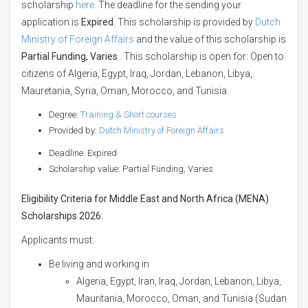
scholarship
here
. The deadline for the sending your
application is
Expired
. This scholarship is provided by
Dutch
Ministry of Foreign Affairs
and the value of this scholarship is
Partial Funding, Varies
. This scholarship is open for: Open to
citizens of Algeria, Egypt, Iraq, Jordan, Lebanon, Libya,
Mauretania, Syria, Oman, Morocco, and Tunisia.
Degree:
Training & Short courses
Provided by:
Dutch Ministry of Foreign Affairs
Deadline: Expired
Scholarship value: Partial Funding, Varies
Eligibility Criteria for Middle East and North Africa (MENA)
Scholarships 2026:
Applicants must:
Be living and working in
Algeria, Egypt, Iran, Iraq, Jordan, Lebanon, Libya,
Mauritania, Morocco, Oman, and Tunisia (Sudan