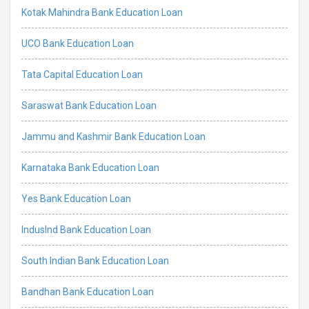
Kotak Mahindra Bank Education Loan
UCO Bank Education Loan
Tata Capital Education Loan
Saraswat Bank Education Loan
Jammu and Kashmir Bank Education Loan
Karnataka Bank Education Loan
Yes Bank Education Loan
IndusInd Bank Education Loan
South Indian Bank Education Loan
Bandhan Bank Education Loan