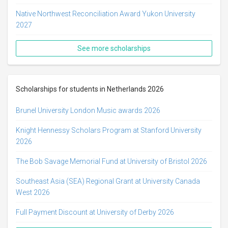
Native Northwest Reconciliation Award Yukon University
2027
See more scholarships
Scholarships for students in Netherlands 2026
Brunel University London Music awards 2026
Knight Hennessy Scholars Program at Stanford University
2026
The Bob Savage Memorial Fund at University of Bristol 2026
Southeast Asia (SEA) Regional Grant at University Canada
West 2026
Full Payment Discount at University of Derby 2026