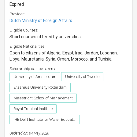
Expired
Provider:
Dutch Ministry of Foreign Affairs
Eligible Courses:
Short courses offered by universities
Eligible Nationalities:
Open to citizens of Algeria, Egypt, Iraq, Jordan, Lebanon,
Libya, Mauretania, Syria, Oman, Morocco, and Tunisia
Scholarship can be taken at:
University of Amsterdam
University of Twente
Erasmus University Rotterdam
Maastricht School of Management
Royal Tropical Institute
IHE Delft Institute for Water Education
Updated on: 04 May, 2026