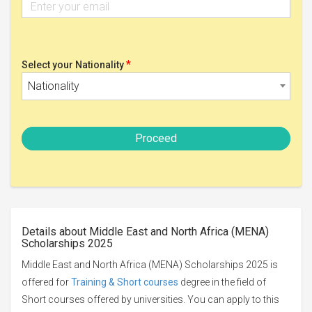
*
Select your Nationality
Nationality
Proceed
Details about Middle East and North Africa (MENA)
Scholarships 2025
Middle East and North Africa (MENA) Scholarships 2025 is
offered for
Training & Short courses
degree in the field of
Short courses offered by universities. You can apply to this