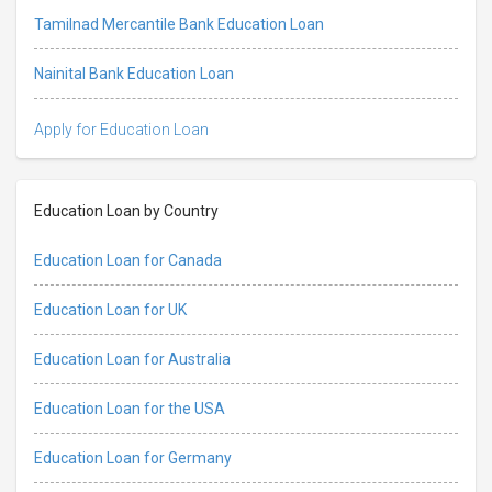
Tamilnad Mercantile Bank Education Loan
Nainital Bank Education Loan
Apply for Education Loan
Education Loan by Country
Education Loan for Canada
Education Loan for UK
Education Loan for Australia
Education Loan for the USA
Education Loan for Germany