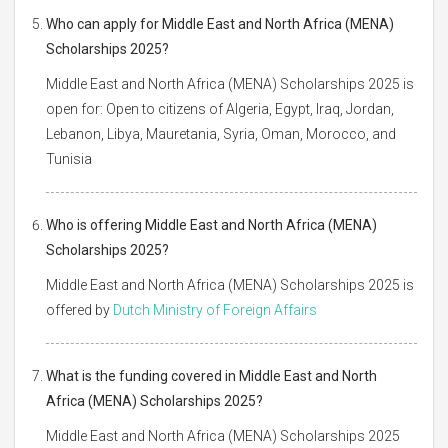
Who can apply for Middle East and North Africa (MENA)
Scholarships 2025?
Middle East and North Africa (MENA) Scholarships 2025 is
open for: Open to citizens of Algeria, Egypt, Iraq, Jordan,
Lebanon, Libya, Mauretania, Syria, Oman, Morocco, and
Tunisia
Who is offering Middle East and North Africa (MENA)
Scholarships 2025?
Middle East and North Africa (MENA) Scholarships 2025 is
offered by
Dutch Ministry of Foreign Affairs
What is the funding covered in Middle East and North
Africa (MENA) Scholarships 2025?
Middle East and North Africa (MENA) Scholarships 2025