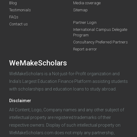
Blog
Media coverage
Testimonials
Sitemap
FAQs
Partner Login
funding you qualify for
Contact us
International Campus Delegate
Program
A 2-minute process.
Consultancy Preferred Partners
Report a error
WeMakeScholars
WeMakeScholars is a Not-just-for-Profit organization and
India's Largest Education Finance Platform assisting students
with scholarships and education loans to study abroad.
Log in
Disclaimer
All Content, Logo, Company names and any other subject of
intellectual property are registered trademarks of their
respective owners. Display of such intellectual property on
WeMakeScholars.com does not imply any partnership,