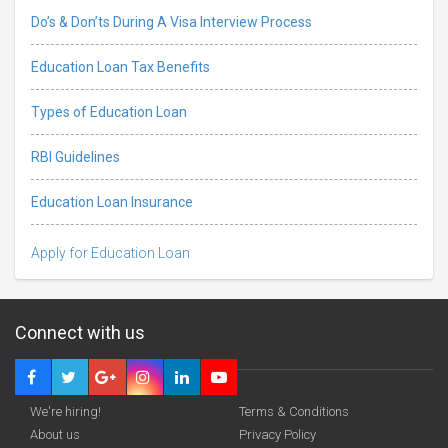
Do’s & Don’ts During A Visa Interview Process
Education Loan Tax Benefits
Types of Education Loan
RBI Guidelines
Education Loan Insurance
Apply for Education Loan
Connect with us
We're hiring!
Terms & Conditions
About us
Privacy Policy