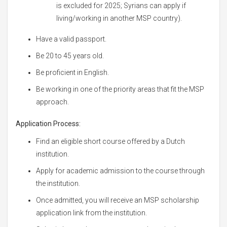
is excluded for 2025; Syrians can apply if
living/working in another MSP country).
Have a valid passport.
Be 20 to 45 years old.
Be proficient in English.
Be working in one of the priority areas that fit the MSP
approach.
Application Process:
Find an eligible short course offered by a Dutch
institution.
Apply for academic admission to the course through
the institution.
Once admitted, you will receive an MSP scholarship
application link from the institution.