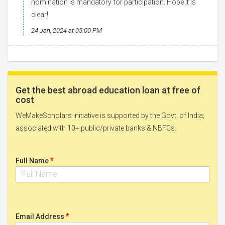
nomination is mandatory for participation. Hope it is
clear!
24 Jan, 2024 at 05:00 PM
Get the best abroad education loan at free of
cost
WeMakeScholars initiative is supported by the Govt. of India;
associated with 10+ public/private banks & NBFCs.
*
Full Name
*
Email Address