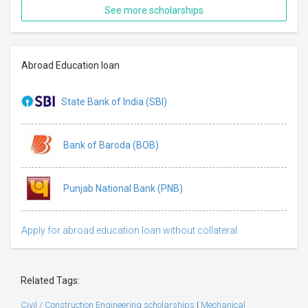
See more scholarships
Abroad Education loan
State Bank of India (SBI)
Bank of Baroda (BOB)
Punjab National Bank (PNB)
Apply for abroad education loan without collateral
Related Tags:
Civil / Construction Engineering scholarships
|
Mechanical