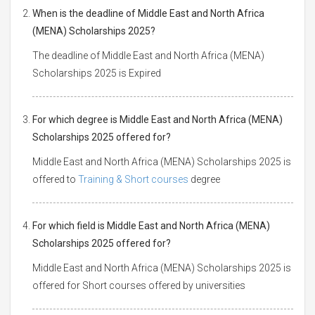
When is the deadline of Middle East and North Africa
(MENA) Scholarships 2025?
The deadline of Middle East and North Africa (MENA)
Scholarships 2025 is Expired
For which degree is Middle East and North Africa (MENA)
Scholarships 2025 offered for?
Middle East and North Africa (MENA) Scholarships 2025 is
offered to
Training & Short courses
degree
For which field is Middle East and North Africa (MENA)
Scholarships 2025 offered for?
Middle East and North Africa (MENA) Scholarships 2025 is
offered for Short courses offered by universities