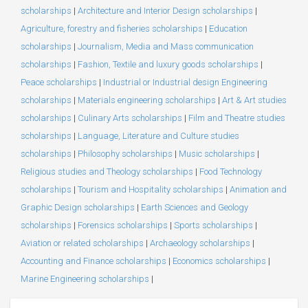
scholarships
|
Architecture and Interior Design scholarships
|
Agriculture, forestry and fisheries scholarships
|
Education
scholarships
|
Journalism, Media and Mass communication
scholarships
|
Fashion, Textile and luxury goods scholarships
|
Peace scholarships
|
Industrial or Industrial design Engineering
scholarships
|
Materials engineering scholarships
|
Art & Art studies
scholarships
|
Culinary Arts scholarships
|
Film and Theatre studies
scholarships
|
Language, Literature and Culture studies
scholarships
|
Philosophy scholarships
|
Music scholarships
|
Religious studies and Theology scholarships
|
Food Technology
scholarships
|
Tourism and Hospitality scholarships
|
Animation and
Graphic Design scholarships
|
Earth Sciences and Geology
scholarships
|
Forensics scholarships
|
Sports scholarships
|
Aviation or related scholarships
|
Archaeology scholarships
|
Accounting and Finance scholarships
|
Economics scholarships
|
Marine Engineering scholarships
|