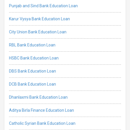
Punjab and Sind Bank Education Loan
Karur Vysya Bank Education Loan
City Union Bank Education Loan
RBL Bank Education Loan
HSBC Bank Education Loan
DBS Bank Education Loan
DCB Bank Education Loan
Dhanlaxmi Bank Education Loan
Aditya Birla Finance Education Loan
Catholic Syrian Bank Education Loan