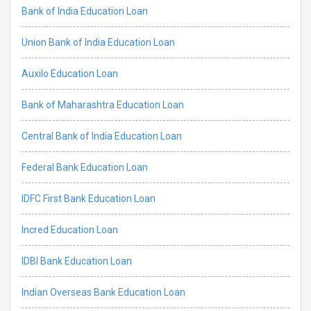
Bank of India Education Loan
Union Bank of India Education Loan
Auxilo Education Loan
Bank of Maharashtra Education Loan
Central Bank of India Education Loan
Federal Bank Education Loan
IDFC First Bank Education Loan
Incred Education Loan
IDBI Bank Education Loan
Indian Overseas Bank Education Loan