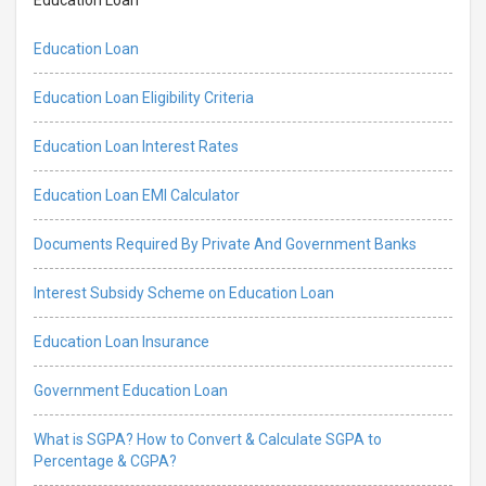
Education Loan
Education Loan Eligibility Criteria
Education Loan Interest Rates
Education Loan EMI Calculator
Documents Required By Private And Government Banks
Interest Subsidy Scheme on Education Loan
Education Loan Insurance
Government Education Loan
What is SGPA? How to Convert & Calculate SGPA to
Percentage & CGPA?