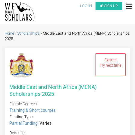
LOG IN
SIGN UP
Home
Scholarships
Middle East and North Africa (MENA) Scholarships
2025
Expired
Try next time
Middle East and North Africa (MENA)
Scholarships 2025
Eligible Degrees:
Training & Short courses
Funding Type:
Partial Funding
, Varies
Deadline: