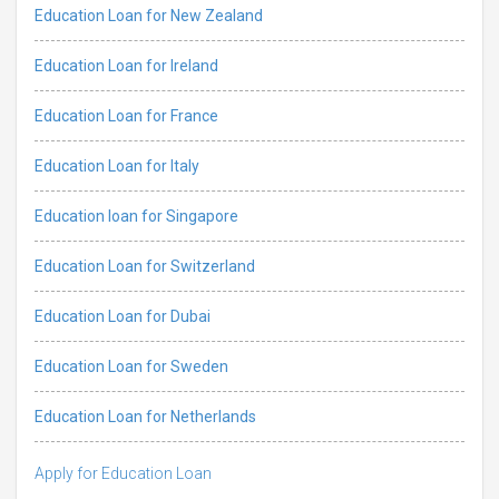
Education Loan for New Zealand
Education Loan for Ireland
Education Loan for France
Education Loan for Italy
Education loan for Singapore
Education Loan for Switzerland
Education Loan for Dubai
Education Loan for Sweden
Education Loan for Netherlands
Apply for Education Loan