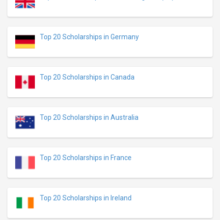
Top 20 Scholarships in Germany
Top 20 Scholarships in Canada
Top 20 Scholarships in Australia
Top 20 Scholarships in France
Top 20 Scholarships in Ireland