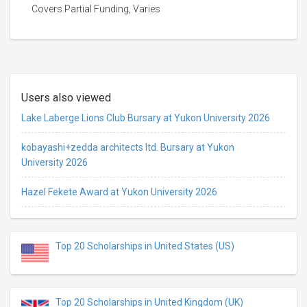
Covers Partial Funding, Varies
Users also viewed
Lake Laberge Lions Club Bursary at Yukon University 2026
kobayashi+zedda architects ltd. Bursary at Yukon
University 2026
Hazel Fekete Award at Yukon University 2026
Top 20 Scholarships in United States (US)
Top 20 Scholarships in United Kingdom (UK)