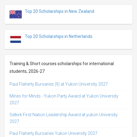
Top 20 Scholarships in New Zealand
Top 20 Scholarships in Netherlands
Training & Short courses scholarships for international
students, 2026-27
Paul Flaherty Bursaries (II) at Yukon University 2027
Mines for Minds - Yukon Party Award at Yukon University
2027
Selkirk First Nation Leadership Award at yukon University
2027
Paul Flaherty Bursaries Yukon University 2027