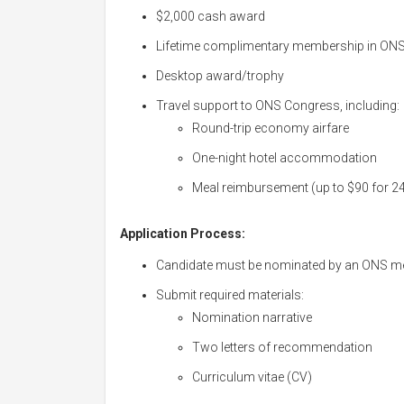
$2,000 cash award
Lifetime complimentary membership in ON
Desktop award/trophy
Travel support to ONS Congress, including:
Round-trip economy airfare
One-night hotel accommodation
Meal reimbursement (up to $90 for 2
Application Process:
Candidate must be nominated by an ONS 
Submit required materials:
Nomination narrative
Two letters of recommendation
Curriculum vitae (CV)