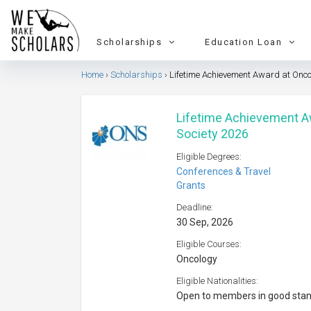
Scholarships
Education Loan
Home
Scholarships
Lifetime Achievement Award at Onco
Lifetime Achievement A
Society 2026
Eligible Degrees:
Conferences & Travel
Grants
Deadline:
30 Sep, 2026
Eligible Courses:
Oncology
Eligible Nationalities:
Open to members in good sta