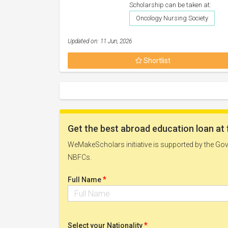
Scholarship can be taken at:
Oncology Nursing Society
Updated on: 11 Jun, 2026
Shortlist
Get the best abroad education loan at 
WeMakeScholars initiative is supported by the Govt
NBFCs.
*
Full Name
*
Select your Nationality