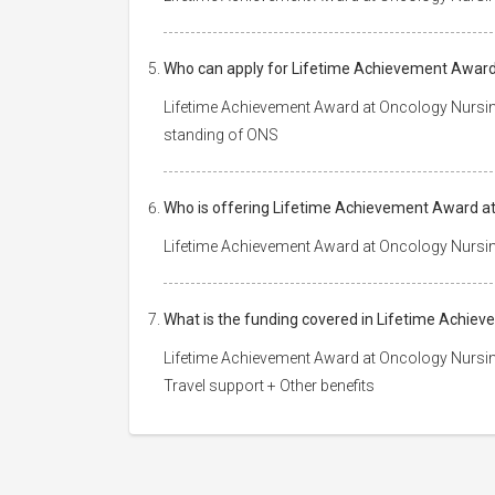
Who can apply for Lifetime Achievement Award
Lifetime Achievement Award at Oncology Nursin
standing of ONS
Who is offering Lifetime Achievement Award at
Lifetime Achievement Award at Oncology Nursin
What is the funding covered in Lifetime Achie
Lifetime Achievement Award at Oncology Nursin
Travel support + Other benefits