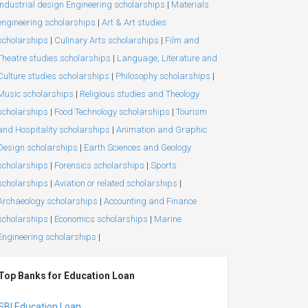
Industrial design Engineering scholarships
|
Materials
engineering scholarships
|
Art & Art studies
scholarships
|
Culinary Arts scholarships
|
Film and
Theatre studies scholarships
|
Language, Literature and
Culture studies scholarships
|
Philosophy scholarships
|
Music scholarships
|
Religious studies and Theology
scholarships
|
Food Technology scholarships
|
Tourism
and Hospitality scholarships
|
Animation and Graphic
Design scholarships
|
Earth Sciences and Geology
scholarships
|
Forensics scholarships
|
Sports
scholarships
|
Aviation or related scholarships
|
Archaeology scholarships
|
Accounting and Finance
scholarships
|
Economics scholarships
|
Marine
Engineering scholarships
|
Top Banks for Education Loan
SBI Education Loan