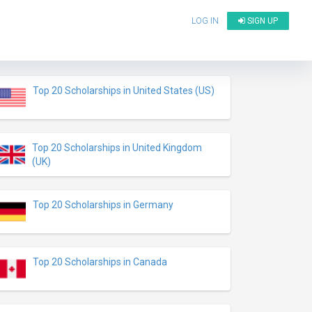
LOG IN
SIGN UP
Top 20 Scholarships in United States (US)
Top 20 Scholarships in United Kingdom
(UK)
Top 20 Scholarships in Germany
Top 20 Scholarships in Canada