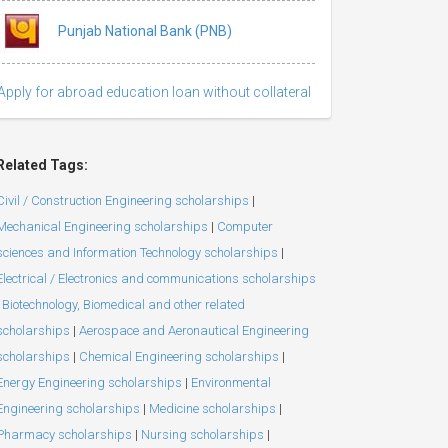
Punjab National Bank (PNB)
Apply for abroad education loan without collateral
Related Tags:
Civil / Construction Engineering scholarships
|
Mechanical Engineering scholarships
|
Computer
sciences and Information Technology scholarships
|
Electrical / Electronics and communications scholarships
Biotechnology, Biomedical and other related
scholarships
|
Aerospace and Aeronautical Engineering
scholarships
|
Chemical Engineering scholarships
|
Energy Engineering scholarships
|
Environmental
Engineering scholarships
|
Medicine scholarships
|
Pharmacy scholarships
|
Nursing scholarships
|