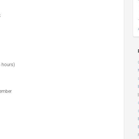
S
4 hours)
member
|