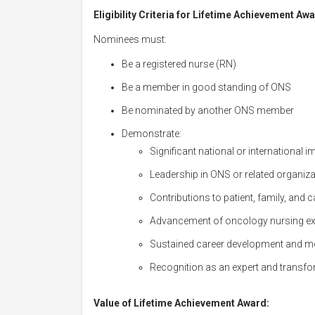
Eligibility Criteria for Lifetime Achievement Awa
Nominees must:
Be a registered nurse (RN)
Be a member in good standing of ONS
Be nominated by another ONS member
Demonstrate:
Significant national or international 
Leadership in ONS or related organiz
Contributions to patient, family, and
Advancement of oncology nursing exce
Sustained career development and me
Recognition as an expert and transfo
Value of Lifetime Achievement Award: