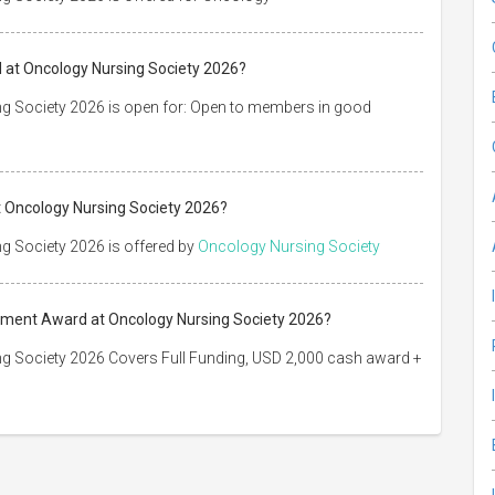
 at Oncology Nursing Society 2026?
g Society 2026 is open for: Open to members in good
 Oncology Nursing Society 2026?
g Society 2026 is offered by
Oncology Nursing Society
vement Award at Oncology Nursing Society 2026?
g Society 2026 Covers Full Funding, USD 2,000 cash award +