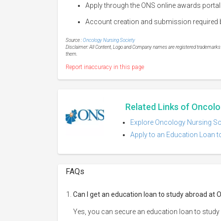
Apply through the ONS online awards portal
Account creation and submission required b
Source :
Oncology Nursing Society
Disclaimer: All Content, Logo and Company names are registered trademarks of
them.
Report inaccuracy in this page
Related Links of Oncolo
Explore Oncology Nursing Soc
Apply to an Education Loan t
FAQs
Can I get an education loan to study abroad at 
Yes, you can secure an education loan to study