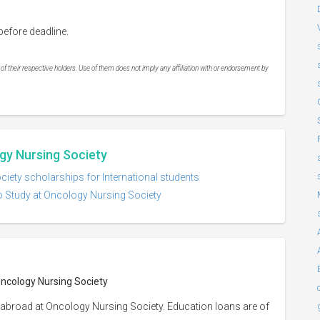
efore deadline.
 their respective holders. Use of them does not imply any affiliation with or endorsement by
gy Nursing Society
iety scholarships for International students
o Study at Oncology Nursing Society
Oncology Nursing Society
 abroad at Oncology Nursing Society. Education loans are of