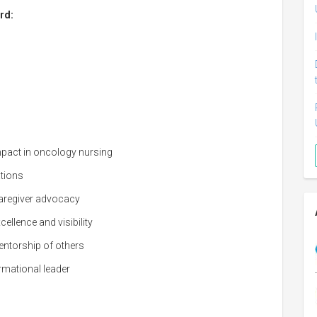
rd:
impact in oncology nursing
ations
 caregiver advocacy
llence and visibility
ntorship of others
rmational leader