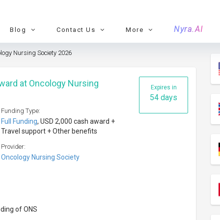
Nyra.AI
Blog
Contact Us
More
logy Nursing Society 2026
ward at Oncology Nursing
Expires in
54 days
Funding Type:
Full Funding
, USD 2,000 cash award +
Travel support + Other benefits
Provider:
Oncology Nursing Society
nding of ONS