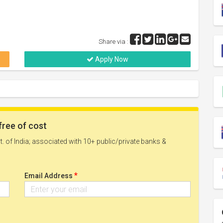
Share via :
Apply Now
free of cost
. of India; associated with 10+ public/private banks &
*
Email Address