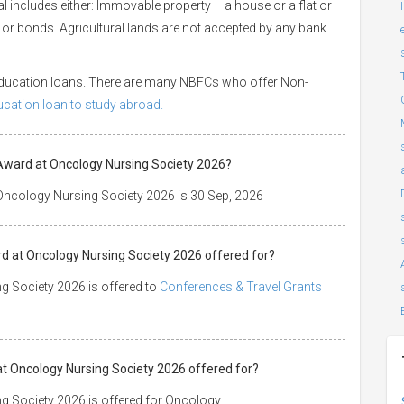
ral includes either: Immovable property – a house or a flat or
es or bonds. Agricultural lands are not accepted by any bank
 education loans. There are many NBFCs who offer Non-
ducation loan to study abroad.
Award at Oncology Nursing Society 2026?
Oncology Nursing Society 2026 is 30 Sep, 2026
d at Oncology Nursing Society 2026 offered for?
g Society 2026 is offered to
Conferences & Travel Grants
at Oncology Nursing Society 2026 offered for?
g Society 2026 is offered for Oncology