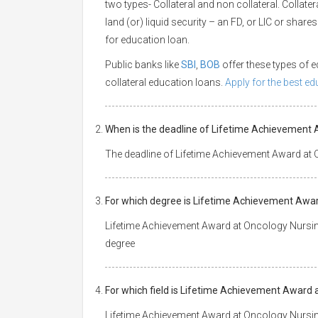
two types- Collateral and non collateral. Collate
land (or) liquid security – an FD, or LIC or shar
for education loan.
Public banks like
SBI
,
BOB
offer these types of
collateral education loans.
Apply for the best e
When is the deadline of Lifetime Achievement 
The deadline of Lifetime Achievement Award at 
For which degree is Lifetime Achievement Awar
Lifetime Achievement Award at Oncology Nursin
degree
For which field is Lifetime Achievement Award 
Lifetime Achievement Award at Oncology Nursin