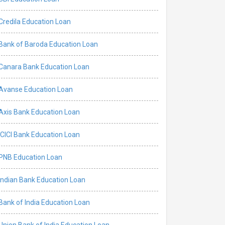
Credila Education Loan
Bank of Baroda Education Loan
Canara Bank Education Loan
Avanse Education Loan
Axis Bank Education Loan
ICICI Bank Education Loan
PNB Education Loan
Indian Bank Education Loan
Bank of India Education Loan