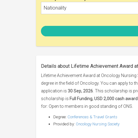
Nationality
Details about Lifetime Achievement Award a
Lifetime Achievement Award at Oncology Nursing S
degree in the field of Oncology. You can apply to t
application is
30 Sep, 2026
. This scholarship is p
scholarship is
Full Funding, USD 2,000 cash award 
for: Open to members in good standing of ONS.
Degree:
Conferences & Travel Grants
Provided by:
Oncology Nursing Society