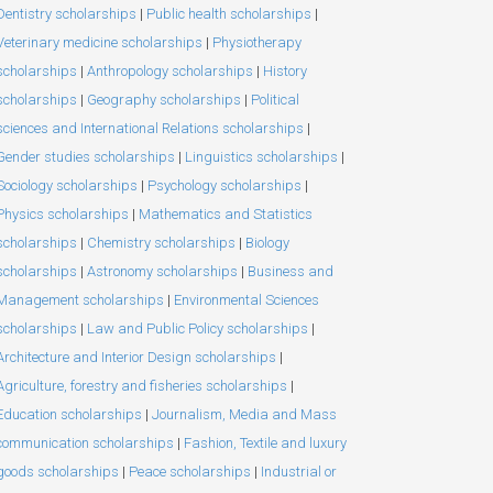
Dentistry scholarships
|
Public health scholarships
|
Veterinary medicine scholarships
|
Physiotherapy
scholarships
|
Anthropology scholarships
|
History
scholarships
|
Geography scholarships
|
Political
sciences and International Relations scholarships
|
Gender studies scholarships
|
Linguistics scholarships
|
Sociology scholarships
|
Psychology scholarships
|
Physics scholarships
|
Mathematics and Statistics
scholarships
|
Chemistry scholarships
|
Biology
scholarships
|
Astronomy scholarships
|
Business and
Management scholarships
|
Environmental Sciences
scholarships
|
Law and Public Policy scholarships
|
Architecture and Interior Design scholarships
|
Agriculture, forestry and fisheries scholarships
|
Education scholarships
|
Journalism, Media and Mass
communication scholarships
|
Fashion, Textile and luxury
goods scholarships
|
Peace scholarships
|
Industrial or