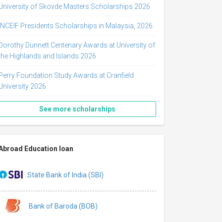
University of Skovde Masters Scholarships 2026
INCEIF Presidents Scholarships in Malaysia, 2026
Dorothy Dunnett Centenary Awards at University of
the Highlands and Islands 2026
Perry Foundation Study Awards at Cranfield
University 2026
See more scholarships
Abroad Education loan
State Bank of India (SBI)
Bank of Baroda (BOB)