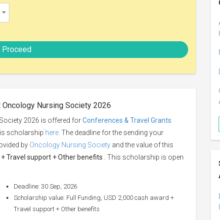
Proceed
t Oncology Nursing Society 2026
ociety 2026 is offered for
Conferences & Travel Grants
his scholarship
here
. The deadline for the sending your
rovided by
Oncology Nursing Society
and the value of this
+ Travel support + Other benefits
. This scholarship is open
Deadline: 30 Sep, 2026
Scholarship value: Full Funding, USD 2,000 cash award +
Travel support + Other benefits