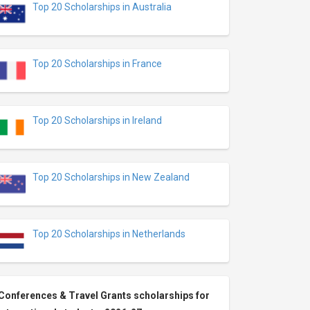
Top 20 Scholarships in Australia
Top 20 Scholarships in France
Top 20 Scholarships in Ireland
Top 20 Scholarships in New Zealand
Top 20 Scholarships in Netherlands
Conferences & Travel Grants scholarships for