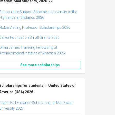
international students, 2026-27
Aquaculture Support Scheme at University of the
Highlands and Islands 2026
Nokia Visiting Professor Scholarships 2026
Daiwa Foundation Small Grants 2026
Olivia James Traveling Fellowship at
Archaeological Institute of America 2026
See more scholarships
Scholarships for students in United States of
America (USA) 2026
Deans Fall Entrance Scholarship at MacEwan
University 2027