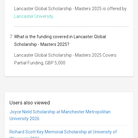
Lancaster Global Scholarship - Masters 2025 is offered by
Lancaster University
What is the funding covered in Lancaster Global
Scholarship - Masters 2025?
Lancaster Global Scholarship - Masters 2025 Covers
Partial Funding, GBP 5,000
Users also viewed
Joyce Nield Scholarship at Manchester Metropolitan
University 2026
Richard Scott Key Memorial Scholarship at University of