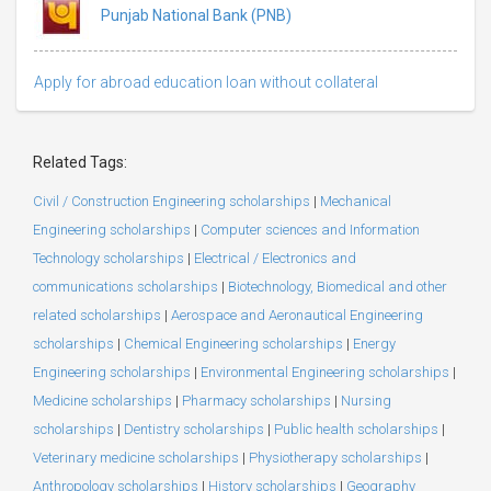
Punjab National Bank (PNB)
Apply for abroad education loan without collateral
Related Tags:
Civil / Construction Engineering scholarships
|
Mechanical
Engineering scholarships
|
Computer sciences and Information
Technology scholarships
|
Electrical / Electronics and
communications scholarships
|
Biotechnology, Biomedical and other
related scholarships
|
Aerospace and Aeronautical Engineering
scholarships
|
Chemical Engineering scholarships
|
Energy
Engineering scholarships
|
Environmental Engineering scholarships
|
Medicine scholarships
|
Pharmacy scholarships
|
Nursing
scholarships
|
Dentistry scholarships
|
Public health scholarships
|
Veterinary medicine scholarships
|
Physiotherapy scholarships
|
Anthropology scholarships
|
History scholarships
|
Geography