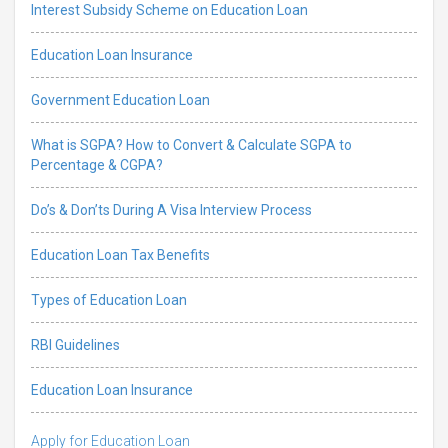
Interest Subsidy Scheme on Education Loan
Education Loan Insurance
Government Education Loan
What is SGPA? How to Convert & Calculate SGPA to
Percentage & CGPA?
Do’s & Don’ts During A Visa Interview Process
Education Loan Tax Benefits
Types of Education Loan
RBI Guidelines
Education Loan Insurance
Apply for Education Loan