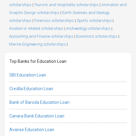
scholarships
|
Tourism and Hospitality scholarships
|
Animation and
Graphic Design scholarships
|
Earth Sciences and Geology
scholarships
|
Forensics scholarships
|
Sports scholarships
|
Aviation or related scholarships
|
Archaeology scholarships
|
Accounting and Finance scholarships
|
Economics scholarships
|
Marine Engineering scholarships
|
Top Banks for Education Loan
SBI Education Loan
Credila Education Loan
Bank of Baroda Education Loan
Canara Bank Education Loan
Avanse Education Loan