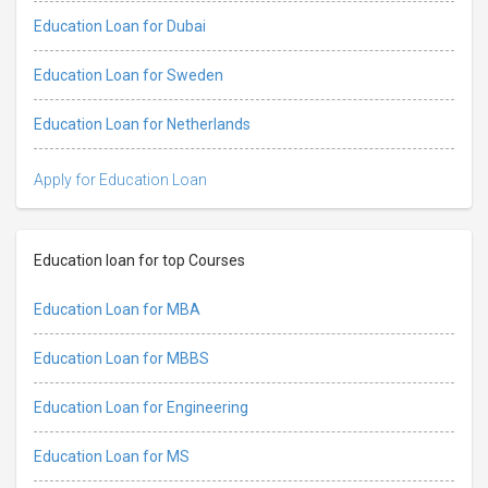
Education Loan for Dubai
Education Loan for Sweden
Education Loan for Netherlands
Apply for Education Loan
Education loan for top Courses
Education Loan for MBA
Education Loan for MBBS
Education Loan for Engineering
Education Loan for MS