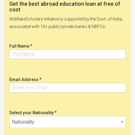
Get the best abroad education loan at free of
cost
WeMakeScholars initiative is supported by the Govt. of India;
associated with 10+ public/private banks & NBFCs.
*
Full Name
*
Email Address
*
Select your Nationality
Nationality