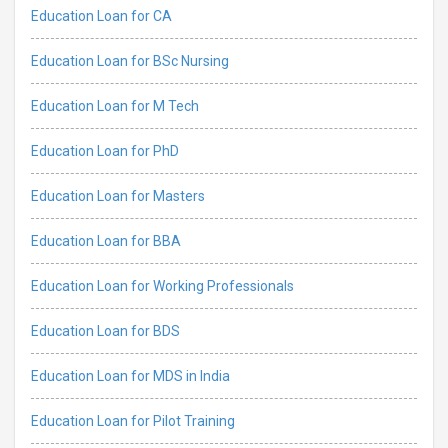
Education Loan for CA
Education Loan for BSc Nursing
Education Loan for M Tech
Education Loan for PhD
Education Loan for Masters
Education Loan for BBA
Education Loan for Working Professionals
Education Loan for BDS
Education Loan for MDS in India
Education Loan for Pilot Training