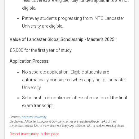
fees covered are eligible; fully funded applicants are not
eligible.
Pathway students progressing from INTO Lancaster
University are eligible.
Value of Lancaster Global Scholarship - Master's 2025:
£5,000 for the first year of study.
Application Process:
No separate application. Eligible students are
automatically considered when applying to Lancaster
University.
Scholarship is confirmed after submission of the final
exam transcript.
Source :
Lancaster University
Disclaimer: All Content, Logo and Company names are registered trademarks of their
respective holders. Use of them does not imply any affiliation with or endorsement by them.
Report inaccuracy in this page