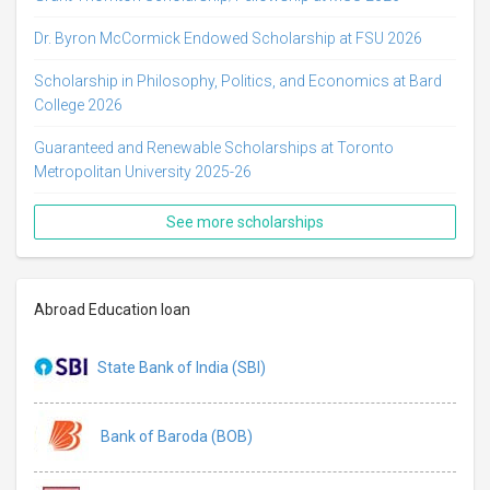
Dr. Byron McCormick Endowed Scholarship at FSU 2026
Scholarship in Philosophy, Politics, and Economics at Bard
College 2026
Guaranteed and Renewable Scholarships at Toronto
Metropolitan University 2025-26
See more scholarships
Abroad Education loan
State Bank of India (SBI)
Bank of Baroda (BOB)