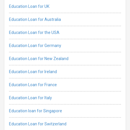
Education Loan for UK
Education Loan for Australia
Education Loan for the USA
Education Loan for Germany
Education Loan for New Zealand
Education Loan for Ireland
Education Loan for France
Education Loan for Italy
Education loan for Singapore
Education Loan for Switzerland