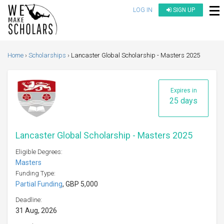
LOG IN
SIGN UP
Home
Scholarships
Lancaster Global Scholarship - Masters 2025
Expires in
25 days
Lancaster Global Scholarship - Masters 2025
Eligible Degrees:
Masters
Funding Type:
Partial Funding
, GBP 5,000
Deadline:
31 Aug, 2026