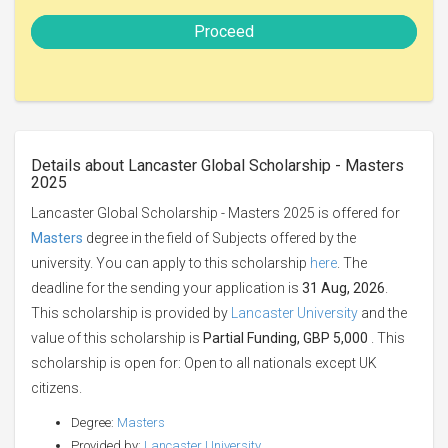
Proceed
Details about Lancaster Global Scholarship - Masters
2025
Lancaster Global Scholarship - Masters 2025 is offered for
Masters
degree in the field of Subjects offered by the
university. You can apply to this scholarship
here
. The
deadline for the sending your application is
31 Aug, 2026
.
This scholarship is provided by
Lancaster University
and the
value of this scholarship is
Partial Funding, GBP 5,000
. This
scholarship is open for: Open to all nationals except UK
citizens.
Degree:
Masters
Provided by:
Lancaster University