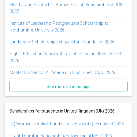
Elbert J. and Elizabeth T. Barnes English Scholarship at UCM
2027
Institute of Leadership Postgraduate Scholarship at
Northumbria University 2026
Landscape Scholarships at Benetton Foundation 2026
Higher Education Scholarship Test for Indian Students HEST
2026
Master Studies for All Academic Disciplines DAAD 2026
See more scholarships
Scholarships for students in United Kingdom (UK) 2026
UQ Women in Action Fund at University of Queensland 2026
Grant Thornton Scholarship/Fellowship at MSU 2026