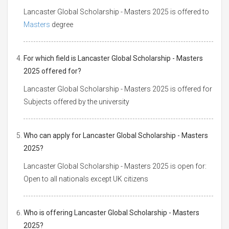
Lancaster Global Scholarship - Masters 2025 is offered to
Masters
degree
For which field is Lancaster Global Scholarship - Masters
2025 offered for?
Lancaster Global Scholarship - Masters 2025 is offered for
Subjects offered by the university
Who can apply for Lancaster Global Scholarship - Masters
2025?
Lancaster Global Scholarship - Masters 2025 is open for:
Open to all nationals except UK citizens
Who is offering Lancaster Global Scholarship - Masters
2025?