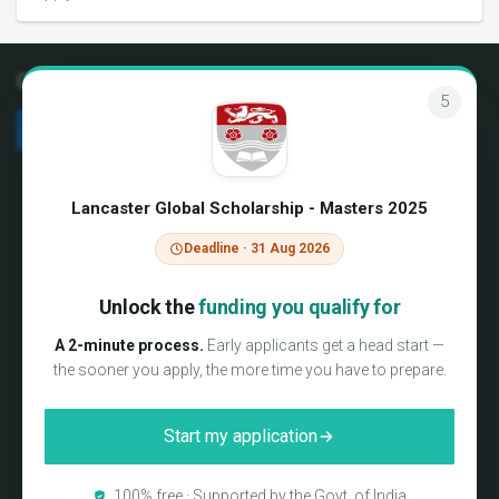
Connect with us
4
We're hiring!
Terms & Conditions
About us
Privacy Policy
Lancaster Global Scholarship - Masters 2025
Blog
Media coverage
Testimonials
Sitemap
Deadline · 31 Aug 2026
FAQs
Partner Login
Contact us
Unlock the
funding you qualify for
International Campus Delegate
Program
A 2-minute process.
Early applicants get a head start —
Consultancy Preferred Partners
the sooner you apply, the more time you have to prepare.
Report a error
WeMakeScholars
Start my application
WeMakeScholars is a Not-just-for-Profit organization and
100% free · Supported by the Govt. of India