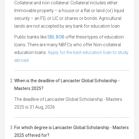
Collateral and non collateral. Collateral includes either:
Immovable property – a house or a flat or land (or) liquid
security – an FD, or LIC or shares or bonds. Agricultural
lands are not accepted by any bank for education loan.
Public banks like
SBI
,
BOB
offer these types of education
loans. There are many NBFCs who offer Non-collateral
education loans.
Apply for the best education loan to study
abroad.
When is the deadline of Lancaster Global Scholarship -
Masters 2025?
The deadline of Lancaster Global Scholarship - Masters
2025 is 31 Aug, 2026
For which degree is Lancaster Global Scholarship - Masters
2025 offered for?