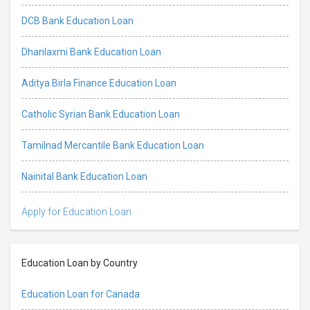
DCB Bank Education Loan
Dhanlaxmi Bank Education Loan
Aditya Birla Finance Education Loan
Catholic Syrian Bank Education Loan
Tamilnad Mercantile Bank Education Loan
Nainital Bank Education Loan
Apply for Education Loan
Education Loan by Country
Education Loan for Canada