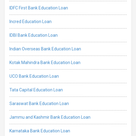
IDFC First Bank Education Loan
Incred Education Loan
IDBI Bank Education Loan
Indian Overseas Bank Education Loan
Kotak Mahindra Bank Education Loan
UCO Bank Education Loan
Tata Capital Education Loan
Saraswat Bank Education Loan
Jammu and Kashmir Bank Education Loan
Karnataka Bank Education Loan