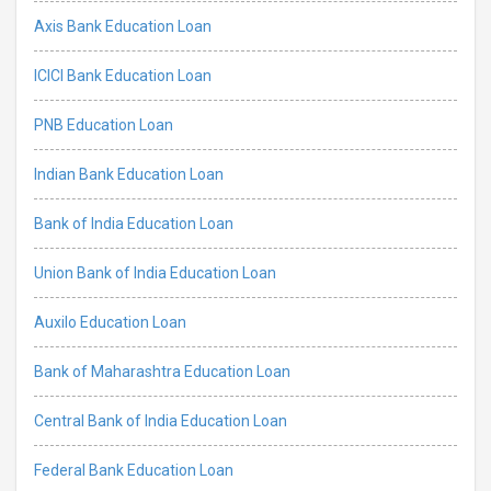
Axis Bank Education Loan
ICICI Bank Education Loan
PNB Education Loan
Indian Bank Education Loan
Bank of India Education Loan
Union Bank of India Education Loan
Auxilo Education Loan
Bank of Maharashtra Education Loan
Central Bank of India Education Loan
Federal Bank Education Loan