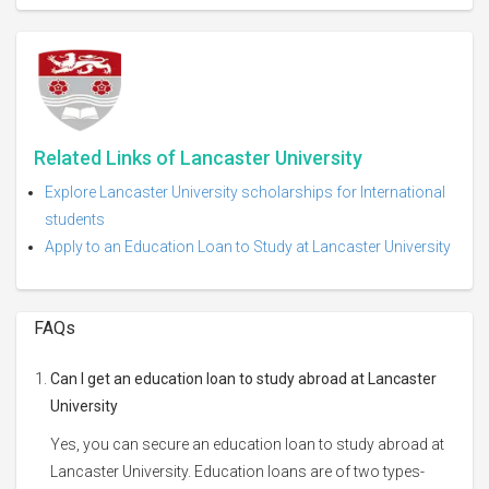
Related Links of Lancaster University
Explore Lancaster University scholarships for International
students
Apply to an Education Loan to Study at Lancaster University
FAQs
Can I get an education loan to study abroad at Lancaster
University
Yes, you can secure an education loan to study abroad at
Lancaster University. Education loans are of two types-