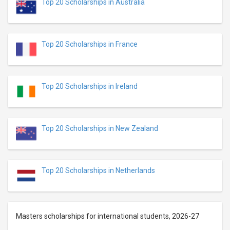
Top 20 Scholarships in Australia
Top 20 Scholarships in France
Top 20 Scholarships in Ireland
Top 20 Scholarships in New Zealand
Top 20 Scholarships in Netherlands
Masters scholarships for international students, 2026-27