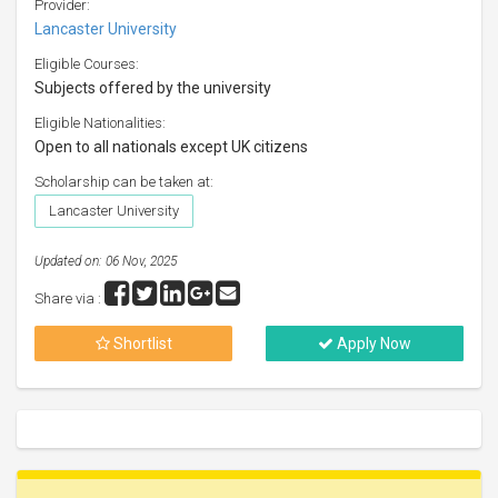
Provider:
Lancaster University
Eligible Courses:
Subjects offered by the university
Eligible Nationalities:
Open to all nationals except UK citizens
Scholarship can be taken at:
Lancaster University
Updated on: 06 Nov, 2025
Share via :
Shortlist
Apply Now