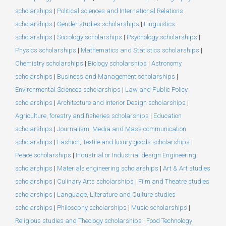
scholarships
|
Political sciences and International Relations
scholarships
|
Gender studies scholarships
|
Linguistics
scholarships
|
Sociology scholarships
|
Psychology scholarships
|
Physics scholarships
|
Mathematics and Statistics scholarships
|
Chemistry scholarships
|
Biology scholarships
|
Astronomy
scholarships
|
Business and Management scholarships
|
Environmental Sciences scholarships
|
Law and Public Policy
scholarships
|
Architecture and Interior Design scholarships
|
Agriculture, forestry and fisheries scholarships
|
Education
scholarships
|
Journalism, Media and Mass communication
scholarships
|
Fashion, Textile and luxury goods scholarships
|
Peace scholarships
|
Industrial or Industrial design Engineering
scholarships
|
Materials engineering scholarships
|
Art & Art studies
scholarships
|
Culinary Arts scholarships
|
Film and Theatre studies
scholarships
|
Language, Literature and Culture studies
scholarships
|
Philosophy scholarships
|
Music scholarships
|
Religious studies and Theology scholarships
|
Food Technology