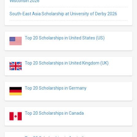
Wisconsin 2026
South-East Asia Scholarship at University of Derby 2026
Top 20 Scholarships in United States (US)
Top 20 Scholarships in United Kingdom (UK)
Top 20 Scholarships in Germany
Top 20 Scholarships in Canada