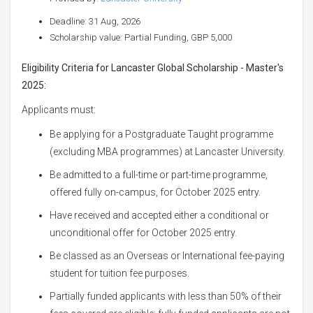
Deadline: 31 Aug, 2026
Scholarship value: Partial Funding, GBP 5,000
Eligibility Criteria for Lancaster Global Scholarship - Master's
2025:
Applicants must:
Be applying for a Postgraduate Taught programme
(excluding MBA programmes) at Lancaster University.
Be admitted to a full-time or part-time programme,
offered fully on-campus, for October 2025 entry.
Have received and accepted either a conditional or
unconditional offer for October 2025 entry.
Be classed as an Overseas or International fee-paying
student for tuition fee purposes.
Partially funded applicants with less than 50% of their