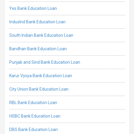
Yes Bank Education Loan
IndusInd Bank Education Loan
South Indian Bank Education Loan
Bandhan Bank Education Loan
Punjab and Sind Bank Education Loan
Karur Vysya Bank Education Loan
City Union Bank Education Loan
RBL Bank Education Loan
HSBC Bank Education Loan
DBS Bank Education Loan