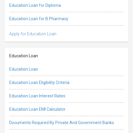
Education Loan for Diploma
Education Loan for B Pharmacy
Apply for Education Loan
Education Loan
Education Loan
Education Loan Eligibility Criteria
Education Loan Interest Rates
Education Loan EMI Calculator
Documents Required By Private And Government Banks