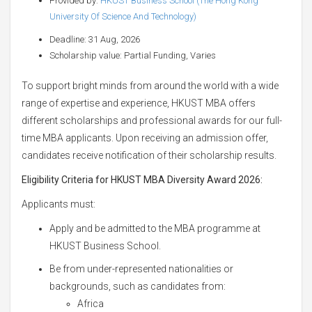
Provided by:
HKUST Business School (The Hong Kong
University Of Science And Technology)
Deadline: 31 Aug, 2026
Scholarship value: Partial Funding, Varies
To support bright minds from around the world with a wide
range of expertise and experience, HKUST MBA offers
different scholarships and professional awards for our full-
time MBA applicants. Upon receiving an admission offer,
candidates receive notification of their scholarship results.
Eligibility Criteria for HKUST MBA Diversity Award 2026:
Applicants must:
Apply and be admitted to the MBA programme at
HKUST Business School.
Be from under-represented nationalities or
backgrounds, such as candidates from:
Africa