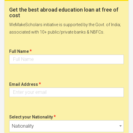
Get the best abroad education loan at free of
cost
WeMakeScholars initiative is supported by the Govt. of India;
associated with 10+ public/private banks & NBFCs.
*
Full Name
*
Email Address
*
Select your Nationality
Nationality