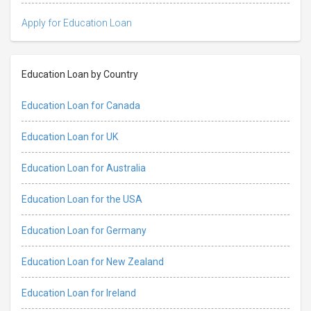
Apply for Education Loan
Education Loan by Country
Education Loan for Canada
Education Loan for UK
Education Loan for Australia
Education Loan for the USA
Education Loan for Germany
Education Loan for New Zealand
Education Loan for Ireland