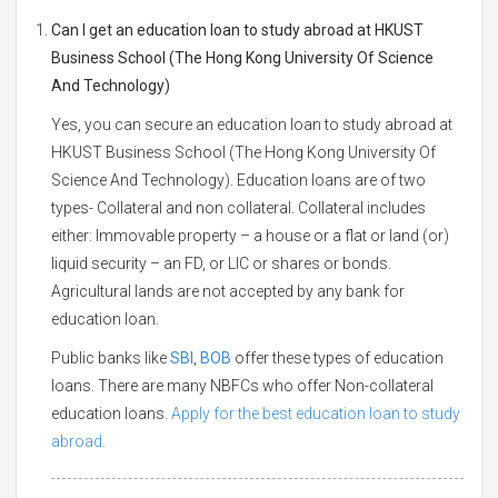
Can I get an education loan to study abroad at HKUST
Business School (The Hong Kong University Of Science
And Technology)
Yes, you can secure an education loan to study abroad at
HKUST Business School (The Hong Kong University Of
Science And Technology). Education loans are of two
types- Collateral and non collateral. Collateral includes
either: Immovable property – a house or a flat or land (or)
liquid security – an FD, or LIC or shares or bonds.
Agricultural lands are not accepted by any bank for
education loan.
Public banks like
SBI
,
BOB
offer these types of education
loans. There are many NBFCs who offer Non-collateral
education loans.
Apply for the best education loan to study
abroad.