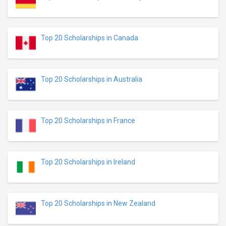
Top 20 Scholarships in Canada
Top 20 Scholarships in Australia
Top 20 Scholarships in France
Top 20 Scholarships in Ireland
Top 20 Scholarships in New Zealand