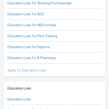
Education Loan for Working Professionals
Education Loan for BDS
Education Loan for MDS in India
Education Loan for Pilot Training
Education Loan for Diploma
Education Loan for B Pharmacy
Apply for Education Loan
Education Loan
Education Loan