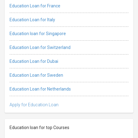
Education Loan for France
Education Loan for Italy
Education loan for Singapore
Education Loan for Switzerland
Education Loan for Dubai
Education Loan for Sweden
Education Loan for Netherlands
Apply for Education Loan
Education loan for top Courses