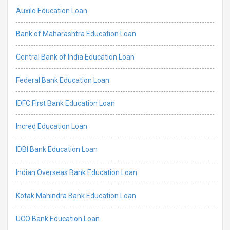
Auxilo Education Loan
Bank of Maharashtra Education Loan
Central Bank of India Education Loan
Federal Bank Education Loan
IDFC First Bank Education Loan
Incred Education Loan
IDBI Bank Education Loan
Indian Overseas Bank Education Loan
Kotak Mahindra Bank Education Loan
UCO Bank Education Loan