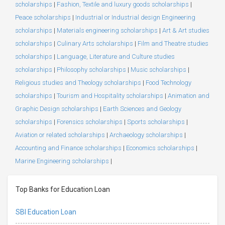
scholarships
|
Fashion, Textile and luxury goods scholarships
|
Peace scholarships
|
Industrial or Industrial design Engineering
scholarships
|
Materials engineering scholarships
|
Art & Art studies
scholarships
|
Culinary Arts scholarships
|
Film and Theatre studies
scholarships
|
Language, Literature and Culture studies
scholarships
|
Philosophy scholarships
|
Music scholarships
|
Religious studies and Theology scholarships
|
Food Technology
scholarships
|
Tourism and Hospitality scholarships
|
Animation and
Graphic Design scholarships
|
Earth Sciences and Geology
scholarships
|
Forensics scholarships
|
Sports scholarships
|
Aviation or related scholarships
|
Archaeology scholarships
|
Accounting and Finance scholarships
|
Economics scholarships
|
Marine Engineering scholarships
|
Top Banks for Education Loan
SBI Education Loan