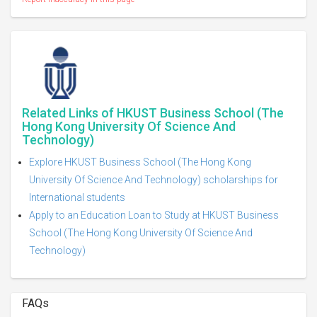
Related Links of HKUST Business School (The
Hong Kong University Of Science And
Technology)
Explore HKUST Business School (The Hong Kong
University Of Science And Technology) scholarships for
International students
Apply to an Education Loan to Study at HKUST Business
School (The Hong Kong University Of Science And
Technology)
FAQs