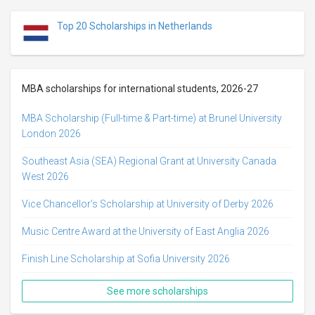
Top 20 Scholarships in Netherlands
MBA scholarships for international students, 2026-27
MBA Scholarship (Full-time & Part-time) at Brunel University
London 2026
Southeast Asia (SEA) Regional Grant at University Canada
West 2026
Vice Chancellor’s Scholarship at University of Derby 2026
Music Centre Award at the University of East Anglia 2026
Finish Line Scholarship at Sofia University 2026
See more scholarships