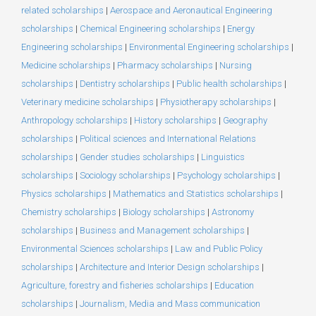
related scholarships
|
Aerospace and Aeronautical Engineering
scholarships
|
Chemical Engineering scholarships
|
Energy
Engineering scholarships
|
Environmental Engineering scholarships
|
Medicine scholarships
|
Pharmacy scholarships
|
Nursing
scholarships
|
Dentistry scholarships
|
Public health scholarships
|
Veterinary medicine scholarships
|
Physiotherapy scholarships
|
Anthropology scholarships
|
History scholarships
|
Geography
scholarships
|
Political sciences and International Relations
scholarships
|
Gender studies scholarships
|
Linguistics
scholarships
|
Sociology scholarships
|
Psychology scholarships
|
Physics scholarships
|
Mathematics and Statistics scholarships
|
Chemistry scholarships
|
Biology scholarships
|
Astronomy
scholarships
|
Business and Management scholarships
|
Environmental Sciences scholarships
|
Law and Public Policy
scholarships
|
Architecture and Interior Design scholarships
|
Agriculture, forestry and fisheries scholarships
|
Education
scholarships
|
Journalism, Media and Mass communication