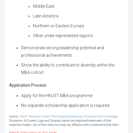
Middle East
Latin America
Northern or Eastern Europe
Other under-represented regions.
Demonstrate strong leadership potential and
professional achievements.
Show the ability to contribute to diversity within the
MBA cohort.
Application Process:
Apply for the HKUST MBA programme.
No separate scholarship application is required.
Source :
HKUST Business School (The Hong Kong University Of Science And Technology)
Disclaimer: All Content, Logo and Company names are registered trademarks of their
respective holders. Use of them does not imply any affiliation with or endorsement by them.
Report inaccuracy in this page