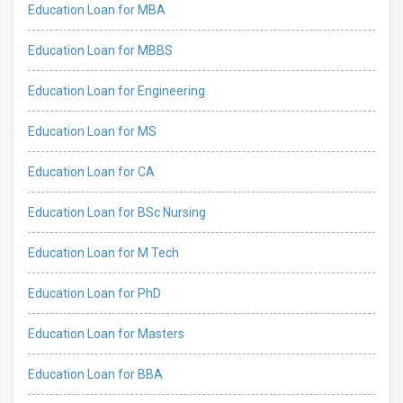
Education Loan for MBA
Education Loan for MBBS
Education Loan for Engineering
Education Loan for MS
Education Loan for CA
Education Loan for BSc Nursing
Education Loan for M Tech
Education Loan for PhD
Education Loan for Masters
Education Loan for BBA