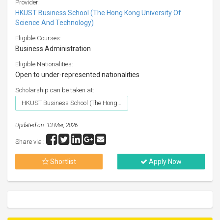
Provider:
HKUST Business School (The Hong Kong University Of
Science And Technology)
Eligible Courses:
Business Administration
Eligible Nationalities:
Open to under-represented nationalities
Scholarship can be taken at:
HKUST Business School (The Hong Kong University Of Science And Technology)
Updated on: 13 Mar, 2026
Share via :
Shortlist
Apply Now