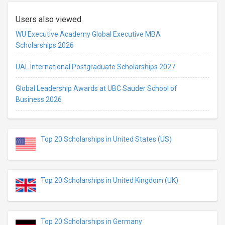
Users also viewed
WU Executive Academy Global Executive MBA
Scholarships 2026
UAL International Postgraduate Scholarships 2027
Global Leadership Awards at UBC Sauder School of
Business 2026
Top 20 Scholarships in United States (US)
Top 20 Scholarships in United Kingdom (UK)
Top 20 Scholarships in Germany