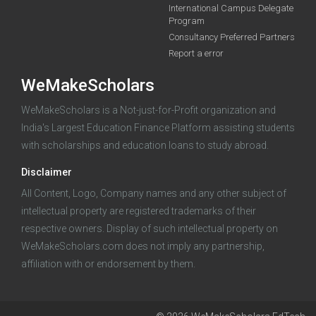
International Campus Delegate
funding you qualify for
Program
A 2-minute process.
Consultancy Preferred Partners
Report a error
WeMakeScholars
WeMakeScholars is a Not-just-for-Profit organization and
India's Largest Education Finance Platform assisting students
with scholarships and education loans to study abroad.
Log in
Disclaimer
All Content, Logo, Company names and any other subject of
intellectual property are registered trademarks of their
respective owners. Display of such intellectual property on
WeMakeScholars.com does not imply any partnership,
affiliation with or endorsement by them.