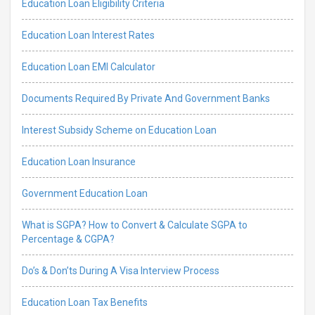
Education Loan Eligibility Criteria
Education Loan Interest Rates
Education Loan EMI Calculator
Documents Required By Private And Government Banks
Interest Subsidy Scheme on Education Loan
Education Loan Insurance
Government Education Loan
What is SGPA? How to Convert & Calculate SGPA to
Percentage & CGPA?
Do’s & Don’ts During A Visa Interview Process
Education Loan Tax Benefits