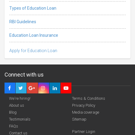
Types of Education Loan
RBI Guidelines
Education Loan Insurance
Apply for Education Loan
Connect with us
We're hiring!
Terms & Conditions
About us
Privacy Policy
Blog
Media coverage
Testimonials
Sitemap
Deadline · 31 Aug 2026
FAQs
Partner Login
Contact us