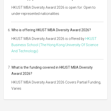
HKUST MBA Diversity Award 2026 is open for: Open to
under-represented nationalities
Who is offering HKUST MBA Diversity Award 2026?
HKUST MBA Diversity Award 2026 is offered by
HKUST
Business School (The Hong Kong University Of Science
And Technology)
What is the funding covered in HKUST MBA Diversity
Award 2026?
HKUST MBA Diversity Award 2026 Covers Partial Funding,
Varies