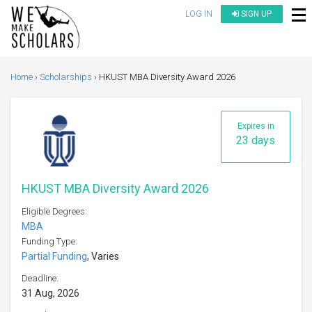
LOG IN
SIGN UP
Home
Scholarships
HKUST MBA Diversity Award 2026
Expires in
23 days
HKUST MBA Diversity Award 2026
Eligible Degrees:
MBA
Funding Type:
Partial Funding
, Varies
Deadline:
31 Aug, 2026