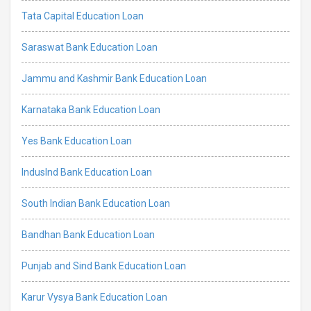
Tata Capital Education Loan
Saraswat Bank Education Loan
Jammu and Kashmir Bank Education Loan
Karnataka Bank Education Loan
Yes Bank Education Loan
IndusInd Bank Education Loan
South Indian Bank Education Loan
Bandhan Bank Education Loan
Punjab and Sind Bank Education Loan
Karur Vysya Bank Education Loan