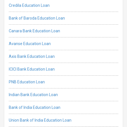
Credila Education Loan
Bank of Baroda Education Loan
Canara Bank Education Loan
Avanse Education Loan
Axis Bank Education Loan
ICICI Bank Education Loan
PNB Education Loan
Indian Bank Education Loan
Bank of India Education Loan
Union Bank of India Education Loan