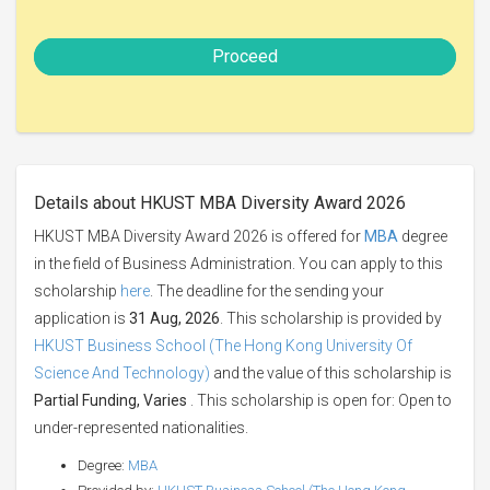
Proceed
Details about HKUST MBA Diversity Award 2026
HKUST MBA Diversity Award 2026 is offered for
MBA
degree
in the field of Business Administration. You can apply to this
scholarship
here
. The deadline for the sending your
application is
31 Aug, 2026
. This scholarship is provided by
HKUST Business School (The Hong Kong University Of
Science And Technology)
and the value of this scholarship is
Partial Funding, Varies
. This scholarship is open for: Open to
under-represented nationalities.
Degree:
MBA