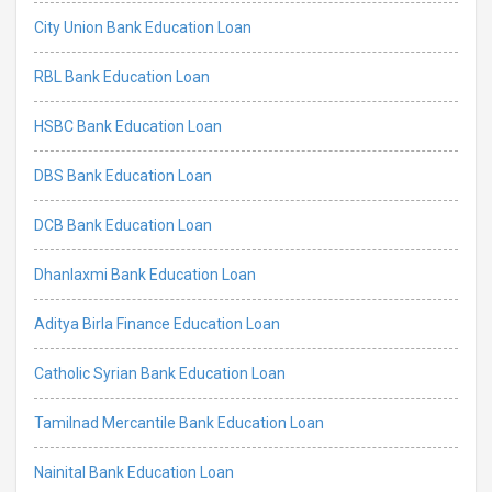
City Union Bank Education Loan
RBL Bank Education Loan
HSBC Bank Education Loan
DBS Bank Education Loan
DCB Bank Education Loan
Dhanlaxmi Bank Education Loan
Aditya Birla Finance Education Loan
Catholic Syrian Bank Education Loan
Tamilnad Mercantile Bank Education Loan
Nainital Bank Education Loan