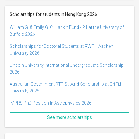
Scholarships for students in Hong Kong 2026
William G. & Emily G. C. Hankin Fund - P1 at the University of
Buffalo 2026
Scholarships for Doctoral Students at RWTH Aachen
University 2026
Lincoln University International Undergraduate Scholarship
2026
Australian Government RTP Stipend Scholarship at Griffith
University 2025
IMPRS PhD Position In Astrophysics 2026
See more scholarships