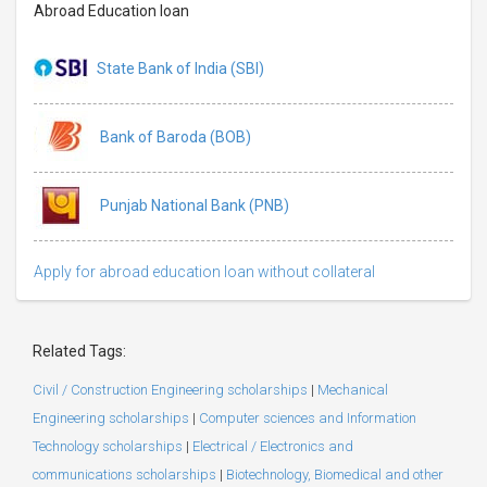
Abroad Education loan
State Bank of India (SBI)
Bank of Baroda (BOB)
Punjab National Bank (PNB)
Apply for abroad education loan without collateral
Related Tags:
Civil / Construction Engineering scholarships
|
Mechanical
Engineering scholarships
|
Computer sciences and Information
Technology scholarships
|
Electrical / Electronics and
communications scholarships
|
Biotechnology, Biomedical and other