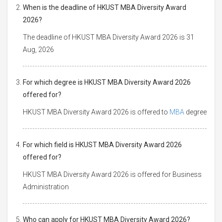
When is the deadline of HKUST MBA Diversity Award
2026?
The deadline of HKUST MBA Diversity Award 2026 is 31
Aug, 2026
For which degree is HKUST MBA Diversity Award 2026
offered for?
HKUST MBA Diversity Award 2026 is offered to
MBA
degree
For which field is HKUST MBA Diversity Award 2026
offered for?
HKUST MBA Diversity Award 2026 is offered for Business
Administration
Who can apply for HKUST MBA Diversity Award 2026?