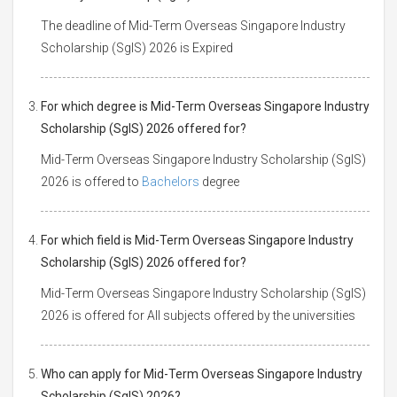
The deadline of Mid-Term Overseas Singapore Industry
Scholarship (SgIS) 2026 is Expired
For which degree is Mid-Term Overseas Singapore Industry
Scholarship (SgIS) 2026 offered for?
Mid-Term Overseas Singapore Industry Scholarship (SgIS)
2026 is offered to
Bachelors
degree
For which field is Mid-Term Overseas Singapore Industry
Scholarship (SgIS) 2026 offered for?
Mid-Term Overseas Singapore Industry Scholarship (SgIS)
2026 is offered for All subjects offered by the universities
Who can apply for Mid-Term Overseas Singapore Industry
Scholarship (SgIS) 2026?