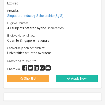
Expired
Provider:
Singapore-Industry Scholarship (SgIS)
Eligible Courses:
All subjects offered by the universities
Eligible Nationalities:
Open to Singapore nationals
Scholarship can be taken at:
Universities situated overseas
Updated on: 25 Mar, 2026
Share via :
Shortlist
Apply Now