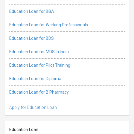
Education Loan for BBA
Education Loan for Working Professionals
Education Loan for BDS
Education Loan for MDS in India
Education Loan for Pilot Training
Education Loan for Diploma
Education Loan for B Pharmacy
Apply for Education Loan
Education Loan