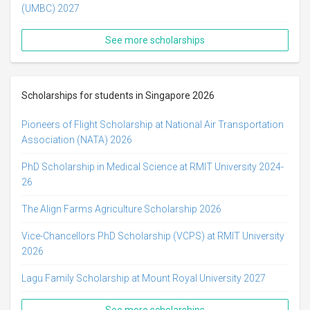
(UMBC) 2027
See more scholarships
Scholarships for students in Singapore 2026
Pioneers of Flight Scholarship at National Air Transportation
Association (NATA) 2026
PhD Scholarship in Medical Science at RMIT University 2024-
26
The Align Farms Agriculture Scholarship 2026
Vice-Chancellors PhD Scholarship (VCPS) at RMIT University
2026
Lagu Family Scholarship at Mount Royal University 2027
See more scholarships