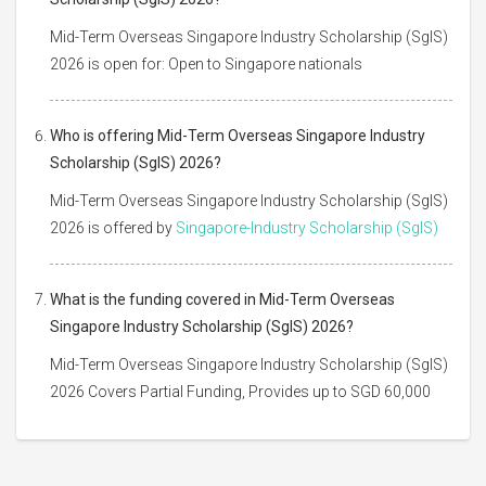
Mid-Term Overseas Singapore Industry Scholarship (SgIS)
2026 is open for: Open to Singapore nationals
Who is offering Mid-Term Overseas Singapore Industry
Scholarship (SgIS) 2026?
Mid-Term Overseas Singapore Industry Scholarship (SgIS)
2026 is offered by
Singapore-Industry Scholarship (SgIS)
What is the funding covered in Mid-Term Overseas
Singapore Industry Scholarship (SgIS) 2026?
Mid-Term Overseas Singapore Industry Scholarship (SgIS)
2026 Covers Partial Funding, Provides up to SGD 60,000