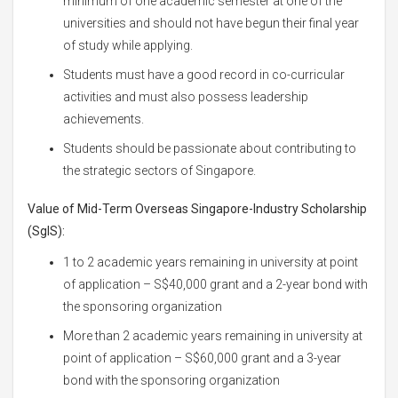
minimum of one academic semester at one of the
universities and should not have begun their final year
of study while applying.
Students must have a good record in co-curricular
activities and must also possess leadership
achievements.
Students should be passionate about contributing to
the strategic sectors of Singapore.
Value of
Mid-Term Overseas Singapore-Industry Scholarship
(SgIS):
1 to 2 academic years remaining in university at point
of application – S$40,000 grant and a 2-year bond with
the sponsoring organization
More than 2 academic years remaining in university at
point of application – S$60,000 grant and a 3-year
bond with the sponsoring organization