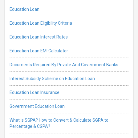
Education Loan
Education Loan Eligibility Criteria
Education Loan Interest Rates
Education Loan EMI Calculator
Documents Required By Private And Government Banks
Interest Subsidy Scheme on Education Loan
Education Loan Insurance
Government Education Loan
What is SGPA? How to Convert & Calculate SGPA to
Percentage & CGPA?