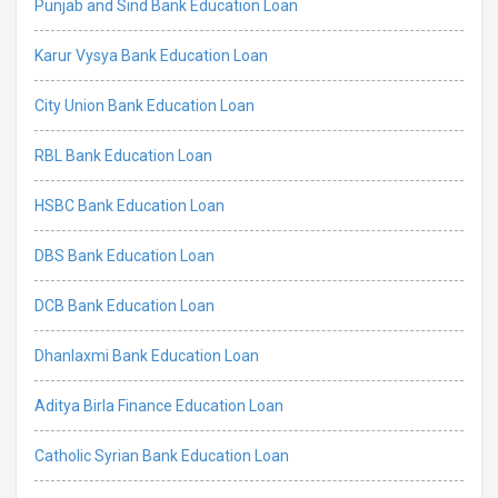
Punjab and Sind Bank Education Loan
Karur Vysya Bank Education Loan
City Union Bank Education Loan
RBL Bank Education Loan
HSBC Bank Education Loan
DBS Bank Education Loan
DCB Bank Education Loan
Dhanlaxmi Bank Education Loan
Aditya Birla Finance Education Loan
Catholic Syrian Bank Education Loan