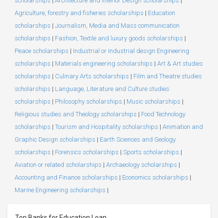
scholarships
|
Architecture and Interior Design scholarships
|
Agriculture, forestry and fisheries scholarships
|
Education
scholarships
|
Journalism, Media and Mass communication
scholarships
|
Fashion, Textile and luxury goods scholarships
|
Peace scholarships
|
Industrial or Industrial design Engineering
scholarships
|
Materials engineering scholarships
|
Art & Art studies
scholarships
|
Culinary Arts scholarships
|
Film and Theatre studies
scholarships
|
Language, Literature and Culture studies
scholarships
|
Philosophy scholarships
|
Music scholarships
|
Religious studies and Theology scholarships
|
Food Technology
scholarships
|
Tourism and Hospitality scholarships
|
Animation and
Graphic Design scholarships
|
Earth Sciences and Geology
scholarships
|
Forensics scholarships
|
Sports scholarships
|
Aviation or related scholarships
|
Archaeology scholarships
|
Accounting and Finance scholarships
|
Economics scholarships
|
Marine Engineering scholarships
|
Top Banks for Education Loan