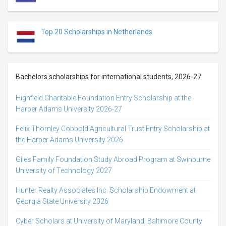
Top 20 Scholarships in Netherlands
Bachelors scholarships for international students, 2026-27
Highfield Charitable Foundation Entry Scholarship at the
Harper Adams University 2026-27
Felix Thornley Cobbold Agricultural Trust Entry Scholarship at
the Harper Adams University 2026
Giles Family Foundation Study Abroad Program at Swinburne
University of Technology 2027
Hunter Realty Associates Inc. Scholarship Endowment at
Georgia State University 2026
Cyber Scholars at University of Maryland, Baltimore County