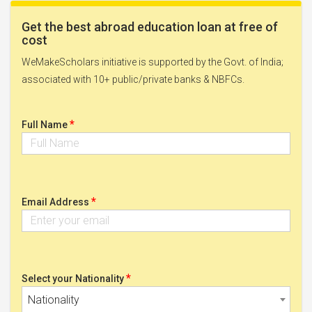
Get the best abroad education loan at free of
cost
WeMakeScholars initiative is supported by the Govt. of India;
associated with 10+ public/private banks & NBFCs.
*
Full Name
*
Email Address
*
Select your Nationality
Nationality