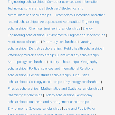
Engineering scholarships
|
Computer sciences and Information
Technology scholarships
|
Electrical / Electronics and
communications scholarships
|
Biotechnology, Biomedical and other
related scholarships
|
Aerospace and Aeronautical Engineering
scholarships
|
Chemical Engineering scholarships
|
Energy
Engineering scholarships
|
Environmental Engineering scholarships
|
Medicine scholarships
|
Pharmacy scholarships
|
Nursing
scholarships
|
Dentistry scholarships
|
Public health scholarships
|
Veterinary medicine scholarships
|
Physiotherapy scholarships
|
Anthropology scholarships
|
History scholarships
|
Geography
scholarships
|
Political sciences and International Relations
scholarships
|
Gender studies scholarships
|
Linguistics
scholarships
|
Sociology scholarships
|
Psychology scholarships
|
Physics scholarships
|
Mathematics and Statistics scholarships
|
Chemistry scholarships
|
Biology scholarships
|
Astronomy
scholarships
|
Business and Management scholarships
|
Environmental Sciences scholarships
|
Law and Public Policy