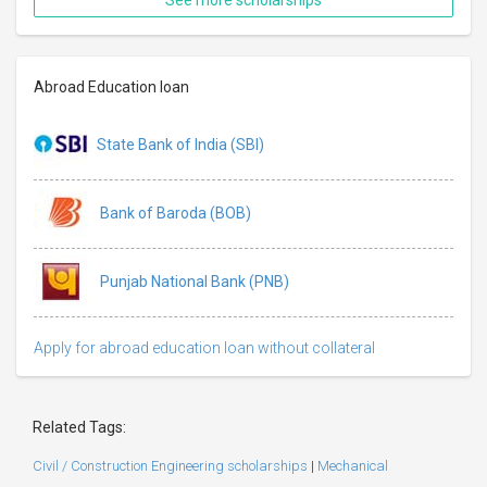
Abroad Education loan
State Bank of India (SBI)
Bank of Baroda (BOB)
Punjab National Bank (PNB)
Apply for abroad education loan without collateral
Related Tags:
Civil / Construction Engineering scholarships
|
Mechanical