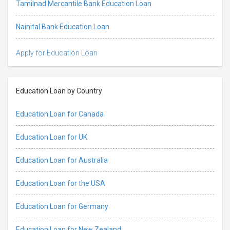
Tamilnad Mercantile Bank Education Loan
Nainital Bank Education Loan
Apply for Education Loan
Education Loan by Country
Education Loan for Canada
Education Loan for UK
Education Loan for Australia
Education Loan for the USA
Education Loan for Germany
Education Loan for New Zealand