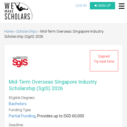
LOG IN
SIGN UP
Home
Scholarships
Mid-Term Overseas Singapore Industry
Scholarship (SgIS) 2026
Expired
Try next time
Mid-Term Overseas Singapore Industry
Scholarship (SgIS) 2026
Eligible Degrees:
Bachelors
Funding Type:
Partial Funding
, Provides up to SGD 60,000
Deadline: