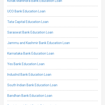
Kotak Mahindra Bank Education Loan
UCO Bank Education Loan
Tata Capital Education Loan
Saraswat Bank Education Loan
Jammu and Kashmir Bank Education Loan
Karnataka Bank Education Loan
Yes Bank Education Loan
IndusInd Bank Education Loan
South Indian Bank Education Loan
Bandhan Bank Education Loan