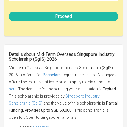
Proceed
Details about Mid-Term Overseas Singapore Industry
Scholarship (SgIS) 2026
Mid-Term Overseas Singapore Industry Scholarship (SgIS)
2026 is offered for
Bachelors
degree in the field of All subjects
offered by the universities. You can apply to this scholarship
here
. The deadline for the sending your application is
Expired
.
This scholarship is provided by
Singapore-Industry
Scholarship (SgIS)
and the value of this scholarship is
Partial
Funding, Provides up to SGD 60,000
. This scholarship is
open for: Open to Singapore nationals.