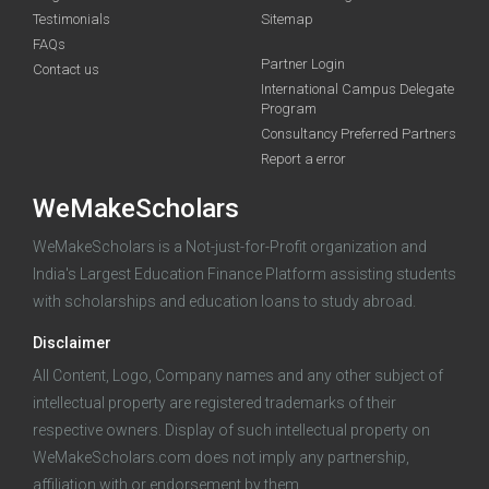
Testimonials
Sitemap
FAQs
Partner Login
funding you qualify for
Contact us
International Campus Delegate
Program
A 2-minute process.
Consultancy Preferred Partners
Report a error
WeMakeScholars
WeMakeScholars is a Not-just-for-Profit organization and
India's Largest Education Finance Platform assisting students
with scholarships and education loans to study abroad.
Log in
Disclaimer
All Content, Logo, Company names and any other subject of
intellectual property are registered trademarks of their
respective owners. Display of such intellectual property on
WeMakeScholars.com does not imply any partnership,
affiliation with or endorsement by them.