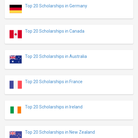
Top 20 Scholarships in Germany
Top 20 Scholarships in Canada
Top 20 Scholarships in Australia
Top 20 Scholarships in France
Top 20 Scholarships in Ireland
Top 20 Scholarships in New Zealand