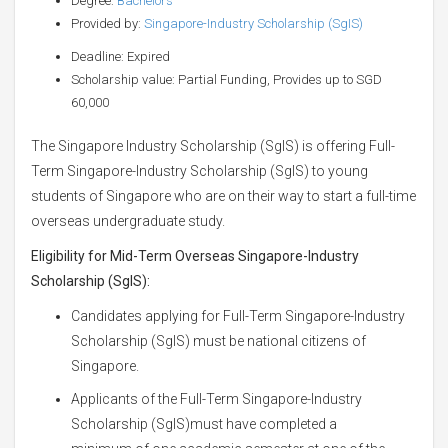
Degree:
Bachelors
Provided by:
Singapore-Industry Scholarship (SgIS)
Deadline: Expired
Scholarship value: Partial Funding, Provides up to SGD
60,000
The Singapore Industry Scholarship (SgIS) is offering Full-
Term Singapore-Industry Scholarship (SgIS) to young
students of Singapore who are on their way to start a full-time
overseas undergraduate study.
Eligibility for
Mid-Term Overseas Singapore-Industry
Scholarship (SgIS)
:
Candidates applying for Full-Term Singapore-Industry
Scholarship (SgIS) must be national citizens of
Singapore.
Applicants of the Full-Term Singapore-Industry
Scholarship (SgIS)must have completed a