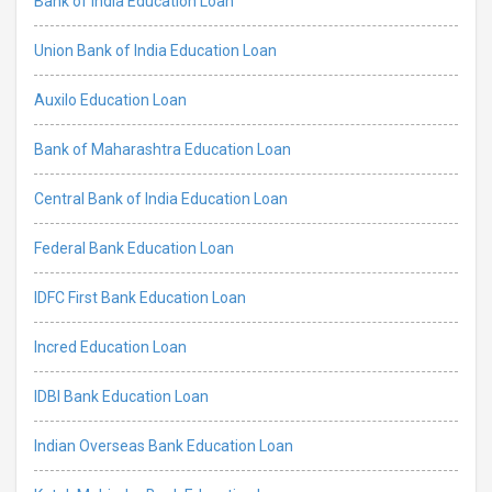
Bank of India Education Loan
Union Bank of India Education Loan
Auxilo Education Loan
Bank of Maharashtra Education Loan
Central Bank of India Education Loan
Federal Bank Education Loan
IDFC First Bank Education Loan
Incred Education Loan
IDBI Bank Education Loan
Indian Overseas Bank Education Loan