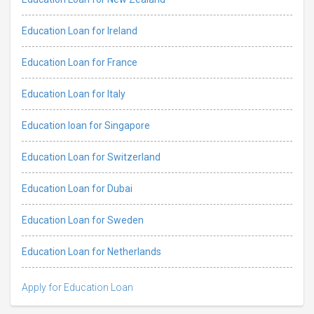
Education Loan for Ireland
Education Loan for France
Education Loan for Italy
Education loan for Singapore
Education Loan for Switzerland
Education Loan for Dubai
Education Loan for Sweden
Education Loan for Netherlands
Apply for Education Loan