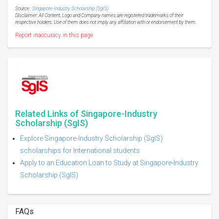
Source :
Singapore-Industry Scholarship (SgIS)
Disclaimer: All Content, Logo and Company names are registered trademarks of their
respective holders. Use of them does not imply any affiliation with or endorsement by them.
Report inaccuracy in this page
Related Links of Singapore-Industry
Scholarship (SgIS)
Explore Singapore-Industry Scholarship (SgIS)
scholarships for International students
Apply to an Education Loan to Study at Singapore-Industry
Scholarship (SgIS)
FAQs