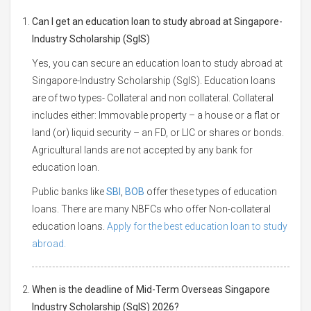
Can I get an education loan to study abroad at Singapore-
Industry Scholarship (SgIS)
Yes, you can secure an education loan to study abroad at
Singapore-Industry Scholarship (SgIS). Education loans
are of two types- Collateral and non collateral. Collateral
includes either: Immovable property – a house or a flat or
land (or) liquid security – an FD, or LIC or shares or bonds.
Agricultural lands are not accepted by any bank for
education loan.
Public banks like
SBI
,
BOB
offer these types of education
loans. There are many NBFCs who offer Non-collateral
education loans.
Apply for the best education loan to study
abroad.
When is the deadline of Mid-Term Overseas Singapore
Industry Scholarship (SgIS) 2026?