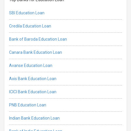
SBI Education Loan
Credila Education Loan
Bank of Baroda Education Loan
Canara Bank Education Loan
Avanse Education Loan
Axis Bank Education Loan
ICICI Bank Education Loan
PNB Education Loan
Indian Bank Education Loan