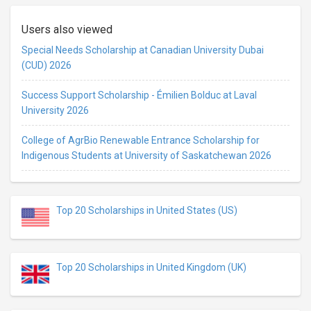
Users also viewed
Special Needs Scholarship at Canadian University Dubai
(CUD) 2026
Success Support Scholarship - Émilien Bolduc at Laval
University 2026
College of AgrBio Renewable Entrance Scholarship for
Indigenous Students at University of Saskatchewan 2026
Top 20 Scholarships in United States (US)
Top 20 Scholarships in United Kingdom (UK)