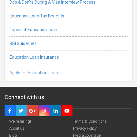
Do’s & Don’ts During A Visa Interview Process
Education Loan Tax Benefits
Types of Education Loan
RBI Guidelines
Education Loan Insurance
Apply for Education Loan
Connect with us
We're hiring!
Terms & Conditions
About us
Privacy Policy
Blog
Media coverage