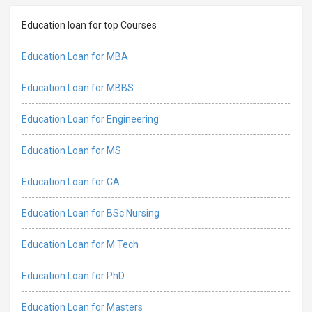
Education loan for top Courses
Education Loan for MBA
Education Loan for MBBS
Education Loan for Engineering
Education Loan for MS
Education Loan for CA
Education Loan for BSc Nursing
Education Loan for M Tech
Education Loan for PhD
Education Loan for Masters