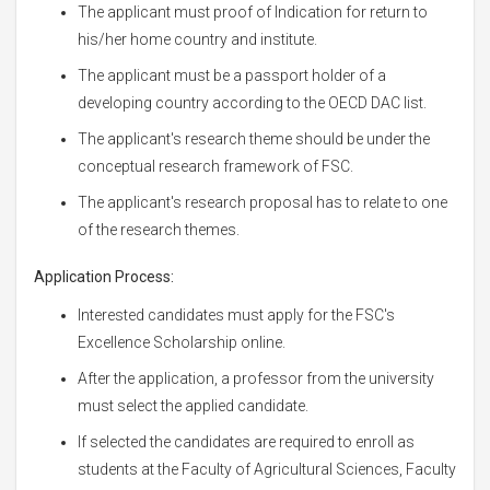
The applicant must proof of Indication for return to
his/her home country and institute.
The applicant must be a passport holder of a
developing country according to the OECD DAC list.
The applicant's research theme should be under the
conceptual research framework of FSC.
The applicant's research proposal has to relate to one
of the research themes.
Application Process:
Interested candidates must apply for the FSC's
Excellence Scholarship online.
After the application, a professor from the university
must select the applied candidate.
If selected the candidates are required to enroll as
students at the Faculty of Agricultural Sciences, Faculty