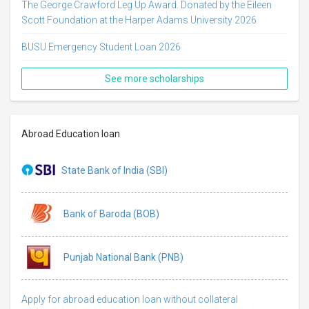
The George Crawford Leg Up Award. Donated by the Eileen
Scott Foundation at the Harper Adams University 2026
BUSU Emergency Student Loan 2026
See more scholarships
Abroad Education loan
State Bank of India (SBI)
Bank of Baroda (BOB)
Punjab National Bank (PNB)
Apply for abroad education loan without collateral