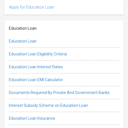
Apply for Education Loan
Education Loan
Education Loan
Education Loan Eligibility Criteria
Education Loan Interest Rates
Education Loan EMI Calculator
Documents Required By Private And Government Banks
Interest Subsidy Scheme on Education Loan
Education Loan Insurance