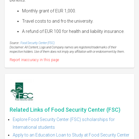
Monthly grant of EUR 1,000.
Travel costs to and fro the university.
A refund of EUR 100 for health and liability insurance.
Source :
Food Security Center (FSC)
Disclaimer: All Content, Logo and Company names are registered trademarks of their
respective holders. Use of them does not imply any affiliation with or endorsement by them.
Report inaccuracy in this page
Related Links of Food Security Center (FSC)
Explore Food Security Center (FSC) scholarships for
International students
Apply to an Education Loan to Study at Food Security Center