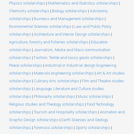
Physics scholarships
|
Mathematics and Statistics scholarships
|
Chemistry scholarships
|
Biology scholarships
|
Astronomy
scholarships
|
Business and Management scholarships
|
Environmental Sciences scholarships
|
Law and Public Policy
scholarships
|
Architecture and Interior Design scholarships
|
Agriculture, forestry and fisheries scholarships
|
Education
scholarships
|
Journalism, Media and Mass communication
scholarships
|
Fashion, Textile and luxury goods scholarships
|
Peace scholarships
|
Industrial or Industrial design Engineering
scholarships
|
Materials engineering scholarships
|
Art & Art studies
scholarships
|
Culinary Arts scholarships
|
Film and Theatre studies
scholarships
|
Language, Literature and Culture studies
scholarships
|
Philosophy scholarships
|
Music scholarships
|
Religious studies and Theology scholarships
|
Food Technology
scholarships
|
Tourism and Hospitality scholarships
|
Animation and
Graphic Design scholarships
|
Earth Sciences and Geology
scholarships
|
Forensics scholarships
|
Sports scholarships
|