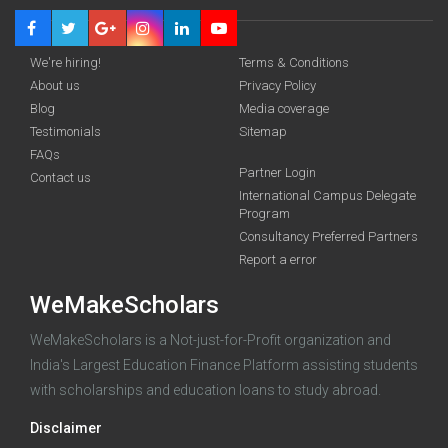
We're hiring!
Terms & Conditions
About us
Privacy Policy
Blog
Media coverage
Testimonials
Sitemap
FAQs
Partner Login
funding you qualify for
Contact us
International Campus Delegate
Program
A 2-minute process.
Consultancy Preferred Partners
Report a error
WeMakeScholars
WeMakeScholars is a Not-just-for-Profit organization and
India's Largest Education Finance Platform assisting students
with scholarships and education loans to study abroad.
Log in
Disclaimer