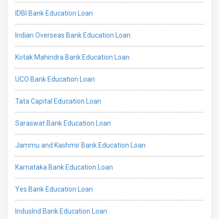
IDBI Bank Education Loan
Indian Overseas Bank Education Loan
Kotak Mahindra Bank Education Loan
UCO Bank Education Loan
Tata Capital Education Loan
Saraswat Bank Education Loan
Jammu and Kashmir Bank Education Loan
Karnataka Bank Education Loan
Yes Bank Education Loan
IndusInd Bank Education Loan