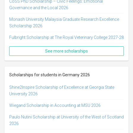
CoSS PhD Scholarship – Civic Feelings: Emotional
Governance and the Local 2026
Monash University Malaysia Graduate Research Excellence
Scholarship 2026
Fulbright Scholarship at The Royal Veterinary College 2027-28
See more scholarships
Scholarships for students in Germany 2026
Shine2Inspire Scholarship of Excellence at Georgia State
University 2026
Wiegand Scholarship in Accounting at MSU 2026
Paulo Nutini Scholarship at University of the West of Scotland
2026