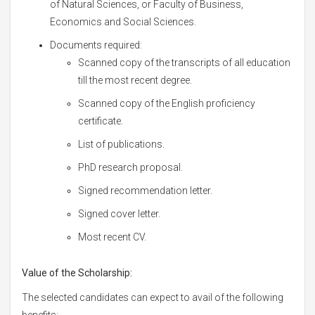
of Natural Sciences, or Faculty of Business,
Economics and Social Sciences.
Documents required:
Scanned copy of the transcripts of all education
till the most recent degree.
Scanned copy of the English proficiency
certificate.
List of publications.
PhD research proposal.
Signed recommendation letter.
Signed cover letter.
Most recent CV.
Value of the Scholarship:
The selected candidates can expect to avail of the following
benefits: