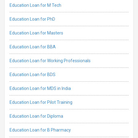
Education Loan for M Tech
Education Loan for PhD
Education Loan for Masters
Education Loan for BBA
Education Loan for Working Professionals
Education Loan for BDS
Education Loan for MDS in India
Education Loan for Pilot Training
Education Loan for Diploma
Education Loan for B Pharmacy