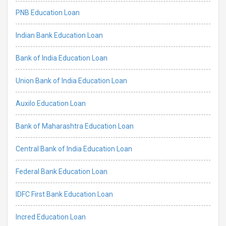
PNB Education Loan
Indian Bank Education Loan
Bank of India Education Loan
Union Bank of India Education Loan
Auxilo Education Loan
Bank of Maharashtra Education Loan
Central Bank of India Education Loan
Federal Bank Education Loan
IDFC First Bank Education Loan
Incred Education Loan