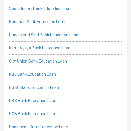
South Indian Bank Education Loan
Bandhan Bank Education Loan
Punjab and Sind Bank Education Loan
Karur Vysya Bank Education Loan
City Union Bank Education Loan
RBL Bank Education Loan
HSBC Bank Education Loan
DBS Bank Education Loan
DCB Bank Education Loan
Dhanlaxmi Bank Education Loan