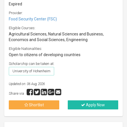
Expired
Provider:
Food Security Center (FSC)
Eligible Courses:
Agricultural Sciences, Natural Sciences and Business,
Economics and Social Sciences, Engineering
Eligible Nationalities:
Open to citizens of developing countries
Scholarship can be taken at:
University of Hohenheim
Updated on: 06 Aug, 2026
Share via :
Shortlist
Apply Now