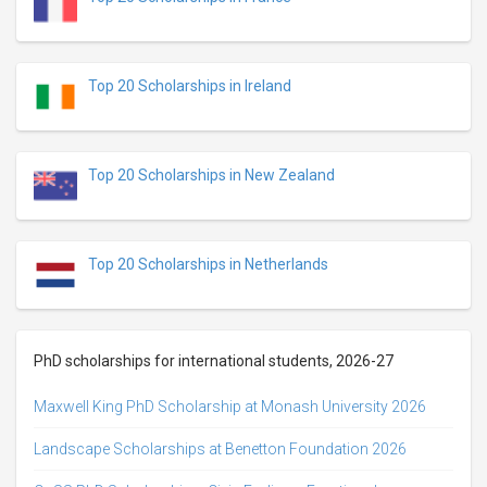
Top 20 Scholarships in Ireland
Top 20 Scholarships in New Zealand
Top 20 Scholarships in Netherlands
PhD scholarships for international students, 2026-27
Maxwell King PhD Scholarship at Monash University 2026
Landscape Scholarships at Benetton Foundation 2026