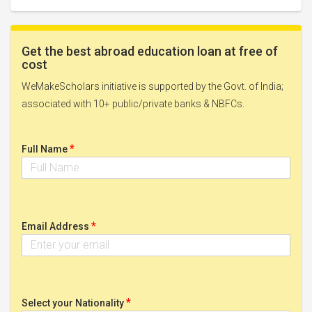
Get the best abroad education loan at free of
cost
WeMakeScholars initiative is supported by the Govt. of India;
associated with 10+ public/private banks & NBFCs.
*
Full Name
*
Email Address
*
Select your Nationality