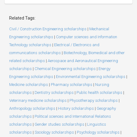
Related Tags:
Civil / Construction Engineering scholarships
|
Mechanical
Engineering scholarships
|
Computer sciences and Information
Technology scholarships
|
Electrical / Electronics and
communications scholarships
|
Biotechnology, Biomedical and other
related scholarships
|
Aerospace and Aeronautical Engineering
scholarships
|
Chemical Engineering scholarships
|
Energy
Engineering scholarships
|
Environmental Engineering scholarships
|
Medicine scholarships
|
Pharmacy scholarships
|
Nursing
scholarships
|
Dentistry scholarships
|
Public health scholarships
|
Veterinary medicine scholarships
|
Physiotherapy scholarships
|
Anthropology scholarships
|
History scholarships
|
Geography
scholarships
|
Political sciences and International Relations
scholarships
|
Gender studies scholarships
|
Linguistics
scholarships
|
Sociology scholarships
|
Psychology scholarships
|