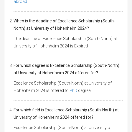
abroad.
When is the deadline of Excellence Scholarship (South-
North) at University of Hohenheim 2024?
The deadline of Excellence Scholarship (South-North) at
University of Hohenheim 2024 is Expired
For which degree is Excellence Scholarship (South-North)
at University of Hohenheim 2024 offered for?
Excellence Scholarship (South-North) at University of
Hohenheim 2024 is offered to
PhD
degree
For which field is Excellence Scholarship (South-North) at
University of Hohenheim 2024 offered for?
Excellence Scholarship (South-North) at University of