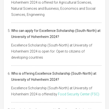
Hohenheim 2024 is offered for Agricultural Sciences,
Natural Sciences and Business, Economics and Social
Sciences, Engineering
Who can apply for Excellence Scholarship (South-North) at
University of Hohenheim 2024?
Excellence Scholarship (South-North) at University of
Hohenheim 2024 is open for: Open to citizens of
developing countries
Who is offering Excellence Scholarship (South-North) at
University of Hohenheim 2024?
Excellence Scholarship (South-North) at University of
Hohenheim 2024 is offered by
Food Security Center (FSC)