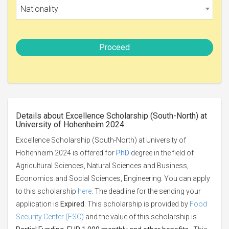
Nationality
Proceed
Details about Excellence Scholarship (South-North) at
University of Hohenheim 2024
Excellence Scholarship (South-North) at University of
Hohenheim 2024 is offered for
PhD
degree in the field of
Agricultural Sciences, Natural Sciences and Business,
Economics and Social Sciences, Engineering. You can apply
to this scholarship
here
. The deadline for the sending your
application is
Expired
. This scholarship is provided by
Food
Security Center (FSC)
and the value of this scholarship is