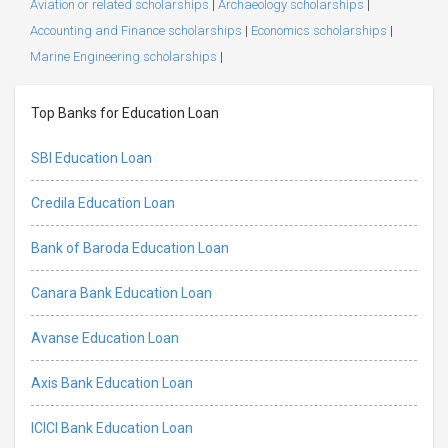
Aviation or related scholarships
|
Archaeology scholarships
|
Accounting and Finance scholarships
|
Economics scholarships
|
Marine Engineering scholarships
|
Top Banks for Education Loan
SBI Education Loan
Credila Education Loan
Bank of Baroda Education Loan
Canara Bank Education Loan
Avanse Education Loan
Axis Bank Education Loan
ICICI Bank Education Loan