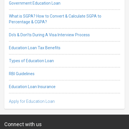
Government Education Loan
What is SGPA? How to Convert & Calculate SGPA to
Percentage & CGPA?
Do’s & Don’ts During A Visa Interview Process
Education Loan Tax Benefits
Types of Education Loan
RBI Guidelines
Education Loan Insurance
Apply for Education Loan
Connect with us