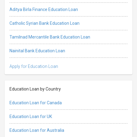
Aditya Birla Finance Education Loan
Catholic Syrian Bank Education Loan
Tamilnad Mercantile Bank Education Loan
Nainital Bank Education Loan
Apply for Education Loan
Education Loan by Country
Education Loan for Canada
Education Loan for UK
Education Loan for Australia