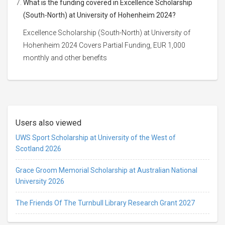
What is the funding covered in Excellence Scholarship
(South-North) at University of Hohenheim 2024?
Excellence Scholarship (South-North) at University of
Hohenheim 2024 Covers Partial Funding, EUR 1,000
monthly and other benefits
Users also viewed
UWS Sport Scholarship at University of the West of
Scotland 2026
Grace Groom Memorial Scholarship at Australian National
University 2026
The Friends Of The Turnbull Library Research Grant 2027