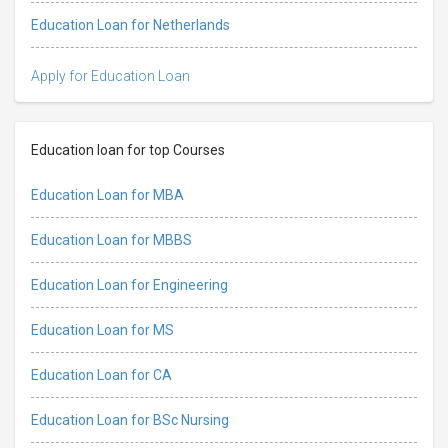
Education Loan for Netherlands
Apply for Education Loan
Education loan for top Courses
Education Loan for MBA
Education Loan for MBBS
Education Loan for Engineering
Education Loan for MS
Education Loan for CA
Education Loan for BSc Nursing