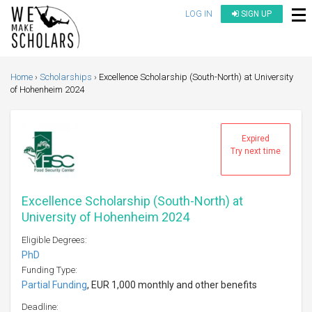
LOG IN
SIGN UP
Home
Scholarships
Excellence Scholarship (South-North) at University
of Hohenheim 2024
Expired
Try next time
Excellence Scholarship (South-North) at
University of Hohenheim 2024
Eligible Degrees:
PhD
Funding Type:
Partial Funding
, EUR 1,000 monthly and other benefits
Deadline: