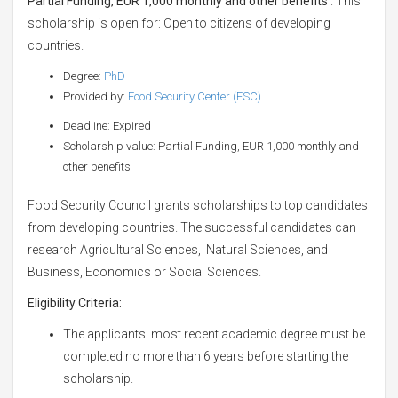
Partial Funding, EUR 1,000 monthly and other benefits
. This
scholarship is open for: Open to citizens of developing
countries.
Degree:
PhD
Provided by:
Food Security Center (FSC)
Deadline: Expired
Scholarship value: Partial Funding, EUR 1,000 monthly and
other benefits
Food Security Council grants scholarships to top candidates
from developing countries. The successful candidates can
research Agricultural Sciences, Natural Sciences, and
Business, Economics or Social Sciences.
Eligibility Criteria:
The applicants' most recent academic degree must be
completed no more than 6 years before starting the
scholarship.