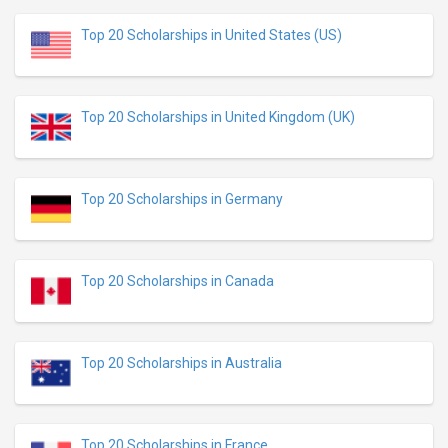
Top 20 Scholarships in United States (US)
Top 20 Scholarships in United Kingdom (UK)
Top 20 Scholarships in Germany
Top 20 Scholarships in Canada
Top 20 Scholarships in Australia
Top 20 Scholarships in France