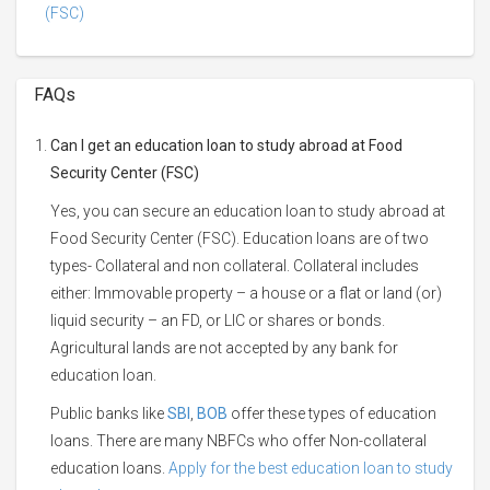
(FSC)
FAQs
Can I get an education loan to study abroad at Food
Security Center (FSC)
Yes, you can secure an education loan to study abroad at
Food Security Center (FSC). Education loans are of two
types- Collateral and non collateral. Collateral includes
either: Immovable property – a house or a flat or land (or)
liquid security – an FD, or LIC or shares or bonds.
Agricultural lands are not accepted by any bank for
education loan.
Public banks like
SBI
,
BOB
offer these types of education
loans. There are many NBFCs who offer Non-collateral
education loans.
Apply for the best education loan to study