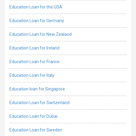
Education Loan for the USA
Education Loan for Germany
Education Loan for New Zealand
Education Loan for Ireland
Education Loan for France
Education Loan for Italy
Education loan for Singapore
Education Loan for Switzerland
Education Loan for Dubai
Education Loan for Sweden