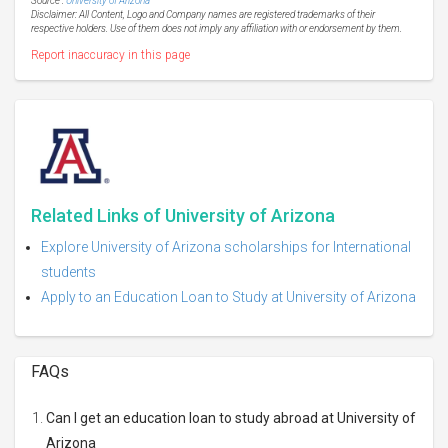
Source :
University of Arizona
Disclaimer: All Content, Logo and Company names are registered trademarks of their
respective holders. Use of them does not imply any affiliation with or endorsement by them.
Report inaccuracy in this page
Related Links of University of Arizona
Explore University of Arizona scholarships for International
students
Apply to an Education Loan to Study at University of Arizona
FAQs
Can I get an education loan to study abroad at University of
Arizona