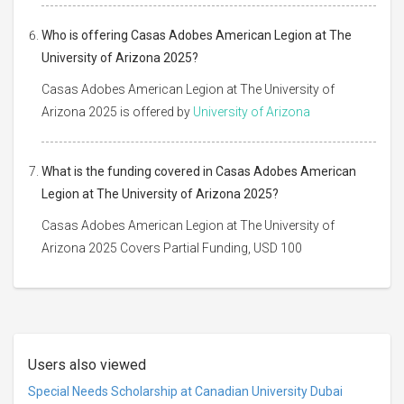
Who is offering Casas Adobes American Legion at The
University of Arizona 2025?
Casas Adobes American Legion at The University of
Arizona 2025 is offered by
University of Arizona
What is the funding covered in Casas Adobes American
Legion at The University of Arizona 2025?
Casas Adobes American Legion at The University of
Arizona 2025 Covers Partial Funding, USD 100
Users also viewed
Special Needs Scholarship at Canadian University Dubai