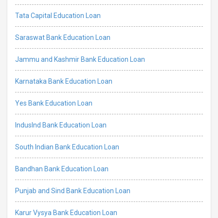
Tata Capital Education Loan
Saraswat Bank Education Loan
Jammu and Kashmir Bank Education Loan
Karnataka Bank Education Loan
Yes Bank Education Loan
IndusInd Bank Education Loan
South Indian Bank Education Loan
Bandhan Bank Education Loan
Punjab and Sind Bank Education Loan
Karur Vysya Bank Education Loan