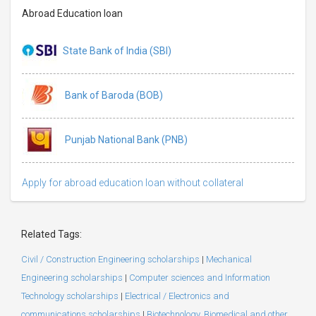
Abroad Education loan
State Bank of India (SBI)
Bank of Baroda (BOB)
Punjab National Bank (PNB)
Apply for abroad education loan without collateral
Related Tags:
Civil / Construction Engineering scholarships
|
Mechanical
Engineering scholarships
|
Computer sciences and Information
Technology scholarships
|
Electrical / Electronics and
communications scholarships
|
Biotechnology, Biomedical and other