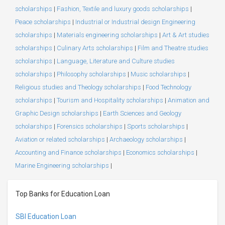
scholarships
|
Fashion, Textile and luxury goods scholarships
|
Peace scholarships
|
Industrial or Industrial design Engineering
scholarships
|
Materials engineering scholarships
|
Art & Art studies
scholarships
|
Culinary Arts scholarships
|
Film and Theatre studies
scholarships
|
Language, Literature and Culture studies
scholarships
|
Philosophy scholarships
|
Music scholarships
|
Religious studies and Theology scholarships
|
Food Technology
scholarships
|
Tourism and Hospitality scholarships
|
Animation and
Graphic Design scholarships
|
Earth Sciences and Geology
scholarships
|
Forensics scholarships
|
Sports scholarships
|
Aviation or related scholarships
|
Archaeology scholarships
|
Accounting and Finance scholarships
|
Economics scholarships
|
Marine Engineering scholarships
|
Top Banks for Education Loan
SBI Education Loan