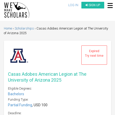
LOG IN
SIGN UP
Home
Scholarships
Casas Adobes American Legion at The University
of Arizona 2025
Expired
Try next time
Casas Adobes American Legion at The
University of Arizona 2025
Eligible Degrees:
Bachelors
Funding Type:
Partial Funding
, USD 100
Deadline: