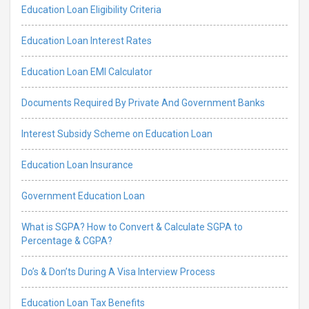
Education Loan Eligibility Criteria
Education Loan Interest Rates
Education Loan EMI Calculator
Documents Required By Private And Government Banks
Interest Subsidy Scheme on Education Loan
Education Loan Insurance
Government Education Loan
What is SGPA? How to Convert & Calculate SGPA to
Percentage & CGPA?
Do’s & Don’ts During A Visa Interview Process
Education Loan Tax Benefits