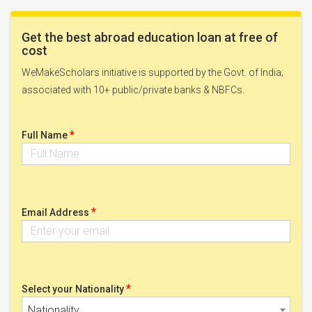
Get the best abroad education loan at free of
cost
WeMakeScholars initiative is supported by the Govt. of India;
associated with 10+ public/private banks & NBFCs.
*
Full Name
*
Email Address
*
Select your Nationality
Nationality