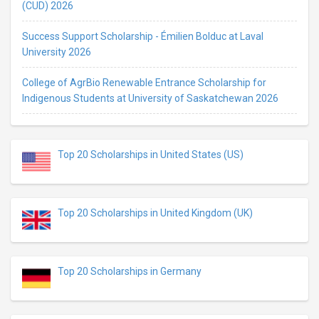
(CUD) 2026
Success Support Scholarship - Émilien Bolduc at Laval
University 2026
College of AgrBio Renewable Entrance Scholarship for
Indigenous Students at University of Saskatchewan 2026
Top 20 Scholarships in United States (US)
Top 20 Scholarships in United Kingdom (UK)
Top 20 Scholarships in Germany