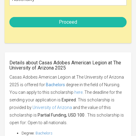
Proceed
Details about Casas Adobes American Legion at The
University of Arizona 2025
Casas Adobes American Legion at The University of Arizona
2025 is offered for
Bachelors
degree in the field of Nursing.
You can apply to this scholarship
here
. The deadline for the
sending your application is
Expired
. This scholarship is
provided by
University of Arizona
and the value of this
scholarship is
Partial Funding, USD 100
. This scholarship is
open for: Open to all nationals.
Degree:
Bachelors