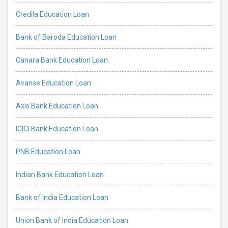
Credila Education Loan
Bank of Baroda Education Loan
Canara Bank Education Loan
Avanse Education Loan
Axis Bank Education Loan
ICICI Bank Education Loan
PNB Education Loan
Indian Bank Education Loan
Bank of India Education Loan
Union Bank of India Education Loan