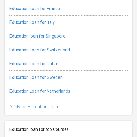
Education Loan for France
Education Loan for Italy
Education loan for Singapore
Education Loan for Switzerland
Education Loan for Dubai
Education Loan for Sweden
Education Loan for Netherlands
Apply for Education Loan
Education loan for top Courses