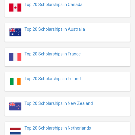
Top 20 Scholarships in Canada
Top 20 Scholarships in Australia
Top 20 Scholarships in France
Top 20 Scholarships in Ireland
Top 20 Scholarships in New Zealand
Top 20 Scholarships in Netherlands