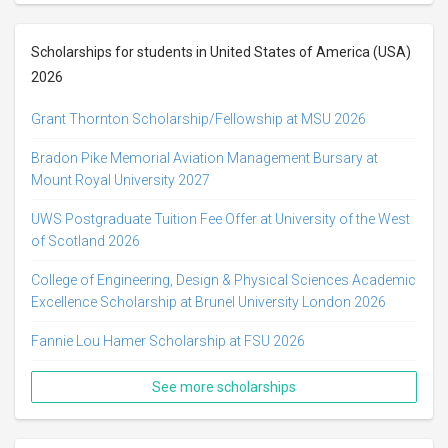
Scholarships for students in United States of America (USA)
2026
Grant Thornton Scholarship/Fellowship at MSU 2026
Bradon Pike Memorial Aviation Management Bursary at
Mount Royal University 2027
UWS Postgraduate Tuition Fee Offer at University of the West
of Scotland 2026
College of Engineering, Design & Physical Sciences Academic
Excellence Scholarship at Brunel University London 2026
Fannie Lou Hamer Scholarship at FSU 2026
See more scholarships