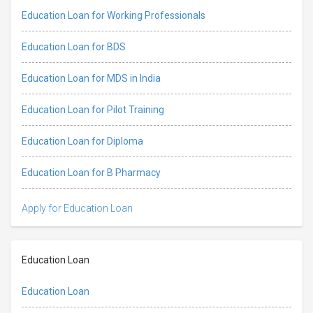
Education Loan for Working Professionals
Education Loan for BDS
Education Loan for MDS in India
Education Loan for Pilot Training
Education Loan for Diploma
Education Loan for B Pharmacy
Apply for Education Loan
Education Loan
Education Loan