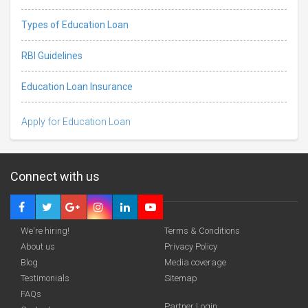
Types of Education Loan
RBI Guidelines
Education Loan Insurance
Apply for Education Loan
Connect with us
We're hiring!
Terms & Conditions
About us
Privacy Policy
Blog
Media coverage
Testimonials
Sitemap
FAQs
Partner Login