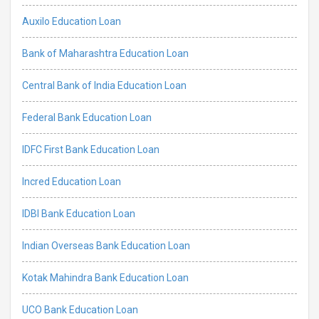
Auxilo Education Loan
Bank of Maharashtra Education Loan
Central Bank of India Education Loan
Federal Bank Education Loan
IDFC First Bank Education Loan
Incred Education Loan
IDBI Bank Education Loan
Indian Overseas Bank Education Loan
Kotak Mahindra Bank Education Loan
UCO Bank Education Loan