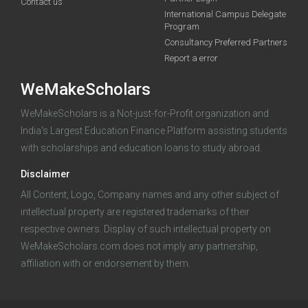
funding you qualify for
Contact us
International Campus Delegate
Program
A 2-minute process.
Consultancy Preferred Partners
Report a error
WeMakeScholars
WeMakeScholars is a Not-just-for-Profit organization and
India's Largest Education Finance Platform assisting students
with scholarships and education loans to study abroad.
Log in
Disclaimer
All Content, Logo, Company names and any other subject of
intellectual property are registered trademarks of their
respective owners. Display of such intellectual property on
WeMakeScholars.com does not imply any partnership,
affiliation with or endorsement by them.