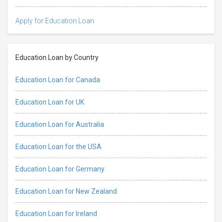
Apply for Education Loan
Education Loan by Country
Education Loan for Canada
Education Loan for UK
Education Loan for Australia
Education Loan for the USA
Education Loan for Germany
Education Loan for New Zealand
Education Loan for Ireland