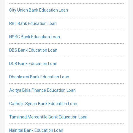
City Union Bank Education Loan
RBL Bank Education Loan
HSBC Bank Education Loan
DBS Bank Education Loan
DCB Bank Education Loan
Dhanlaxmi Bank Education Loan
Aditya Birla Finance Education Loan
Catholic Syrian Bank Education Loan
Tamilnad Mercantile Bank Education Loan
Nainital Bank Education Loan