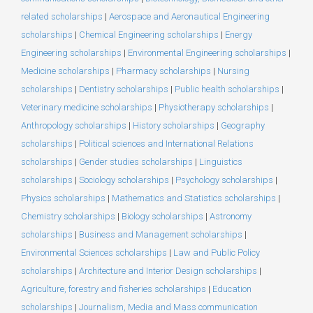
related scholarships
|
Aerospace and Aeronautical Engineering
scholarships
|
Chemical Engineering scholarships
|
Energy
Engineering scholarships
|
Environmental Engineering scholarships
|
Medicine scholarships
|
Pharmacy scholarships
|
Nursing
scholarships
|
Dentistry scholarships
|
Public health scholarships
|
Veterinary medicine scholarships
|
Physiotherapy scholarships
|
Anthropology scholarships
|
History scholarships
|
Geography
scholarships
|
Political sciences and International Relations
scholarships
|
Gender studies scholarships
|
Linguistics
scholarships
|
Sociology scholarships
|
Psychology scholarships
|
Physics scholarships
|
Mathematics and Statistics scholarships
|
Chemistry scholarships
|
Biology scholarships
|
Astronomy
scholarships
|
Business and Management scholarships
|
Environmental Sciences scholarships
|
Law and Public Policy
scholarships
|
Architecture and Interior Design scholarships
|
Agriculture, forestry and fisheries scholarships
|
Education
scholarships
|
Journalism, Media and Mass communication