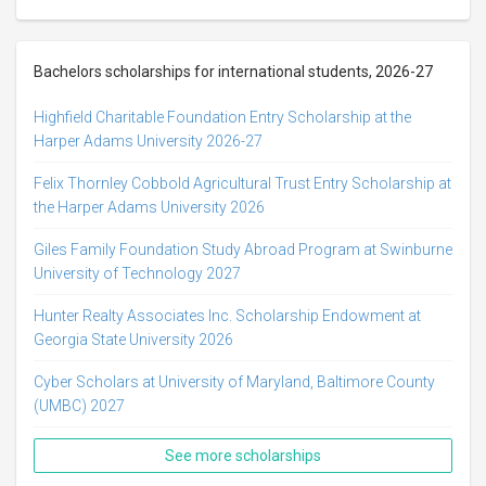
Bachelors scholarships for international students, 2026-27
Highfield Charitable Foundation Entry Scholarship at the
Harper Adams University 2026-27
Felix Thornley Cobbold Agricultural Trust Entry Scholarship at
the Harper Adams University 2026
Giles Family Foundation Study Abroad Program at Swinburne
University of Technology 2027
Hunter Realty Associates Inc. Scholarship Endowment at
Georgia State University 2026
Cyber Scholars at University of Maryland, Baltimore County
(UMBC) 2027
See more scholarships