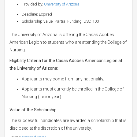
Provided by:
University of Arizona
Deadline: Expired
Scholarship value: Partial Funding, USD 100
The University of Arizona is offering the Casas Adobes
American Legion to students who are attending the College of
Nursing.
Eligibility Criteria for the Casas Adobes American Legion at
the University of Arizona:
Applicants may come from any nationality.
Applicants must currently be enrolled in the College of
Nursing (junior year).
Value of the Scholarship:
The successful candidates are awarded a scholarship that is
disclosed at the discretion of the university.