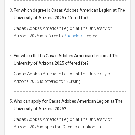
For which degree is Casas Adobes American Legion at The
University of Arizona 2025 offered for?
Casas Adobes American Legion at The University of
Arizona 2025 is offered to
Bachelors
degree
For which field is Casas Adobes American Legion at The
University of Arizona 2025 offered for?
Casas Adobes American Legion at The University of
Arizona 2025 is offered for Nursing
Who can apply for Casas Adobes American Legion at The
University of Arizona 2025?
Casas Adobes American Legion at The University of
Arizona 2025 is open for: Open to all nationals