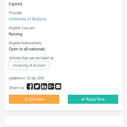
Expired
Provider:
University of Arizona
Eligible Courses:
Nursing
Eligible Nationalities:
Open to all nationals
Scholarship can be taken at:
University of Arizona
Updated on: 02 Apr, 2026
Share via :
Shortlist
Apply Now