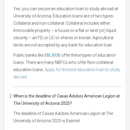
Yes, you can secure an education loan to study abroad at
University of Arizona. Education loans are of two types-
Collateral and non collateral. Collateral includes either:
Immovable property – a house or a flat or land (or) liquid
security – an FD, or LIC or shares or bonds. Agricultural
lands are not accepted by any bank for education loan.
Public banks like
SBI
,
BOB
offer these types of education
loans. There are many NBFCs who offer Non-collateral
education loans.
Apply for the best education loan to study
abroad.
When is the deadline of Casas Adobes American Legion at
The University of Arizona 2025?
The deadline of Casas Adobes American Legion at The
University of Arizona 2025 is Expired