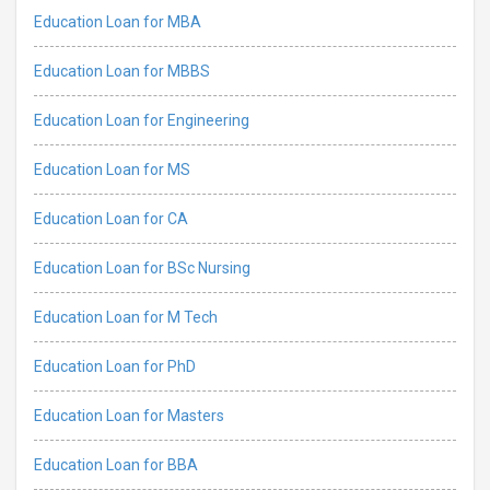
Education Loan for MBA
Education Loan for MBBS
Education Loan for Engineering
Education Loan for MS
Education Loan for CA
Education Loan for BSc Nursing
Education Loan for M Tech
Education Loan for PhD
Education Loan for Masters
Education Loan for BBA